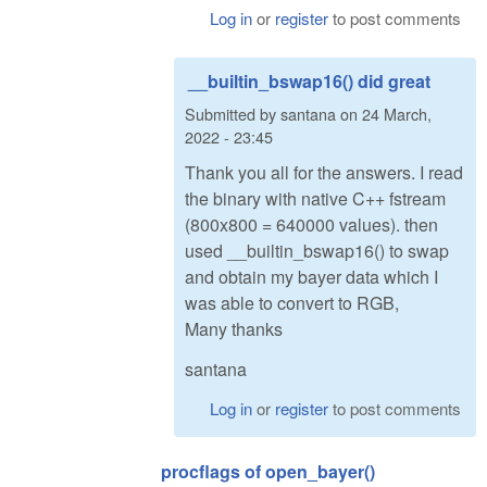
Log in
or
register
to post comments
__builtin_bswap16() did great
Submitted by
santana
on
24 March,
2022 - 23:45
Thank you all for the answers. I read
the binary with native C++ fstream
(800x800 = 640000 values). then
used __builtin_bswap16() to swap
and obtain my bayer data which I
was able to convert to RGB,
Many thanks
santana
Log in
or
register
to post comments
procflags of open_bayer()