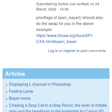
Submitted by
kmilos (not verified)
on
24
March, 2022 - 16:39
procflags of open_bayer() should also
do the swap for you in the above
example:
https://www.libraw.org/docs/API-
CXX.html#open_bayer
Log in
or
register
to post comments
Articles
Displaying L channel in Photoshop
Festina Lente
Bayer moire
Chasing a Gray Cat In a Gray Room: the level of middle
gray and the headroom in the highlights for Canon 5D