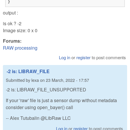
}
output :
is ok ? -2
Image size: 0 x 0
Forums:
RAW processing
Log in
or
register
to post comments
-2 is: LIBRAW_FILE
Submitted by
lexa
on
23 March, 2022 - 17:57
-2 is: LIBRAW_FILE_UNSUPPORTED
If your 'raw' file is just a sensor dump without metadata
consider using open_bayer() call
-- Alex Tutubalin @LibRaw LLC
Log in
or
register
to post comments