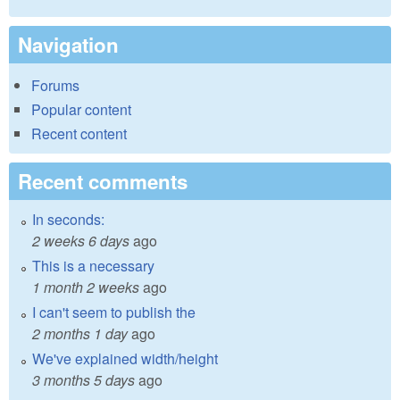
Navigation
Forums
Popular content
Recent content
Recent comments
In seconds:
2 weeks 6 days
ago
This is a necessary
1 month 2 weeks
ago
I can't seem to publish the
2 months 1 day
ago
We've explained width/height
3 months 5 days
ago