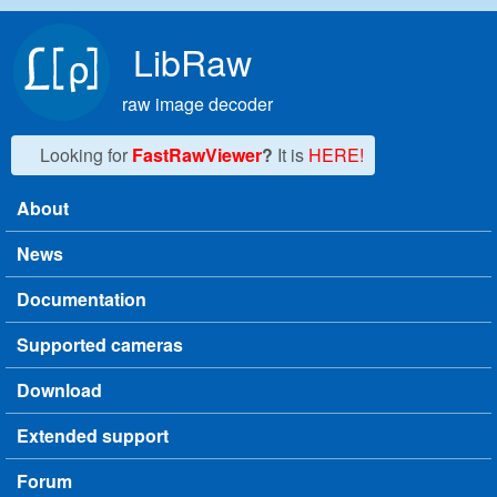
Skip to main content
LibRaw
raw image decoder
Looking for
FastRawViewer
?
It is
HERE!
About
Main menu
News
Documentation
Supported cameras
Download
Extended support
Forum