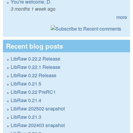
You're welcome, D.
3 months 1 week
ago
more
Recent blog posts
LibRaw 0.22.2 Release
LibRaw 0.22.1 Release
LibRaw 0.22 Release
LibRaw 0.21.5
LibRaw 0.22 PreRC1
LibRaw 0.21.4
LibRaw 202502 snapshot
LibRaw 0.21.3
LibRaw 202403 snapshot