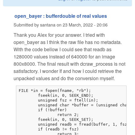
open_bayer : bufferdouble of real values
Submitted by
santana
on
23 March, 2022 - 20:06
Thank you Alex for your answer. I tried with
open_bayer as I think the raw file has no metadata.
With the code bellow I could see that readb as
1280000 values instead of 640000 for an image
800x8000. The final result with dcraw_process is not
satisfactory. I wonder If and how I could retrieve the
unpacked values and do the conversion myself.
FILE *in = fopen(fname, "rb");

	fseek(in, 0, SEEK_END);

	unsigned fsz = ftell(in);

	unsigned char *buffer = (unsigned char *)malloc(fsz);

	if (!buffer)

		return 2;

	fseek(in, 0, SEEK_SET);

	unsigned readb = fread(buffer, 1, fsz, in);

	if (readb != fsz)

		return 3;
