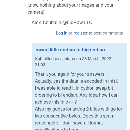
know nothing about your images and your
camera)
-- Alex Tutubalin @LibRaw LLC
Log in
or
register
to post comments
swapt little endian to big endian
Submitted by
santana
on
23 March, 2022 -
21:03
Thank you again for your answers.
Actually, yes the data is encoded in int16.
I was able to read it in python swap bit
ordering to bi endian. Any idea how I can
achieve this in c++ ?
Also my guess for taking 2 bites with go for
two consecutive bytes. Does this seam
reasonable. I don' have all format
specifications in hand.