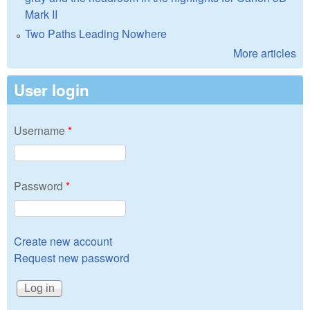
Mark II
Two Paths Leading Nowhere
More articles
User login
Username
*
Password
*
Create new account
Request new password