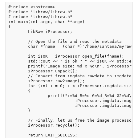
#include <iostream>

#include "libraw/libraw.h"

#include "libraw/libraw.h"

int main(int argc, char **argv)

{

	LibRaw iProcessor;

	// Open the file and read the metadata

	char *fname = (char *)"/home/santana/myraw.raw";

	int isOK = iProcessor.open_file(fname);

	std::cout << " is ok ? " << isOK << std::endl;

	printf("Image size: %d x %d\n", iProcessor.imgdata.sizes.width,  iProcessor.imgdata.sizes.height);

	iProcessor.unpack();

	// Convert from imgdata.rawdata to imgdata.image:

	iProcessor.raw2image();

	for (int i = 0; i < iProcessor.imgdata.sizes.iwidth * iProcessor.imgdata.sizes.iheight; i++)

	{

		printf("i=%d R=%d G=%d B=%d G2=%d\n", i, iProcessor.imgdata.image[i][0],

			   iProcessor.imgdata.image[i][1], iProcessor.imgdata.image[i][2],

			   iProcessor.imgdata.image[i][3]);

	}

	// Finally, let us free the image processor for work with the next image

	iProcessor.recycle();

	return EXIT_SUCCESS;
