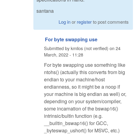
santana
Log in
or
register
to post comments
For byte swapping use
Submitted by
kmilos (not verified)
on
24
March, 2022 - 11:28
For byte swapping use something like
ntohs() (actually this converts from big
endian to your machine/host
endianness, so it might be a noop if
your machine is big endian as well) or,
depending on your system/compiler,
some incarnation of the bswap16()
intrinsic/bultin function (e.g.
__builtin_bswap16() for GCC,
_byteswap_ushort() for MSVC, etc.)