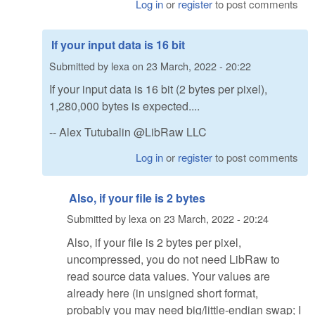
Log in
or
register
to post comments
If your input data is 16 bit
Submitted by
lexa
on
23 March, 2022 - 20:22
If your input data is 16 bit (2 bytes per pixel),
1,280,000 bytes is expected....
-- Alex Tutubalin @LibRaw LLC
Log in
or
register
to post comments
Also, if your file is 2 bytes
Submitted by
lexa
on
23 March, 2022 - 20:24
Also, if your file is 2 bytes per pixel,
uncompressed, you do not need LibRaw to
read source data values. Your values are
already here (in unsigned short format,
probably you may need big/little-endian swap; I