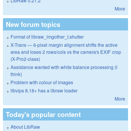
LibRaw 0.21.2
More
New forum topics
Format of libraw_imgother_t.shutter
X-Trans — 6-pixel margin alignment shifts the active
area and loses 2 rows/cols vs the camera's EXIF crop
(X-Pro2-class)
Assistance wanted with white balance processing (I
think)
Problem with colour of images
libvips 8.18+ has a libraw loader
More
Today's popular content
About LibRaw