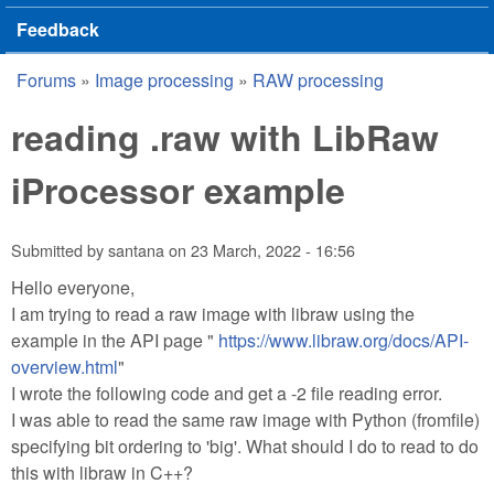
Feedback
Forums
»
Image processing
»
RAW processing
You are here
reading .raw with LibRaw
iProcessor example
Submitted by
santana
on
23 March, 2022 - 16:56
Hello everyone,
I am trying to read a raw image with libraw using the
example in the API page "
https://www.libraw.org/docs/API-
overview.html
"
I wrote the following code and get a -2 file reading error.
I was able to read the same raw image with Python (fromfile)
specifying bit ordering to 'big'. What should I do to read to do
this with libraw in C++?