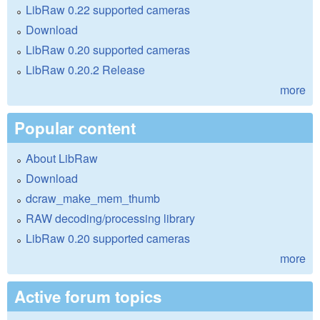
LibRaw 0.22 supported cameras
Download
LibRaw 0.20 supported cameras
LibRaw 0.20.2 Release
more
Popular content
About LibRaw
Download
dcraw_make_mem_thumb
RAW decoding/processing library
LibRaw 0.20 supported cameras
more
Active forum topics