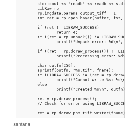
	std::cout << "readb" << readb << std::endl;

	LibRaw rp;

	rp.imgdata.params.output_tiff = 1;

	int ret = rp.open_bayer(buffer, fsz, 800, 800, 0, 0, 0, 0, 0,

							LIBRAW_OPENBAYER_BGGR, 0, 0
	if (ret != LIBRAW_SUCCESS)

		return 4;

	if ((ret = rp.unpack()) != LIBRAW_SUCCESS)

		printf("Unpack error: %d\n", ret);

	if ((ret = rp.dcraw_process()) != LIBRAW_SUCCESS)

		printf("Processing error: %d\n", ret);

	char outfn[256];

	sprintf(outfn, "%s.tif", fname);

	if (LIBRAW_SUCCESS != (ret = rp.dcraw_ppm_tiff_writer(outfn)))

		printf("Cannot write %s: %s\n", outfn, libraw_strerror(ret));

	else

		printf("Created %s\n", outfn);

	ret = rp.dcraw_process();

	// Check for error using LIBRAW_SUCCESS. I never get an error here

	ret = rp.dcraw_ppm_tiff_writer(fname); 
santana