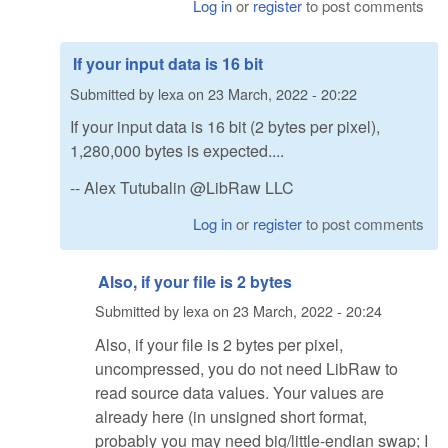
Log in
or
register
to post comments
If your input data is 16 bit
Submitted by
lexa
on
23 March, 2022 - 20:22
If your input data is 16 bit (2 bytes per pixel),
1,280,000 bytes is expected....
-- Alex Tutubalin @LibRaw LLC
Log in
or
register
to post comments
Also, if your file is 2 bytes
Submitted by
lexa
on
23 March, 2022 - 20:24
Also, if your file is 2 bytes per pixel,
uncompressed, you do not need LibRaw to
read source data values. Your values are
already here (in unsigned short format,
probably you may need big/little-endian swap; I