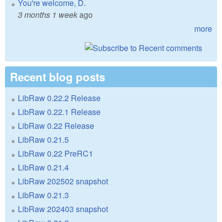
You're welcome, D.
3 months 1 week
ago
more
Recent blog posts
LibRaw 0.22.2 Release
LibRaw 0.22.1 Release
LibRaw 0.22 Release
LibRaw 0.21.5
LibRaw 0.22 PreRC1
LibRaw 0.21.4
LibRaw 202502 snapshot
LibRaw 0.21.3
LibRaw 202403 snapshot