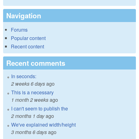
Navigation
Forums
Popular content
Recent content
Recent comments
In seconds:
2 weeks 6 days
ago
This is a necessary
1 month 2 weeks
ago
I can't seem to publish the
2 months 1 day
ago
We've explained width/height
3 months 6 days
ago