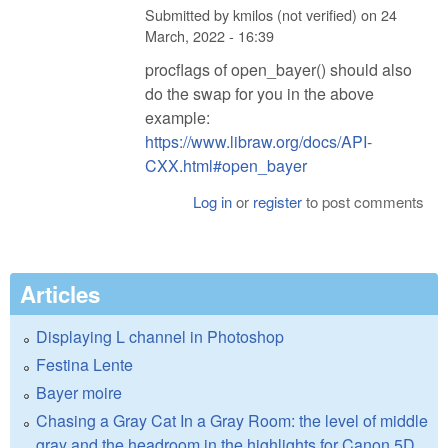
Submitted by
kmilos (not verified)
on
24
March, 2022 - 16:39
procflags of open_bayer() should also
do the swap for you in the above
example:
https://www.libraw.org/docs/API-
CXX.html#open_bayer
Log in
or
register
to post comments
Articles
Displaying L channel in Photoshop
Festina Lente
Bayer moire
Chasing a Gray Cat In a Gray Room: the level of middle
gray and the headroom in the highlights for Canon 5D