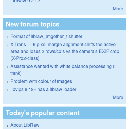
LibRaw 0.21.2
More
New forum topics
Format of libraw_imgother_t.shutter
X-Trans — 6-pixel margin alignment shifts the active
area and loses 2 rows/cols vs the camera's EXIF crop
(X-Pro2-class)
Assistance wanted with white balance processing (I
think)
Problem with colour of images
libvips 8.18+ has a libraw loader
More
Today's popular content
About LibRaw