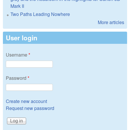
Mark II
Two Paths Leading Nowhere
More articles
User login
Username
*
Password
*
Create new account
Request new password