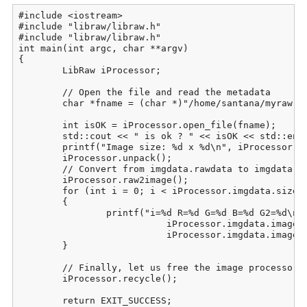
#include <iostream>

#include "libraw/libraw.h"

#include "libraw/libraw.h"

int main(int argc, char **argv)

{

	LibRaw iProcessor;

	// Open the file and read the metadata

	char *fname = (char *)"/home/santana/myraw.raw";

	int isOK = iProcessor.open_file(fname);

	std::cout << " is ok ? " << isOK << std::endl;

	printf("Image size: %d x %d\n", iProcessor.imgdata.sizes.width,  iProcessor.imgdata.sizes.height);

	iProcessor.unpack();

	// Convert from imgdata.rawdata to imgdata.image:

	iProcessor.raw2image();

	for (int i = 0; i < iProcessor.imgdata.sizes.iwidth * iProcessor.imgdata.sizes.iheight; i++)

	{

		printf("i=%d R=%d G=%d B=%d G2=%d\n", i, iProcessor.imgdata.image[i][0],

			   iProcessor.imgdata.image[i][1], iProcessor.imgdata.image[i][2],

			   iProcessor.imgdata.image[i][3]);

	}

	// Finally, let us free the image processor for work with the next image

	iProcessor.recycle();

	return EXIT_SUCCESS;
