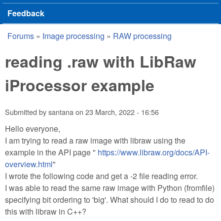
Feedback
Forums
»
Image processing
»
RAW processing
You are here
reading .raw with LibRaw
iProcessor example
Submitted by
santana
on
23 March, 2022 - 16:56
Hello everyone,
I am trying to read a raw image with libraw using the
example in the API page "
https://www.libraw.org/docs/API-
overview.html
"
I wrote the following code and get a -2 file reading error.
I was able to read the same raw image with Python (fromfile)
specifying bit ordering to 'big'. What should I do to read to do
this with libraw in C++?