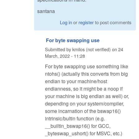
santana
Log in
or
register
to post comments
For byte swapping use
Submitted by
kmilos (not verified)
on
24
March, 2022 - 11:28
For byte swapping use something like
ntohs() (actually this converts from big
endian to your machine/host
endianness, so it might be a noop if
your machine is big endian as well) or,
depending on your system/compiler,
some incarnation of the bswap16()
intrinsic/bultin function (e.g.
__builtin_bswap16() for GCC,
_byteswap_ushort() for MSVC, etc.)