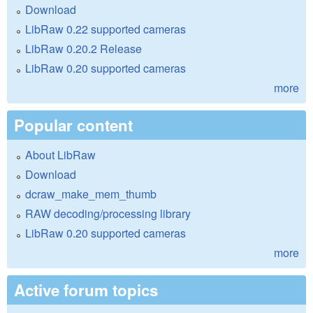
Download
LibRaw 0.22 supported cameras
LibRaw 0.20.2 Release
LibRaw 0.20 supported cameras
more
Popular content
About LibRaw
Download
dcraw_make_mem_thumb
RAW decoding/processing library
LibRaw 0.20 supported cameras
more
Active forum topics