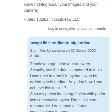
know nothing about your images and your
camera)
-- Alex Tutubalin @LibRaw LLC
Log in
or
register
to post comments
swapt little endian to big endian
Submitted by
santana
on
23 March, 2022 -
21:03
Thank you again for your answers.
Actually, yes the data is encoded in int16.
I was able to read it in python swap bit
ordering to bi endian. Any idea how I can
achieve this in c++ ?
Also my guess for taking 2 bites with go for
two consecutive bytes. Does this seam
reasonable. I don' have all format
specifications in hand.