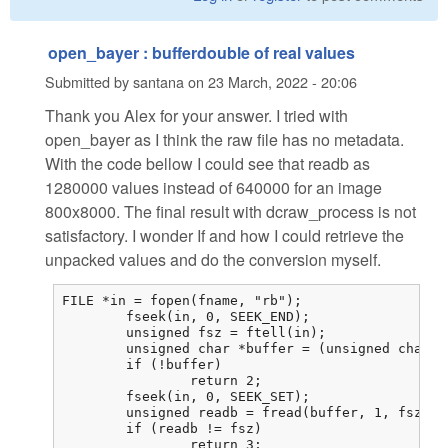
open_bayer : bufferdouble of real values
Submitted by
santana
on
23 March, 2022 - 20:06
Thank you Alex for your answer. I tried with
open_bayer as I think the raw file has no metadata.
With the code bellow I could see that readb as
1280000 values instead of 640000 for an image
800x8000. The final result with dcraw_process is not
satisfactory. I wonder If and how I could retrieve the
unpacked values and do the conversion myself.
FILE *in = fopen(fname, "rb");

	fseek(in, 0, SEEK_END);

	unsigned fsz = ftell(in);

	unsigned char *buffer = (unsigned char *)malloc(fsz);

	if (!buffer)

		return 2;

	fseek(in, 0, SEEK_SET);

	unsigned readb = fread(buffer, 1, fsz, in);

	if (readb != fsz)

		return 3;
