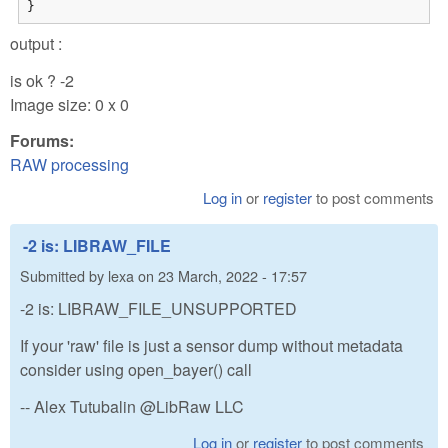
}
output :
is ok ? -2
Image size: 0 x 0
Forums:
RAW processing
Log in
or
register
to post comments
-2 is: LIBRAW_FILE
Submitted by
lexa
on
23 March, 2022 - 17:57
-2 is: LIBRAW_FILE_UNSUPPORTED
If your 'raw' file is just a sensor dump without metadata
consider using open_bayer() call
-- Alex Tutubalin @LibRaw LLC
Log in
or
register
to post comments