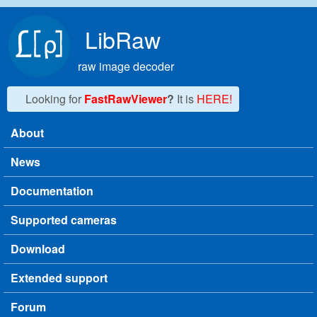
Skip to main content
LibRaw
raw image decoder
Looking for
FastRawViewer
?
It is
HERE!
About
Main menu
News
Documentation
Supported cameras
Download
Extended support
Forum