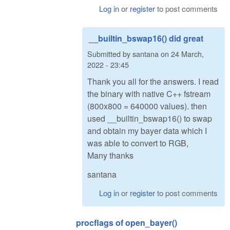
Log in
or
register
to post comments
__builtin_bswap16() did great
Submitted by
santana
on
24 March,
2022 - 23:45
Thank you all for the answers. I read
the binary with native C++ fstream
(800x800 = 640000 values). then
used __builtin_bswap16() to swap
and obtain my bayer data which I
was able to convert to RGB,
Many thanks
santana
Log in
or
register
to post comments
procflags of open_bayer()