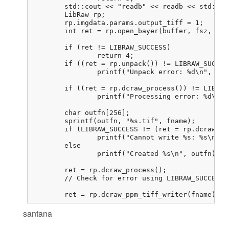
	std::cout << "readb" << readb << std::endl;

	LibRaw rp;

	rp.imgdata.params.output_tiff = 1;

	int ret = rp.open_bayer(buffer, fsz, 800, 800, 0, 0, 0, 0, 0,

							LIBRAW_OPENBAYER_BGGR, 0, 0
	if (ret != LIBRAW_SUCCESS)

		return 4;

	if ((ret = rp.unpack()) != LIBRAW_SUCCESS)

		printf("Unpack error: %d\n", ret);

	if ((ret = rp.dcraw_process()) != LIBRAW_SUCCESS)

		printf("Processing error: %d\n", ret);

	char outfn[256];

	sprintf(outfn, "%s.tif", fname);

	if (LIBRAW_SUCCESS != (ret = rp.dcraw_ppm_tiff_writer(outfn)))

		printf("Cannot write %s: %s\n", outfn, libraw_strerror(ret));

	else

		printf("Created %s\n", outfn);

	ret = rp.dcraw_process();

	// Check for error using LIBRAW_SUCCESS. I never get an error here

	ret = rp.dcraw_ppm_tiff_writer(fname); 
santana