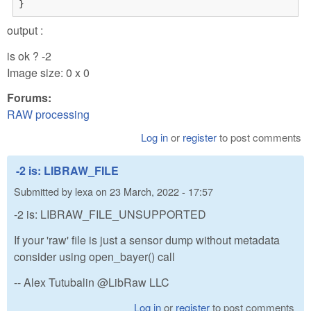
}
output :
is ok ? -2
Image size: 0 x 0
Forums:
RAW processing
Log in
or
register
to post comments
-2 is: LIBRAW_FILE
Submitted by
lexa
on
23 March, 2022 - 17:57
-2 is: LIBRAW_FILE_UNSUPPORTED
If your 'raw' file is just a sensor dump without metadata
consider using open_bayer() call
-- Alex Tutubalin @LibRaw LLC
Log in
or
register
to post comments