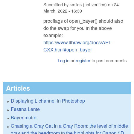
Submitted by
kmilos (not verified)
on
24
March, 2022 - 16:39
procflags of open_bayer() should also
do the swap for you in the above
example:
https://www.libraw.org/docs/API-
CXX.html#open_bayer
Log in
or
register
to post comments
Articles
Displaying L channel in Photoshop
Festina Lente
Bayer moire
Chasing a Gray Cat In a Gray Room: the level of middle
gray and the headroom in the highlights for Canon 5D