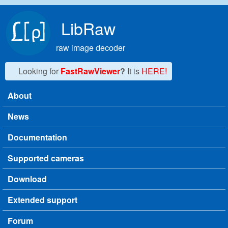
Skip to main content
LibRaw
raw image decoder
Looking for
FastRawViewer
?
It is
HERE!
About
Main menu
News
Documentation
Supported cameras
Download
Extended support
Forum