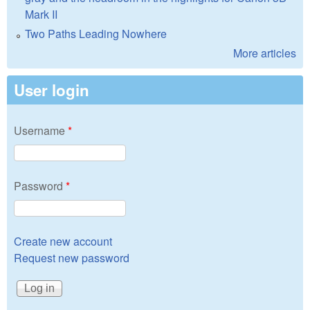
Mark II
Two Paths Leading Nowhere
More articles
User login
Username
*
Password
*
Create new account
Request new password