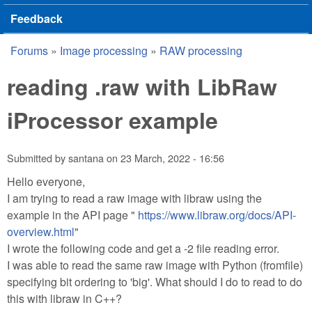
Feedback
Forums
»
Image processing
»
RAW processing
You are here
reading .raw with LibRaw
iProcessor example
Submitted by
santana
on
23 March, 2022 - 16:56
Hello everyone,
I am trying to read a raw image with libraw using the
example in the API page "
https://www.libraw.org/docs/API-
overview.html
"
I wrote the following code and get a -2 file reading error.
I was able to read the same raw image with Python (fromfile)
specifying bit ordering to 'big'. What should I do to read to do
this with libraw in C++?