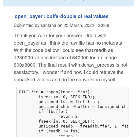
open_bayer : bufferdouble of real values
Submitted by
santana
on
23 March, 2022 - 20:06
Thank you Alex for your answer. I tried with
open_bayer as I think the raw file has no metadata.
With the code bellow I could see that readb as
1280000 values instead of 640000 for an image
800x8000. The final result with dcraw_process is not
satisfactory. I wonder If and how I could retrieve the
unpacked values and do the conversion myself.
FILE *in = fopen(fname, "rb");

	fseek(in, 0, SEEK_END);

	unsigned fsz = ftell(in);

	unsigned char *buffer = (unsigned char *)malloc(fsz);

	if (!buffer)

		return 2;

	fseek(in, 0, SEEK_SET);

	unsigned readb = fread(buffer, 1, fsz, in);

	if (readb != fsz)

		return 3;
