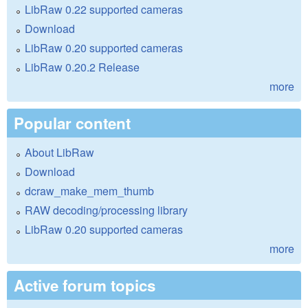
LibRaw 0.22 supported cameras
Download
LibRaw 0.20 supported cameras
LibRaw 0.20.2 Release
more
Popular content
About LibRaw
Download
dcraw_make_mem_thumb
RAW decoding/processing library
LibRaw 0.20 supported cameras
more
Active forum topics