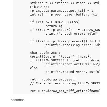
	std::cout << "readb" << readb << std::endl;

	LibRaw rp;

	rp.imgdata.params.output_tiff = 1;

	int ret = rp.open_bayer(buffer, fsz, 800, 800, 0, 0, 0, 0, 0,

							LIBRAW_OPENBAYER_BGGR, 0, 0
	if (ret != LIBRAW_SUCCESS)

		return 4;

	if ((ret = rp.unpack()) != LIBRAW_SUCCESS)

		printf("Unpack error: %d\n", ret);

	if ((ret = rp.dcraw_process()) != LIBRAW_SUCCESS)

		printf("Processing error: %d\n", ret);

	char outfn[256];

	sprintf(outfn, "%s.tif", fname);

	if (LIBRAW_SUCCESS != (ret = rp.dcraw_ppm_tiff_writer(outfn)))

		printf("Cannot write %s: %s\n", outfn, libraw_strerror(ret));

	else

		printf("Created %s\n", outfn);

	ret = rp.dcraw_process();

	// Check for error using LIBRAW_SUCCESS. I never get an error here

	ret = rp.dcraw_ppm_tiff_writer(fname); 
santana