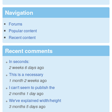
Navigation
Forums
Popular content
Recent content
Recent comments
In seconds:
2 weeks 6 days
ago
This is a necessary
1 month 2 weeks
ago
I can't seem to publish the
2 months 1 day
ago
We've explained width/height
3 months 5 days
ago