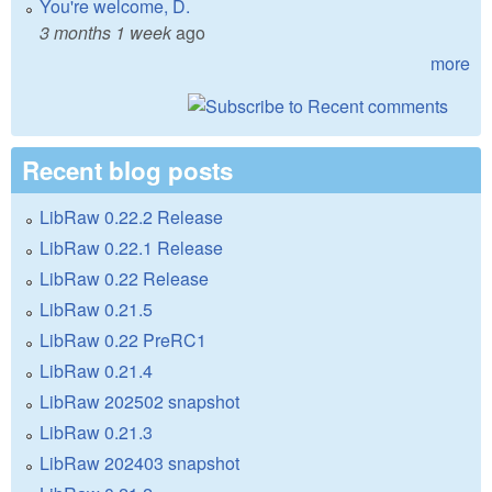
You're welcome, D.
3 months 1 week
ago
more
Recent blog posts
LibRaw 0.22.2 Release
LibRaw 0.22.1 Release
LibRaw 0.22 Release
LibRaw 0.21.5
LibRaw 0.22 PreRC1
LibRaw 0.21.4
LibRaw 202502 snapshot
LibRaw 0.21.3
LibRaw 202403 snapshot