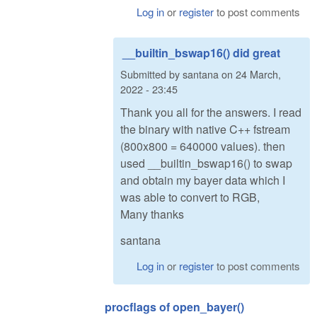
Log in
or
register
to post comments
__builtin_bswap16() did great
Submitted by
santana
on
24 March,
2022 - 23:45
Thank you all for the answers. I read
the binary with native C++ fstream
(800x800 = 640000 values). then
used __builtin_bswap16() to swap
and obtain my bayer data which I
was able to convert to RGB,
Many thanks
santana
Log in
or
register
to post comments
procflags of open_bayer()