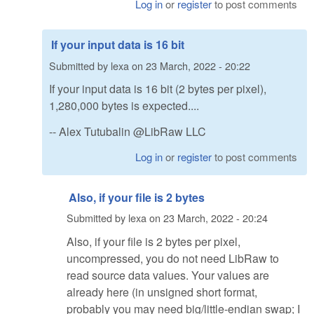
Log in
or
register
to post comments
If your input data is 16 bit
Submitted by
lexa
on
23 March, 2022 - 20:22
If your input data is 16 bit (2 bytes per pixel),
1,280,000 bytes is expected....
-- Alex Tutubalin @LibRaw LLC
Log in
or
register
to post comments
Also, if your file is 2 bytes
Submitted by
lexa
on
23 March, 2022 - 20:24
Also, if your file is 2 bytes per pixel,
uncompressed, you do not need LibRaw to
read source data values. Your values are
already here (in unsigned short format,
probably you may need big/little-endian swap; I