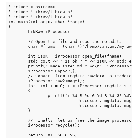
#include <iostream>

#include "libraw/libraw.h"

#include "libraw/libraw.h"

int main(int argc, char **argv)

{

	LibRaw iProcessor;

	// Open the file and read the metadata

	char *fname = (char *)"/home/santana/myraw.raw";

	int isOK = iProcessor.open_file(fname);

	std::cout << " is ok ? " << isOK << std::endl;

	printf("Image size: %d x %d\n", iProcessor.imgdata.sizes.width,  iProcessor.imgdata.sizes.height);

	iProcessor.unpack();

	// Convert from imgdata.rawdata to imgdata.image:

	iProcessor.raw2image();

	for (int i = 0; i < iProcessor.imgdata.sizes.iwidth * iProcessor.imgdata.sizes.iheight; i++)

	{

		printf("i=%d R=%d G=%d B=%d G2=%d\n", i, iProcessor.imgdata.image[i][0],

			   iProcessor.imgdata.image[i][1], iProcessor.imgdata.image[i][2],

			   iProcessor.imgdata.image[i][3]);

	}

	// Finally, let us free the image processor for work with the next image

	iProcessor.recycle();

	return EXIT_SUCCESS;
