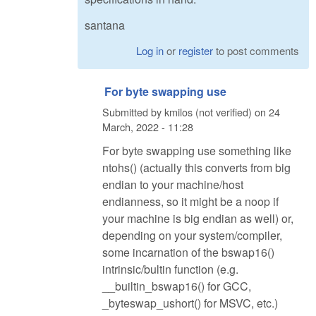
santana
Log in
or
register
to post comments
For byte swapping use
Submitted by
kmilos (not verified)
on
24
March, 2022 - 11:28
For byte swapping use something like
ntohs() (actually this converts from big
endian to your machine/host
endianness, so it might be a noop if
your machine is big endian as well) or,
depending on your system/compiler,
some incarnation of the bswap16()
intrinsic/bultin function (e.g.
__builtin_bswap16() for GCC,
_byteswap_ushort() for MSVC, etc.)