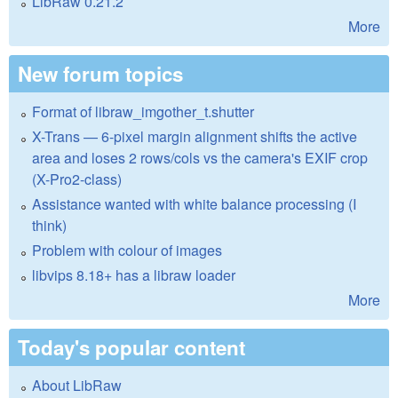
LibRaw 0.21.2
More
New forum topics
Format of libraw_imgother_t.shutter
X-Trans — 6-pixel margin alignment shifts the active
area and loses 2 rows/cols vs the camera's EXIF crop
(X-Pro2-class)
Assistance wanted with white balance processing (I
think)
Problem with colour of images
libvips 8.18+ has a libraw loader
More
Today's popular content
About LibRaw