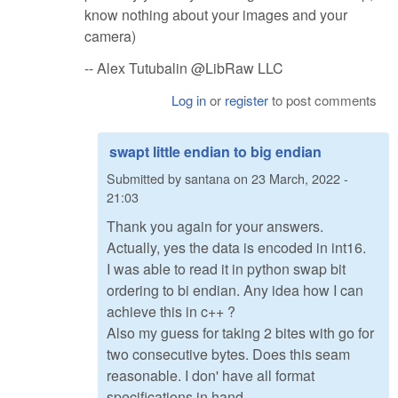
know nothing about your images and your
camera)
-- Alex Tutubalin @LibRaw LLC
Log in
or
register
to post comments
swapt little endian to big endian
Submitted by
santana
on
23 March, 2022 -
21:03
Thank you again for your answers.
Actually, yes the data is encoded in int16.
I was able to read it in python swap bit
ordering to bi endian. Any idea how I can
achieve this in c++ ?
Also my guess for taking 2 bites with go for
two consecutive bytes. Does this seam
reasonable. I don' have all format
specifications in hand.