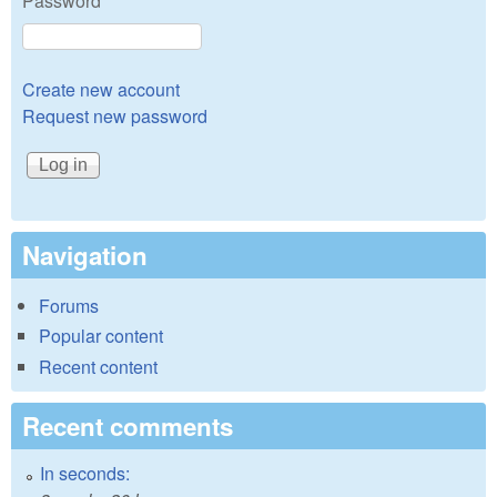
Password
*
Create new account
Request new password
Navigation
Forums
Popular content
Recent content
Recent comments
In seconds: