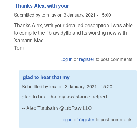
Thanks Alex, with your
Submitted by
tom_qv
on
3 January, 2021 - 15:00
Thanks Alex, with your detailed description I was able
to compile the libraw.dylib and its working now with
Xamarin.Mac,
Tom
Log in
or
register
to post comments
glad to hear that my
Submitted by
lexa
on
3 January, 2021 - 15:20
glad to hear that my assistance helped.
-- Alex Tutubalin @LibRaw LLC
Log in
or
register
to post comments