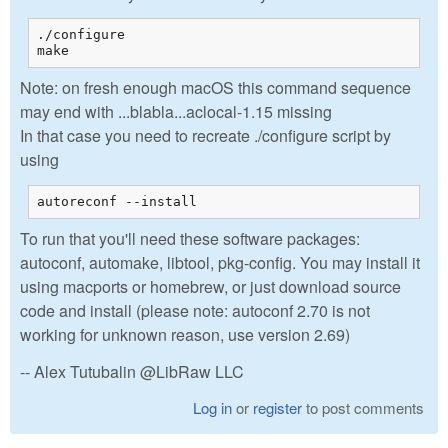
./configure

make
Note: on fresh enough macOS this command sequence
may end with ...blabla...aclocal-1.15 missing
In that case you need to recreate ./configure script by
using
autoreconf --install
To run that you'll need these software packages:
autoconf, automake, libtool, pkg-config. You may install it
using macports or homebrew, or just download source
code and install (please note: autoconf 2.70 is not
working for unknown reason, use version 2.69)
-- Alex Tutubalin @LibRaw LLC
Log in
or
register
to post comments