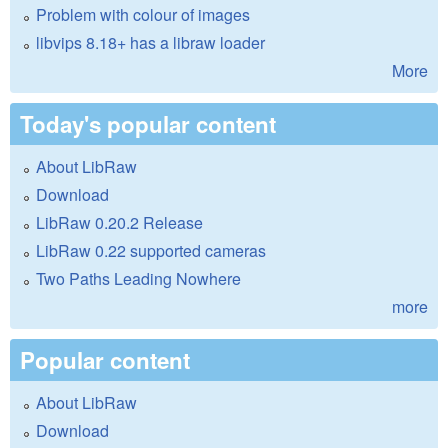
Problem with colour of images
libvips 8.18+ has a libraw loader
More
Today's popular content
About LibRaw
Download
LibRaw 0.20.2 Release
LibRaw 0.22 supported cameras
Two Paths Leading Nowhere
more
Popular content
About LibRaw
Download