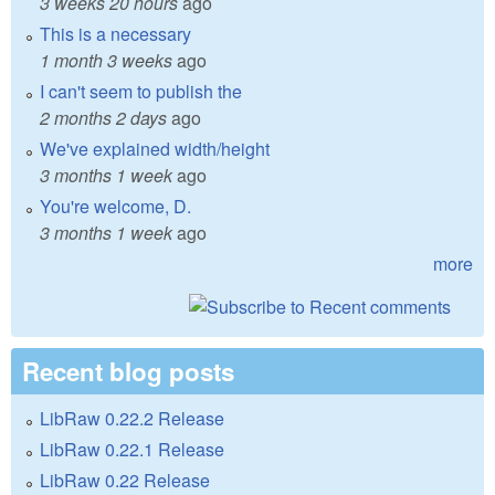
3 weeks 20 hours
ago
This is a necessary
1 month 3 weeks
ago
I can't seem to publish the
2 months 2 days
ago
We've explained width/height
3 months 1 week
ago
You're welcome, D.
3 months 1 week
ago
more
Recent blog posts
LibRaw 0.22.2 Release
LibRaw 0.22.1 Release
LibRaw 0.22 Release