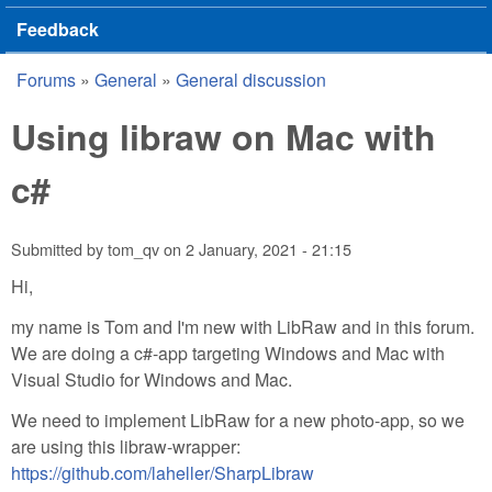
Feedback
Forums
»
General
»
General discussion
You are here
Using libraw on Mac with
c#
Submitted by
tom_qv
on
2 January, 2021 - 21:15
Hi,
my name is Tom and I'm new with LibRaw and in this forum.
We are doing a c#-app targeting Windows and Mac with
Visual Studio for Windows and Mac.
We need to implement LibRaw for a new photo-app, so we
are using this libraw-wrapper:
https://github.com/laheller/SharpLibraw