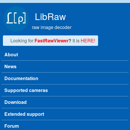
Skip to main content
LibRaw
raw image decoder
Looking for
FastRawViewer
?
It is
HERE!
About
Main menu
News
Documentation
Supported cameras
Download
Extended support
Forum