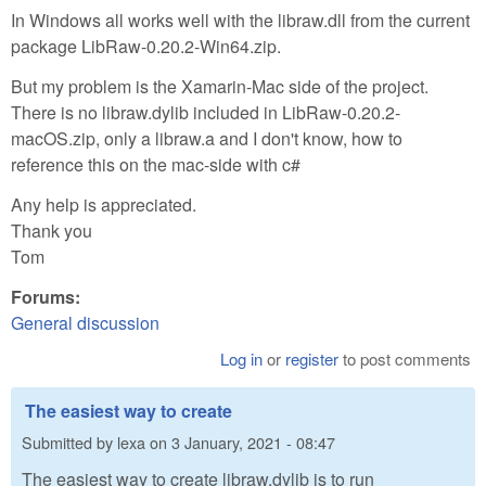
In Windows all works well with the libraw.dll from the current
package LibRaw-0.20.2-Win64.zip.
But my problem is the Xamarin-Mac side of the project.
There is no libraw.dylib included in LibRaw-0.20.2-
macOS.zip, only a libraw.a and I don't know, how to
reference this on the mac-side with c#
Any help is appreciated.
Thank you
Tom
Forums:
General discussion
Log in
or
register
to post comments
The easiest way to create
Submitted by
lexa
on
3 January, 2021 - 08:47
The easiest way to create libraw.dylib is to run