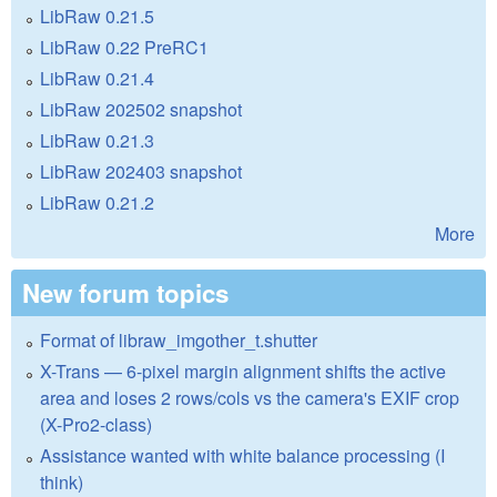
LibRaw 0.21.5
LibRaw 0.22 PreRC1
LibRaw 0.21.4
LibRaw 202502 snapshot
LibRaw 0.21.3
LibRaw 202403 snapshot
LibRaw 0.21.2
More
New forum topics
Format of libraw_imgother_t.shutter
X-Trans — 6-pixel margin alignment shifts the active
area and loses 2 rows/cols vs the camera's EXIF crop
(X-Pro2-class)
Assistance wanted with white balance processing (I
think)