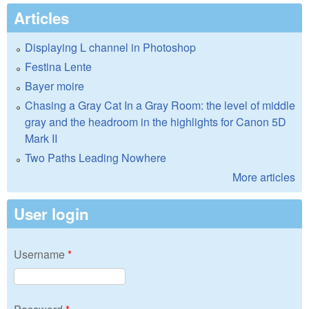
Articles
Displaying L channel in Photoshop
Festina Lente
Bayer moire
Chasing a Gray Cat In a Gray Room: the level of middle
gray and the headroom in the highlights for Canon 5D
Mark II
Two Paths Leading Nowhere
More articles
User login
Username
*