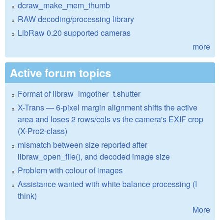
dcraw_make_mem_thumb
RAW decoding/processing library
LibRaw 0.20 supported cameras
more
Active forum topics
Format of libraw_imgother_t.shutter
X-Trans — 6-pixel margin alignment shifts the active
area and loses 2 rows/cols vs the camera's EXIF crop
(X-Pro2-class)
mismatch between size reported after
libraw_open_file(), and decoded image size
Problem with colour of images
Assistance wanted with white balance processing (I
think)
More