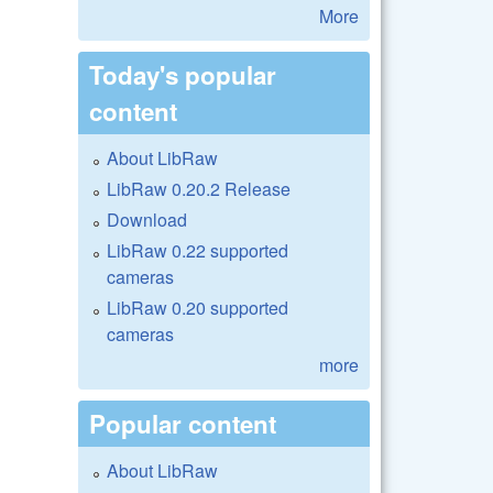
More
Today's popular
content
About LibRaw
LibRaw 0.20.2 Release
Download
LibRaw 0.22 supported
cameras
LibRaw 0.20 supported
cameras
more
Popular content
About LibRaw