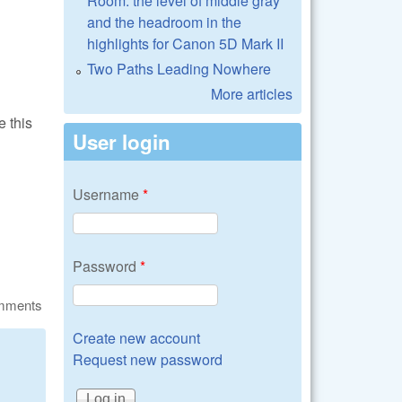
Room: the level of middle gray
and the headroom in the
highlights for Canon 5D Mark II
Two Paths Leading Nowhere
More articles
e this
User login
Username
*
Password
*
omments
Create new account
Request new password