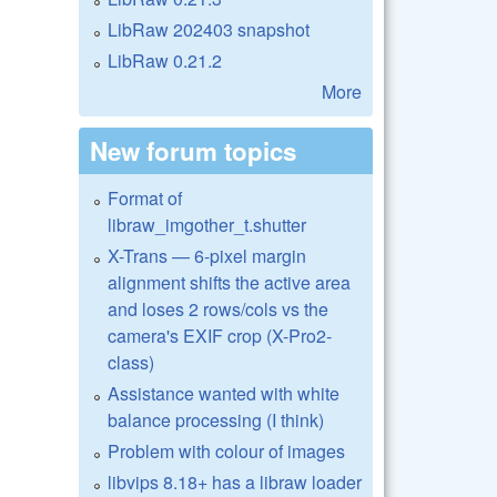
LibRaw 202403 snapshot
LibRaw 0.21.2
More
New forum topics
Format of
libraw_imgother_t.shutter
X-Trans — 6-pixel margin
alignment shifts the active area
and loses 2 rows/cols vs the
camera's EXIF crop (X-Pro2-
class)
Assistance wanted with white
balance processing (I think)
Problem with colour of images
libvips 8.18+ has a libraw loader