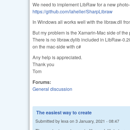
We need to implement LibRaw for a new photo-a
https://github.com/laheller/SharpLibraw
In Windows all works well with the libraw.dll f
But my problem is the Xamarin-Mac side of the p
There is no libraw.dylib included in LibRaw-0.2
on the mac-side with c#
Any help is appreciated.
Thank you
Tom
Forums:
General discussion
The easiest way to create
Submitted by
lexa
on
3 January, 2021 - 08:47