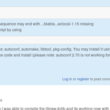
quence may end with ...blabla...aclocal-1.15 missing
ript by using
: autoconf, automake, libtool, pkg-config. You may install it usi
 code and install (please note: autoconf 2.70 is not working for
Log in
or
register
to post com
00
 I was able to compile the libraw.dylib and its working now with