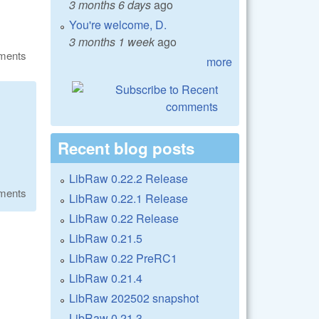
3 months 6 days
ago
You're welcome, D.
3 months 1 week
ago
ments
more
Recent blog posts
LibRaw 0.22.2 Release
ments
LibRaw 0.22.1 Release
LibRaw 0.22 Release
LibRaw 0.21.5
LibRaw 0.22 PreRC1
LibRaw 0.21.4
LibRaw 202502 snapshot
LibRaw 0.21.3