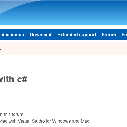
Skip to main content
ed cameras
Download
Extended support
Forum
Fe
.
ith c#
 this forum.
Mac with Visual Studio for Windows and Mac.