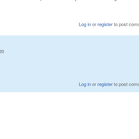
Log in
or
register
to post com
20
Log in
or
register
to post com