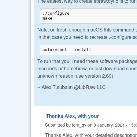
The easiest way to create libraw.dylib is to run
./configure

make
Note: on fresh enough macOS this command se
In that case you need to recreate ./configure sc
autoreconf --install
To run that you'll need these software packages
macports or homebrew, or just download source
unknown reason, use version 2.69)
-- Alex Tutubalin @LibRaw LLC
Thanks Alex, with your
Submitted by
tom_qv
on
3 January, 2021 - 15:
Thanks Alex, with your detailed description