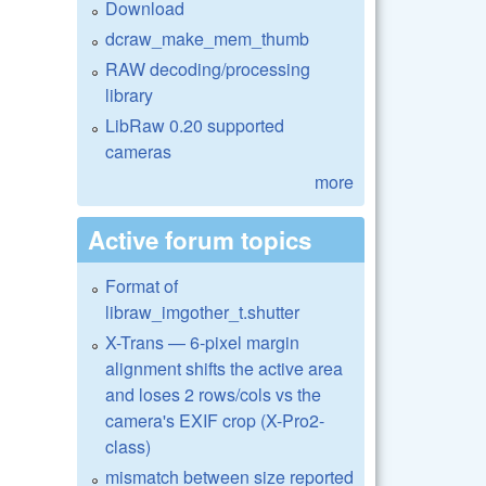
Download
dcraw_make_mem_thumb
RAW decoding/processing
library
LibRaw 0.20 supported
cameras
more
Active forum topics
Format of
libraw_imgother_t.shutter
X-Trans — 6-pixel margin
alignment shifts the active area
and loses 2 rows/cols vs the
camera's EXIF crop (X-Pro2-
class)
mismatch between size reported