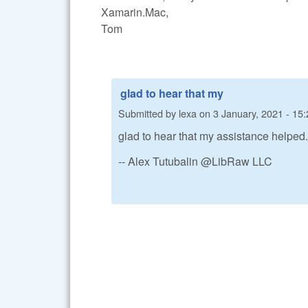
Xamarin.Mac,
Tom
glad to hear that my
Submitted by
lexa
on
3 January, 2021 - 15:
glad to hear that my assistance helped.
-- Alex Tutubalin @LibRaw LLC