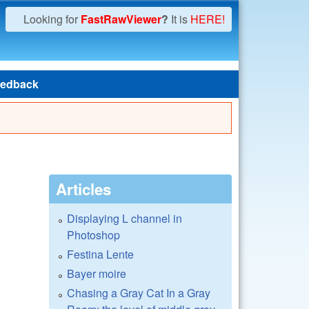
Looking for
FastRawViewer
?
It is
HERE!
edback
Articles
Displaying L channel in
Photoshop
Festina Lente
Bayer moire
Chasing a Gray Cat In a Gray