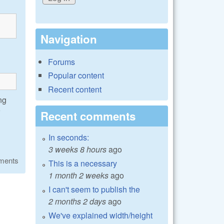
Navigation
Forums
Popular content
Recent content
ng
Recent comments
In seconds:
3 weeks 8 hours
ago
ments
This is a necessary
1 month 2 weeks
ago
I can't seem to publish the
2 months 2 days
ago
We've explained width/height