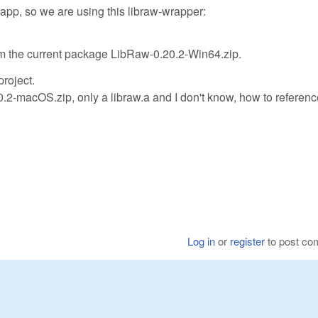
pp, so we are using this libraw-wrapper:
rom the current package LibRaw-0.20.2-Win64.zip.
roject.
0.2-macOS.zip, only a libraw.a and I don't know, how to referenc
Log in
or
register
to post c