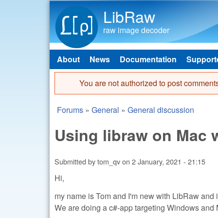
LibRaw
raw image decoder
About
News
Documentation
Support
Main menu
You are not authorized to post comments
Error message
Forums
»
General
»
General discussion
You are here
Using libraw on Mac w
Submitted by
tom_qv
on
2 January, 2021 - 21:15
Hi,
my name is Tom and I'm new with LibRaw and in
We are doing a c#-app targeting Windows and 