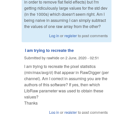
in order to remove flat field effects) but I'm
getting ridiculously large values for the std dev
(in the 1000s) which doesn't seem right. Am I
being naive in assuming I can simply subtract
the values of one raw array from the other?
Log in
or
register
to post comments
I am trying to recreate the
Submitted by
rawhide
on
2 June, 2020 - 02:51
I am trying to recreate the pixel statistics
(min/max/avg/σ) that appear in RawDigger (per
channel). Am I correct in assuming you are the
authors of this software? If yes, then which
LibRaw parameter was used to obtain these
values?
Thanks
Log in
or
register
to post comments