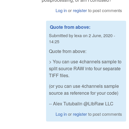
Log in
or
register
to post comments
Quote from above:
Submitted by
lexa
on
2 June, 2020 -
14:25
Quote from above:
> You can use 4channels sample to
split source RAW into four separate
TIFF files.
(or you can use 4channels sample
source as reference for your code)
-- Alex Tutubalin @LibRaw LLC
Log in
or
register
to post comments