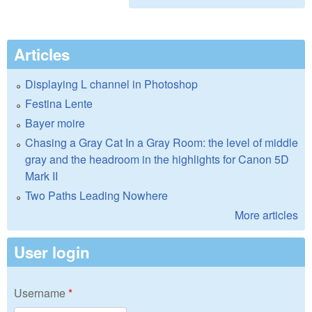
Articles
Displaying L channel in Photoshop
Festina Lente
Bayer moire
Chasing a Gray Cat In a Gray Room: the level of middle
gray and the headroom in the highlights for Canon 5D
Mark II
Two Paths Leading Nowhere
More articles
User login
Username
*