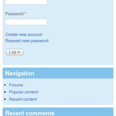
Password
*
Create new account
Request new password
Navigation
Forums
Popular content
Recent content
Recent comments