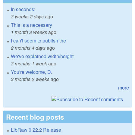
In seconds:
3 weeks 2 days
ago
This is a necessary
1 month 3 weeks
ago
I can't seem to publish the
2 months 4 days
ago
We've explained width/height
3 months 1 week
ago
You're welcome, D.
3 months 2 weeks
ago
more
Recent blog posts
LibRaw 0.22.2 Release