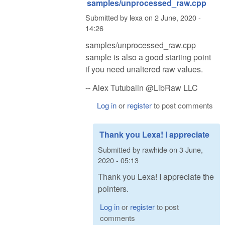
samples/unprocessed_raw.cpp
Submitted by
lexa
on
2 June, 2020 -
14:26
samples/unprocessed_raw.cpp
sample is also a good starting point
if you need unaltered raw values.
-- Alex Tutubalin @LibRaw LLC
Log in
or
register
to post comments
Thank you Lexa! I appreciate
Submitted by
rawhide
on
3 June,
2020 - 05:13
Thank you Lexa! I appreciate the
pointers.
Log in
or
register
to post
comments