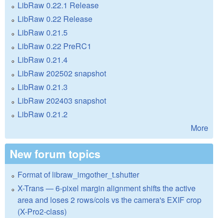
LibRaw 0.22.1 Release
LibRaw 0.22 Release
LibRaw 0.21.5
LibRaw 0.22 PreRC1
LibRaw 0.21.4
LibRaw 202502 snapshot
LibRaw 0.21.3
LibRaw 202403 snapshot
LibRaw 0.21.2
More
New forum topics
Format of libraw_imgother_t.shutter
X-Trans — 6-pixel margin alignment shifts the active
area and loses 2 rows/cols vs the camera's EXIF crop
(X-Pro2-class)