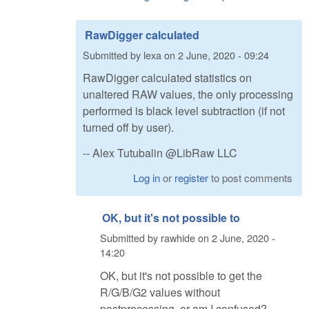
RawDigger calculated
Submitted by
lexa
on
2 June, 2020 - 09:24
RawDigger calculated statistics on
unaltered RAW values, the only processing
performed is black level subtraction (if not
turned off by user).
-- Alex Tutubalin @LibRaw LLC
Log in
or
register
to post comments
OK, but it's not possible to
Submitted by
rawhide
on
2 June, 2020 -
14:20
OK, but it's not possible to get the
R/G/B/G2 values without
postprocessing, or am I confused?