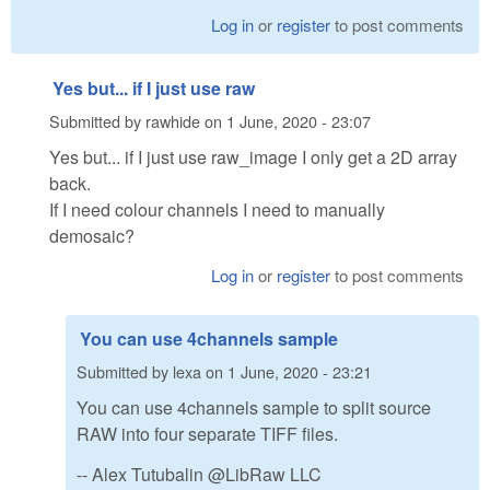
Log in
or
register
to post comments
Yes but... if I just use raw
Submitted by
rawhide
on
1 June, 2020 - 23:07
Yes but... if I just use
raw_image
I only get a 2D array
back.
If I need colour channels I need to manually
demosaic?
Log in
or
register
to post comments
You can use 4channels sample
Submitted by
lexa
on
1 June, 2020 - 23:21
You can use 4channels sample to split source
RAW into four separate TIFF files.
-- Alex Tutubalin @LibRaw LLC