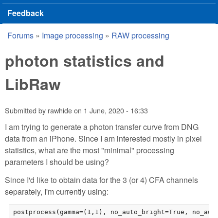
Feedback
Forums
»
Image processing
»
RAW processing
You are here
photon statistics and
LibRaw
Submitted by
rawhide
on
1 June, 2020 - 16:33
I am trying to generate a photon transfer curve from DNG
data from an iPhone. Since I am interested mostly in pixel
statistics, what are the most "minimal" processing
parameters I should be using?
Since I'd like to obtain data for the 3 (or 4) CFA channels
separately, I'm currently using:
postprocess(gamma=(1,1), no_auto_bright=True, no_aut