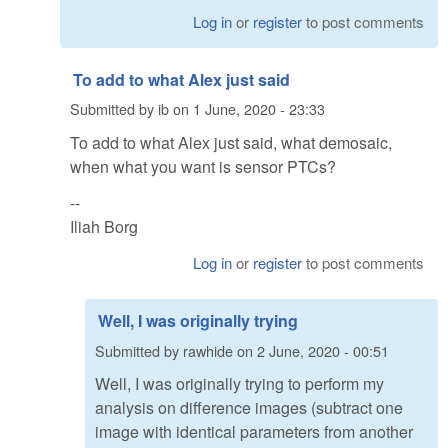
Log in
or
register
to post comments
To add to what Alex just said
Submitted by
ib
on
1 June, 2020 - 23:33
To add to what Alex just said, what demosaic,
when what you want is sensor PTCs?
--
Iliah Borg
Log in
or
register
to post comments
Well, I was originally trying
Submitted by
rawhide
on
2 June, 2020 - 00:51
Well, I was originally trying to perform my
analysis on difference images (subtract one
image with identical parameters from another