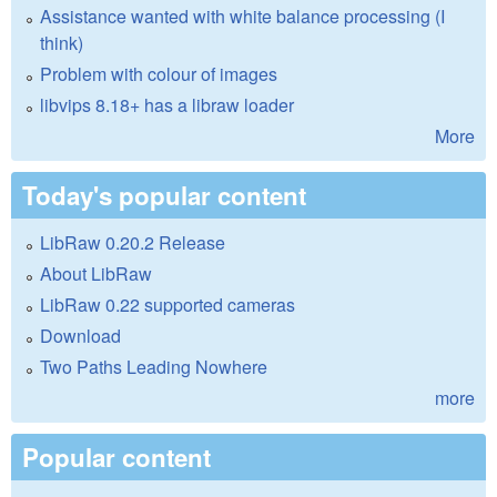
Assistance wanted with white balance processing (I
think)
Problem with colour of images
libvips 8.18+ has a libraw loader
More
Today's popular content
LibRaw 0.20.2 Release
About LibRaw
LibRaw 0.22 supported cameras
Download
Two Paths Leading Nowhere
more
Popular content