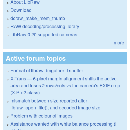
About LibRaw
Download
dcraw_make_mem_thumb
RAW decoding/processing library
LibRaw 0.20 supported cameras
more
Active forum topics
Format of libraw_imgother_t.shutter
X-Trans — 6-pixel margin alignment shifts the active
area and loses 2 rows/cols vs the camera's EXIF crop
(X-Pro2-class)
mismatch between size reported after
libraw_open_file(), and decoded image size
Problem with colour of images
Assistance wanted with white balance processing (I