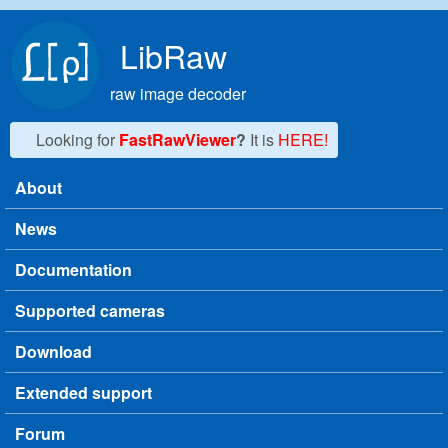
Skip to main content
LibRaw
raw image decoder
Looking for
FastRawViewer
?
It is
HERE!
About
Main menu
News
Documentation
Supported cameras
Download
Extended support
Forum