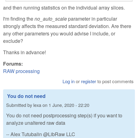
and then running statistics on the individual array slices.
I'm finding the
no_auto_scale
parameter in particular
strongly affects the measured standard deviation. Are there
any other parameters you would advise I include, or
exclude?
Thanks in advance!
Forums:
RAW processing
Log in
or
register
to post comments
You do not need
Submitted by
lexa
on
1 June, 2020 - 22:20
You do not need postprocessing step(s) if you want to
analyze unaltered raw data
-- Alex Tutubalin @LibRaw LLC