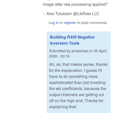
image after raw processing applied?
-- Alex Tutubalin @LibRaw LLC
Log in
or
register
to post comments
Building RAW Negative
Inversion Tools
Submitted by
amaschas
on
30 April,
2020 - 20:16
Ah, ok, that makes sense, thanks
for the explanation. I guess I'll
have to do something more
sophisticated than just inverting
the wb coefficients, because the
output channels are getting cut
off on the high end. Thanks for
explaining that!