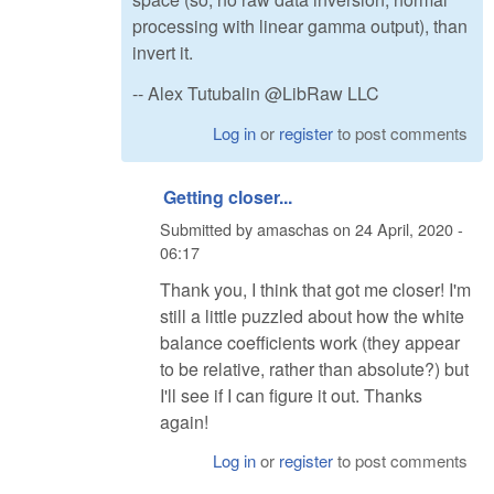
processing with linear gamma output), than
invert it.
-- Alex Tutubalin @LibRaw LLC
Log in
or
register
to post comments
Getting closer...
Submitted by
amaschas
on
24 April, 2020 -
06:17
Thank you, I think that got me closer! I'm
still a little puzzled about how the white
balance coefficients work (they appear
to be relative, rather than absolute?) but
I'll see if I can figure it out. Thanks
again!
Log in
or
register
to post comments