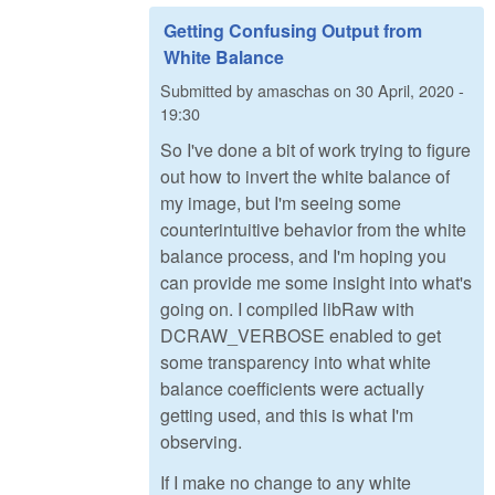
Getting Confusing Output from
White Balance
Submitted by
amaschas
on
30 April, 2020 -
19:30
So I've done a bit of work trying to figure
out how to invert the white balance of
my image, but I'm seeing some
counterintuitive behavior from the white
balance process, and I'm hoping you
can provide me some insight into what's
going on. I compiled libRaw with
DCRAW_VERBOSE enabled to get
some transparency into what white
balance coefficients were actually
getting used, and this is what I'm
observing.
If I make no change to any white