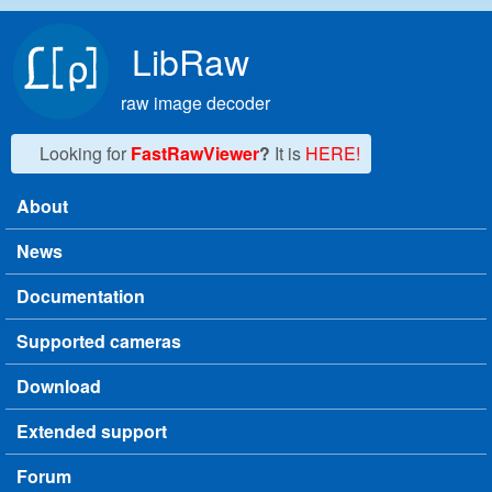
Skip to main content
LibRaw
raw image decoder
Looking for
FastRawViewer
?
It is
HERE!
About
Main menu
News
Documentation
Supported cameras
Download
Extended support
Forum