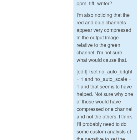
ppm_tiff_writer?
I'm also noticing that the
red and blue channels
appear very compressed
in the output image
relative to the green
channel. I'm not sure
what would cause that.
[edit] I set no_auto_bright
= 1 and no_auto_scale =
1 and that seems to have
helped. Not sure why one
of those would have
compressed one channel
and not the others. I think
I'll probably need to do
some custom analysis of
the negative to set the