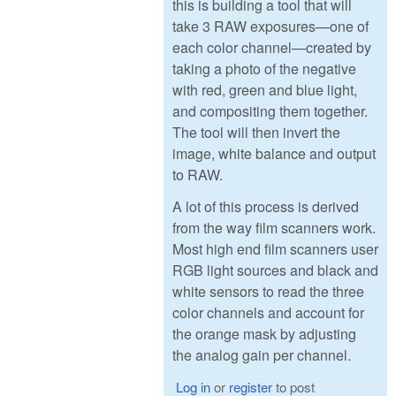
this is building a tool that will
take 3 RAW exposures—one of
each color channel—created by
taking a photo of the negative
with red, green and blue light,
and compositing them together.
The tool will then invert the
image, white balance and output
to RAW.
A lot of this process is derived
from the way film scanners work.
Most high end film scanners user
RGB light sources and black and
white sensors to read the three
color channels and account for
the orange mask by adjusting
the analog gain per channel.
Log in
or
register
to post