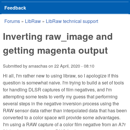
Feedback
Forums
»
LibRaw
»
LibRaw technical support
You are here
Inverting raw_image and
getting magenta output
Submitted by
amaschas
on
22 April, 2020 - 08:10
Hi all, I'm rather new to using libraw, so I apologize if this
question is somewhat naive. I'm trying to build a set of tools
for handling DLSR captures of film negatives, and I'm
attempting some tests to verify my guess that performing
several steps in the negative inversion process using the
RAW sensor data rather than interpolated data that has been
converted to a color space will provide some advantages.
I'm using a RAW capture of a color film negative from an A7r