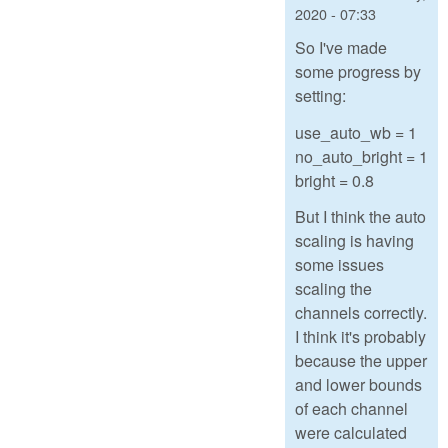
2020 - 07:33
So I've made
some progress by
setting:
use_auto_wb = 1
no_auto_bright = 1
bright = 0.8
But I think the auto
scaling is having
some issues
scaling the
channels correctly.
I think it's probably
because the upper
and lower bounds
of each channel
were calculated