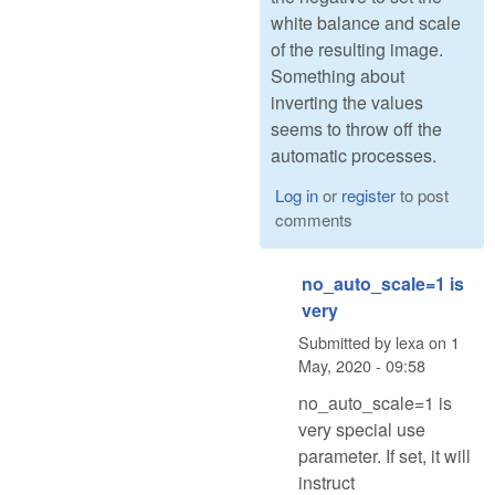
white balance and scale
of the resulting image.
Something about
inverting the values
seems to throw off the
automatic processes.
Log in
or
register
to post
comments
no_auto_scale=1 is
very
Submitted by
lexa
on
1
May, 2020 - 09:58
no_auto_scale=1 is
very special use
parameter. If set, it will
instruct