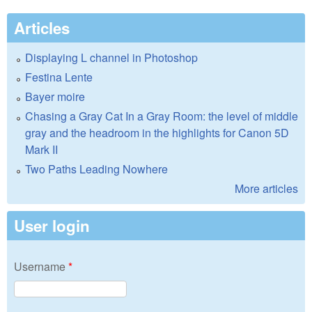
Articles
Displaying L channel in Photoshop
Festina Lente
Bayer moire
Chasing a Gray Cat In a Gray Room: the level of middle
gray and the headroom in the highlights for Canon 5D
Mark II
Two Paths Leading Nowhere
More articles
User login
Username
*