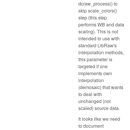
dcraw_process() to
skip scale_colors()
step (this step
performs WB and data
scaling). This is not
intended to use with
standard LibRaw's
interpolation methods,
this parameter is
targeted if one
implements own
interpolation
(demosaic) that wants
to deal with
unchanged (not
scaled) source data.
It looks like we need
to document