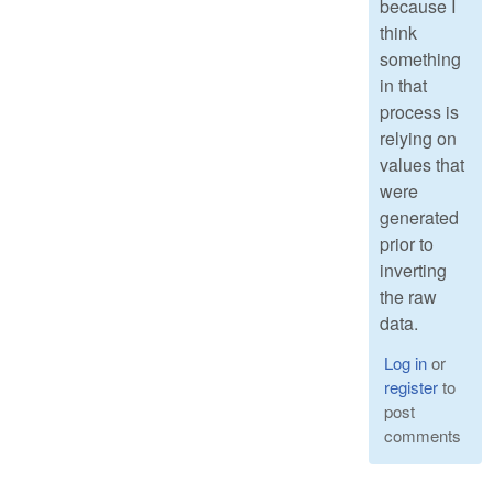
because I
think
something
in that
process is
relying on
values that
were
generated
prior to
inverting
the raw
data.
Log in
or
register
to
post
comments