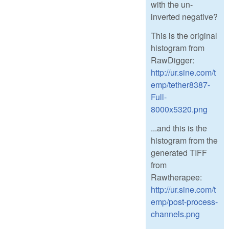
with the un-
inverted negative?
This is the original
histogram from
RawDigger:
http://ur.sine.com/t
emp/tether8387-
Full-
8000x5320.png
...and this is the
histogram from the
generated TIFF
from
Rawtherapee:
http://ur.sine.com/t
emp/post-process-
channels.png