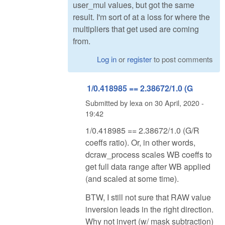
user_mul values, but got the same
result. I'm sort of at a loss for where the
multipliers that get used are coming
from.
Log in
or
register
to post comments
1/0.418985 == 2.38672/1.0 (G
Submitted by
lexa
on
30 April, 2020 -
19:42
1/0.418985 == 2.38672/1.0 (G/R
coeffs ratio). Or, in other words,
dcraw_process scales WB coeffs to
get full data range after WB applied
(and scaled at some time).
BTW, I still not sure that RAW value
inversion leads in the right direction.
Why not invert (w/ mask subtraction)