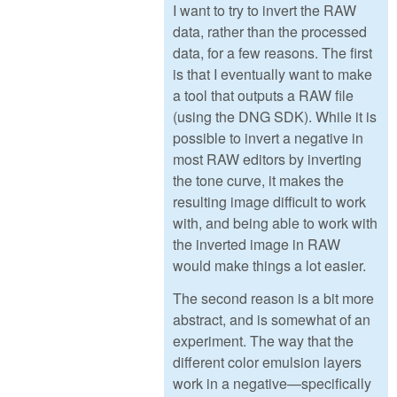
I want to try to invert the RAW
data, rather than the processed
data, for a few reasons. The first
is that I eventually want to make
a tool that outputs a RAW file
(using the DNG SDK). While it is
possible to invert a negative in
most RAW editors by inverting
the tone curve, it makes the
resulting image difficult to work
with, and being able to work with
the inverted image in RAW
would make things a lot easier.
The second reason is a bit more
abstract, and is somewhat of an
experiment. The way that the
different color emulsion layers
work in a negative—specifically