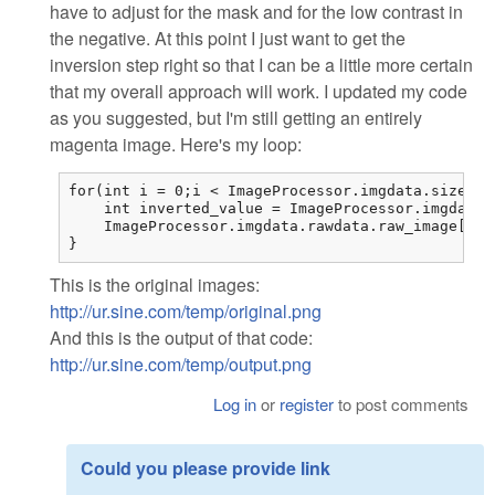
have to adjust for the mask and for the low contrast in
the negative. At this point I just want to get the
inversion step right so that I can be a little more certain
that my overall approach will work. I updated my code
as you suggested, but I'm still getting an entirely
magenta image. Here's my loop:
for(int i = 0;i < ImageProcessor.imgdata.sizes.i
    int inverted_value = ImageProcessor.imgdata.
    ImageProcessor.imgdata.rawdata.raw_image[i] 
}
This is the original images:
http://ur.sine.com/temp/original.png
And this is the output of that code:
http://ur.sine.com/temp/output.png
Log in
or
register
to post comments
Could you please provide link