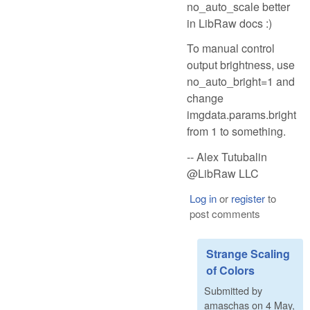
no_auto_scale better
in LibRaw docs :)
To manual control
output brightness, use
no_auto_bright=1 and
change
imgdata.params.bright
from 1 to something.
-- Alex Tutubalin
@LibRaw LLC
Log in
or
register
to
post comments
Strange Scaling
of Colors
Submitted by
amaschas
on
4 May,