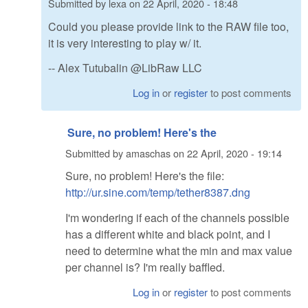
Submitted by
lexa
on
22 April, 2020 - 18:48
Could you please provide link to the RAW file too,
it is very interesting to play w/ it.
-- Alex Tutubalin @LibRaw LLC
Log in
or
register
to post comments
Sure, no problem! Here's the
Submitted by
amaschas
on
22 April, 2020 - 19:14
Sure, no problem! Here's the file:
http://ur.sine.com/temp/tether8387.dng
I'm wondering if each of the channels possible
has a different white and black point, and I
need to determine what the min and max value
per channel is? I'm really baffled.
Log in
or
register
to post comments