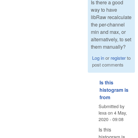
Is there a good
way to have
libRaw recalculate
the per-channel
min and max, or
alternatively, to set
them manually?
Log in
or
register
to
post comments
Is this
histogram is
from
Submitted by
lexa
on
4 May,
2020 - 09:08
Is this
histogram is