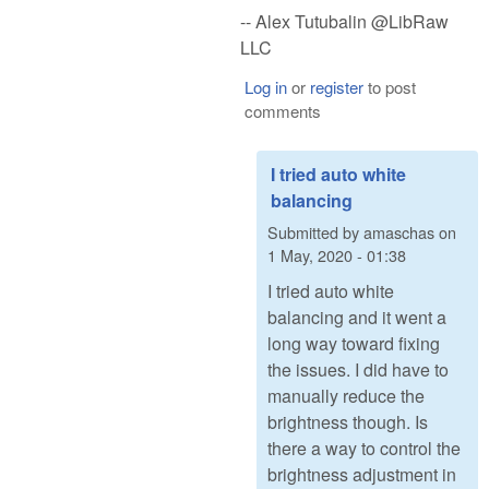
-- Alex Tutubalin @LibRaw
LLC
Log in
or
register
to post
comments
I tried auto white
balancing
Submitted by
amaschas
on
1 May, 2020 - 01:38
I tried auto white
balancing and it went a
long way toward fixing
the issues. I did have to
manually reduce the
brightness though. Is
there a way to control the
brightness adjustment in