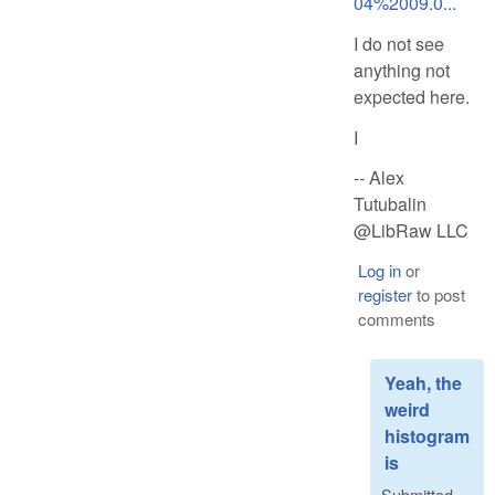
04%2009.0...
I do not see
anything not
expected here.
I
-- Alex
Tutubalin
@LibRaw LLC
Log in
or
register
to post
comments
Yeah, the
weird
histogram
is
Submitted