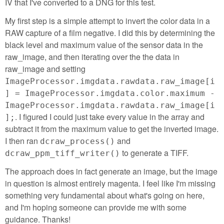
IV that I've converted to a DNG for this test.
My first step is a simple attempt to invert the color data in a
RAW capture of a film negative. I did this by determining the
black level and maximum value of the sensor data in the
raw_image, and then iterating over the the data in
raw_image and setting
ImageProcessor.imgdata.rawdata.raw_image[i
] = ImageProcessor.imgdata.color.maximum -
ImageProcessor.imgdata.rawdata.raw_image[i
. I figured I could just take every value in the array and
];
subtract it from the maximum value to get the inverted image.
I then ran
and
dcraw_process()
to generate a TIFF.
dcraw_ppm_tiff_writer()
The approach does in fact generate an image, but the image
in question is almost entirely magenta. I feel like I'm missing
something very fundamental about what's going on here,
and I'm hoping someone can provide me with some
guidance. Thanks!