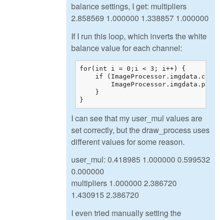
balance settings, I get: multipliers
2.858569 1.000000 1.338857 1.000000
If I run this loop, which inverts the white
balance value for each channel:
for(int i = 0;i < 3; i++) {

    if (ImageProcessor.imgdata.color
        ImageProcessor.imgdata.param
    }

}
I can see that my user_mul values are
set correctly, but the draw_process uses
different values for some reason.
user_mul: 0.418985 1.000000 0.599532
0.000000
multipliers 1.000000 2.386720
1.430915 2.386720
I even tried manually setting the