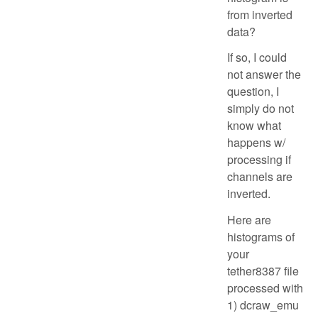
from inverted
data?
If so, I could
not answer the
question, I
simply do not
know what
happens w/
processing if
channels are
inverted.
Here are
histograms of
your
tether8387 file
processed with
1) dcraw_emu