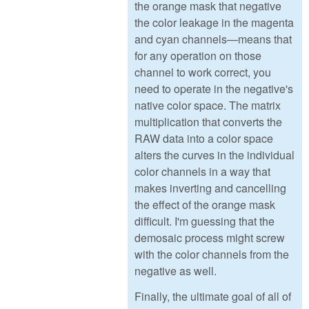
the orange mask that negative
the color leakage in the magenta
and cyan channels—means that
for any operation on those
channel to work correct, you
need to operate in the negative's
native color space. The matrix
multiplication that converts the
RAW data into a color space
alters the curves in the individual
color channels in a way that
makes inverting and cancelling
the effect of the orange mask
difficult. I'm guessing that the
demosaic process might screw
with the color channels from the
negative as well.
Finally, the ultimate goal of all of