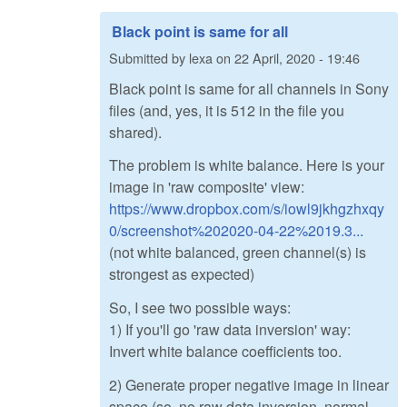
Black point is same for all
Submitted by
lexa
on
22 April, 2020 - 19:46
Black point is same for all channels in Sony
files (and, yes, it is 512 in the file you
shared).
The problem is white balance. Here is your
image in 'raw composite' view:
https://www.dropbox.com/s/iowl9jkhgzhxqy
0/screenshot%202020-04-22%2019.3...
(not white balanced, green channel(s) is
strongest as expected)
So, I see two possible ways:
1) If you'll go 'raw data inversion' way:
Invert white balance coefficients too.
2) Generate proper negative image in linear
space (so, no raw data inversion, normal