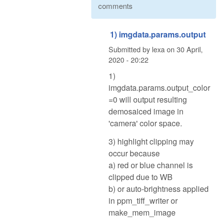
comments
1) imgdata.params.output
Submitted by
lexa
on
30 April,
2020 - 20:22
1)
imgdata.params.output_color
=0 will output resulting
demosaiced image in
'camera' color space.
3) highlight clipping may
occur because
a) red or blue channel is
clipped due to WB
b) or auto-brightness applied
in ppm_tiff_writer or
make_mem_image