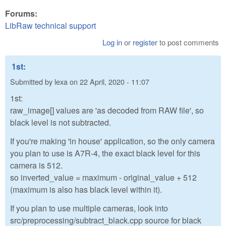
Forums:
LibRaw technical support
Log in
or
register
to post comments
1st:
Submitted by
lexa
on
22 April, 2020 - 11:07
1st:
raw_image[] values are 'as decoded from RAW file', so
black level is not subtracted.
If you're making 'in house' application, so the only camera
you plan to use is A7R-4, the exact black level for this
camera is 512.
so inverted_value = maximum - original_value + 512
(maximum is also has black level within it).
If you plan to use multiple cameras, look into
src/preprocessing/subtract_black.cpp source for black