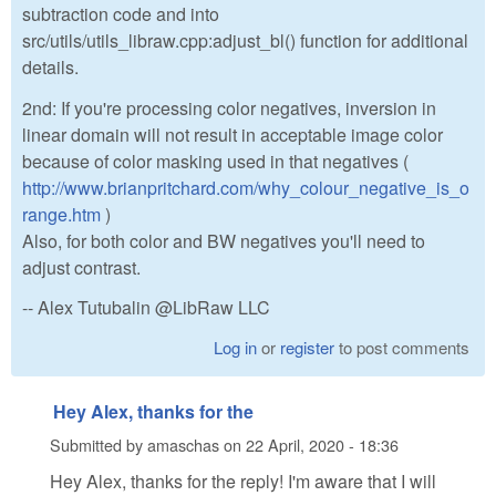
subtraction code and into
src/utils/utils_libraw.cpp:adjust_bl() function for additional
details.
2nd: If you're processing color negatives, inversion in
linear domain will not result in acceptable image color
because of color masking used in that negatives (
http://www.brianpritchard.com/why_colour_negative_is_o
range.htm
)
Also, for both color and BW negatives you'll need to
adjust contrast.
-- Alex Tutubalin @LibRaw LLC
Log in
or
register
to post comments
Hey Alex, thanks for the
Submitted by
amaschas
on
22 April, 2020 - 18:36
Hey Alex, thanks for the reply! I'm aware that I will