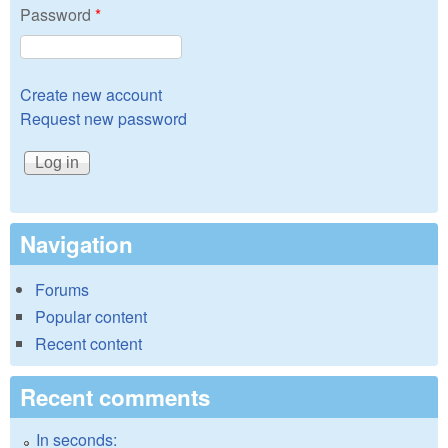
Password
*
Create new account
Request new password
Navigation
Forums
Popular content
Recent content
Recent comments
In seconds: