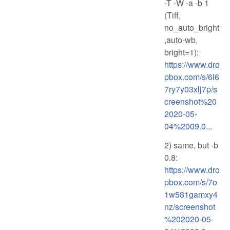
-T -W -a -b 1
(Tiff,
no_auto_bright
,auto-wb,
bright=1):
https://www.dro
pbox.com/s/6l6
7ry7y03xlj7p/s
creenshot%20
2020-05-
04%2009.0...
2) same, but -b
0.8:
https://www.dro
pbox.com/s/7o
1w581gamxy4
nz/screenshot
%202020-05-