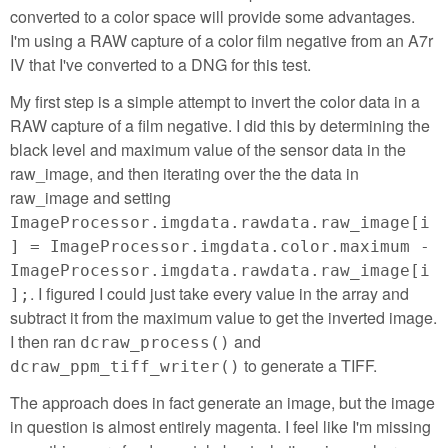
converted to a color space will provide some advantages.
I'm using a RAW capture of a color film negative from an A7r
IV that I've converted to a DNG for this test.
My first step is a simple attempt to invert the color data in a
RAW capture of a film negative. I did this by determining the
black level and maximum value of the sensor data in the
raw_image, and then iterating over the the data in
raw_image and setting
ImageProcessor.imgdata.rawdata.raw_image[i
] = ImageProcessor.imgdata.color.maximum -
ImageProcessor.imgdata.rawdata.raw_image[i
. I figured I could just take every value in the array and
];
subtract it from the maximum value to get the inverted image.
I then ran
and
dcraw_process()
to generate a TIFF.
dcraw_ppm_tiff_writer()
The approach does in fact generate an image, but the image
in question is almost entirely magenta. I feel like I'm missing