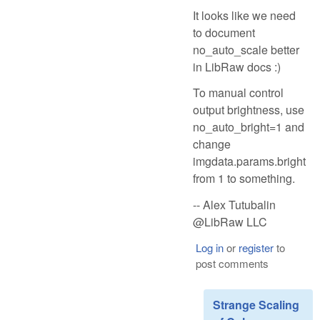
It looks like we need
to document
no_auto_scale better
in LibRaw docs :)
To manual control
output brightness, use
no_auto_bright=1 and
change
imgdata.params.bright
from 1 to something.
-- Alex Tutubalin
@LibRaw LLC
Log in
or
register
to
post comments
Strange Scaling