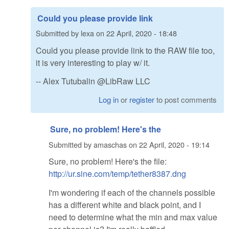
Could you please provide link
Submitted by
lexa
on
22 April, 2020 - 18:48
Could you please provide link to the RAW file too,
it is very interesting to play w/ it.
-- Alex Tutubalin @LibRaw LLC
Log in
or
register
to post comments
Sure, no problem! Here's the
Submitted by
amaschas
on
22 April, 2020 - 19:14
Sure, no problem! Here's the file:
http://ur.sine.com/temp/tether8387.dng
I'm wondering if each of the channels possible
has a different white and black point, and I
need to determine what the min and max value