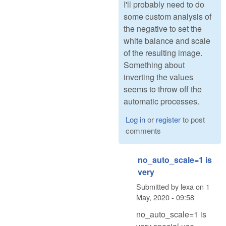
I'll probably need to do
some custom analysis of
the negative to set the
white balance and scale
of the resulting image.
Something about
inverting the values
seems to throw off the
automatic processes.
Log in
or
register
to post
comments
no_auto_scale=1 is
very
Submitted by
lexa
on
1
May, 2020 - 09:58
no_auto_scale=1 is