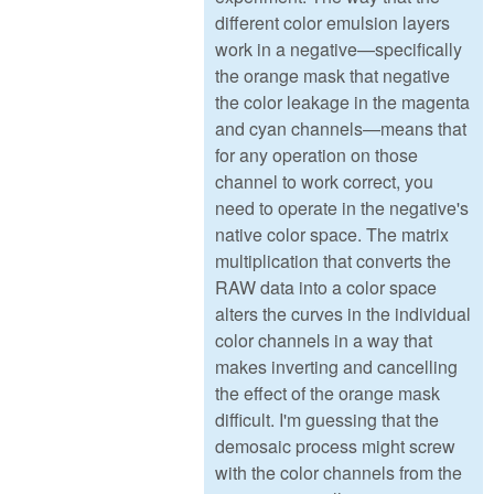
different color emulsion layers
work in a negative—specifically
the orange mask that negative
the color leakage in the magenta
and cyan channels—means that
for any operation on those
channel to work correct, you
need to operate in the negative's
native color space. The matrix
multiplication that converts the
RAW data into a color space
alters the curves in the individual
color channels in a way that
makes inverting and cancelling
the effect of the orange mask
difficult. I'm guessing that the
demosaic process might screw
with the color channels from the