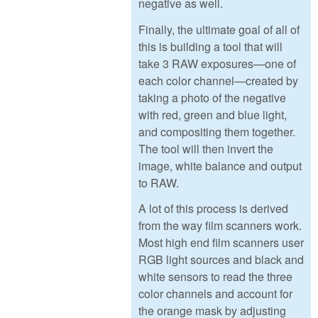
negative as well.
Finally, the ultimate goal of all of
this is building a tool that will
take 3 RAW exposures—one of
each color channel—created by
taking a photo of the negative
with red, green and blue light,
and compositing them together.
The tool will then invert the
image, white balance and output
to RAW.
A lot of this process is derived
from the way film scanners work.
Most high end film scanners user
RGB light sources and black and
white sensors to read the three
color channels and account for
the orange mask by adjusting