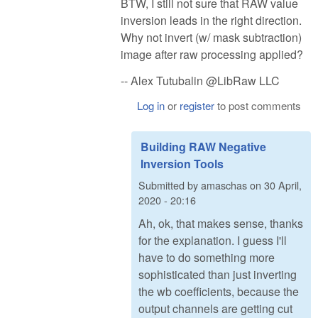
BTW, I still not sure that RAW value
inversion leads in the right direction.
Why not invert (w/ mask subtraction)
image after raw processing applied?
-- Alex Tutubalin @LibRaw LLC
Log in
or
register
to post comments
Building RAW Negative
Inversion Tools
Submitted by
amaschas
on
30 April,
2020 - 20:16
Ah, ok, that makes sense, thanks
for the explanation. I guess I'll
have to do something more
sophisticated than just inverting
the wb coefficients, because the
output channels are getting cut