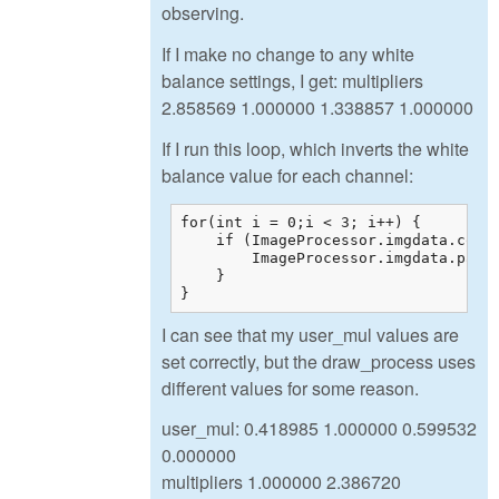
observing.
If I make no change to any white
balance settings, I get: multipliers
2.858569 1.000000 1.338857 1.000000
If I run this loop, which inverts the white
balance value for each channel:
for(int i = 0;i < 3; i++) {

    if (ImageProcessor.imgdata.color
        ImageProcessor.imgdata.param
    }

}
I can see that my user_mul values are
set correctly, but the draw_process uses
different values for some reason.
user_mul: 0.418985 1.000000 0.599532
0.000000
multipliers 1.000000 2.386720