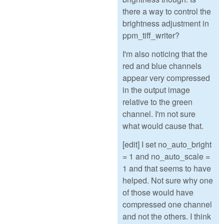
there a way to control the
brightness adjustment in
ppm_tiff_writer?
I'm also noticing that the
red and blue channels
appear very compressed
in the output image
relative to the green
channel. I'm not sure
what would cause that.
[edit] I set no_auto_bright
= 1 and no_auto_scale =
1 and that seems to have
helped. Not sure why one
of those would have
compressed one channel
and not the others. I think