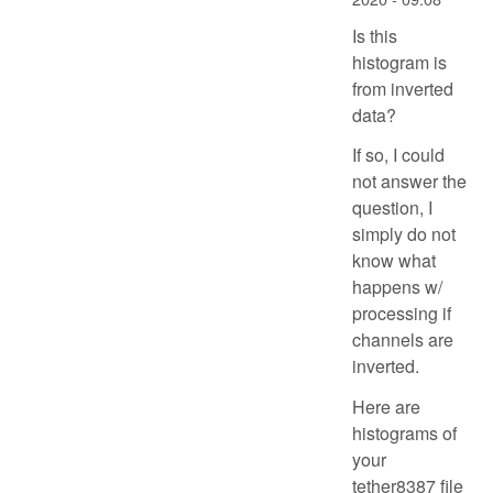
Is this
histogram is
from inverted
data?
If so, I could
not answer the
question, I
simply do not
know what
happens w/
processing if
channels are
inverted.
Here are
histograms of
your
tether8387 file