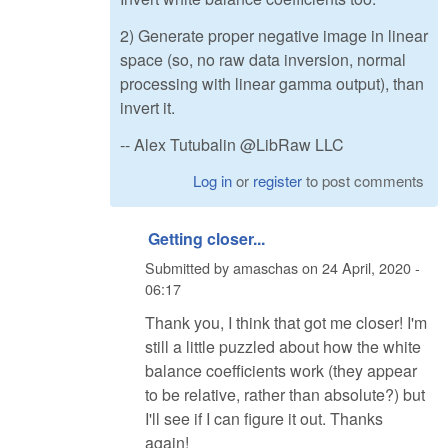
2) Generate proper negative image in linear
space (so, no raw data inversion, normal
processing with linear gamma output), than
invert it.
-- Alex Tutubalin @LibRaw LLC
Log in
or
register
to post comments
Getting closer...
Submitted by
amaschas
on
24 April, 2020 -
06:17
Thank you, I think that got me closer! I'm
still a little puzzled about how the white
balance coefficients work (they appear
to be relative, rather than absolute?) but
I'll see if I can figure it out. Thanks
again!