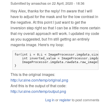
Submitted by
amaschas
on
22 April, 2020 - 18:36
Hey Alex, thanks for the reply! I'm aware that I will
have to adjust for the mask and for the low contrast in
the negative. At this point I just want to get the
inversion step right so that I can be a little more certain
that my overall approach will work. I updated my code
as you suggested, but I'm still getting an entirely
magenta image. Here's my loop:
for(int i = 0;i < ImageProcessor.imgdata.sizes.i
    int inverted_value = ImageProcessor.imgdata.
    ImageProcessor.imgdata.rawdata.raw_image[i] 
}
This is the original images:
http://ur.sine.com/temp/original.png
And this is the output of that code:
http://ur.sine.com/temp/output.png
Log in
or
register
to post comments