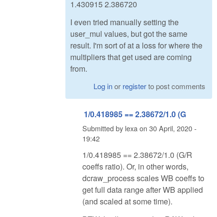
1.430915 2.386720
I even tried manually setting the
user_mul values, but got the same
result. I'm sort of at a loss for where the
multipliers that get used are coming
from.
Log in
or
register
to post comments
1/0.418985 == 2.38672/1.0 (G
Submitted by
lexa
on
30 April, 2020 -
19:42
1/0.418985 == 2.38672/1.0 (G/R
coeffs ratio). Or, in other words,
dcraw_process scales WB coeffs to
get full data range after WB applied
(and scaled at some time).