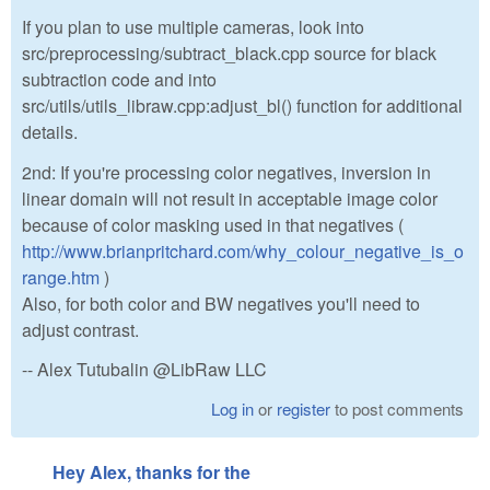
If you plan to use multiple cameras, look into
src/preprocessing/subtract_black.cpp source for black
subtraction code and into
src/utils/utils_libraw.cpp:adjust_bl() function for additional
details.
2nd: If you're processing color negatives, inversion in
linear domain will not result in acceptable image color
because of color masking used in that negatives (
http://www.brianpritchard.com/why_colour_negative_is_o
range.htm
)
Also, for both color and BW negatives you'll need to
adjust contrast.
-- Alex Tutubalin @LibRaw LLC
Log in
or
register
to post comments
Hey Alex, thanks for the