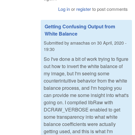
Log in
or
register
to post comments
Getting Confusing Output from
White Balance
Submitted by
amaschas
on
30 April, 2020 -
19:30
So I've done a bit of work trying to figure
out how to invert the white balance of
my image, but I'm seeing some
counterintuitive behavior from the white
balance process, and I'm hoping you
can provide me some insight into what's
going on. I compiled libRaw with
DCRAW_VERBOSE enabled to get
some transparency into what white
balance coefficients were actually
getting used, and this is what I'm