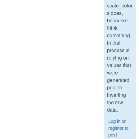
scale_color
s does,
because I
think
something
in that
process is
relying on
values that
were
generated
prior to
inverting
the raw
data.
Log in
or
register
to
post