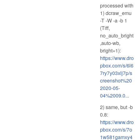
processed with
1) dcraw_emu
-T -W -a -b 1
(Tiff,
no_auto_bright
,auto-wb,
bright=1):
https://www.dro
pbox.com/s/6l6
7ry7y03xlj7p/s
creenshot%20
2020-05-
04%2009.0...
2) same, but -b
0.8:
https://www.dro
pbox.com/s/7o
1w581gamxy4