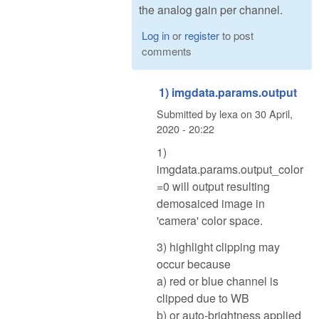
the analog gain per channel.
Log in
or
register
to post
comments
1) imgdata.params.output
Submitted by
lexa
on
30 April,
2020 - 20:22
1)
imgdata.params.output_color
=0 will output resulting
demosaiced image in
'camera' color space.
3) highlight clipping may
occur because
a) red or blue channel is
clipped due to WB
b) or auto-brightness applied