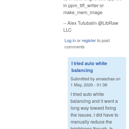
in ppm_tiff_writer or
make_mem_image
-- Alex Tutubalin @LibRaw
LLC
Log in
or
register
to post
comments
I tried auto white
balancing
Submitted by
amaschas
on
1 May, 2020 - 01:38
I tried auto white
balancing and it went a
long way toward fixing
the issues. I did have to
manually reduce the
brightness though. Is