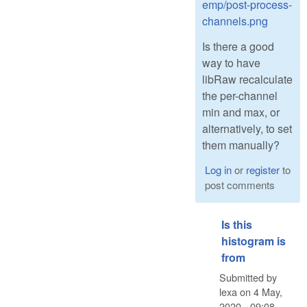
emp/post-process-
channels.png
Is there a good
way to have
libRaw recalculate
the per-channel
min and max, or
alternatively, to set
them manually?
Log in
or
register
to
post comments
Is this
histogram is
from
Submitted by
lexa
on
4 May,
2020 - 09:08