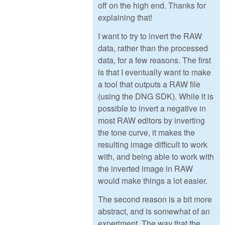
off on the high end. Thanks for
explaining that!
I want to try to invert the RAW
data, rather than the processed
data, for a few reasons. The first
is that I eventually want to make
a tool that outputs a RAW file
(using the DNG SDK). While it is
possible to invert a negative in
most RAW editors by inverting
the tone curve, it makes the
resulting image difficult to work
with, and being able to work with
the inverted image in RAW
would make things a lot easier.
The second reason is a bit more
abstract, and is somewhat of an
experiment. The way that the