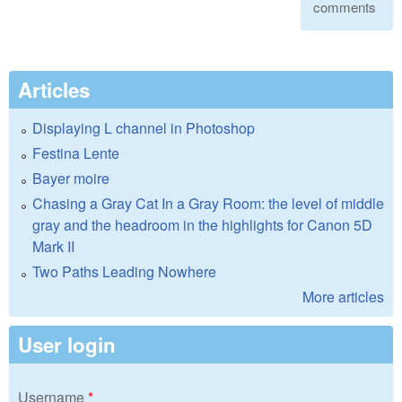
comments
Articles
Displaying L channel in Photoshop
Festina Lente
Bayer moire
Chasing a Gray Cat In a Gray Room: the level of middle
gray and the headroom in the highlights for Canon 5D
Mark II
Two Paths Leading Nowhere
More articles
User login
Username
*