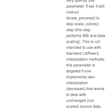
very special use
parameter. If set, it will
instruct
dcraw_process() to
skip scale_colors()
step (this step
performs WB and data
scaling). This is not
intended to use with
standard LibRaw's
interpolation methods,
this parameter is
targeted if one
implements own
interpolation
(demosaic) that wants
to deal with
unchanged (not
scaled) source data.