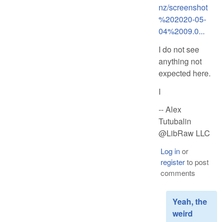
nz/screenshot
%202020-05-
04%2009.0...
I do not see
anything not
expected here.
I
-- Alex
Tutubalin
@LibRaw LLC
Log in
or
register
to post
comments
Yeah, the
weird