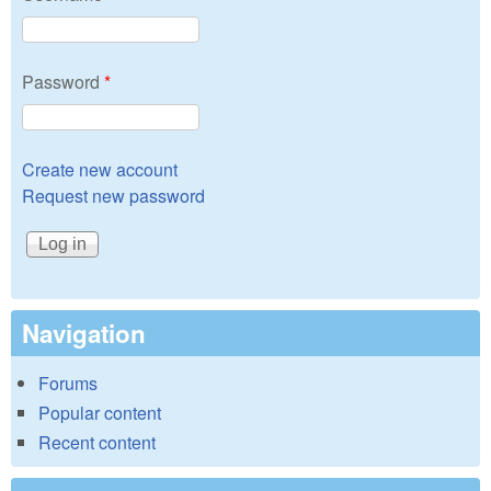
Password
*
Create new account
Request new password
Navigation
Forums
Popular content
Recent content