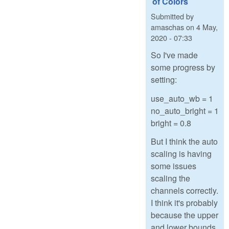
of Colors
Submitted by
amaschas
on
4 May,
2020 - 07:33
So I've made
some progress by
setting:
use_auto_wb = 1
no_auto_bright = 1
bright = 0.8
But I think the auto
scaling is having
some issues
scaling the
channels correctly.
I think it's probably
because the upper
and lower bounds