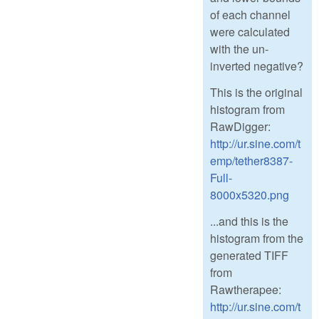
of each channel
were calculated
with the un-
inverted negative?
This is the original
histogram from
RawDigger:
http://ur.sine.com/t
emp/tether8387-
Full-
8000x5320.png
...and this is the
histogram from the
generated TIFF
from
Rawtherapee:
http://ur.sine.com/t