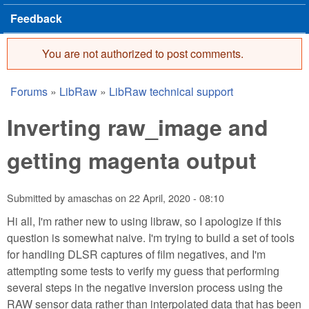
Feedback
You are not authorized to post comments.
Error message
Forums
»
LibRaw
»
LibRaw technical support
You are here
Inverting raw_image and
getting magenta output
Submitted by
amaschas
on
22 April, 2020 - 08:10
Hi all, I'm rather new to using libraw, so I apologize if this
question is somewhat naive. I'm trying to build a set of tools
for handling DLSR captures of film negatives, and I'm
attempting some tests to verify my guess that performing
several steps in the negative inversion process using the
RAW sensor data rather than interpolated data that has been