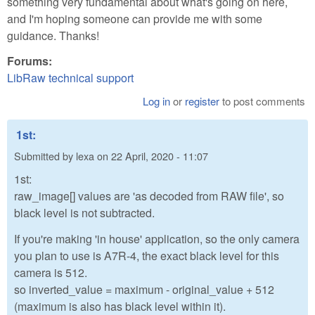
something very fundamental about what's going on here,
and I'm hoping someone can provide me with some
guidance. Thanks!
Forums:
LibRaw technical support
Log in
or
register
to post comments
1st:
Submitted by
lexa
on
22 April, 2020 - 11:07
1st:
raw_image[] values are 'as decoded from RAW file', so
black level is not subtracted.
If you're making 'in house' application, so the only camera
you plan to use is A7R-4, the exact black level for this
camera is 512.
so inverted_value = maximum - original_value + 512
(maximum is also has black level within it).