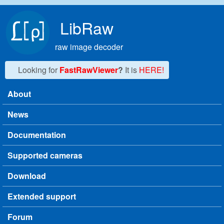
Skip to main content
LibRaw
raw image decoder
Looking for
FastRawViewer
?
It is
HERE!
About
Main menu
News
Documentation
Supported cameras
Download
Extended support
Forum