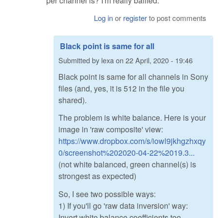
per channel is? I'm really baffled.
Log in
or
register
to post comments
Black point is same for all
Submitted by
lexa
on
22 April, 2020 - 19:46
Black point is same for all channels in Sony
files (and, yes, it is 512 in the file you
shared).
The problem is white balance. Here is your
image in 'raw composite' view:
https://www.dropbox.com/s/iowl9jkhgzhxqy
0/screenshot%202020-04-22%2019.3...
(not white balanced, green channel(s) is
strongest as expected)
So, I see two possible ways:
1) If you'll go 'raw data inversion' way:
Invert white balance coefficients too.