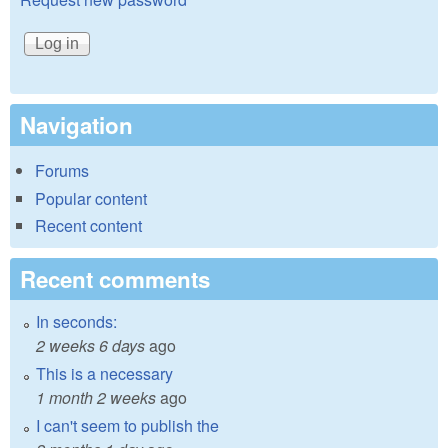
Navigation
Forums
Popular content
Recent content
Recent comments
In seconds:
2 weeks 6 days
ago
This is a necessary
1 month 2 weeks
ago
I can't seem to publish the