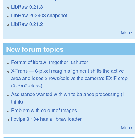
LibRaw 0.21.3
LibRaw 202403 snapshot
LibRaw 0.21.2
More
New forum topics
Format of libraw_imgother_t.shutter
X-Trans — 6-pixel margin alignment shifts the active
area and loses 2 rows/cols vs the camera's EXIF crop
(X-Pro2-class)
Assistance wanted with white balance processing (I
think)
Problem with colour of images
libvips 8.18+ has a libraw loader
More