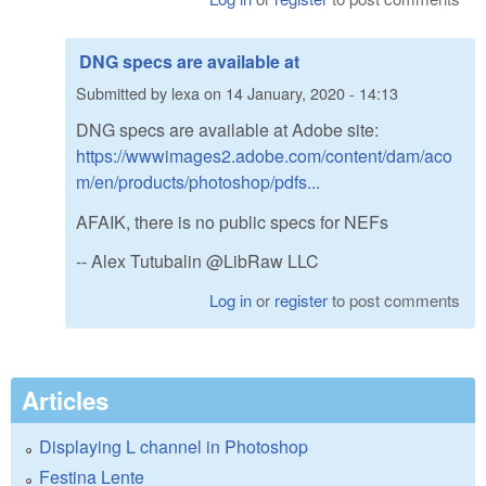
DNG specs are available at
Submitted by
lexa
on
14 January, 2020 - 14:13
DNG specs are available at Adobe site:
https://wwwimages2.adobe.com/content/dam/aco
m/en/products/photoshop/pdfs...
AFAIK, there is no public specs for NEFs
-- Alex Tutubalin @LibRaw LLC
Log in
or
register
to post comments
Articles
Displaying L channel in Photoshop
Festina Lente