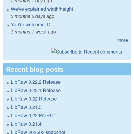
2 months 1 day
ago
We've explained width/height
3 months 6 days
ago
You're welcome, D.
3 months 1 week
ago
more
Recent blog posts
LibRaw 0.22.2 Release
LibRaw 0.22.1 Release
LibRaw 0.22 Release
LibRaw 0.21.5
LibRaw 0.22 PreRC1
LibRaw 0.21.4
LibRaw 202502 snapshot