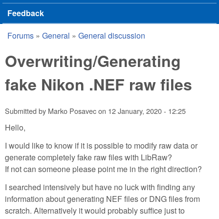
Feedback
Forums
»
General
»
General discussion
You are here
Overwriting/Generating
fake Nikon .NEF raw files
Submitted by
Marko Posavec
on
12 January, 2020 - 12:25
Hello,
I would like to know if it is possible to modify raw data or
generate completely fake raw files with LibRaw?
If not can someone please point me in the right direction?
I searched intensively but have no luck with finding any
information about generating NEF files or DNG files from
scratch. Alternatively it would probably suffice just to