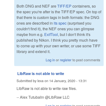
Both DNG and NEF are
TIFF/EP
containers, so
the spec you're after is the TIFF/EP spec. On top of
that there is custom tags in both formats: the DNG
ones are described in
its spec
(surprised you
couldn't find it), the NEF ones you can glimpse
maybe from e.g.
ExifTool
, but I don't think it's
published by Nikon. I think you pretty much have
to come up with your own writer, or use some TIFF
library and extend it.
Log in
or
register
to post comments
LibRaw is not able to write
Submitted by
lexa
on
14 January, 2020 - 13:31
LibRaw is not able to write raw files.
-- Alex Tutubalin @LibRaw LLC
Log in
or
register
to post comments