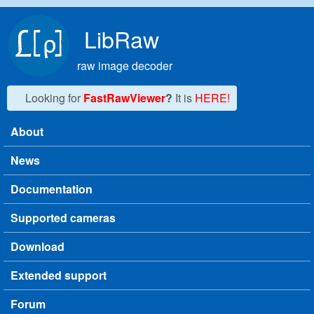
Skip to main content
LibRaw
raw image decoder
Looking for
FastRawViewer
?
It is
HERE!
About
Main menu
News
Documentation
Supported cameras
Download
Extended support
Forum