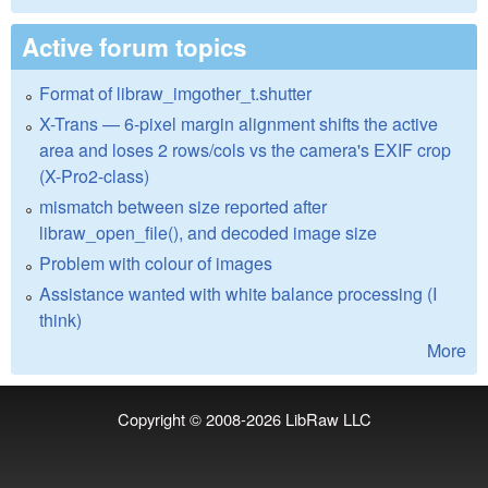
Active forum topics
Format of libraw_imgother_t.shutter
X-Trans — 6-pixel margin alignment shifts the active
area and loses 2 rows/cols vs the camera's EXIF crop
(X-Pro2-class)
mismatch between size reported after
libraw_open_file(), and decoded image size
Problem with colour of images
Assistance wanted with white balance processing (I
think)
More
Copyright © 2008-2026
LibRaw LLC