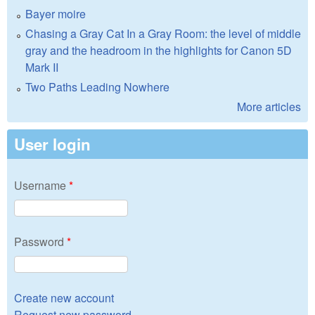
Bayer moire
Chasing a Gray Cat In a Gray Room: the level of middle
gray and the headroom in the highlights for Canon 5D
Mark II
Two Paths Leading Nowhere
More articles
User login
Username
*
Password
*
Create new account
Request new password