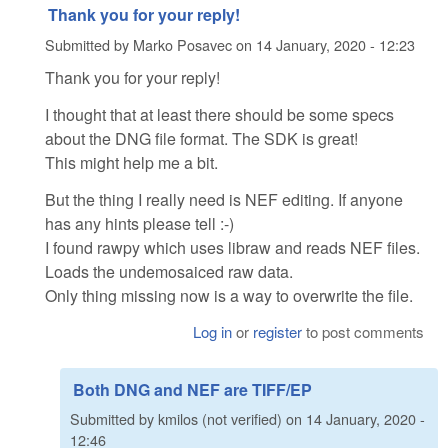
Thank you for your reply!
Submitted by
Marko Posavec
on
14 January, 2020 - 12:23
Thank you for your reply!
I thought that at least there should be some specs
about the DNG file format. The SDK is great!
This might help me a bit.
But the thing I really need is NEF editing. If anyone
has any hints please tell :-)
I found rawpy which uses libraw and reads NEF files.
Loads the undemosaiced raw data.
Only thing missing now is a way to overwrite the file.
Log in
or
register
to post comments
Both DNG and NEF are TIFF/EP
Submitted by
kmilos (not verified)
on
14 January, 2020 -
12:46