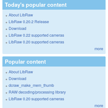
Today's popular content
About LibRaw
LibRaw 0.20.2 Release
Download
LibRaw 0.22 supported cameras
LibRaw 0.20 supported cameras
more
Popular content
About LibRaw
Download
dcraw_make_mem_thumb
RAW decoding/processing library
LibRaw 0.20 supported cameras
more