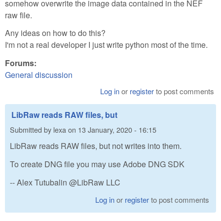
somehow overwrite the image data contained in the NEF
raw file.
Any ideas on how to do this?
I'm not a real developer I just write python most of the time.
Forums:
General discussion
Log in
or
register
to post comments
LibRaw reads RAW files, but
Submitted by
lexa
on
13 January, 2020 - 16:15
LibRaw reads RAW files, but not writes into them.
To create DNG file you may use Adobe DNG SDK
-- Alex Tutubalin @LibRaw LLC
Log in
or
register
to post comments