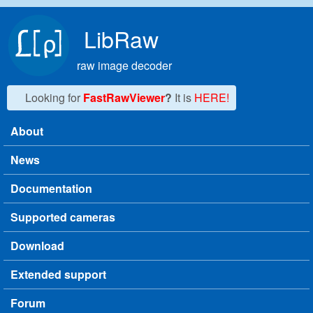
Skip to main content
LibRaw
raw image decoder
Looking for
FastRawViewer
?
It is
HERE!
About
Main menu
News
Documentation
Supported cameras
Download
Extended support
Forum