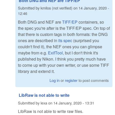
Both DNG and NEF are TIFF/EP
Submitted by
kmilos (not verified)
on
14 January, 2020 -
12:46
Both DNG and NEF are
TIFF/EP
containers, so
the spec you're after is the TIFF/EP spec. On top of
that there is custom tags in both formats: the DNG
ones are described in
its spec
(surprised you
couldn't find it), the NEF ones you can glimpse
maybe from e.g.
ExifTool
, but I don't think it's
published by Nikon. I think you pretty much have
to come up with your own writer, or use some TIFF
library and extend it.
Log in
or
register
to post comments
LibRaw is not able to write
Submitted by
lexa
on
14 January, 2020 - 13:31
LibRaw is not able to write raw files.