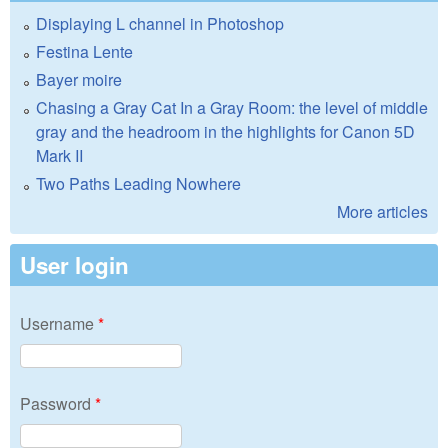
Displaying L channel in Photoshop
Festina Lente
Bayer moire
Chasing a Gray Cat In a Gray Room: the level of middle
gray and the headroom in the highlights for Canon 5D
Mark II
Two Paths Leading Nowhere
More articles
User login
Username
*
Password
*