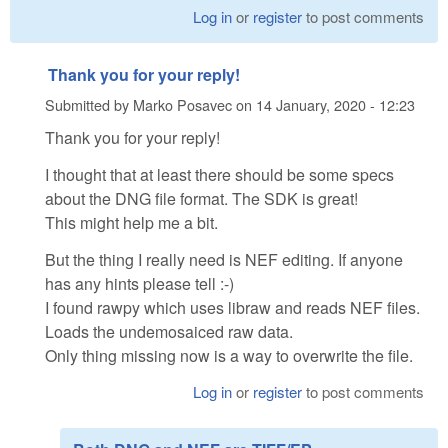
Log in
or
register
to post comments
Thank you for your reply!
Submitted by
Marko Posavec
on
14 January, 2020 - 12:23
Thank you for your reply!
I thought that at least there should be some specs
about the DNG file format. The SDK is great!
This might help me a bit.
But the thing I really need is NEF editing. If anyone
has any hints please tell :-)
I found rawpy which uses libraw and reads NEF files.
Loads the undemosaiced raw data.
Only thing missing now is a way to overwrite the file.
Log in
or
register
to post comments