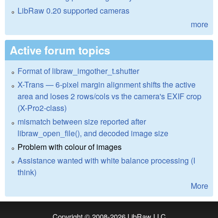
LibRaw 0.20 supported cameras
more
Active forum topics
Format of libraw_imgother_t.shutter
X-Trans — 6-pixel margin alignment shifts the active
area and loses 2 rows/cols vs the camera's EXIF crop
(X-Pro2-class)
mismatch between size reported after
libraw_open_file(), and decoded image size
Problem with colour of images
Assistance wanted with white balance processing (I
think)
More
Copyright © 2008-2026
LibRaw LLC