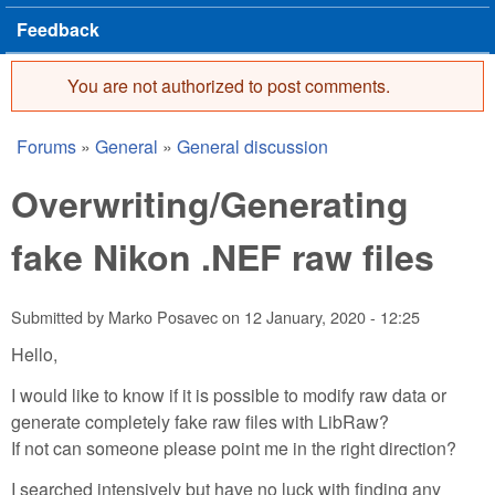
Feedback
You are not authorized to post comments.
Error message
Forums
»
General
»
General discussion
You are here
Overwriting/Generating
fake Nikon .NEF raw files
Submitted by
Marko Posavec
on
12 January, 2020 - 12:25
Hello,
I would like to know if it is possible to modify raw data or
generate completely fake raw files with LibRaw?
If not can someone please point me in the right direction?
I searched intensively but have no luck with finding any