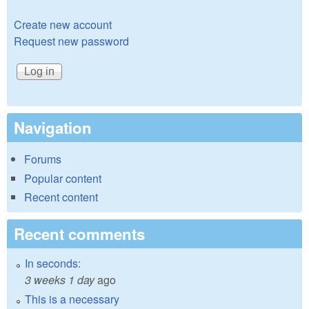
Create new account
Request new password
Navigation
Forums
Popular content
Recent content
Recent comments
In seconds:
3 weeks 1 day
ago
This is a necessary