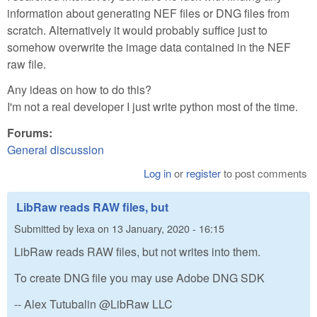
information about generating NEF files or DNG files from
scratch. Alternatively it would probably suffice just to
somehow overwrite the image data contained in the NEF
raw file.
Any ideas on how to do this?
I'm not a real developer I just write python most of the time.
Forums:
General discussion
Log in
or
register
to post comments
LibRaw reads RAW files, but
Submitted by
lexa
on
13 January, 2020 - 16:15
LibRaw reads RAW files, but not writes into them.
To create DNG file you may use Adobe DNG SDK
-- Alex Tutubalin @LibRaw LLC