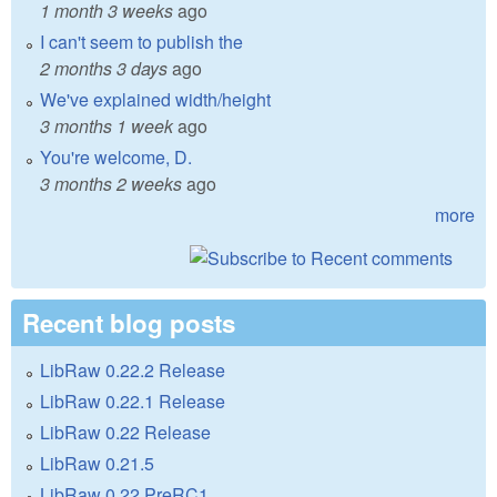
1 month 3 weeks
ago
I can't seem to publish the
2 months 3 days
ago
We've explained width/height
3 months 1 week
ago
You're welcome, D.
3 months 2 weeks
ago
more
Recent blog posts
LibRaw 0.22.2 Release
LibRaw 0.22.1 Release
LibRaw 0.22 Release
LibRaw 0.21.5
LibRaw 0.22 PreRC1