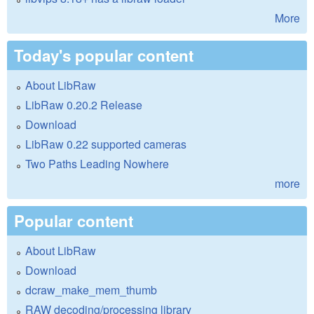
More
Today's popular content
About LibRaw
LibRaw 0.20.2 Release
Download
LibRaw 0.22 supported cameras
Two Paths Leading Nowhere
more
Popular content
About LibRaw
Download
dcraw_make_mem_thumb
RAW decoding/processing library