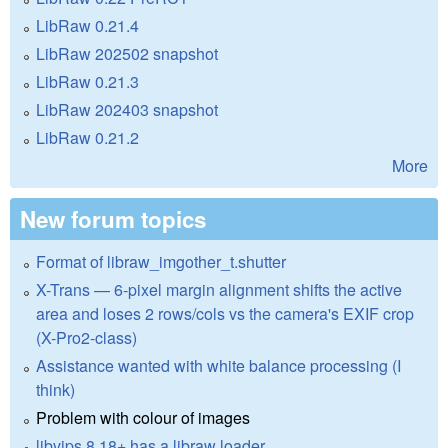
LibRaw 0.21.4
LibRaw 202502 snapshot
LibRaw 0.21.3
LibRaw 202403 snapshot
LibRaw 0.21.2
More
New forum topics
Format of libraw_imgother_t.shutter
X-Trans — 6-pixel margin alignment shifts the active
area and loses 2 rows/cols vs the camera's EXIF crop
(X-Pro2-class)
Assistance wanted with white balance processing (I
think)
Problem with colour of images
libvips 8.18+ has a libraw loader