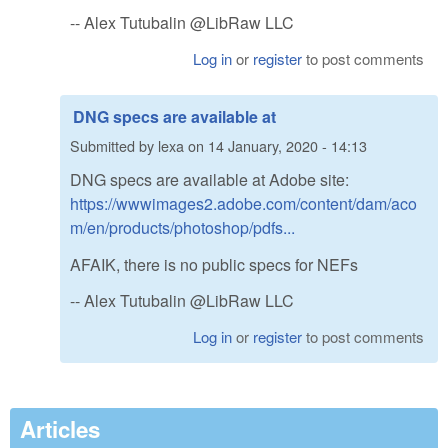
-- Alex Tutubalin @LibRaw LLC
Log in
or
register
to post comments
DNG specs are available at
Submitted by
lexa
on
14 January, 2020 - 14:13
DNG specs are available at Adobe site:
https://wwwimages2.adobe.com/content/dam/aco
m/en/products/photoshop/pdfs...
AFAIK, there is no public specs for NEFs
-- Alex Tutubalin @LibRaw LLC
Log in
or
register
to post comments
Articles