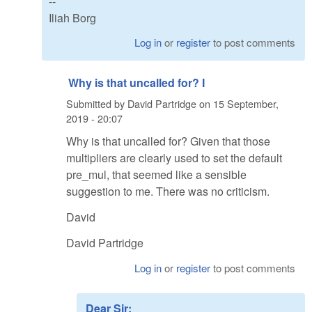
--
Iliah Borg
Log in
or
register
to post comments
Why is that uncalled for? I
Submitted by
David Partridge
on
15 September,
2019 - 20:07
Why is that uncalled for? Given that those
multipliers are clearly used to set the default
pre_mul, that seemed like a sensible
suggestion to me. There was no criticism.
David
David Partridge
Log in
or
register
to post comments
Dear Sir: