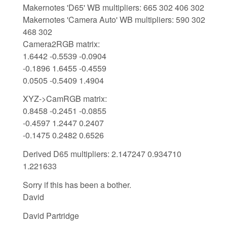
Makernotes 'D65' WB multipliers: 665 302 406 302
Makernotes 'Camera Auto' WB multipliers: 590 302
468 302
Camera2RGB matrix:
1.6442 -0.5539 -0.0904
-0.1896 1.6455 -0.4559
0.0505 -0.5409 1.4904
XYZ->CamRGB matrix:
0.8458 -0.2451 -0.0855
-0.4597 1.2447 0.2407
-0.1475 0.2482 0.6526
Derived D65 multipliers: 2.147247 0.934710
1.221633
Sorry if this has been a bother.
David
David Partridge