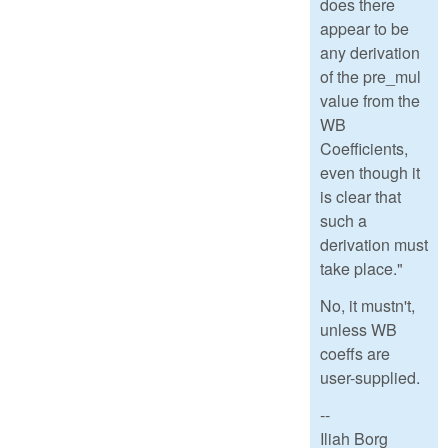
does there
appear to be
any derivation
of the pre_mul
value from the
WB
Coefficients,
even though it
is clear that
such a
derivation must
take place."
No, it mustn't,
unless WB
coeffs are
user-supplied.
--
Iliah Borg