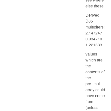
else these
Derived
D65
multipliers:
2.147247
0.934710
1.221633
values
which are
the
contents of
the
pre_mul
array could
have come
from
(unless