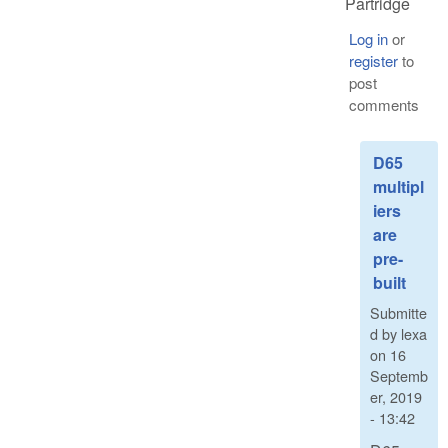
Partridge
Log in
or
register
to
post
comments
D65
multipl
iers
are
pre-
built
Submitte
d by
lexa
on
16
Septemb
er, 2019
- 13:42