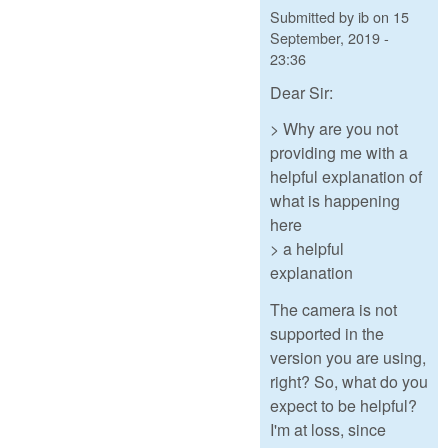
Submitted by
ib
on
15
September, 2019 -
23:36
Dear Sir:
> Why are you not
providing me with a
helpful explanation of
what is happening
here
> a helpful
explanation
The camera is not
supported in the
version you are using,
right? So, what do you
expect to be helpful?
I'm at loss, since