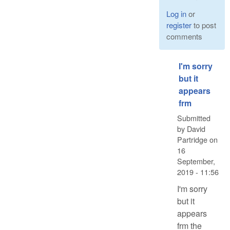
Log in
or
register
to post
comments
I'm sorry
but it
appears
frm
Submitted
by
David
Partridge
on
16
September,
2019 - 11:56
I'm sorry
but it
appears
frm the