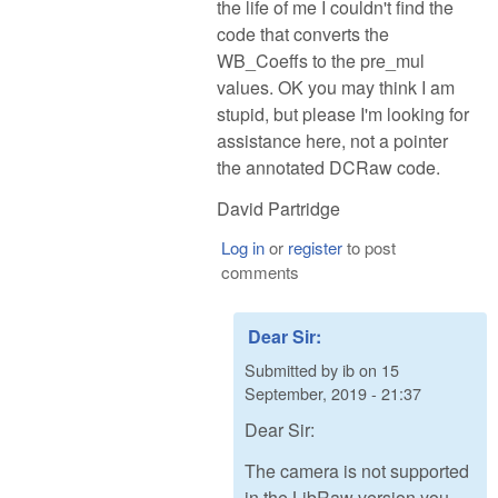
the life of me I couldn't find the
code that converts the
WB_Coeffs to the pre_mul
values. OK you may think I am
stupid, but please I'm looking for
assistance here, not a pointer
the annotated DCRaw code.
David Partridge
Log in
or
register
to post
comments
Dear Sir:
Submitted by
ib
on
15
September, 2019 - 21:37
Dear Sir:
The camera is not supported
in the LibRaw version you