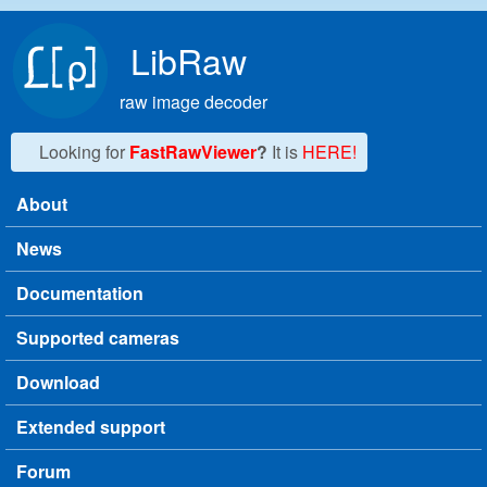
Skip to main content
LibRaw
raw image decoder
Looking for
FastRawViewer
?
It is
HERE!
About
Main menu
News
Documentation
Supported cameras
Download
Extended support
Forum