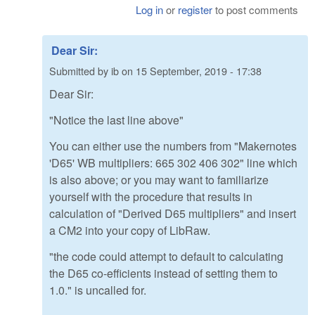
Log in
or
register
to post comments
Dear Sir:
Submitted by
ib
on
15 September, 2019 - 17:38
Dear Sir:
"Notice the last line above"
You can either use the numbers from "Makernotes
'D65' WB multipliers: 665 302 406 302" line which
is also above; or you may want to familiarize
yourself with the procedure that results in
calculation of "Derived D65 multipliers" and insert
a CM2 into your copy of LibRaw.
"the code could attempt to default to calculating
the D65 co-efficients instead of setting them to
1.0." is uncalled for.