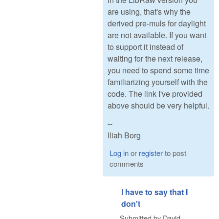
are using, that's why the
derived pre-muls for daylight
are not available. If you want
to support it instead of
waiting for the next release,
you need to spend some time
familiarizing yourself with the
code. The link I've provided
above should be very helpful.
--
Iliah Borg
Log in
or
register
to post
comments
I have to say that I
don't
Submitted by
David