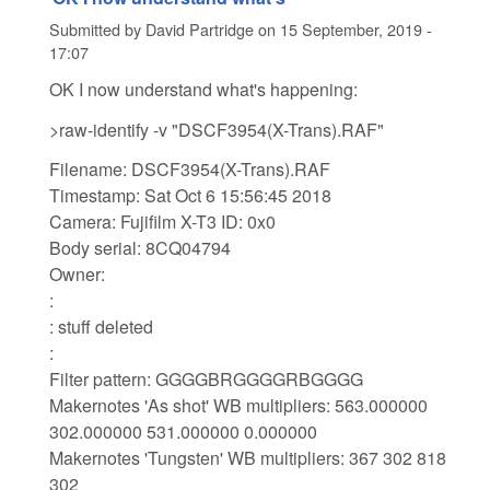
Submitted by
David Partridge
on
15 September, 2019 -
17:07
OK I now understand what's happening:
>raw-identify -v "DSCF3954(X-Trans).RAF"
Filename: DSCF3954(X-Trans).RAF
Timestamp: Sat Oct 6 15:56:45 2018
Camera: Fujifilm X-T3 ID: 0x0
Body serial: 8CQ04794
Owner:
:
: stuff deleted
:
Filter pattern: GGGGBRGGGGRBGGGG
Makernotes 'As shot' WB multipliers: 563.000000
302.000000 531.000000 0.000000
Makernotes 'Tungsten' WB multipliers: 367 302 818
302