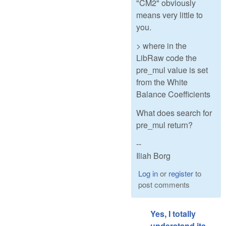
"CM2" obviously
means very little to
you.
> where in the
LibRaw code the
pre_mul value is set
from the White
Balance Coefficients
What does search for
pre_mul return?
--
Iliah Borg
Log in
or
register
to
post comments
Yes, I totally
understand its