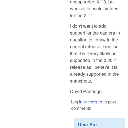
unsupported X-T3, but
was set to useful values
for the X-T1.
I don't want to add
support for the camera in
question to libraw in the
current release. I realise
that it will very likely be
supported in the 0.20.?
release as I believe it is
already supported in the
snapshots.
David Partridge
Log in
or
register
to post
comments
Dear Sir: