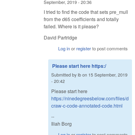
September, 2019 - 20:36
I tried to find the code that sets pre_mull
from the d65 coefficients and totally
failed. Where is it please?
David Partridge
Log in
or
register
to post comments
Please start here https:/
Submitted by
ib
on
15 September, 2019
- 20:42
Please start here
https://ninedegreesbelow.com/files/d
craw-c-code-annotated-code.html
--
Iliah Borg
Log in
or
register
to post comments