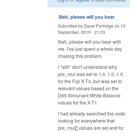
Iliah, please will you bear
Submitted by
David Partridge
on
15
September, 2019 - 21:03
Iliah, please will you bear with
me. I've just spent a whole day
chasing this problem.
I *still* don't understand why
pre_mul was set to 1.0, 1.0, 1.0
for the Fuji X-T3, but was set to
relevant values based on the
D65 Illimunant White Balance
values for the X-T1.
I had already searched the code
looking for everywhere that
pre_mul[] values are set and for