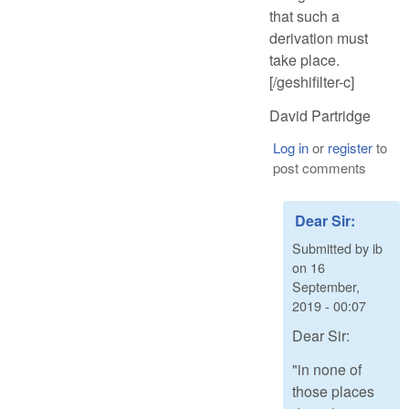
that such a
derivation must
take place.
[/geshifilter-c]
David Partridge
Log in
or
register
to
post comments
Dear Sir:
Submitted by
ib
on
16
September,
2019 - 00:07
Dear Sir:
"in none of
those places