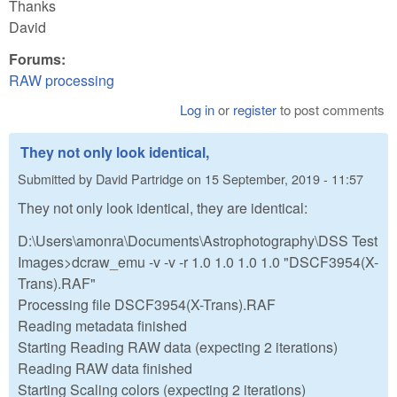
Thanks
David
Forums:
RAW processing
Log in
or
register
to post comments
They not only look identical,
Submitted by
David Partridge
on
15 September, 2019 - 11:57
They not only look identical, they are identical:
D:\Users\amonra\Documents\Astrophotography\DSS Test
Images>dcraw_emu -v -v -r 1.0 1.0 1.0 1.0 "DSCF3954(X-
Trans).RAF"
Processing file DSCF3954(X-Trans).RAF
Reading metadata finished
Starting Reading RAW data (expecting 2 iterations)
Reading RAW data finished
Starting Scaling colors (expecting 2 iterations)