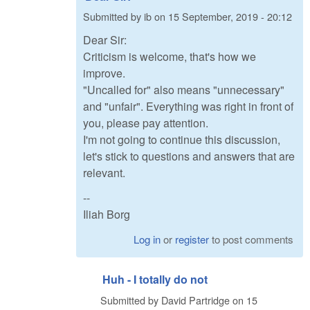
Submitted by
ib
on
15 September, 2019 - 20:12
Dear Sir:
Criticism is welcome, that's how we
improve.
"Uncalled for" also means "unnecessary"
and "unfair". Everything was right in front of
you, please pay attention.
I'm not going to continue this discussion,
let's stick to questions and answers that are
relevant.
--
Iliah Borg
Log in
or
register
to post comments
Huh - I totally do not
Submitted by
David Partridge
on
15