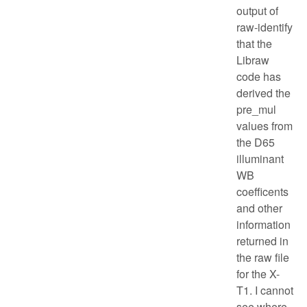
output of
raw-identify
that the
Libraw
code has
derived the
pre_mul
values from
the D65
illuminant
WB
coefficents
and other
information
returned in
the raw file
for the X-
T1. I cannot
see where