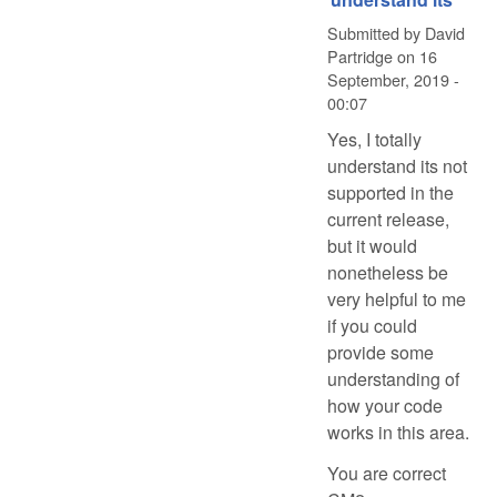
Submitted by
David
Partridge
on
16
September, 2019 -
00:07
Yes, I totally
understand its not
supported in the
current release,
but it would
nonetheless be
very helpful to me
if you could
provide some
understanding of
how your code
works in this area.
You are correct