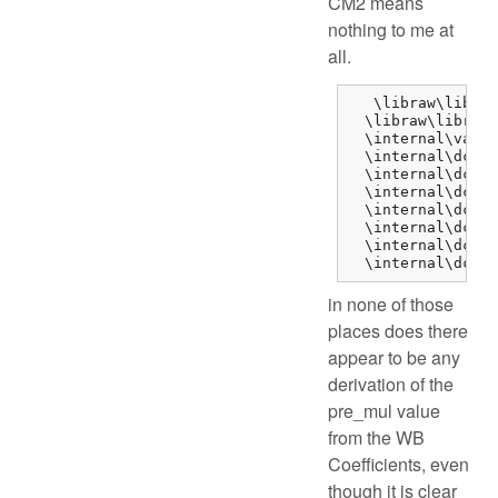
CM2 means
nothing to me at
all.
   \libraw\libraw
  \libraw\libraw_
  \internal\var_d
  \internal\dcraw
  \internal\dcraw
  \internal\dcraw
  \internal\dcraw
  \internal\dcraw
  \internal\dcraw
  \internal\dcraw
in none of those
places does there
appear to be any
derivation of the
pre_mul value
from the WB
Coefficients, even
though it is clear