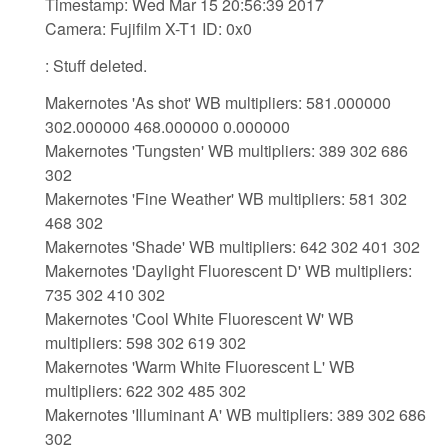
Timestamp: Wed Mar 15 20:56:39 2017
Camera: Fujifilm X-T1 ID: 0x0
: Stuff deleted.
Makernotes 'As shot' WB multipliers: 581.000000
302.000000 468.000000 0.000000
Makernotes 'Tungsten' WB multipliers: 389 302 686
302
Makernotes 'Fine Weather' WB multipliers: 581 302
468 302
Makernotes 'Shade' WB multipliers: 642 302 401 302
Makernotes 'Daylight Fluorescent D' WB multipliers:
735 302 410 302
Makernotes 'Cool White Fluorescent W' WB
multipliers: 598 302 619 302
Makernotes 'Warm White Fluorescent L' WB
multipliers: 622 302 485 302
Makernotes 'Illuminant A' WB multipliers: 389 302 686
302