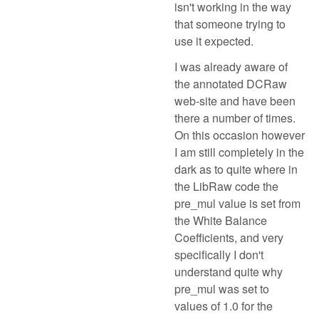
isn't working in the way
that someone trying to
use it expected.
I was already aware of
the annotated DCRaw
web-site and have been
there a number of times.
On this occasion however
I am still completely in the
dark as to quite where in
the LibRaw code the
pre_mul value is set from
the White Balance
Coefficients, and very
specifically I don't
understand quite why
pre_mul was set to
values of 1.0 for the