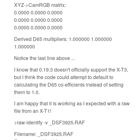
XYZ->CamRGB matrix:
0.0000 0.0000 0.0000
0.0000 0.0000 0.0000
0.0000 0.0000 0.0000
Derived D65 multipliers: 1.000000 1.000000
1.000000
Notice the last line above ...
I know that 0.19.3 doesn't officially support the X-T3,
but I think the code could attempt to default to
calculating the D65 co-efficients instead of setting
them to 1.0.
I am happy that it is working as I expected with a raw
file from an X-T1!
>raw-identify -v _DSF3925.RAF
Filename: _DSF3925.RAF