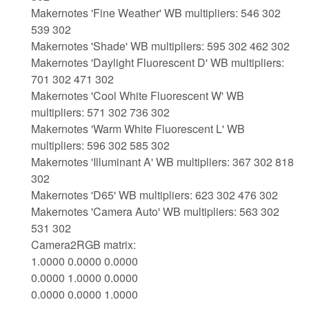
Makernotes 'Fine Weather' WB multipliers: 546 302
539 302
Makernotes 'Shade' WB multipliers: 595 302 462 302
Makernotes 'Daylight Fluorescent D' WB multipliers:
701 302 471 302
Makernotes 'Cool White Fluorescent W' WB
multipliers: 571 302 736 302
Makernotes 'Warm White Fluorescent L' WB
multipliers: 596 302 585 302
Makernotes 'Illuminant A' WB multipliers: 367 302 818
302
Makernotes 'D65' WB multipliers: 623 302 476 302
Makernotes 'Camera Auto' WB multipliers: 563 302
531 302
Camera2RGB matrix:
1.0000 0.0000 0.0000
0.0000 1.0000 0.0000
0.0000 0.0000 1.0000