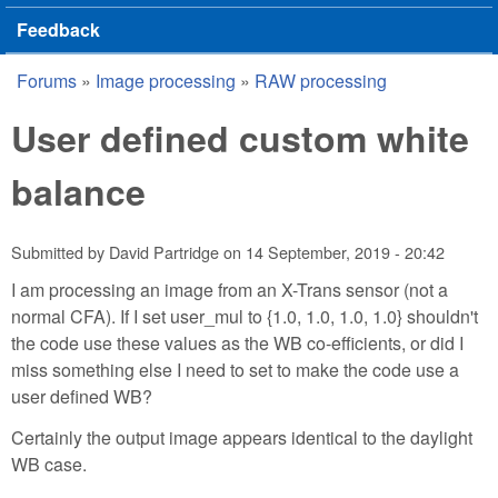
Feedback
Forums
»
Image processing
»
RAW processing
You are here
User defined custom white
balance
Submitted by
David Partridge
on
14 September, 2019 - 20:42
I am processing an image from an X-Trans sensor (not a
normal CFA). If I set user_mul to {1.0, 1.0, 1.0, 1.0} shouldn't
the code use these values as the WB co-efficients, or did I
miss something else I need to set to make the code use a
user defined WB?
Certainly the output image appears identical to the daylight
WB case.