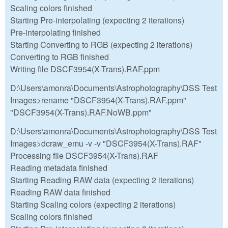
Scaling colors finished
Starting Pre-interpolating (expecting 2 iterations)
Pre-interpolating finished
Starting Converting to RGB (expecting 2 iterations)
Converting to RGB finished
Writing file DSCF3954(X-Trans).RAF.ppm
D:\Users\amonra\Documents\Astrophotography\DSS Test
Images>rename "DSCF3954(X-Trans).RAF.ppm"
"DSCF3954(X-Trans).RAF.NoWB.ppm"
D:\Users\amonra\Documents\Astrophotography\DSS Test
Images>dcraw_emu -v -v "DSCF3954(X-Trans).RAF"
Processing file DSCF3954(X-Trans).RAF
Reading metadata finished
Starting Reading RAW data (expecting 2 iterations)
Reading RAW data finished
Starting Scaling colors (expecting 2 iterations)
Scaling colors finished