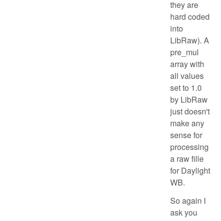
they are
hard coded
into
LibRaw). A
pre_mul
array with
all values
set to 1.0
by LibRaw
just doesn't
make any
sense for
processing
a raw fille
for Daylight
WB.
So again I
ask you