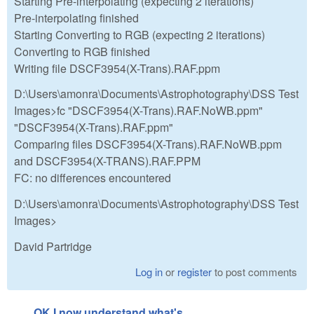
Starting Pre-interpolating (expecting 2 iterations)
Pre-interpolating finished
Starting Converting to RGB (expecting 2 iterations)
Converting to RGB finished
Writing file DSCF3954(X-Trans).RAF.ppm
D:\Users\amonra\Documents\Astrophotography\DSS Test
Images>fc "DSCF3954(X-Trans).RAF.NoWB.ppm"
"DSCF3954(X-Trans).RAF.ppm"
Comparing files DSCF3954(X-Trans).RAF.NoWB.ppm
and DSCF3954(X-TRANS).RAF.PPM
FC: no differences encountered
D:\Users\amonra\Documents\Astrophotography\DSS Test
Images>
David Partridge
Log in
or
register
to post comments
OK I now understand what's