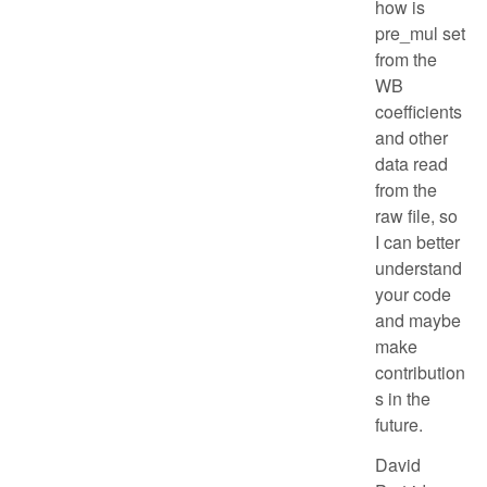
how is
pre_mul set
from the
WB
coefficients
and other
data read
from the
raw file, so
I can better
understand
your code
and maybe
make
contribution
s in the
future.
David