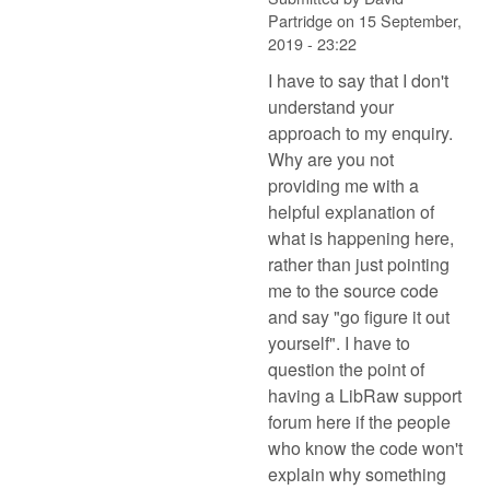
Partridge
on
15 September,
2019 - 23:22
I have to say that I don't
understand your
approach to my enquiry.
Why are you not
providing me with a
helpful explanation of
what is happening here,
rather than just pointing
me to the source code
and say "go figure it out
yourself". I have to
question the point of
having a LibRaw support
forum here if the people
who know the code won't
explain why something