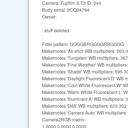
Camera: Fujifilm X-T3 ID: 0x0
Body serial: 8CQ04794
Owner:
:
: stuff deleted
:
Filter pattern: GGGGBRGGGGRBGGGG
Makernotes 'As shot' WB multipliers: 56
Makernotes 'Tungsten' WB multipliers: 36
Makernotes 'Fine Weather' WB multipliers
Makernotes 'Shade' WB multipliers: 595 3
Makernotes 'Daylight Fluorescent D' WB mu
Makernotes 'Cool White Fluorescent W' WB
Makernotes 'Warm White Fluorescent L' WB
Makernotes 'Illuminant A' WB multipliers:
Makernotes 'D65' WB multipliers: 623 302
Makernotes 'Camera Auto' WB multipliers
Camera2RGB matrix:
1.0000 0.0000 0.0000