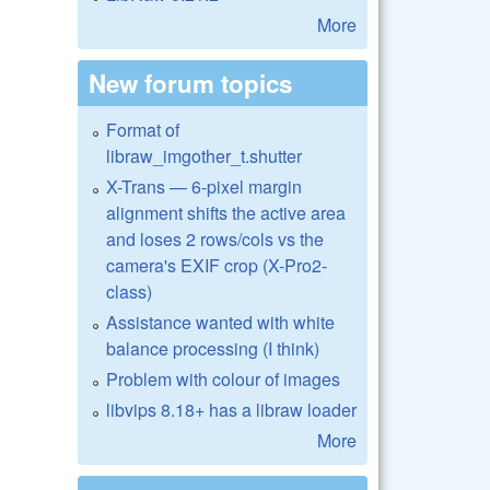
More
New forum topics
Format of
libraw_imgother_t.shutter
X-Trans — 6-pixel margin
alignment shifts the active area
and loses 2 rows/cols vs the
camera's EXIF crop (X-Pro2-
class)
Assistance wanted with white
balance processing (I think)
Problem with colour of images
libvips 8.18+ has a libraw loader
More