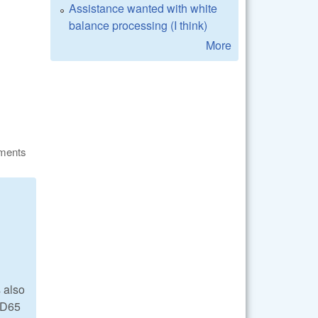
Assistance wanted with white
balance processing (I think)
More
ments
 also
d D65