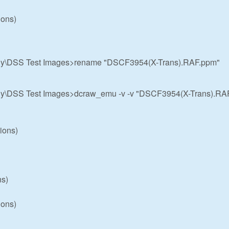
ions)
hy\DSS Test Images>rename "DSCF3954(X-Trans).RAF.ppm"
hy\DSS Test Images>dcraw_emu -v -v "DSCF3954(X-Trans).RA
ions)
ns)
ions)