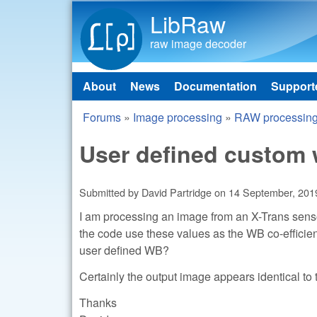
LibRaw
raw image decoder
About
News
Documentation
Support
Main menu
Forums
»
Image processing
»
RAW processin
You are here
User defined custom 
Submitted by
David Partridge
on
14 September, 2019
I am processing an image from an X-Trans sensor 
the code use these values as the WB co-efficien
user defined WB?
Certainly the output image appears identical to
Thanks