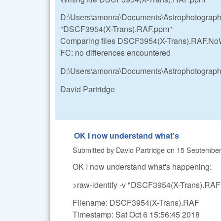
D:\Users\amonra\Documents\Astrophotograp
"DSCF3954(X-Trans).RAF.ppm"
Comparing files DSCF3954(X-Trans).RAF.
FC: no differences encountered
D:\Users\amonra\Documents\Astrophotograp
David Partridge
OK I now understand what's
Submitted by
David Partridge
on
15 September,
OK I now understand what's happening:
>raw-identify -v "DSCF3954(X-Trans).RAF
Filename: DSCF3954(X-Trans).RAF
Timestamp: Sat Oct 6 15:56:45 2018