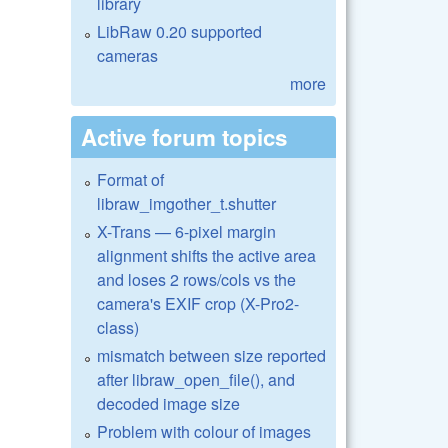
library
LibRaw 0.20 supported
cameras
more
Active forum topics
Format of
libraw_imgother_t.shutter
X-Trans — 6-pixel margin
alignment shifts the active area
and loses 2 rows/cols vs the
camera's EXIF crop (X-Pro2-
class)
mismatch between size reported
after libraw_open_file(), and
decoded image size
Problem with colour of images