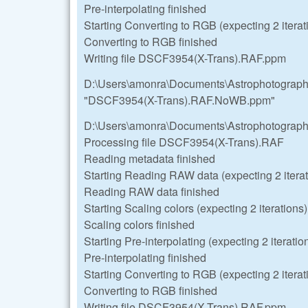
Pre-interpolating finished
Starting Converting to RGB (expecting 2 iterat
Converting to RGB finished
Writing file DSCF3954(X-Trans).RAF.ppm
D:\Users\amonra\Documents\Astrophotograp
"DSCF3954(X-Trans).RAF.NoWB.ppm"
D:\Users\amonra\Documents\Astrophotograp
Processing file DSCF3954(X-Trans).RAF
Reading metadata finished
Starting Reading RAW data (expecting 2 iterat
Reading RAW data finished
Starting Scaling colors (expecting 2 iterations)
Scaling colors finished
Starting Pre-interpolating (expecting 2 iteratio
Pre-interpolating finished
Starting Converting to RGB (expecting 2 iterat
Converting to RGB finished
Writing file DSCF3954(X-Trans).RAF.ppm