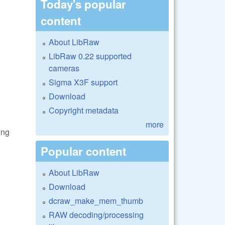
Today's popular
content
About LibRaw
LibRaw 0.22 supported
cameras
Sigma X3F support
Download
Copyright metadata
more
ing
Popular content
About LibRaw
Download
dcraw_make_mem_thumb
RAW decoding/processing