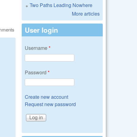
Two Paths Leading Nowhere
More articles
User login
omments
Username
*
Password
*
Create new account
Request new password