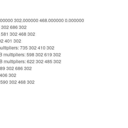
1.000000 302.000000 468.000000 0.000000
9 302 686 302
: 581 302 468 302
02 401 302
ltipliers: 735 302 410 302
 multipliers: 598 302 619 302
 multipliers: 622 302 485 302
 389 302 686 302
 406 302
: 590 302 468 302