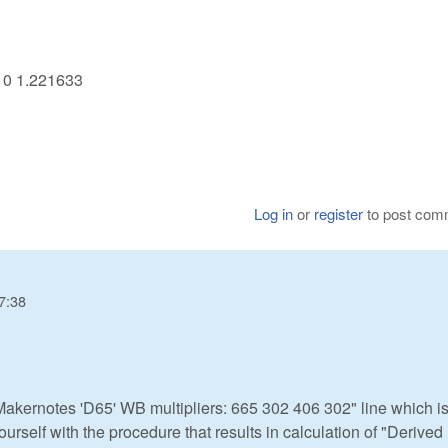
710 1.221633
Log in
or
register
to post com
7:38
akernotes 'D65' WB multipliers: 665 302 406 302" line which is
ourself with the procedure that results in calculation of "Derive