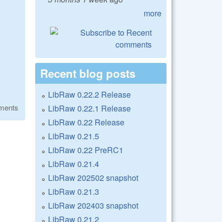
more
Recent blog posts
LibRaw 0.22.2 Release
ments
LibRaw 0.22.1 Release
LibRaw 0.22 Release
LibRaw 0.21.5
LibRaw 0.22 PreRC1
LibRaw 0.21.4
LibRaw 202502 snapshot
LibRaw 0.21.3
LibRaw 202403 snapshot
LibRaw 0.21.2