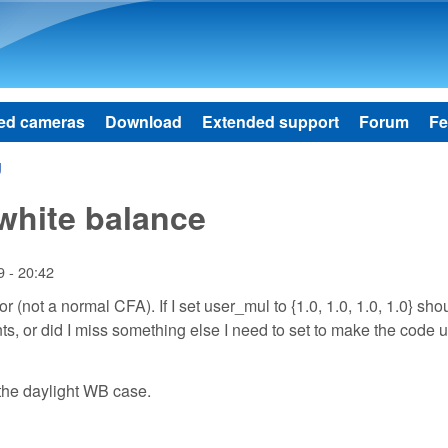
Skip to main content
ed cameras
Download
Extended support
Forum
Fe
g
white balance
 - 20:42
(not a normal CFA). If I set user_mul to {1.0, 1.0, 1.0, 1.0} shou
ts, or did I miss something else I need to set to make the code 
 the daylight WB case.