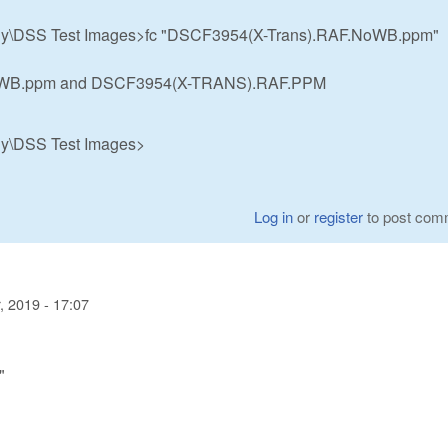
hy\DSS Test Images>fc "DSCF3954(X-Trans).RAF.NoWB.ppm"
NoWB.ppm and DSCF3954(X-TRANS).RAF.PPM
hy\DSS Test Images>
Log in
or
register
to post com
 2019 - 17:07
"