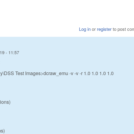
Log in
or
register
to post c
19 - 11:57
:
\DSS Test Images>dcraw_emu -v -v -r 1.0 1.0 1.0 1.0
ions)
ns)