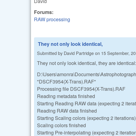
David
Forums:
RAW processing
They not only look identical,
Submitted by
David Partridge
on
15 September, 20
They not only look identical, they are identical
D:\Users\amonra\Documents\Astrophotography
"DSCF3954(X-Trans).RAF"
Processing file DSCF3954(X-Trans).RAF
Reading metadata finished
Starting Reading RAW data (expecting 2 iterat
Reading RAW data finished
Starting Scaling colors (expecting 2 iterations)
Scaling colors finished
Starting Pre-interpolating (expecting 2 iteratio