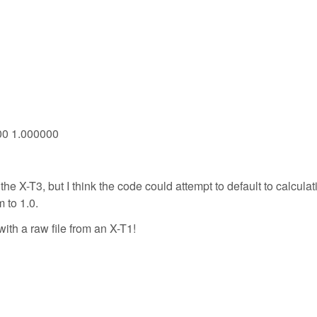
000 1.000000
 the X-T3, but I think the code could attempt to default to calculat
m to 1.0.
with a raw file from an X-T1!