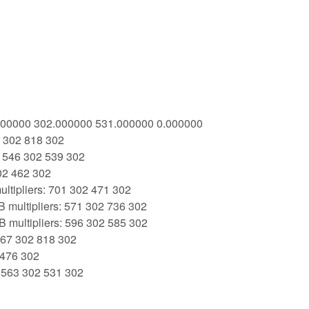
3.000000 302.000000 531.000000 0.000000
7 302 818 302
: 546 302 539 302
02 462 302
ltipliers: 701 302 471 302
 multipliers: 571 302 736 302
 multipliers: 596 302 585 302
 367 302 818 302
 476 302
: 563 302 531 302