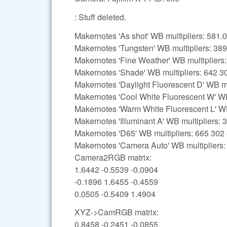
: Stuff deleted.
Makernotes 'As shot' WB multipliers: 58
Makernotes 'Tungsten' WB multipliers: 38
Makernotes 'Fine Weather' WB multipliers
Makernotes 'Shade' WB multipliers: 642 3
Makernotes 'Daylight Fluorescent D' WB mu
Makernotes 'Cool White Fluorescent W' WB
Makernotes 'Warm White Fluorescent L' WB
Makernotes 'Illuminant A' WB multipliers:
Makernotes 'D65' WB multipliers: 665 302
Makernotes 'Camera Auto' WB multipliers
Camera2RGB matrix:
1.6442 -0.5539 -0.0904
-0.1896 1.6455 -0.4559
0.0505 -0.5409 1.4904
XYZ->CamRGB matrix:
0.8458 -0.2451 -0.0855