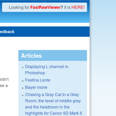
Looking for
FastRawViewer
?
It is
HERE!
edback
Articles
Displaying L channel in
Photoshop
ldn't
Festina Lente
use a
Bayer moire
Chasing a Gray Cat In a Gray
Room: the level of middle gray
and the headroom in the
highlights for Canon 5D Mark II