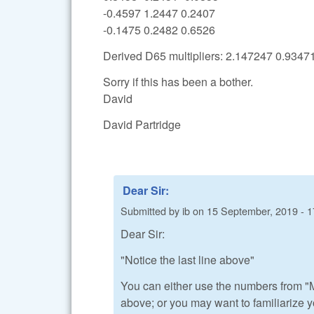
-0.4597 1.2447 0.2407
-0.1475 0.2482 0.6526
Derived D65 multipliers: 2.147247 0.934
Sorry if this has been a bother.
David
David Partridge
Dear Sir:
Submitted by
ib
on
15 September, 2019 - 1
Dear Sir:
"Notice the last line above"
You can either use the numbers from "M
above; or you may want to familiarize y