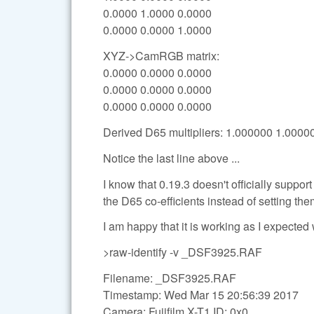
0.0000 1.0000 0.0000
0.0000 0.0000 1.0000
XYZ->CamRGB matrix:
0.0000 0.0000 0.0000
0.0000 0.0000 0.0000
0.0000 0.0000 0.0000
Derived D65 multipliers: 1.000000 1.000
Notice the last line above ...
I know that 0.19.3 doesn't officially support
the D65 co-efficients instead of setting the
I am happy that it is working as I expected 
>raw-identify -v _DSF3925.RAF
Filename: _DSF3925.RAF
Timestamp: Wed Mar 15 20:56:39 2017
Camera: Fujifilm X-T1 ID: 0x0