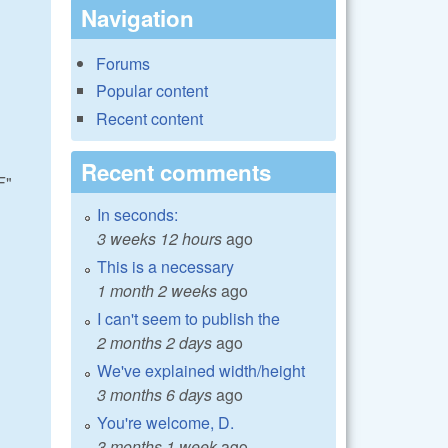
Navigation
Forums
Popular content
Recent content
Recent comments
F"
In seconds:
3 weeks 12 hours
ago
This is a necessary
1 month 2 weeks
ago
I can't seem to publish the
2 months 2 days
ago
We've explained width/height
3 months 6 days
ago
You're welcome, D.
3 months 1 week
ago