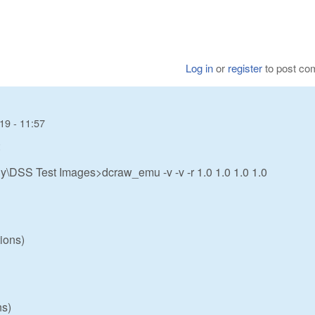
Log in
or
register
to post c
19 - 11:57
:
\DSS Test Images>dcraw_emu -v -v -r 1.0 1.0 1.0 1.0
ions)
ns)