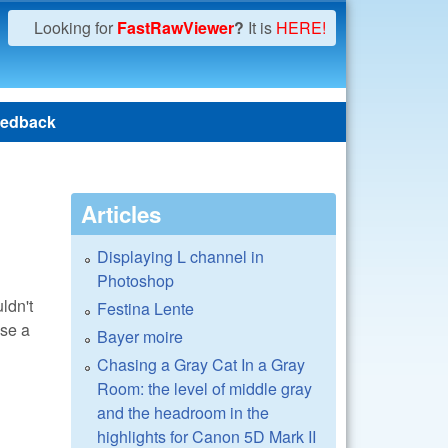
Looking for
FastRawViewer
?
It is
HERE!
edback
Articles
Displaying L channel in
Photoshop
ldn't
Festina Lente
use a
Bayer moire
Chasing a Gray Cat In a Gray
Room: the level of middle gray
and the headroom in the
highlights for Canon 5D Mark II