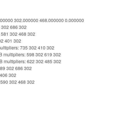
1.000000 302.000000 468.000000 0.000000
9 302 686 302
: 581 302 468 302
02 401 302
ltipliers: 735 302 410 302
 multipliers: 598 302 619 302
 multipliers: 622 302 485 302
 389 302 686 302
 406 302
: 590 302 468 302