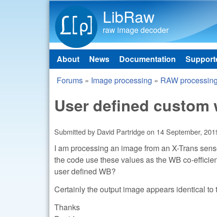
LibRaw
raw image decoder
About
News
Documentation
Support
Main menu
Forums
»
Image processing
»
RAW processin
You are here
User defined custom 
Submitted by
David Partridge
on
14 September, 2019
I am processing an image from an X-Trans sensor 
the code use these values as the WB co-efficien
user defined WB?
Certainly the output image appears identical to
Thanks