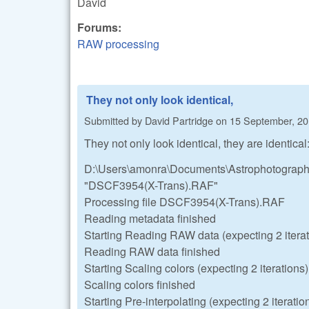
David
Forums:
RAW processing
They not only look identical,
Submitted by
David Partridge
on
15 September, 20
They not only look identical, they are identical
D:\Users\amonra\Documents\Astrophotography
"DSCF3954(X-Trans).RAF"
Processing file DSCF3954(X-Trans).RAF
Reading metadata finished
Starting Reading RAW data (expecting 2 iterat
Reading RAW data finished
Starting Scaling colors (expecting 2 iterations)
Scaling colors finished
Starting Pre-interpolating (expecting 2 iteratio