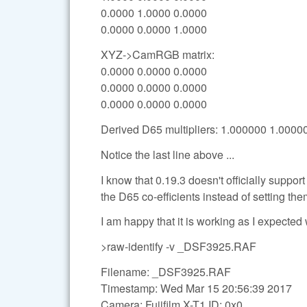
0.0000 1.0000 0.0000
0.0000 0.0000 1.0000
XYZ->CamRGB matrix:
0.0000 0.0000 0.0000
0.0000 0.0000 0.0000
0.0000 0.0000 0.0000
Derived D65 multipliers: 1.000000 1.000
Notice the last line above ...
I know that 0.19.3 doesn't officially support
the D65 co-efficients instead of setting the
I am happy that it is working as I expected 
>raw-identify -v _DSF3925.RAF
Filename: _DSF3925.RAF
Timestamp: Wed Mar 15 20:56:39 2017
Camera: Fujifilm X-T1 ID: 0x0