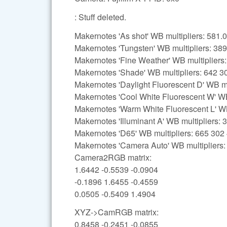
: Stuff deleted.
Makernotes 'As shot' WB multipliers: 58
Makernotes 'Tungsten' WB multipliers: 38
Makernotes 'Fine Weather' WB multipliers
Makernotes 'Shade' WB multipliers: 642 3
Makernotes 'Daylight Fluorescent D' WB mu
Makernotes 'Cool White Fluorescent W' WB
Makernotes 'Warm White Fluorescent L' WB
Makernotes 'Illuminant A' WB multipliers:
Makernotes 'D65' WB multipliers: 665 302
Makernotes 'Camera Auto' WB multipliers
Camera2RGB matrix:
1.6442 -0.5539 -0.0904
-0.1896 1.6455 -0.4559
0.0505 -0.5409 1.4904
XYZ->CamRGB matrix:
0.8458 -0.2451 -0.0855