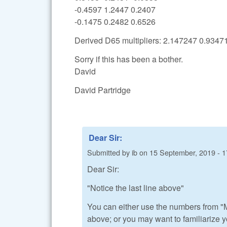
-0.4597 1.2447 0.2407
-0.1475 0.2482 0.6526
Derived D65 multipliers: 2.147247 0.934
Sorry if this has been a bother.
David
David Partridge
Dear Sir:
Submitted by
ib
on
15 September, 2019 - 1
Dear Sir:
"Notice the last line above"
You can either use the numbers from "M
above; or you may want to familiarize y