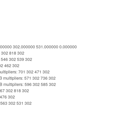
3.000000 302.000000 531.000000 0.000000
7 302 818 302
: 546 302 539 302
02 462 302
ltipliers: 701 302 471 302
 multipliers: 571 302 736 302
 multipliers: 596 302 585 302
 367 302 818 302
 476 302
: 563 302 531 302