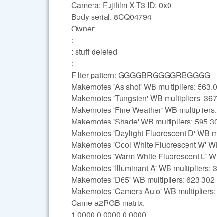
Camera: Fujifilm X-T3 ID: 0x0
Body serial: 8CQ04794
Owner:
:
: stuff deleted
:
Filter pattern: GGGGBRGGGGRBGGGG
Makernotes 'As shot' WB multipliers: 56
Makernotes 'Tungsten' WB multipliers: 36
Makernotes 'Fine Weather' WB multipliers
Makernotes 'Shade' WB multipliers: 595 3
Makernotes 'Daylight Fluorescent D' WB mu
Makernotes 'Cool White Fluorescent W' WB
Makernotes 'Warm White Fluorescent L' WB
Makernotes 'Illuminant A' WB multipliers:
Makernotes 'D65' WB multipliers: 623 302
Makernotes 'Camera Auto' WB multipliers
Camera2RGB matrix:
1.0000 0.0000 0.0000