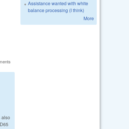
Assistance wanted with white
balance processing (I think)
More
ments
 also
d D65