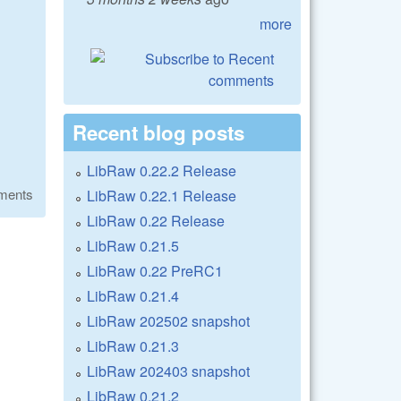
more
Recent blog posts
LibRaw 0.22.2 Release
ments
LibRaw 0.22.1 Release
LibRaw 0.22 Release
LibRaw 0.21.5
LibRaw 0.22 PreRC1
LibRaw 0.21.4
LibRaw 202502 snapshot
LibRaw 0.21.3
LibRaw 202403 snapshot
LibRaw 0.21.2