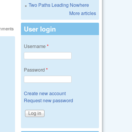
Two Paths Leading Nowhere
More articles
User login
omments
Username
*
Password
*
Create new account
Request new password