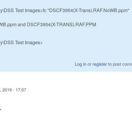
hy\DSS Test Images>fc "DSCF3954(X-Trans).RAF.NoWB.ppm"
NoWB.ppm and DSCF3954(X-TRANS).RAF.PPM
hy\DSS Test Images>
Log in
or
register
to post com
 2019 - 17:07
"