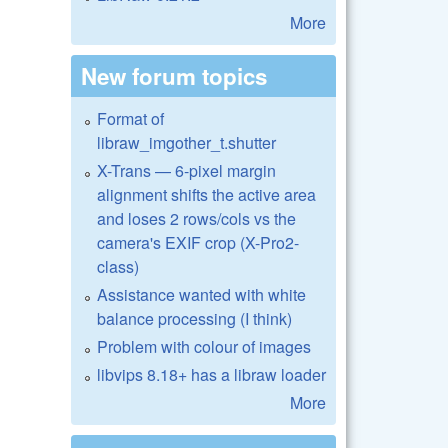
More
New forum topics
Format of
libraw_imgother_t.shutter
X-Trans — 6-pixel margin
alignment shifts the active area
and loses 2 rows/cols vs the
camera's EXIF crop (X-Pro2-
class)
Assistance wanted with white
balance processing (I think)
Problem with colour of images
libvips 8.18+ has a libraw loader
More