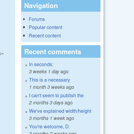
Navigation
Forums
Popular content
Recent content
Recent comments
F"
In seconds:
3 weeks 1 day
ago
This is a necessary
1 month 3 weeks
ago
I can't seem to publish the
2 months 3 days
ago
We've explained width/height
3 months 1 week
ago
You're welcome, D.
3 months 2 weeks
ago