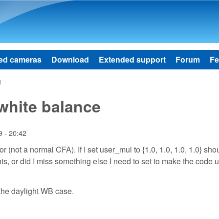
Skip to main content
ed cameras
Download
Extended support
Forum
Fe
g
white balance
 - 20:42
(not a normal CFA). If I set user_mul to {1.0, 1.0, 1.0, 1.0} shou
ts, or did I miss something else I need to set to make the code 
 the daylight WB case.