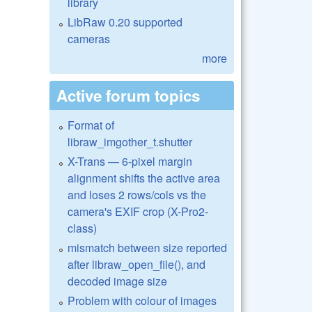
library
LibRaw 0.20 supported
cameras
more
Active forum topics
Format of
libraw_imgother_t.shutter
X-Trans — 6-pixel margin
alignment shifts the active area
and loses 2 rows/cols vs the
camera's EXIF crop (X-Pro2-
class)
mismatch between size reported
after libraw_open_file(), and
decoded image size
Problem with colour of images