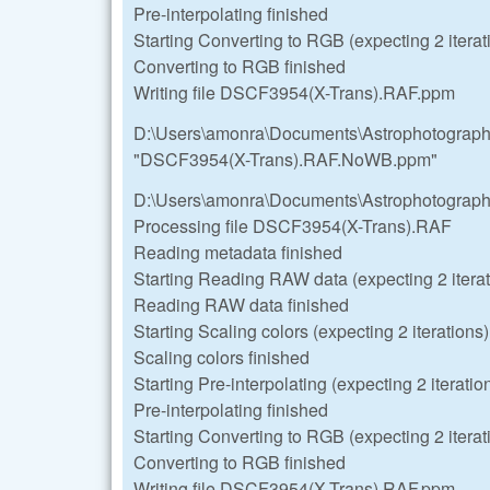
Pre-interpolating finished
Starting Converting to RGB (expecting 2 iterat
Converting to RGB finished
Writing file DSCF3954(X-Trans).RAF.ppm
D:\Users\amonra\Documents\Astrophotograp
"DSCF3954(X-Trans).RAF.NoWB.ppm"
D:\Users\amonra\Documents\Astrophotograp
Processing file DSCF3954(X-Trans).RAF
Reading metadata finished
Starting Reading RAW data (expecting 2 iterat
Reading RAW data finished
Starting Scaling colors (expecting 2 iterations)
Scaling colors finished
Starting Pre-interpolating (expecting 2 iteratio
Pre-interpolating finished
Starting Converting to RGB (expecting 2 iterat
Converting to RGB finished
Writing file DSCF3954(X-Trans).RAF.ppm