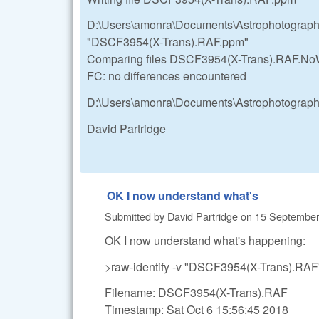
D:\Users\amonra\Documents\Astrophotograp
"DSCF3954(X-Trans).RAF.ppm"
Comparing files DSCF3954(X-Trans).RAF.
FC: no differences encountered
D:\Users\amonra\Documents\Astrophotograp
David Partridge
OK I now understand what's
Submitted by
David Partridge
on
15 September,
OK I now understand what's happening:
>raw-identify -v "DSCF3954(X-Trans).RAF
Filename: DSCF3954(X-Trans).RAF
Timestamp: Sat Oct 6 15:56:45 2018