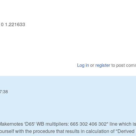
710 1.221633
Log in
or
register
to post com
7:38
akernotes 'D65' WB multipliers: 665 302 406 302" line which is
ourself with the procedure that results in calculation of "Derive