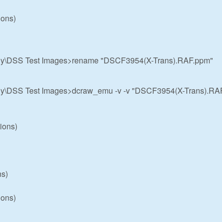
ions)
hy\DSS Test Images>rename "DSCF3954(X-Trans).RAF.ppm"
hy\DSS Test Images>dcraw_emu -v -v "DSCF3954(X-Trans).RA
ions)
ns)
ions)