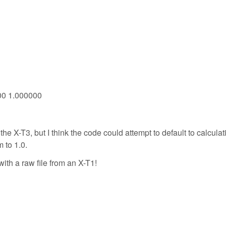
000 1.000000
 the X-T3, but I think the code could attempt to default to calculat
m to 1.0.
with a raw file from an X-T1!