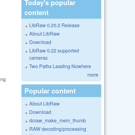
Today's popular
content
LibRaw 0.20.2 Release
About LibRaw
Download
LibRaw 0.22 supported
cameras
Two Paths Leading Nowhere
more
ing
Popular content
About LibRaw
Download
dcraw_make_mem_thumb
RAW decoding/processing