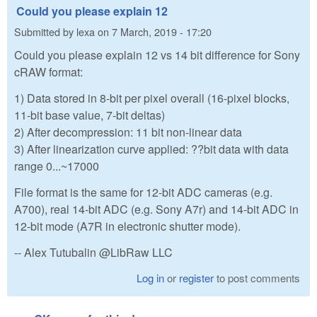
Could you please explain 12
Submitted by
lexa
on
7 March, 2019 - 17:20
Could you please explain 12 vs 14 bit difference for Sony
cRAW format:
1) Data stored in 8-bit per pixel overall (16-pixel blocks,
11-bit base value, 7-bit deltas)
2) After decompression: 11 bit non-linear data
3) After linearization curve applied: ??bit data with data
range 0...~17000
File format is the same for 12-bit ADC cameras (e.g.
A700), real 14-bit ADC (e.g. Sony A7r) and 14-bit ADC in
12-bit mode (A7R in electronic shutter mode).
-- Alex Tutubalin @LibRaw LLC
Log in
or
register
to post comments