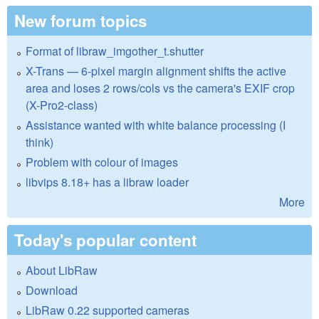
New forum topics
Format of libraw_imgother_t.shutter
X-Trans — 6-pixel margin alignment shifts the active
area and loses 2 rows/cols vs the camera's EXIF crop
(X-Pro2-class)
Assistance wanted with white balance processing (I
think)
Problem with colour of images
libvips 8.18+ has a libraw loader
More
Today's popular content
About LibRaw
Download
LibRaw 0.22 supported cameras