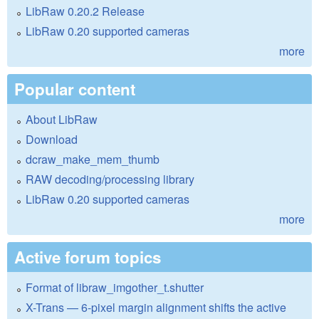
LibRaw 0.20.2 Release
LibRaw 0.20 supported cameras
more
Popular content
About LibRaw
Download
dcraw_make_mem_thumb
RAW decoding/processing library
LibRaw 0.20 supported cameras
more
Active forum topics
Format of libraw_imgother_t.shutter
X-Trans — 6-pixel margin alignment shifts the active