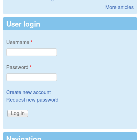
More articles
User login
Username
*
Password
*
Create new account
Request new password
Navigation