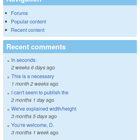
Forums
Popular content
Recent content
Recent comments
In seconds:
2 weeks 6 days
ago
This is a necessary
1 month 2 weeks
ago
I can't seem to publish the
2 months 1 day
ago
We've explained width/height
3 months 5 days
ago
You're welcome, D.
3 months 1 week
ago