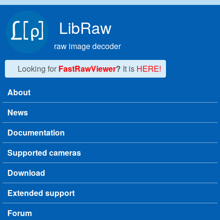
Skip to main content
LibRaw
raw image decoder
Looking for
FastRawViewer
?
It is
HERE!
About
Main menu
News
Documentation
Supported cameras
Download
Extended support
Forum