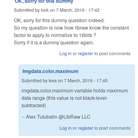
OK, sorry for this dummy
Submitted by
lock
on
7 March, 2019 - 17:42
OK, sorry for this dummy question indeed.
So my question is now how libraw know the constant
factor to apply to normalize to 16bits ?
Sorry if it is a dummy question again.
Log in
or
register
to post comments
imgdata.color.maximum
Submitted by
lexa
on
7 March, 2019 - 17:45
imgdata.color.maximum variable holds maximum
data range (this value is not black-level-
subtracted)
-- Alex Tutubalin @LibRaw LLC
Log in
or
register
to post comments