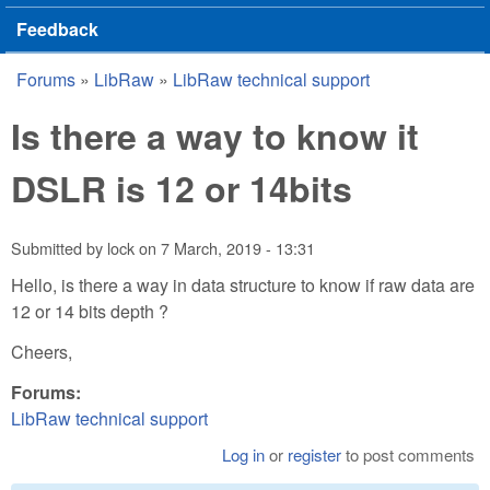
Feedback
Forums
»
LibRaw
»
LibRaw technical support
You are here
Is there a way to know it
DSLR is 12 or 14bits
Submitted by
lock
on
7 March, 2019 - 13:31
Hello, is there a way in data structure to know if raw data are
12 or 14 bits depth ?
Cheers,
Forums:
LibRaw technical support
Log in
or
register
to post comments