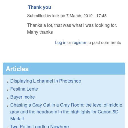
Thank you
Submitted by
lock
on
7 March, 2019 - 17:48
Thanks a lot, that was what I was looking for.
Many thanks
Log in
or
register
to post comments
Articles
Displaying L channel in Photoshop
Festina Lente
Bayer moire
Chasing a Gray Cat In a Gray Room: the level of middle
gray and the headroom in the highlights for Canon 5D
Mark II
Two Paths Leading Nowhere