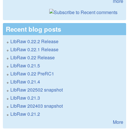
more
Recent blog posts
LibRaw 0.22.2 Release
LibRaw 0.22.1 Release
LibRaw 0.22 Release
LibRaw 0.21.5
LibRaw 0.22 PreRC1
LibRaw 0.21.4
LibRaw 202502 snapshot
LibRaw 0.21.3
LibRaw 202403 snapshot
LibRaw 0.21.2
More