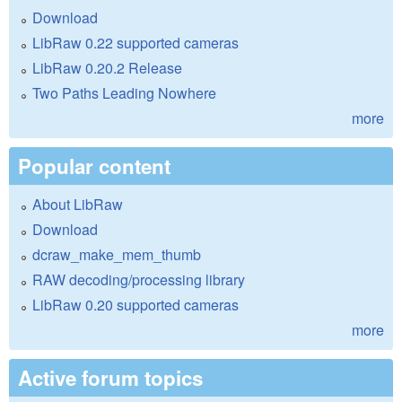
Download
LibRaw 0.22 supported cameras
LibRaw 0.20.2 Release
Two Paths Leading Nowhere
more
Popular content
About LibRaw
Download
dcraw_make_mem_thumb
RAW decoding/processing library
LibRaw 0.20 supported cameras
more
Active forum topics