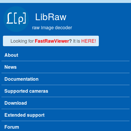
Skip to main content
LibRaw
raw image decoder
Looking for
FastRawViewer
?
It is
HERE!
About
Main menu
News
Documentation
Supported cameras
Download
Extended support
Forum