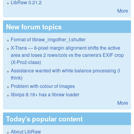
LibRaw 0.21.2
More
New forum topics
Format of libraw_imgother_t.shutter
X-Trans — 6-pixel margin alignment shifts the active
area and loses 2 rows/cols vs the camera's EXIF crop
(X-Pro2-class)
Assistance wanted with white balance processing (I
think)
Problem with colour of images
libvips 8.18+ has a libraw loader
More
Today's popular content
About LibRaw