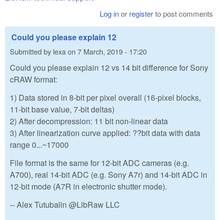
Log in
or
register
to post comments
Could you please explain 12
Submitted by
lexa
on
7 March, 2019 - 17:20
Could you please explain 12 vs 14 bit difference for Sony
cRAW format:
1) Data stored in 8-bit per pixel overall (16-pixel blocks,
11-bit base value, 7-bit deltas)
2) After decompression: 11 bit non-linear data
3) After linearization curve applied: ??bit data with data
range 0...~17000
File format is the same for 12-bit ADC cameras (e.g.
A700), real 14-bit ADC (e.g. Sony A7r) and 14-bit ADC in
12-bit mode (A7R in electronic shutter mode).
-- Alex Tutubalin @LibRaw LLC