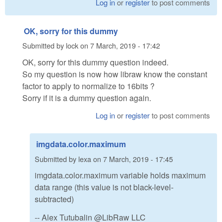
Log in
or
register
to post comments
OK, sorry for this dummy
Submitted by
lock
on
7 March, 2019 - 17:42
OK, sorry for this dummy question indeed.
So my question is now how libraw know the constant
factor to apply to normalize to 16bits ?
Sorry if it is a dummy question again.
Log in
or
register
to post comments
imgdata.color.maximum
Submitted by
lexa
on
7 March, 2019 - 17:45
imgdata.color.maximum variable holds maximum
data range (this value is not black-level-
subtracted)
-- Alex Tutubalin @LibRaw LLC