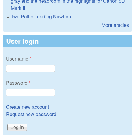
gray and the headroom in the highlights for Canon 5D
Mark II
Two Paths Leading Nowhere
More articles
User login
Username
*
Password
*
Create new account
Request new password