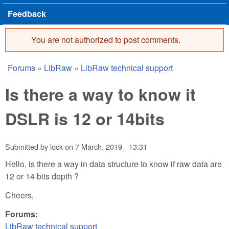
Feedback
You are not authorized to post comments.
Error message
Forums
»
LibRaw
»
LibRaw technical support
You are here
Is there a way to know it
DSLR is 12 or 14bits
Submitted by
lock
on
7 March, 2019 - 13:31
Hello, is there a way in data structure to know if raw data are
12 or 14 bits depth ?
Cheers,
Forums:
LibRaw technical support