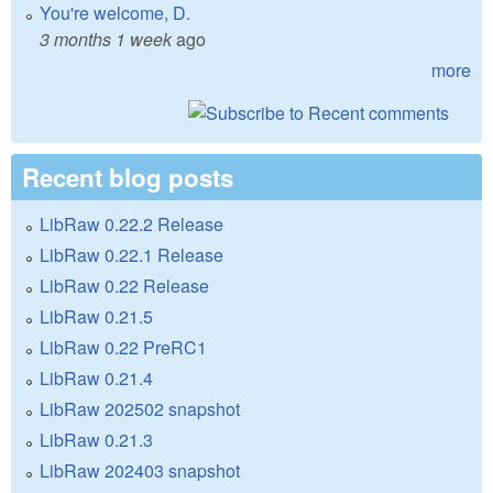
You're welcome, D.
3 months 1 week
ago
more
Recent blog posts
LibRaw 0.22.2 Release
LibRaw 0.22.1 Release
LibRaw 0.22 Release
LibRaw 0.21.5
LibRaw 0.22 PreRC1
LibRaw 0.21.4
LibRaw 202502 snapshot
LibRaw 0.21.3
LibRaw 202403 snapshot