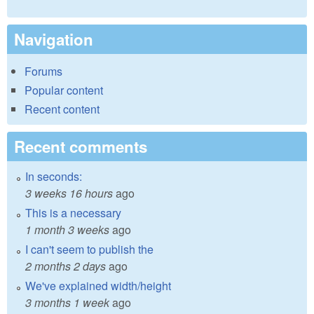
Navigation
Forums
Popular content
Recent content
Recent comments
In seconds:
3 weeks 16 hours
ago
This is a necessary
1 month 3 weeks
ago
I can't seem to publish the
2 months 2 days
ago
We've explained width/height
3 months 1 week
ago