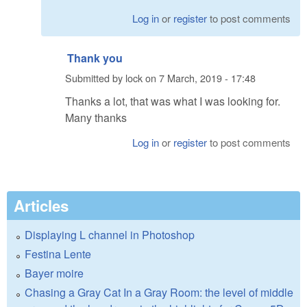
Log in
or
register
to post comments
Thank you
Submitted by
lock
on
7 March, 2019 - 17:48
Thanks a lot, that was what I was looking for.
Many thanks
Log in
or
register
to post comments
Articles
Displaying L channel in Photoshop
Festina Lente
Bayer moire
Chasing a Gray Cat In a Gray Room: the level of middle