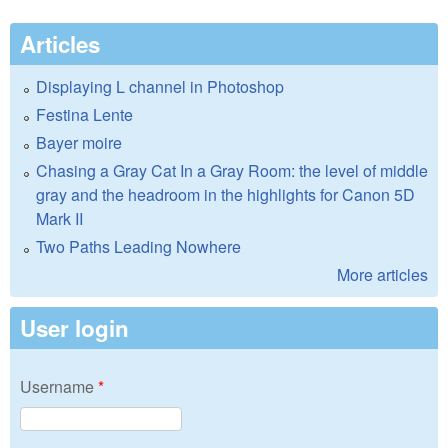
Articles
Displaying L channel in Photoshop
Festina Lente
Bayer moire
Chasing a Gray Cat In a Gray Room: the level of middle
gray and the headroom in the highlights for Canon 5D
Mark II
Two Paths Leading Nowhere
More articles
User login
Username
*