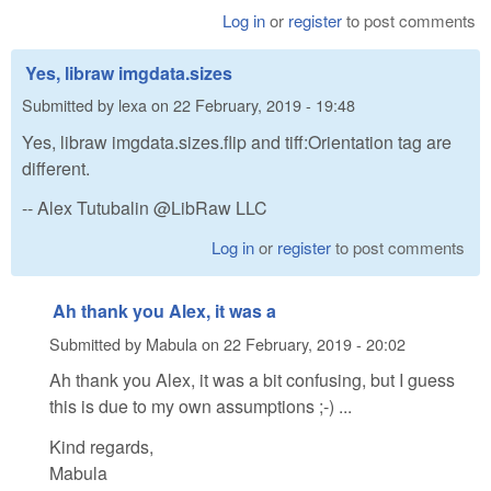
Log in
or
register
to post comments
Yes, libraw imgdata.sizes
Submitted by
lexa
on
22 February, 2019 - 19:48
Yes, libraw imgdata.sizes.flip and tiff:Orientation tag are
different.
-- Alex Tutubalin @LibRaw LLC
Log in
or
register
to post comments
Ah thank you Alex, it was a
Submitted by
Mabula
on
22 February, 2019 - 20:02
Ah thank you Alex, it was a bit confusing, but I guess
this is due to my own assumptions ;-) ...
Kind regards,
Mabula