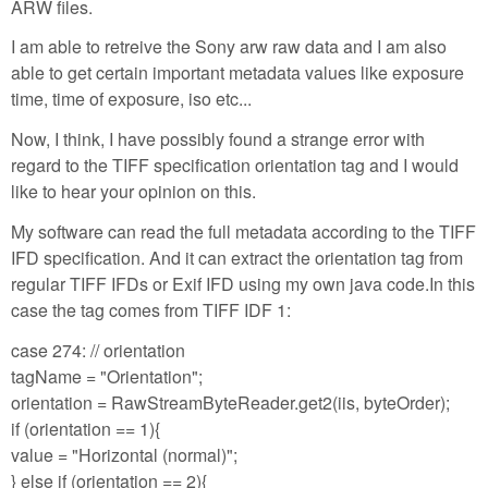
ARW files.
I am able to retreive the Sony arw raw data and I am also
able to get certain important metadata values like exposure
time, time of exposure, iso etc...
Now, I think, I have possibly found a strange error with
regard to the TIFF specification orientation tag and I would
like to hear your opinion on this.
My software can read the full metadata according to the TIFF
IFD specification. And it can extract the orientation tag from
regular TIFF IFDs or Exif IFD using my own java code.In this
case the tag comes from TIFF IDF 1:
case 274: // orientation
tagName = "Orientation";
orientation = RawStreamByteReader.get2(iis, byteOrder);
if (orientation == 1){
value = "Horizontal (normal)";
} else if (orientation == 2){