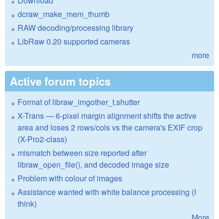
Download
dcraw_make_mem_thumb
RAW decoding/processing library
LibRaw 0.20 supported cameras
more
Active forum topics
Format of libraw_imgother_t.shutter
X-Trans — 6-pixel margin alignment shifts the active
area and loses 2 rows/cols vs the camera's EXIF crop
(X-Pro2-class)
mismatch between size reported after
libraw_open_file(), and decoded image size
Problem with colour of images
Assistance wanted with white balance processing (I
think)
More