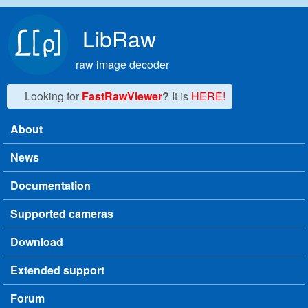
Skip to main content
LibRaw
raw image decoder
Looking for
FastRawViewer
?
It is
HERE!
About
Main menu
News
Documentation
Supported cameras
Download
Extended support
Forum