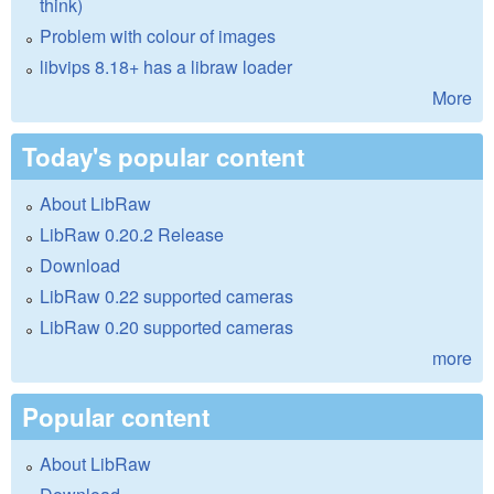
think)
Problem with colour of images
libvips 8.18+ has a libraw loader
More
Today's popular content
About LibRaw
LibRaw 0.20.2 Release
Download
LibRaw 0.22 supported cameras
LibRaw 0.20 supported cameras
more
Popular content
About LibRaw