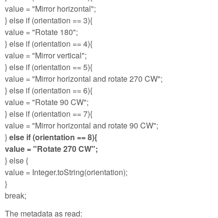
value = "Mirror horizontal";
} else if (orientation == 3){
value = "Rotate 180";
} else if (orientation == 4){
value = "Mirror vertical";
} else if (orientation == 5){
value = "Mirror horizontal and rotate 270 CW";
} else if (orientation == 6){
value = "Rotate 90 CW";
} else if (orientation == 7){
value = "Mirror horizontal and rotate 90 CW";
}
else if (orientation == 8){
value = "Rotate 270 CW";
} else {
value = Integer.toString(orientation);
}
break;
The metadata as read: