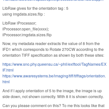
LibRaw gives for the orientation tag : 5
using imgdata.sizes.flip :
LibRaw iProcessor;
iProcessor.open_file(xxxx);
iProcessor.imgdata.sizes.flip
Now, my metadata reader extracts the value of 8 from the
IFD1 which corresponds to Rotate 270CW according to the
orientation TIFF specification as shown by both these sites:
https://www.sno.phy.queensu.ca/~phil/exiftool/TagNames/EX
IF.html
https://www.awaresystems.be/imaging/tiff/tifftags/orientation.
html
And if I apply orientation of 5 to the image, the image is up
side down, not shown correctly. With 8 it is shown correctly.
Can you please comment on this? To me this looks like that