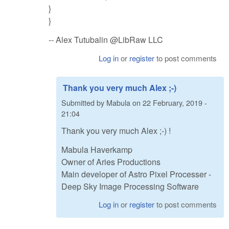
}
}
-- Alex Tutubalin @LibRaw LLC
Log in
or
register
to post comments
Thank you very much Alex ;-)
Submitted by
Mabula
on
22 February, 2019 -
21:04
Thank you very much Alex ;-) !
Mabula Haverkamp
Owner of Aries Productions
Main developer of Astro Pixel Processer -
Deep Sky Image Processing Software
Log in
or
register
to post comments