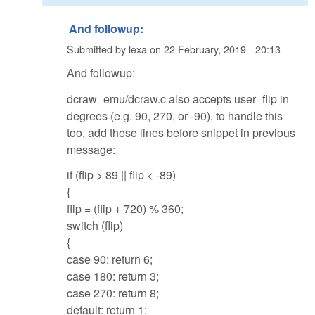
And followup:
Submitted by
lexa
on
22 February, 2019 - 20:13
And followup:
dcraw_emu/dcraw.c also accepts user_flip in
degrees (e.g. 90, 270, or -90), to handle this
too, add these lines before snippet in previous
message:
if (flip > 89 || flip < -89)
{
flip = (flip + 720) % 360;
switch (flip)
{
case 90: return 6;
case 180: return 3;
case 270: return 8;
default: return 1;