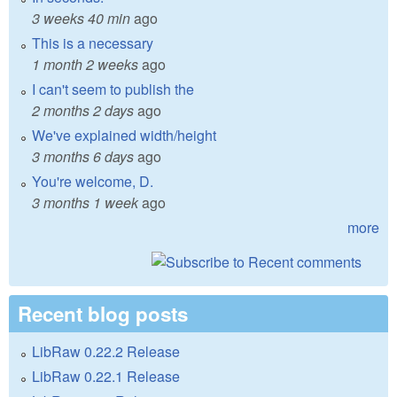
3 weeks 40 min
ago
This is a necessary
1 month 2 weeks
ago
I can't seem to publish the
2 months 2 days
ago
We've explained width/height
3 months 6 days
ago
You're welcome, D.
3 months 1 week
ago
more
Recent blog posts
LibRaw 0.22.2 Release
LibRaw 0.22.1 Release