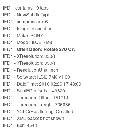
IFD 1 contains 19 tags
IFD1 - NewSubfileType: 1
IFD1 - compression: 6
IFD1 - ImageDescription:
IFD1 - Make: SONY
IFD1 - Model: ILCE-7M3
IFD1 -
Orientation: Rotate 270 CW
IFD1 - XResolution: 350/1
IFD1 - YResolution: 350/1
IFD1 - ResolutionUnit: Inch
IFD1 - Software: ILCE-7M3 v1.00
IFD1 - DateTime: 2018:02:26 17:48:09
IFD1 - SubIFD offsets: 149620
IFD1 - ThumbnailOffset: 151714
IFD1 - ThumbnailLenght: 705655
IFD1 - YCbCrPositioning: Co-sited
IFD1 - XML packet: not shown
IFD1 - Exif: 4544