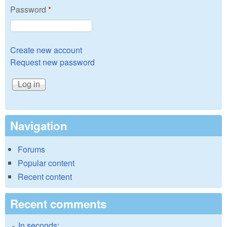
Password
*
Create new account
Request new password
Navigation
Forums
Popular content
Recent content
Recent comments
In seconds: