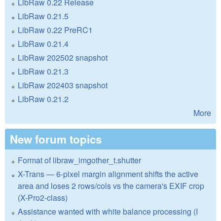
LibRaw 0.22 Release
LibRaw 0.21.5
LibRaw 0.22 PreRC1
LibRaw 0.21.4
LibRaw 202502 snapshot
LibRaw 0.21.3
LibRaw 202403 snapshot
LibRaw 0.21.2
More
New forum topics
Format of libraw_imgother_t.shutter
X-Trans — 6-pixel margin alignment shifts the active
area and loses 2 rows/cols vs the camera's EXIF crop
(X-Pro2-class)
Assistance wanted with white balance processing (I