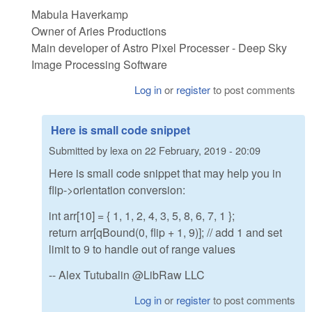
Mabula Haverkamp
Owner of Aries Productions
Main developer of Astro Pixel Processer - Deep Sky
Image Processing Software
Log in
or
register
to post comments
Here is small code snippet
Submitted by
lexa
on
22 February, 2019 - 20:09
Here is small code snippet that may help you in
flip->orientation conversion:
int arr[10] = { 1, 1, 2, 4, 3, 5, 8, 6, 7, 1 };
return arr[qBound(0, flip + 1, 9)]; // add 1 and set
limit to 9 to handle out of range values
-- Alex Tutubalin @LibRaw LLC
Log in
or
register
to post comments