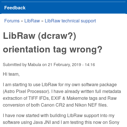
Feedback
Forums
»
LibRaw
»
LibRaw technical support
You are here
LibRaw (dcraw?)
orientation tag wrong?
Submitted by
Mabula
on
21 February, 2019 - 14:16
Hi team,
I am starting to use LibRaw for my own software package
(Astro Pixel Processor). I have already written full metadata
extraction of TIFF IFDs, EXIF & Makernote tags and Raw
conversion of both Canon CR2 and Nikon NEF files.
I have now started with building LibRaw support into my
software using Java JNI and I am testing this now on Sony