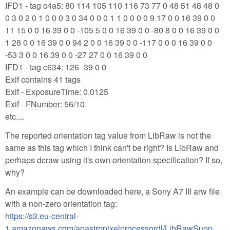
IFD1 - tag c4a5: 80 114 105 110 116 73 77 0 48 51 48 48 0
0 3 0 2 0 1 0 0 0 3 0 34 0 0 0 1 1 0 0 0 0 9 17 0 0 16 39 0 0
11 15 0 0 16 39 0 0 -105 5 0 0 16 39 0 0 -80 8 0 0 16 39 0 0
1 28 0 0 16 39 0 0 94 2 0 0 16 39 0 0 -117 0 0 0 16 39 0 0
-53 3 0 0 16 39 0 0 -27 27 0 0 16 39 0 0
IFD1 - tag c634: 126 -39 0 0
Exif contains 41 tags
Exif - ExposureTime: 0.0125
Exif - FNumber: 56/10
etc....
The reported orientation tag value from LibRaw is not the
same as this tag which I think can't be right? Is LibRaw and
perhaps dcraw using it's own orientation specification? If so,
why?
An example can be downloaded here, a Sony A7 III arw file
with a non-zero orientation tag:
https://s3.eu-central-
1.amazonaws.com/apastropixelprocessordl/LibRawSupp...