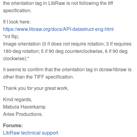
the orientation tag in LibRaw is not following the tiff
specification.
If I look here:
https://www.libraw.org/docs/API-datastruct-eng.html
"int flip;
Image orientation (0 if does not require rotation; 3 if requires
180-deg rotation; 5 if 90 deg counterclockwise, 6 if 90 deg
clockwise)."
it seems to confirm that the orientation tag in dcraw/libraw is
other than the TIFF specification.
Thank you for your great work,
Kind regards,
Mabula Haverkamp
Aries Productions.
Forums:
LibRaw technical support