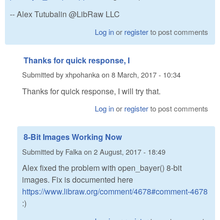
-- Alex Tutubalin @LibRaw LLC
Log in
or
register
to post comments
Thanks for quick response, I
Submitted by
xhpohanka
on
8 March, 2017 - 10:34
Thanks for quick response, I will try that.
Log in
or
register
to post comments
8-Bit Images Working Now
Submitted by
Falka
on
2 August, 2017 - 18:49
Alex fixed the problem with open_bayer() 8-bit
images. Fix is documented here
https://www.libraw.org/comment/4678#comment-4678
:)