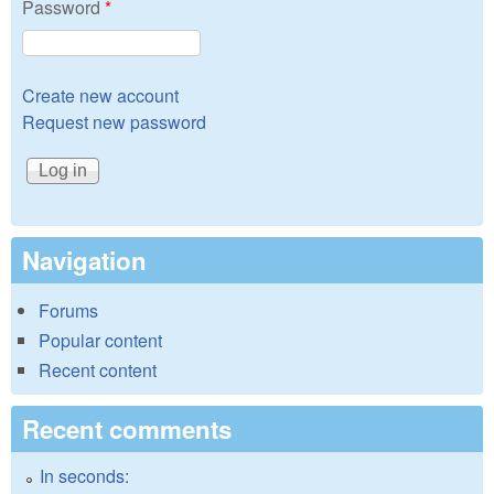
Password
*
Create new account
Request new password
Navigation
Forums
Popular content
Recent content
Recent comments
In seconds: