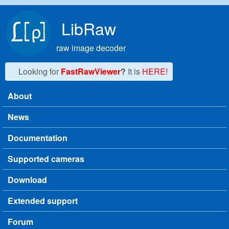
Skip to main content
LibRaw
raw image decoder
Looking for
FastRawViewer
?
It is
HERE!
About
Main menu
News
Documentation
Supported cameras
Download
Extended support
Forum