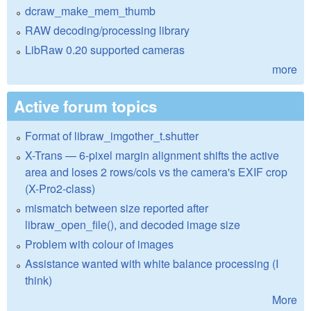
dcraw_make_mem_thumb
RAW decoding/processing library
LibRaw 0.20 supported cameras
more
Active forum topics
Format of libraw_imgother_t.shutter
X-Trans — 6-pixel margin alignment shifts the active
area and loses 2 rows/cols vs the camera's EXIF crop
(X-Pro2-class)
mismatch between size reported after
libraw_open_file(), and decoded image size
Problem with colour of images
Assistance wanted with white balance processing (I
think)
More