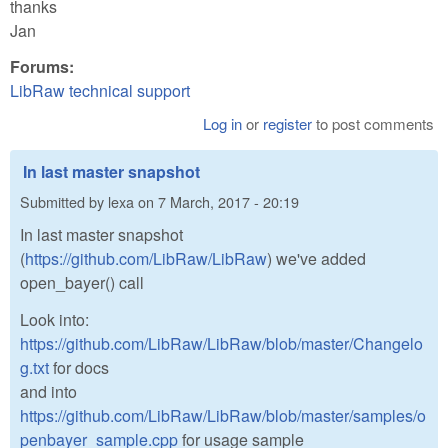
thanks
Jan
Forums:
LibRaw technical support
Log in
or
register
to post comments
In last master snapshot
Submitted by
lexa
on
7 March, 2017 - 20:19
In last master snapshot
(
https://github.com/LibRaw/LibRaw
) we've added
open_bayer() call
Look into:
https://github.com/LibRaw/LibRaw/blob/master/Changelo
g.txt
for docs
and into
https://github.com/LibRaw/LibRaw/blob/master/samples/o
penbayer_sample.cpp
for usage sample