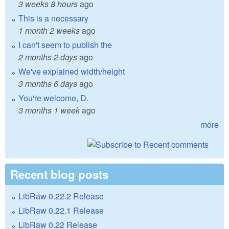
3 weeks 8 hours
ago
This is a necessary
1 month 2 weeks
ago
I can't seem to publish the
2 months 2 days
ago
We've explained width/height
3 months 6 days
ago
You're welcome, D.
3 months 1 week
ago
more
Recent blog posts
LibRaw 0.22.2 Release
LibRaw 0.22.1 Release
LibRaw 0.22 Release