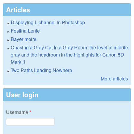
Articles
Displaying L channel in Photoshop
Festina Lente
Bayer moire
Chasing a Gray Cat In a Gray Room: the level of middle
gray and the headroom in the highlights for Canon 5D
Mark II
Two Paths Leading Nowhere
More articles
User login
Username
*