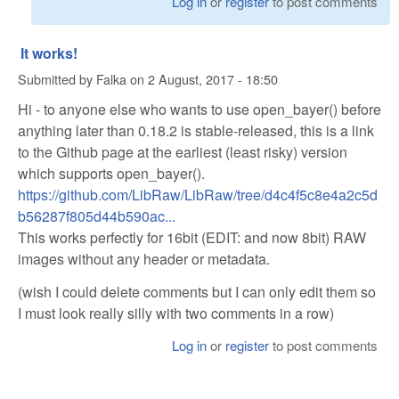
Log in
or
register
to post comments
It works!
Submitted by
Falka
on
2 August, 2017 - 18:50
Hi - to anyone else who wants to use open_bayer() before
anything later than 0.18.2 is stable-released, this is a link
to the Github page at the earliest (least risky) version
which supports open_bayer().
https://github.com/LibRaw/LibRaw/tree/d4c4f5c8e4a2c5d
b56287f805d44b590ac...
This works perfectly for 16bit (EDIT: and now 8bit) RAW
images without any header or metadata.
(wish I could delete comments but I can only edit them so
I must look really silly with two comments in a row)
Log in
or
register
to post comments