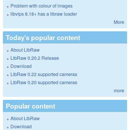
Problem with colour of images
libvips 8.18+ has a libraw loader
More
Today's popular content
About LibRaw
LibRaw 0.20.2 Release
Download
LibRaw 0.22 supported cameras
LibRaw 0.20 supported cameras
more
Popular content
About LibRaw
Download