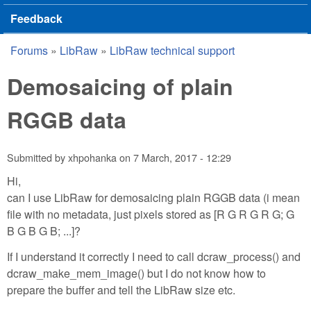
Feedback
Forums
»
LibRaw
»
LibRaw technical support
You are here
Demosaicing of plain
RGGB data
Submitted by
xhpohanka
on
7 March, 2017 - 12:29
Hi,
can I use LibRaw for demosaicing plain RGGB data (i mean
file with no metadata, just pixels stored as [R G R G R G; G
B G B G B; ...]?
If I understand it correctly I need to call dcraw_process() and
dcraw_make_mem_image() but I do not know how to
prepare the buffer and tell the LibRaw size etc.