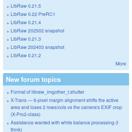
LibRaw 0.21.5
LibRaw 0.22 PreRC1
LibRaw 0.21.4
LibRaw 202502 snapshot
LibRaw 0.21.3
LibRaw 202403 snapshot
LibRaw 0.21.2
More
New forum topics
Format of libraw_imgother_t.shutter
X-Trans — 6-pixel margin alignment shifts the active
area and loses 2 rows/cols vs the camera's EXIF crop
(X-Pro2-class)
Assistance wanted with white balance processing (I
think)