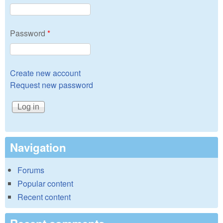
Password
*
Create new account
Request new password
Navigation
Forums
Popular content
Recent content