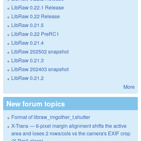
LibRaw 0.22.1 Release
LibRaw 0.22 Release
LibRaw 0.21.5
LibRaw 0.22 PreRC1
LibRaw 0.21.4
LibRaw 202502 snapshot
LibRaw 0.21.3
LibRaw 202403 snapshot
LibRaw 0.21.2
More
New forum topics
Format of libraw_imgother_t.shutter
X-Trans — 6-pixel margin alignment shifts the active
area and loses 2 rows/cols vs the camera's EXIF crop
(X-Pro2-class)