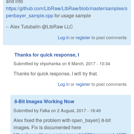
and into
https://github.com/LibRaw/LibRaw/blob/master/samples/o
penbayer_sample.cpp
for usage sample
-- Alex Tutubalin @LibRaw LLC
Log in
or
register
to post comments
Thanks for quick response, I
Submitted by
xhpohanka
on
8 March, 2017 - 10:34
Thanks for quick response, I will try that.
Log in
or
register
to post comments
8-Bit Images Working Now
Submitted by
Falka
on
2 August, 2017 - 18:49
Alex fixed the problem with open_bayer() 8-bit
images. Fix is documented here