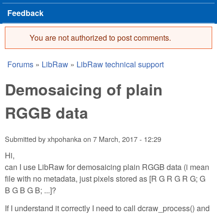
Feedback
You are not authorized to post comments.
Error message
Forums
»
LibRaw
»
LibRaw technical support
You are here
Demosaicing of plain
RGGB data
Submitted by
xhpohanka
on
7 March, 2017 - 12:29
Hi,
can I use LibRaw for demosaicing plain RGGB data (i mean
file with no metadata, just pixels stored as [R G R G R G; G
B G B G B; ...]?
If I understand it correctly I need to call dcraw_process() and