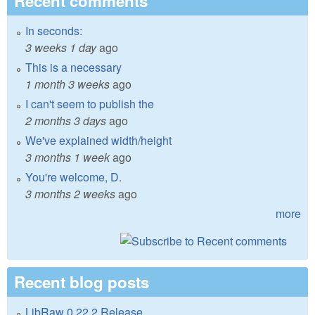
Recent comments
In seconds:
3 weeks 1 day
ago
This is a necessary
1 month 3 weeks
ago
I can't seem to publish the
2 months 3 days
ago
We've explained width/height
3 months 1 week
ago
You're welcome, D.
3 months 2 weeks
ago
more
Recent blog posts
LibRaw 0.22.2 Release