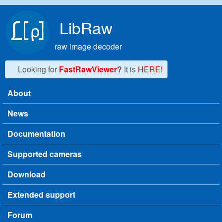
Skip to main content
LibRaw
raw image decoder
Looking for
FastRawViewer
?
It is
HERE!
About
Main menu
News
Documentation
Supported cameras
Download
Extended support
Forum