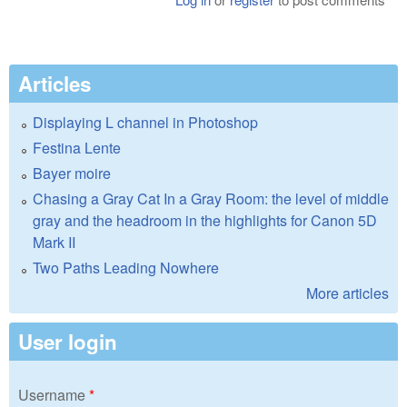
Articles
Displaying L channel in Photoshop
Festina Lente
Bayer moire
Chasing a Gray Cat In a Gray Room: the level of middle
gray and the headroom in the highlights for Canon 5D
Mark II
Two Paths Leading Nowhere
More articles
User login
Username
*