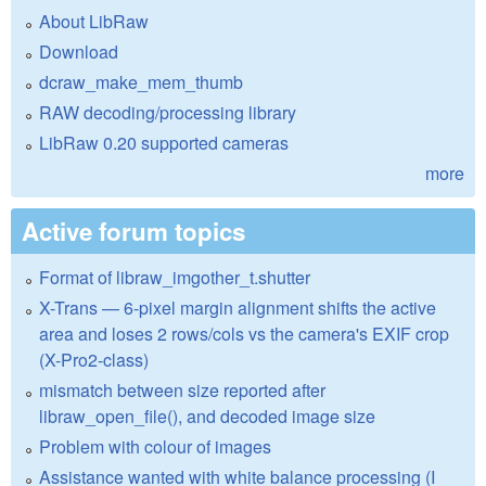
About LibRaw
Download
dcraw_make_mem_thumb
RAW decoding/processing library
LibRaw 0.20 supported cameras
more
Active forum topics
Format of libraw_imgother_t.shutter
X-Trans — 6-pixel margin alignment shifts the active
area and loses 2 rows/cols vs the camera's EXIF crop
(X-Pro2-class)
mismatch between size reported after
libraw_open_file(), and decoded image size
Problem with colour of images
Assistance wanted with white balance processing (I