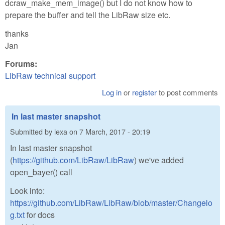
dcraw_make_mem_image() but I do not know how to
prepare the buffer and tell the LibRaw size etc.
thanks
Jan
Forums:
LibRaw technical support
Log in
or
register
to post comments
In last master snapshot
Submitted by
lexa
on
7 March, 2017 - 20:19
In last master snapshot
(
https://github.com/LibRaw/LibRaw
) we've added
open_bayer() call
Look into:
https://github.com/LibRaw/LibRaw/blob/master/Changelo
g.txt
for docs