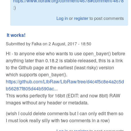
https://www.libraw.org/comment/4678#comment-4678
:)
Log in
or
register
to post comments
It works!
Submitted by
Falka
on
2 August, 2017 - 18:50
Hi - to anyone else who wants to use open_bayer() before
anything later than 0.18.2 is stable-released, this is a link
to the Github page at the earliest (least risky) version
which supports open_bayer().
https://github.com/LibRaw/LibRaw/tree/d4c4f5c8e4a2c5d
b56287f805d44b590ac...
This works perfectly for 16bit (EDIT: and now 8bit) RAW
images without any header or metadata.
(wish I could delete comments but I can only edit them so
I must look really silly with two comments in a row)
Log in
or
register
to post comments