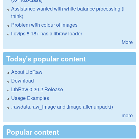
Assistance wanted with white balance processing (I
think)
Problem with colour of images
libvips 8.18+ has a libraw loader
More
Today's popular content
About LibRaw
Download
LibRaw 0.20.2 Release
Usage Examples
.rawdata.raw_image and .image after unpack()
more
Popular content