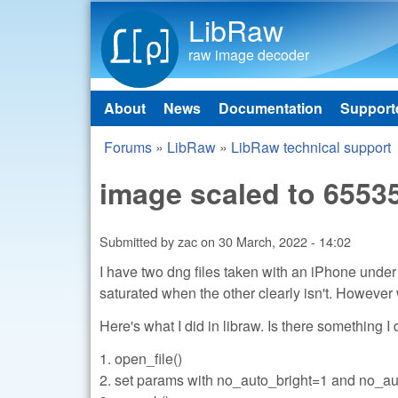
LibRaw
raw image decoder
About
News
Documentation
Support
Main menu
Forums
»
LibRaw
»
LibRaw technical support
You are here
image scaled to 6553
Submitted by
zac
on
30 March, 2022 - 14:02
I have two dng files taken with an iPhone und
saturated when the other clearly isn't. Howeve
Here's what I did in libraw. Is there something I
1. open_file()
2. set params with no_auto_bright=1 and no_a