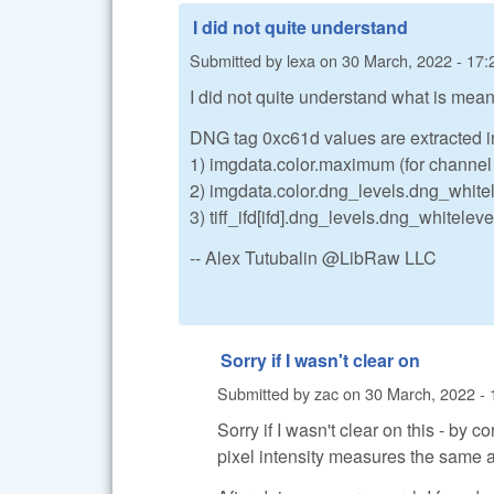
I did not quite understand
Submitted by
lexa
on
30 March, 2022 - 17:
I did not quite understand what is meant 
DNG tag 0xc61d values are extracted i
1) imgdata.color.maximum (for channel
2) imgdata.color.dng_levels.dng_whitel
3) tiff_ifd[ifd].dng_levels.dng_whiteleve
-- Alex Tutubalin @LibRaw LLC
Sorry if I wasn't clear on
Submitted by
zac
on
30 March, 2022 - 
Sorry if I wasn't clear on this - by 
pixel intensity measures the same a