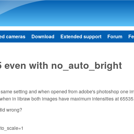
Skip to main content
ed cameras
Download
Extended support
Forum
Fe
5 even with no_auto_bright
er same setting and when opened from adobe's photoshop one i
r when in libraw both images have maximum intensities at 65535
 did wrong?
uto_scale=1