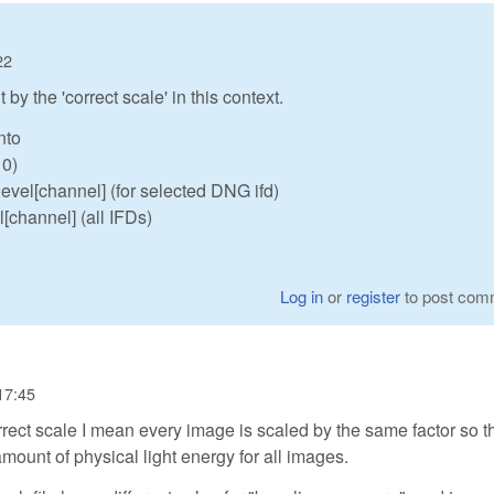
22
by the 'correct scale' in this context.
nto
 0)
evel[channel] (for selected DNG ifd)
l[channel] (all IFDs)
Log in
or
register
to post com
17:45
correct scale I mean every image is scaled by the same factor so t
mount of physical light energy for all images.