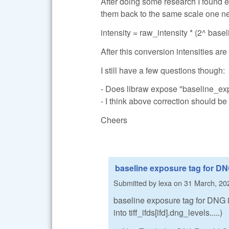
After doing some research I found ea
them back to the same scale one nee
intensity = raw_intensity * (2^ bas
After this conversion intensities a
I still have a few questions though:
- Does libraw expose "baseline_ex
- I think above correction should be
Cheers
baseline exposure tag for D
Submitted by
lexa
on
31 March, 20
baseline exposure tag for DNG 
into tiff_ifds[ifd].dng_levels.....)