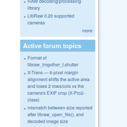
RAW decoding/processing
library
LibRaw 0.20 supported
cameras
more
Active forum topics
Format of
libraw_imgother_t.shutter
X-Trans — 6-pixel margin
alignment shifts the active area
and loses 2 rows/cols vs the
camera's EXIF crop (X-Pro2-
class)
mismatch between size reported
after libraw_open_file(), and
decoded image size