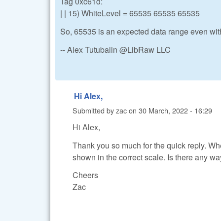
Tag 0xc61d:
| | 15) WhiteLevel = 65535 65535 65535
So, 65535 is an expected data range even wit
-- Alex Tutubalin @LibRaw LLC
Hi Alex,
Submitted by
zac
on
30 March, 2022 - 16:29
Hi Alex,
Thank you so much for the quick reply. Wh
shown in the correct scale. Is there any wa
Cheers
Zac