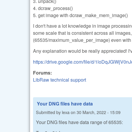
3. unpack()
4. dcraw_process()
5. get image with dcraw_make_mem_image()
I don't have a lot knowledge in image processing.
some scale that is consistent across all images
(65535/maximum_value_per_image) even with 
Any explanation would be really appreciated! I'
https://drive.google.com/file/d/1loDqJGlWjV0
Forums:
LibRaw technical support
Your DNG files have data
Submitted by
lexa
on
30 March, 2022 - 15:09
Your DNG files have data range of 65535: