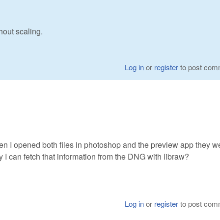
hout scaling.
Log in
or
register
to post com
en I opened both files in photoshop and the preview app they w
y I can fetch that information from the DNG with libraw?
Log in
or
register
to post com