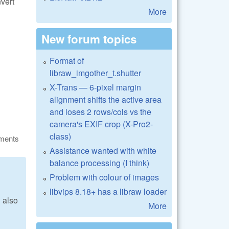
nvert
More
New forum topics
Format of
libraw_imgother_t.shutter
X-Trans — 6-pixel margin
alignment shifts the active area
and loses 2 rows/cols vs the
camera's EXIF crop (X-Pro2-
class)
ments
Assistance wanted with white
balance processing (I think)
Problem with colour of images
libvips 8.18+ has a libraw loader
 also
More