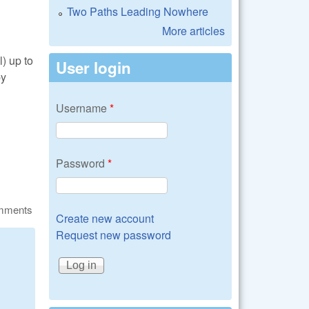
Two Paths Leading Nowhere
More articles
l) up to
User login
by
Username
*
Password
*
omments
Create new account
Request new password