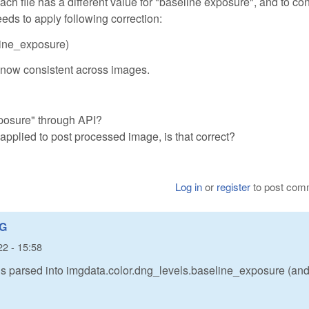
ch file has a different value for "baseline exposure", and to co
ds to apply following correction:
eline_exposure)
re now consistent across images.
posure" through API?
 applied to post processed image, is that correct?
Log in
or
register
to post com
NG
22 - 15:58
is parsed into imgdata.color.dng_levels.baseline_exposure (and