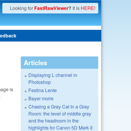
Looking for
FastRawViewer
?
It is
HERE!
edback
Articles
Displaying L channel in
Photoshop
mage is
Festina Lente
.
Bayer moire
Chasing a Gray Cat In a Gray
Room: the level of middle gray
and the headroom in the
highlights for Canon 5D Mark II