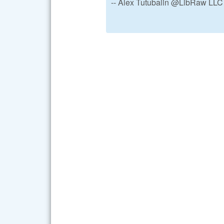
-- Alex Tutubalin @LibRaw LLC