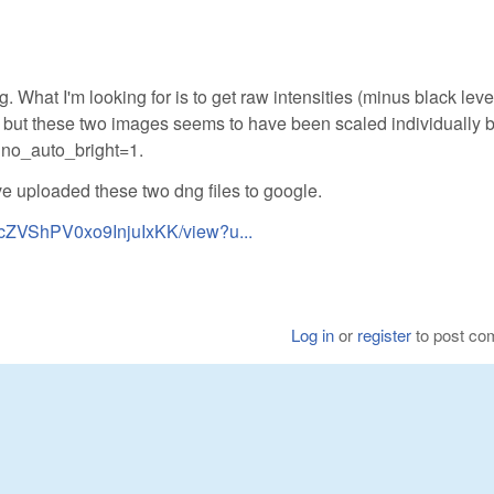
 What I'm looking for is to get raw intensities (minus black leve
, but these two images seems to have been scaled individually 
no_auto_bright=1.
ve uploaded these two dng files to google.
nJcZVShPV0xo9InjuIxKK/view?u...
Log in
or
register
to post c