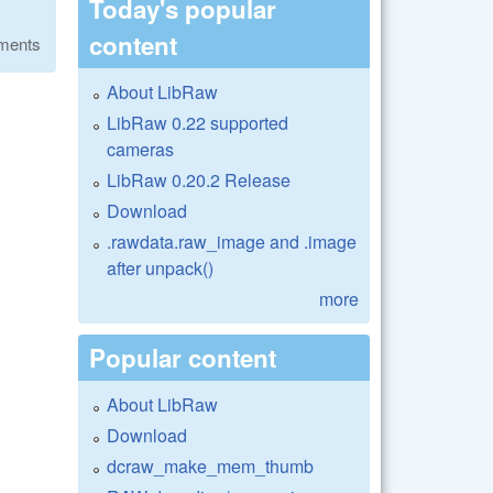
Today's popular
content
ments
About LibRaw
LibRaw 0.22 supported
cameras
LibRaw 0.20.2 Release
Download
.rawdata.raw_image and .image
after unpack()
more
Popular content
About LibRaw
Download
dcraw_make_mem_thumb