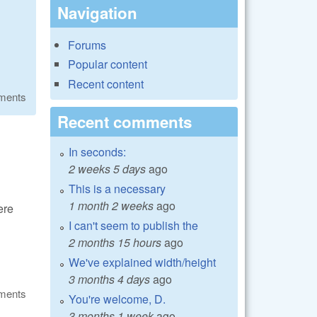
Navigation
Forums
Popular content
Recent content
ments
Recent comments
In seconds:
2 weeks 5 days
ago
This is a necessary
1 month 2 weeks
ago
ere
I can't seem to publish the
2 months 15 hours
ago
We've explained width/height
3 months 4 days
ago
ments
You're welcome, D.
3 months 1 week
ago