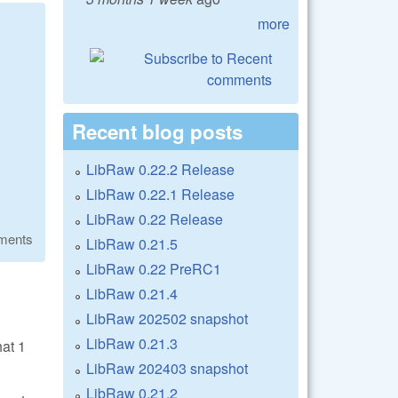
more
Recent blog posts
LibRaw 0.22.2 Release
LibRaw 0.22.1 Release
LibRaw 0.22 Release
ments
LibRaw 0.21.5
LibRaw 0.22 PreRC1
LibRaw 0.21.4
LibRaw 202502 snapshot
LibRaw 0.21.3
hat 1
LibRaw 202403 snapshot
LibRaw 0.21.2