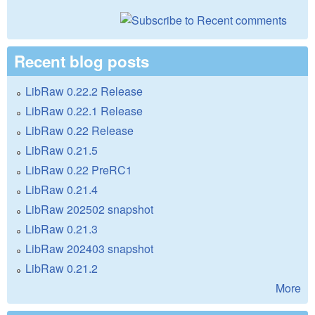
Recent blog posts
LibRaw 0.22.2 Release
LibRaw 0.22.1 Release
LibRaw 0.22 Release
LibRaw 0.21.5
LibRaw 0.22 PreRC1
LibRaw 0.21.4
LibRaw 202502 snapshot
LibRaw 0.21.3
LibRaw 202403 snapshot
LibRaw 0.21.2
More