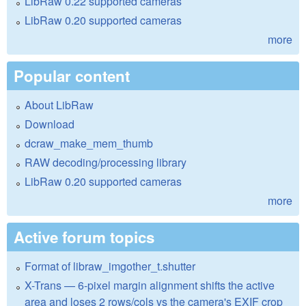
LibRaw 0.22 supported cameras
LibRaw 0.20 supported cameras
more
Popular content
About LibRaw
Download
dcraw_make_mem_thumb
RAW decoding/processing library
LibRaw 0.20 supported cameras
more
Active forum topics
Format of libraw_imgother_t.shutter
X-Trans — 6-pixel margin alignment shifts the active
area and loses 2 rows/cols vs the camera's EXIF crop