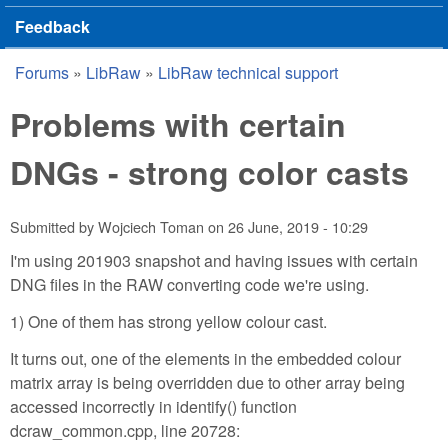
Feedback
Forums
»
LibRaw
»
LibRaw technical support
You are here
Problems with certain
DNGs - strong color casts
Submitted by
Wojciech Toman
on
26 June, 2019 - 10:29
I'm using 201903 snapshot and having issues with certain
DNG files in the RAW converting code we're using.
1) One of them has strong yellow colour cast.
It turns out, one of the elements in the embedded colour
matrix array is being overridden due to other array being
accessed incorrectly in identify() function
dcraw_common.cpp, line 20728: