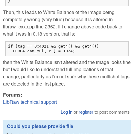
}
Then, this leads to White Balance of the image being
completely wrong (very blue) because it is altered in
libraw_cxx.cpp line 2362. If I change above code back to
what it was in 0.18 version, that is:
if (tag == 0x4021 && get4() && get4())

  FORC4 cam_mul[ c ] = 1024;
then the White Balance isn't altered and the image looks fine
but I would like to understand full implications of that
change, particularly as I'm not sure why these multishot tags
are detected in the first place.
Forums:
LibRaw technical support
Log in
or
register
to post comments
Could you please provide file