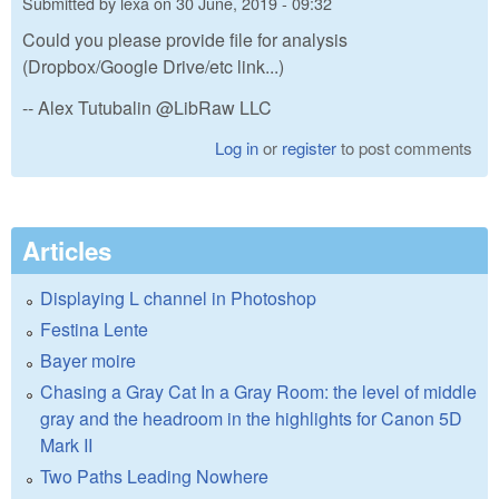
Submitted by
lexa
on
30 June, 2019 - 09:32
Could you please provide file for analysis
(Dropbox/Google Drive/etc link...)
-- Alex Tutubalin @LibRaw LLC
Log in
or
register
to post comments
Articles
Displaying L channel in Photoshop
Festina Lente
Bayer moire
Chasing a Gray Cat In a Gray Room: the level of middle
gray and the headroom in the highlights for Canon 5D
Mark II
Two Paths Leading Nowhere