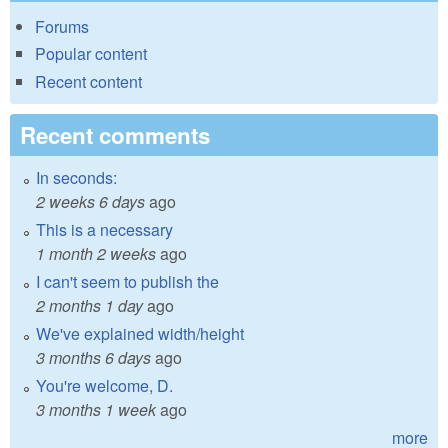
Forums
Popular content
Recent content
Recent comments
In seconds:
2 weeks 6 days
ago
This is a necessary
1 month 2 weeks
ago
I can't seem to publish the
2 months 1 day
ago
We've explained width/height
3 months 6 days
ago
You're welcome, D.
3 months 1 week
ago
more