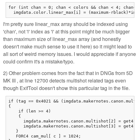
for (int chan = 0; chan < colors && chan < 4; chan++)
  imgdata.color.linear_max[i] = (maximum-rblack)*img
I'm pretty sure linear_max array should be indexed using
'chan', not 'i' index as 'i' at this point might be much bigger
than maximum size of linear_max array (and honestly
doesn't make much sense to use it here) so it might lead to
all sort of weird memory issues. I would appreciate if anyone
could confirm it's a mistake/typo.
2) Other problem comes from the fact that in DNGs from 5D
MK III , at line 12700 detects multishot related tags even
though ExifTool doesn't show this particular tag in the file.
if (tag == 0x4021 && (imgdata.makernotes.canon.multis
{

    if (len >= 4)

    {

      imgdata.makernotes.canon.multishot[2] = get4();
      imgdata.makernotes.canon.multishot[3] = get4();
   }

   FORC4 cam_mul[ c ] = 1024;
