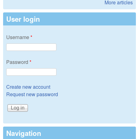
More articles
User login
Username
*
Password
*
Create new account
Request new password
Navigation