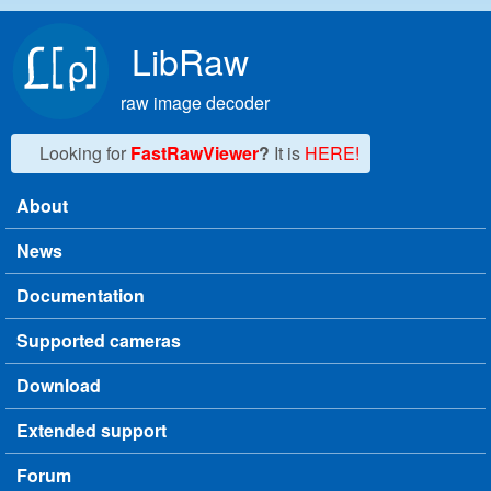
Skip to main content
LibRaw
raw image decoder
Looking for
FastRawViewer
?
It is
HERE!
About
Main menu
News
Documentation
Supported cameras
Download
Extended support
Forum