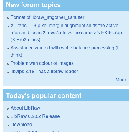
New forum topics
Format of libraw_imgother_t.shutter
X-Trans — 6-pixel margin alignment shifts the active
area and loses 2 rows/cols vs the camera's EXIF crop
(X-Pro2-class)
Assistance wanted with white balance processing (I
think)
Problem with colour of images
libvips 8.18+ has a libraw loader
More
Today's popular content
About LibRaw
LibRaw 0.20.2 Release
Download