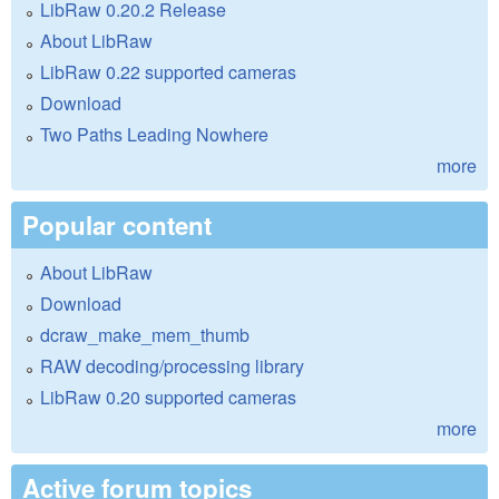
LibRaw 0.20.2 Release
About LibRaw
LibRaw 0.22 supported cameras
Download
Two Paths Leading Nowhere
more
Popular content
About LibRaw
Download
dcraw_make_mem_thumb
RAW decoding/processing library
LibRaw 0.20 supported cameras
more
Active forum topics