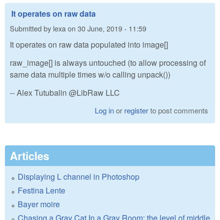
It operates on raw data
Submitted by
lexa
on
30 June, 2019 - 11:59
It operates on raw data populated into image[]
raw_image[] is always untouched (to allow processing of
same data multiple times w/o calling unpack())
-- Alex Tutubalin @LibRaw LLC
Log in
or
register
to post comments
Articles
Displaying L channel in Photoshop
Festina Lente
Bayer moire
Chasing a Gray Cat In a Gray Room: the level of middle