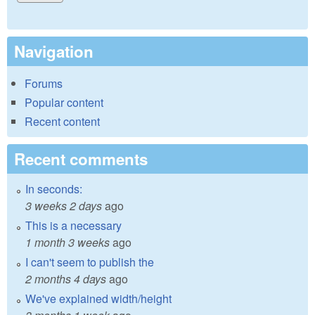
Navigation
Forums
Popular content
Recent content
Recent comments
In seconds:
3 weeks 2 days
ago
This is a necessary
1 month 3 weeks
ago
I can't seem to publish the
2 months 4 days
ago
We've explained width/height