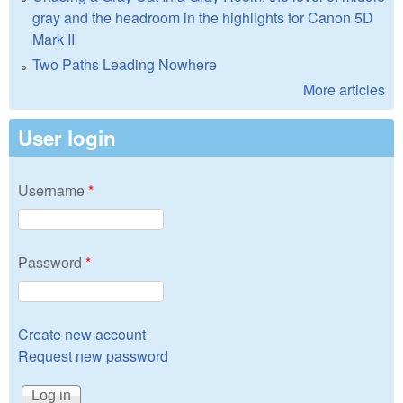
gray and the headroom in the highlights for Canon 5D
Mark II
Two Paths Leading Nowhere
More articles
User login
Username
*
Password
*
Create new account
Request new password