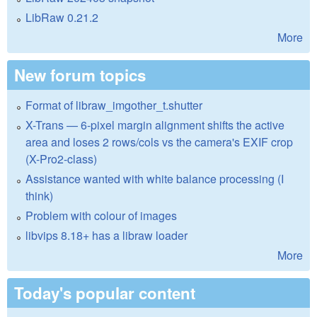
LibRaw 0.21.2
More
New forum topics
Format of libraw_imgother_t.shutter
X-Trans — 6-pixel margin alignment shifts the active
area and loses 2 rows/cols vs the camera's EXIF crop
(X-Pro2-class)
Assistance wanted with white balance processing (I
think)
Problem with colour of images
libvips 8.18+ has a libraw loader
More
Today's popular content