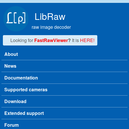
Skip to main content
LibRaw
raw image decoder
Looking for
FastRawViewer
?
It is
HERE!
About
Main menu
News
Documentation
Supported cameras
Download
Extended support
Forum