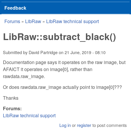
Feedback
Forums
»
LibRaw
»
LibRaw technical support
You are here
LibRaw::subtract_black()
Submitted by
David Partridge
on
21 June, 2019 - 08:10
Documentation page says it operates on the raw image, but
AFAICT it operates on image[0], rather than
rawdata.raw_image.
Or does rawdata.raw_image actually point to image[0]???
Thanks
Forums:
LibRaw technical support
Log in
or
register
to post comments