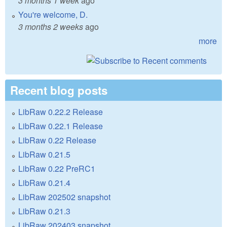
3 months 1 week
ago
You're welcome, D.
3 months 2 weeks
ago
more
Recent blog posts
LibRaw 0.22.2 Release
LibRaw 0.22.1 Release
LibRaw 0.22 Release
LibRaw 0.21.5
LibRaw 0.22 PreRC1
LibRaw 0.21.4
LibRaw 202502 snapshot
LibRaw 0.21.3
LibRaw 202403 snapshot