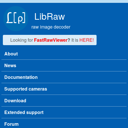
Skip to main content
LibRaw
raw image decoder
Looking for
FastRawViewer
?
It is
HERE!
About
Main menu
News
Documentation
Supported cameras
Download
Extended support
Forum