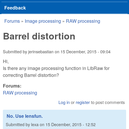
Feedback
Forums
»
Image processing
»
RAW processing
You are here
Barrel distortion
Submitted by
jerinsebastian
on
15 December, 2015 - 09:04
Hi,
Is there any image processing function in LibRaw for
correcting Barrel distortion?
Forums:
RAW processing
Log in
or
register
to post comments
No. Use lensfun.
Submitted by
lexa
on
15 December, 2015 - 12:52