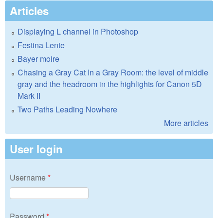
Articles
Displaying L channel in Photoshop
Festina Lente
Bayer moire
Chasing a Gray Cat In a Gray Room: the level of middle
gray and the headroom in the highlights for Canon 5D
Mark II
Two Paths Leading Nowhere
More articles
User login
Username
*
Password
*