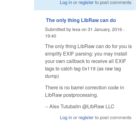
Log in
or
register
to post comments
The only thing LibRaw can do
Submitted by
lexa
on
31 January, 2016 -
19:40
The only thing LibRaw can do for you is
simplify EXIF parsing: you may install
your own callback to receive all EXIF
tags to catch tag 0x119 (as raw tag
dump)
There is no barrel correction code in
LibRaw postprocessing.
-- Alex Tutubalin @LibRaw LLC
Log in
or
register
to post comments