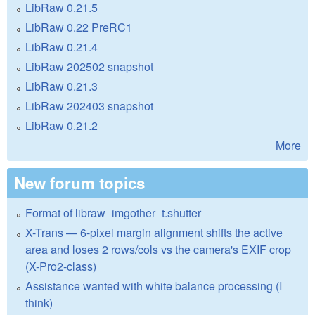
LibRaw 0.21.5
LibRaw 0.22 PreRC1
LibRaw 0.21.4
LibRaw 202502 snapshot
LibRaw 0.21.3
LibRaw 202403 snapshot
LibRaw 0.21.2
More
New forum topics
Format of libraw_imgother_t.shutter
X-Trans — 6-pixel margin alignment shifts the active
area and loses 2 rows/cols vs the camera's EXIF crop
(X-Pro2-class)
Assistance wanted with white balance processing (I
think)