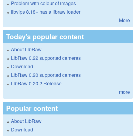
Problem with colour of images
libvips 8.18+ has a libraw loader
More
Today's popular content
About LibRaw
LibRaw 0.22 supported cameras
Download
LibRaw 0.20 supported cameras
LibRaw 0.20.2 Release
more
Popular content
About LibRaw
Download