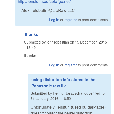
http://lensfun.sourceforge.net/
-- Alex Tutubalin @LibRaw LLC
Log in
or
register
to post comments
thanks
Submitted by
jerinsebastian
on
15 December, 2015
- 13:49
thanks
Log in
or
register
to post comments
using distortion info stored in the
Panasonic raw file
Submitted by
Helmut Jarausch (not verified)
on
31 January, 2016 - 16:52
Unfortunately, lensfun (used bu darktable)
doesn't correct the barrel distortion