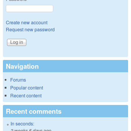
Create new account
Request new password
Navigation
Forums
Popular content
Recent content
Recent comments
In seconds:
2 weeks 5 days
ago