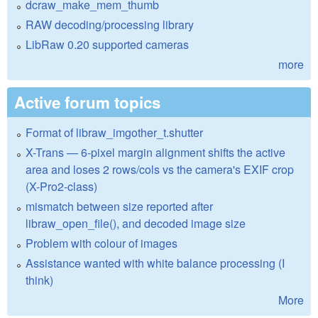
dcraw_make_mem_thumb
RAW decoding/processing library
LibRaw 0.20 supported cameras
more
Active forum topics
Format of libraw_imgother_t.shutter
X-Trans — 6-pixel margin alignment shifts the active
area and loses 2 rows/cols vs the camera's EXIF crop
(X-Pro2-class)
mismatch between size reported after
libraw_open_file(), and decoded image size
Problem with colour of images
Assistance wanted with white balance processing (I
think)
More