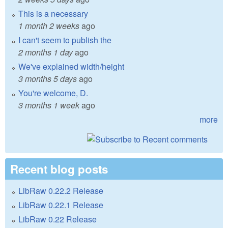
This is a necessary
1 month 2 weeks
ago
I can't seem to publish the
2 months 1 day
ago
We've explained width/height
3 months 5 days
ago
You're welcome, D.
3 months 1 week
ago
more
Recent blog posts
LibRaw 0.22.2 Release
LibRaw 0.22.1 Release
LibRaw 0.22 Release