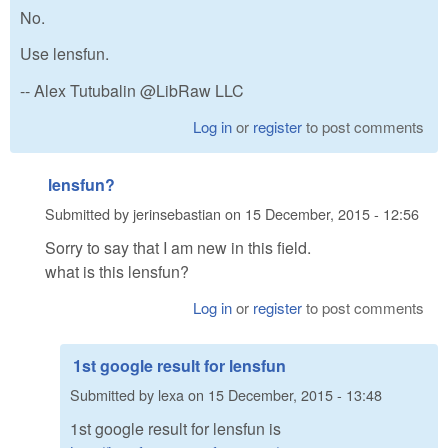
No.
Use lensfun.
-- Alex Tutubalin @LibRaw LLC
Log in
or
register
to post comments
lensfun?
Submitted by
jerinsebastian
on
15 December, 2015 - 12:56
Sorry to say that I am new in this field.
what is this lensfun?
Log in
or
register
to post comments
1st google result for lensfun
Submitted by
lexa
on
15 December, 2015 - 13:48
1st google result for lensfun is