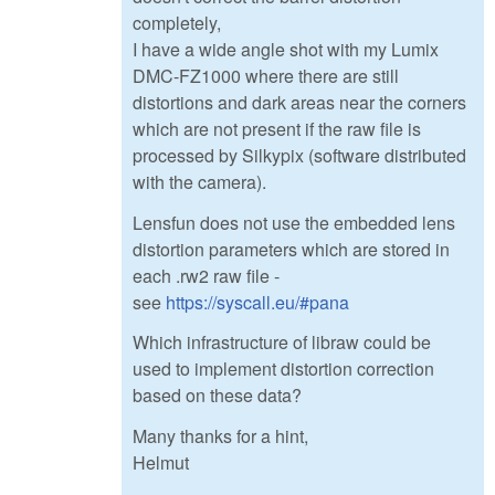
completely,
I have a wide angle shot with my Lumix
DMC-FZ1000 where there are still
distortions and dark areas near the corners
which are not present if the raw file is
processed by Silkypix (software distributed
with the camera).
Lensfun does not use the embedded lens
distortion parameters which are stored in
each .rw2 raw file -
see
https://syscall.eu/#pana
Which infrastructure of libraw could be
used to implement distortion correction
based on these data?
Many thanks for a hint,
Helmut