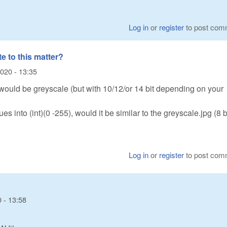
Log in
or
register
to post com
te to this matter?
020 - 13:35
ould be greyscale (but with 10/12/or 14 bit depending on your
es into (int)(0 -255), would it be similar to the greyscale.jpg (8 b
Log in
or
register
to post com
 - 13:58