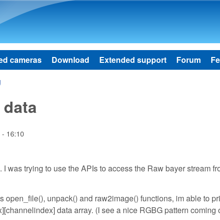
Skip to main content
ed cameras
Download
Extended support
Forum
Fe
g
 data
 - 16:10
 I was trying to use the APIs to access the Raw bayer stream f
ts open_file(), unpack() and raw2image() functions, im able to pri
x][channelindex] data array. (I see a nice RGBG pattern coming 