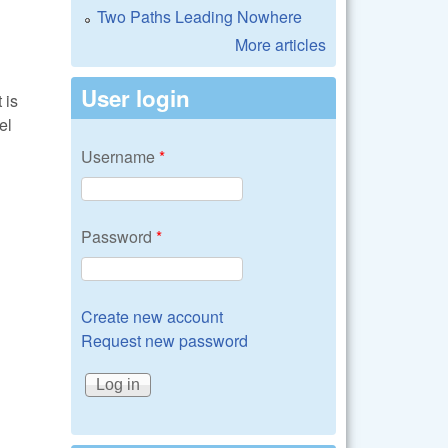
Two Paths Leading Nowhere
More articles
User login
 is
el
Username
*
Password
*
Create new account
Request new password