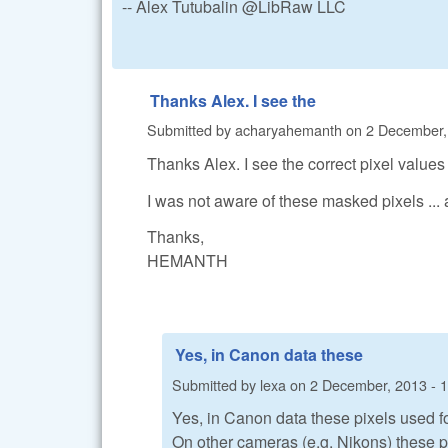
-- Alex Tutubalin @LibRaw LLC
Thanks Alex. I see the
Submitted by
acharyahemanth
on
2 December,
Thanks Alex. I see the correct pixel values
I was not aware of these masked pixels ... 
Thanks,
HEMANTH
Yes, in Canon data these
Submitted by
lexa
on
2 December, 2013 - 
Yes, in Canon data these pixels used for
On other cameras (e.g. Nikons) these p