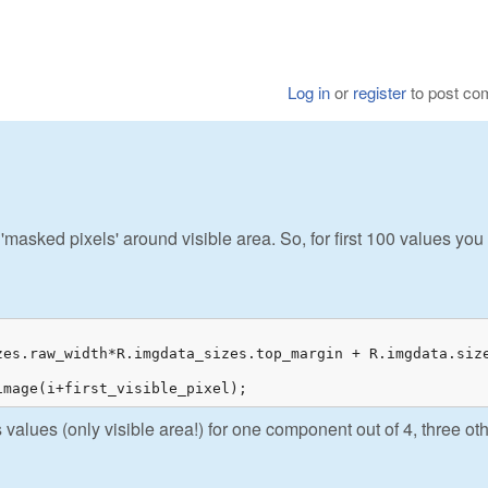
Log in
or
register
to post c
asked pixels' around visible area. So, for first 100 values you
zes.raw_width*R.imgdata_sizes.top_margin + R.imgdata.size
image(i+first_visible_pixel);
 values (only visible area!) for one component out of 4, three ot