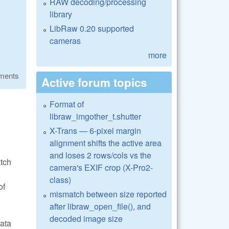
RAW decoding/processing
library
LibRaw 0.20 supported
cameras
more
ments
Active forum topics
Format of
libraw_imgother_t.shutter
X-Trans — 6-pixel margin
alignment shifts the active area
and loses 2 rows/cols vs the
atch
camera's EXIF crop (X-Pro2-
class)
of
mismatch between size reported
after libraw_open_file(), and
decoded image size
data