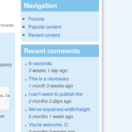
Navigation
Forums
omments
Popular content
Recent content
Recent comments
In seconds:
 query
3 weeks 1 day
ago
This is a necessary
1 month 3 weeks
ago
I can't seem to publish the
s.left_margin;

2 months 3 days
ago
We've explained width/height
her
3 months 1 week
ago
You're welcome, D.
3 months 2 weeks
ago