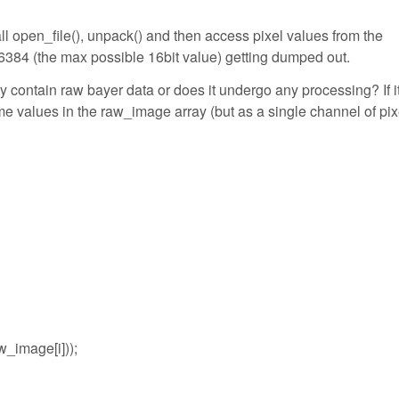
call open_file(), unpack() and then access pixel values from the
6384 (the max possible 16bit value) getting dumped out.
 contain raw bayer data or does it undergo any processing? If it
me values in the raw_image array (but as a single channel of pix
_image[i]));