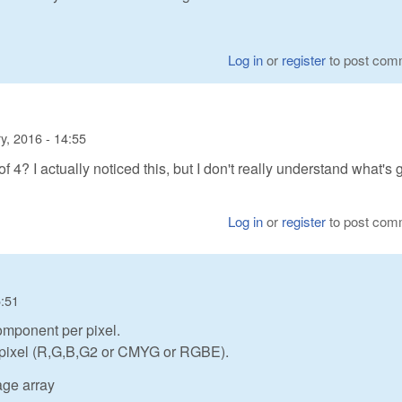
Log in
or
register
to post com
y, 2016 - 14:55
? I actually noticed this, but I don't really understand what's 
Log in
or
register
to post com
5:51
omponent per pixel.
r pixel (R,G,B,G2 or CMYG or RGBE).
age array