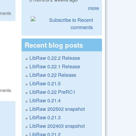
more
ments
Recent blog posts
LibRaw 0.22.2 Release
LibRaw 0.22.1 Release
LibRaw 0.22 Release
LibRaw 0.21.5
ments
LibRaw 0.22 PreRC1
LibRaw 0.21.4
LibRaw 202502 snapshot
LibRaw 0.21.3
LibRaw 202403 snapshot
LibRaw 0.21.2