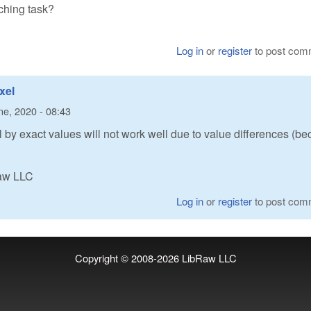
tching task?
Log in
or
register
to post com
xel
ne, 2020 - 08:43
el by exact values will not work well due to value differences (b
Raw LLC
Log in
or
register
to post com
Copyright © 2008-2026
LibRaw LLC