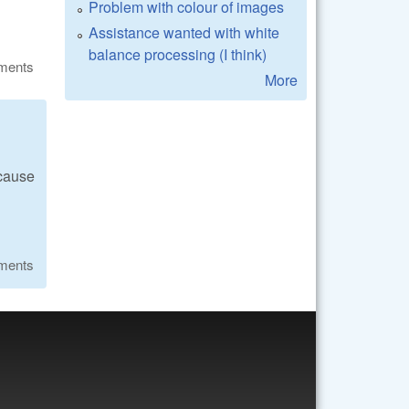
Problem with colour of images
Assistance wanted with white
balance processing (I think)
ments
More
ecause
ments