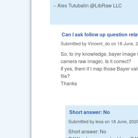
-- Alex Tutubalin @LibRaw LLC
Can I ask follow up question rela
Submitted by
Vincent_do
on
18 June, 2
So, to my knowledge, bayer image w
camera raw image). Is it correct?
If yes, them if I map those Bayer valu
file?
Thanks
Short answer: No
Submitted by
lexa
on
18 June, 2020
Short answer: No