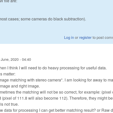
file are:
r most cases; some cameras do black subtraction).
Log in
or
register
to post com
 June, 2020 - 04:40
hen I think I will need to do heavy processing for useful data.
s matter:
image matching with stereo camera". I am looking for away to m
 image and right image.
sometimes the matching will not be so correct, for example: (pixel 
(pixel of 111.8 will also become 112). Therefore, they might be
is not true.
aw data for processing I can get better matching result? or Raw 