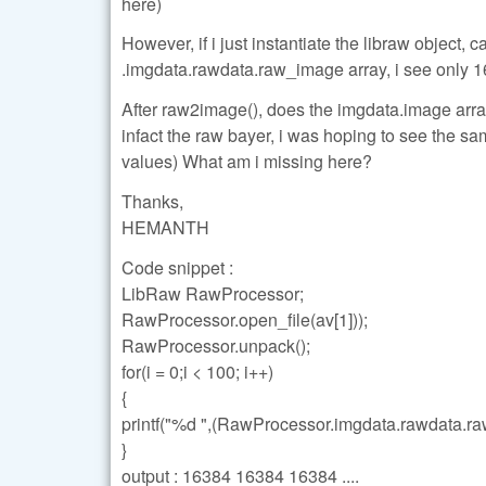
here)
However, if i just instantiate the libraw object, 
.imgdata.rawdata.raw_image array, i see only 1
After raw2image(), does the imgdata.image array
infact the raw bayer, i was hoping to see the sa
values) What am i missing here?
Thanks,
HEMANTH
Code snippet :
LibRaw RawProcessor;
RawProcessor.open_file(av[1]));
RawProcessor.unpack();
for(i = 0;i < 100; i++)
{
printf("%d ",(RawProcessor.imgdata.rawdata.raw
}
output : 16384 16384 16384 ....