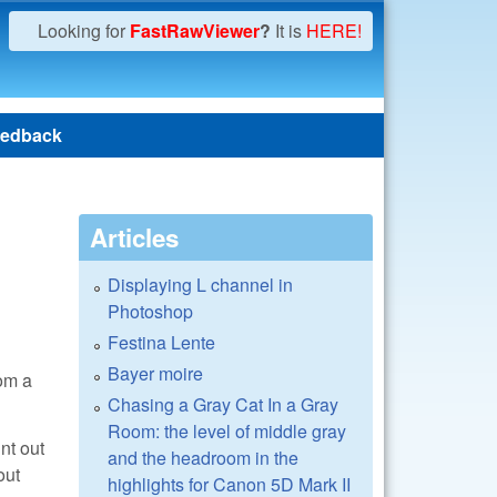
Looking for
FastRawViewer
?
It is
HERE!
edback
Articles
Displaying L channel in
Photoshop
Festina Lente
Bayer moire
rom a
Chasing a Gray Cat In a Gray
Room: the level of middle gray
nt out
and the headroom in the
out
highlights for Canon 5D Mark II