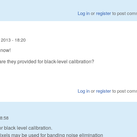
Log in
or
register
to post com
 2013 - 18:20
 now!
are they provided for black-level calibration?
Log in
or
register
to post com
18:58
 black level calibration.
ixels may be used for banding noise elimination