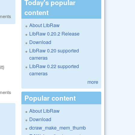
Today's popular
content
ments
About LibRaw
LibRaw 0.20.2 Release
Download
LibRaw 0.20 supported
cameras
LibRaw 0.22 supported
it)
cameras
more
ments
Popular content
About LibRaw
Download
dcraw_make_mem_thumb