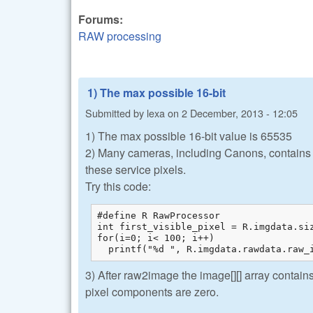
Forums:
RAW processing
1) The max possible 16-bit
Submitted by
lexa
on
2 December, 2013 - 12:05
1) The max possible 16-bit value is 65535
2) Many cameras, including Canons, contains 'm
these service pixels.
Try this code:
#define R RawProcessor

int first_visible_pixel = R.imgdata.si
for(i=0; i< 100; i++)

  printf("%d ", R.imgdata.rawdata.raw_
3) After raw2image the image[][] array contains
pixel components are zero.