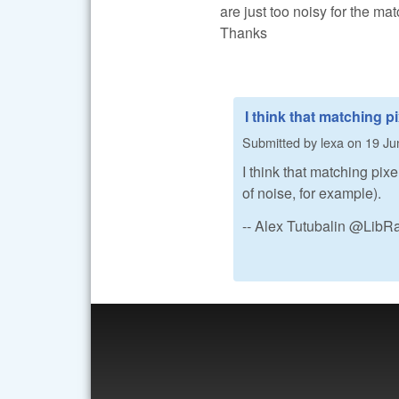
are just too noisy for the ma
Thanks
I think that matching pi
Submitted by
lexa
on
19 Ju
I think that matching pix
of noise, for example).
-- Alex Tutubalin @Lib