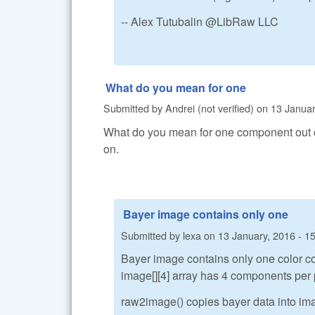
-- Alex Tutubalin @LibRaw LLC
What do you mean for one
Submitted by
Andrei (not verified)
on
13 Januar
What do you mean for one component out of 4
on.
Bayer image contains only one
Submitted by
lexa
on
13 January, 2016 - 1
Bayer image contains only one color c
image[][4] array has 4 components pe
raw2image() copies bayer data into im