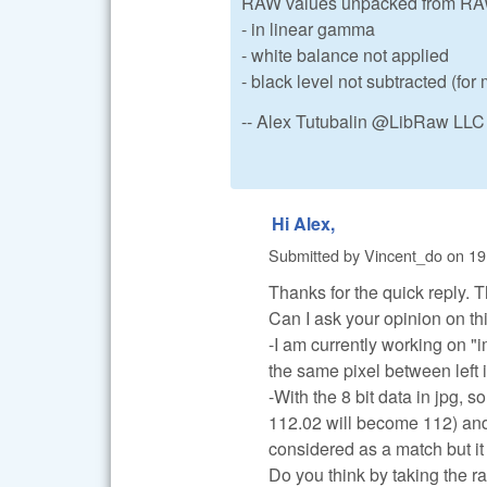
RAW values unpacked from RAW 
- in linear gamma
- white balance not applied
- black level not subtracted (fo
-- Alex Tutubalin @LibRaw LLC
Hi Alex,
Submitted by
Vincent_do
on
19
Thanks for the quick reply. T
Can I ask your opinion on thi
-I am currently working on "
the same pixel between left
-With the 8 bit data in jpg, 
112.02 will become 112) and 
considered as a match but it 
Do you think by taking the r