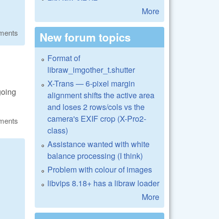
More
ments
New forum topics
Format of
libraw_imgother_t.shutter
X-Trans — 6-pixel margin
going
alignment shifts the active area
and loses 2 rows/cols vs the
camera's EXIF crop (X-Pro2-
ments
class)
Assistance wanted with white
balance processing (I think)
Problem with colour of images
libvips 8.18+ has a libraw loader
More