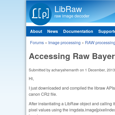
LibRaw
raw image decoder
About
News
Documentation
Support
Main menu
Forums
»
Image processing
»
RAW processin
You are here
Accessing Raw Bayer
Submitted by
acharyahemanth
on
1 December, 2013
Hi,
I just downloaded and compiled the libraw APIs.
canon CR2 file.
After instantiating a LibRaw object and calling i
pixel values using the imgdata.image[pixelinde