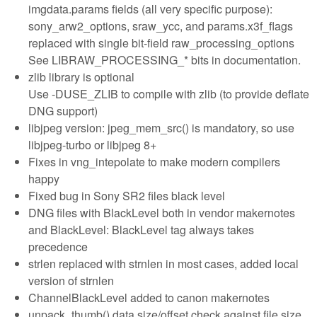
imgdata.params fields (all very specific purpose):
sony_arw2_options, sraw_ycc, and params.x3f_flags
replaced with single bit-field raw_processing_options
See LIBRAW_PROCESSING_* bits in documentation.
zlib library is optional
Use -DUSE_ZLIB to compile with zlib (to provide deflate
DNG support)
libjpeg version: jpeg_mem_src() is mandatory, so use
libjpeg-turbo or libjpeg 8+
Fixes in vng_intepolate to make modern compilers
happy
Fixed bug in Sony SR2 files black level
DNG files with BlackLevel both in vendor makernotes
and BlackLevel: BlackLevel tag always takes
precedence
strlen replaced with strnlen in most cases, added local
version of strnlen
ChannelBlackLevel added to canon makernotes
unpack_thumb() data size/offset check against file size