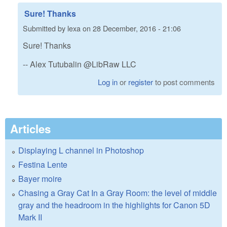
Sure! Thanks
Submitted by
lexa
on
28 December, 2016 - 21:06
Sure! Thanks
-- Alex Tutubalin @LibRaw LLC
Log in
or
register
to post comments
Articles
Displaying L channel in Photoshop
Festina Lente
Bayer moire
Chasing a Gray Cat In a Gray Room: the level of middle
gray and the headroom in the highlights for Canon 5D
Mark II