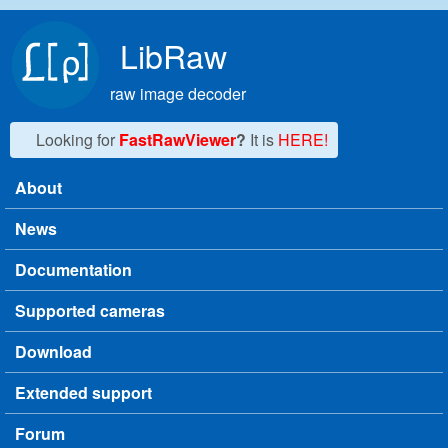
Skip to main content
LibRaw
raw image decoder
Looking for
FastRawViewer
?
It is
HERE!
About
Main menu
News
Documentation
Supported cameras
Download
Extended support
Forum