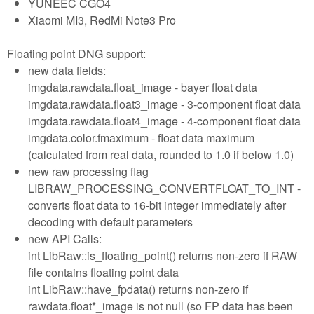
YUNEEC CGO4
Xiaomi MI3, RedMi Note3 Pro
Floating point DNG support:
new data fields:
imgdata.rawdata.float_image - bayer float data
imgdata.rawdata.float3_image - 3-component float data
imgdata.rawdata.float4_image - 4-component float data
imgdata.color.fmaximum - float data maximum
(calculated from real data, rounded to 1.0 if below 1.0)
new raw processing flag
LIBRAW_PROCESSING_CONVERTFLOAT_TO_INT -
converts float data to 16-bit integer immediately after
decoding with default parameters
new API Calls:
int LibRaw::is_floating_point() returns non-zero if RAW
file contains floating point data
int LibRaw::have_fpdata() returns non-zero if
rawdata.float*_image is not null (so FP data has been