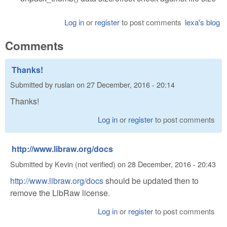
Log in
or
register
to post comments
lexa's blog
Comments
Thanks!
Submitted by
ruslan
on
27 December, 2016 - 20:14
Thanks!
Log in
or
register
to post comments
http://www.libraw.org/docs
Submitted by
Kevin (not verified)
on
28 December, 2016 - 20:43
http://www.libraw.org/docs
should be updated then to
remove the LibRaw license.
Log in
or
register
to post comments