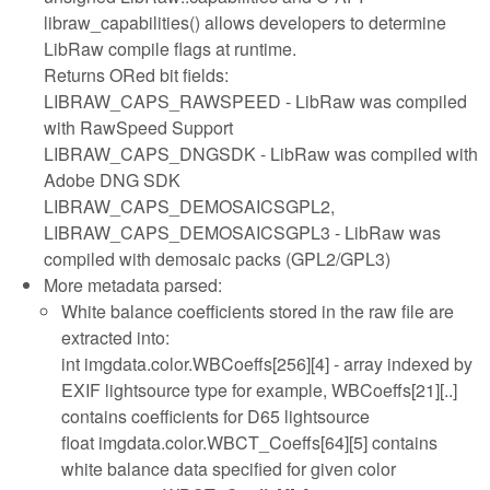
libraw_capabilities() allows developers to determine
LibRaw compile flags at runtime.
Returns ORed bit fields:
LIBRAW_CAPS_RAWSPEED - LibRaw was compiled
with RawSpeed Support
LIBRAW_CAPS_DNGSDK - LibRaw was compiled with
Adobe DNG SDK
LIBRAW_CAPS_DEMOSAICSGPL2,
LIBRAW_CAPS_DEMOSAICSGPL3 - LibRaw was
compiled with demosaic packs (GPL2/GPL3)
More metadata parsed:
White balance coefficients stored in the raw file are
extracted into:
int imgdata.color.WBCoeffs[256][4] - array indexed by
EXIF lightsource type for example, WBCoeffs[21][..]
contains coefficients for D65 lightsource
float imgdata.color.WBCT_Coeffs[64][5] contains
white balance data specified for given color