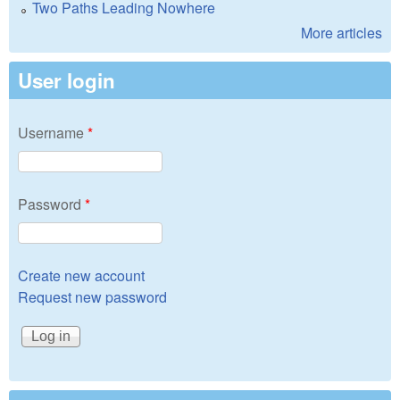
Two Paths Leading Nowhere
More articles
User login
Username
*
Password
*
Create new account
Request new password