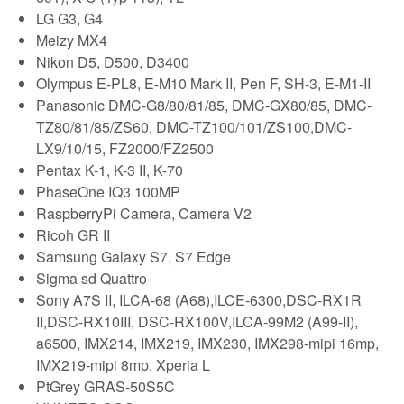
LG G3, G4
Meizy MX4
Nikon D5, D500, D3400
Olympus E-PL8, E-M10 Mark II, Pen F, SH-3, E-M1-II
Panasonic DMC-G8/80/81/85, DMC-GX80/85, DMC-
TZ80/81/85/ZS60, DMC-TZ100/101/ZS100,DMC-
LX9/10/15, FZ2000/FZ2500
Pentax K-1, K-3 II, K-70
PhaseOne IQ3 100MP
RaspberryPi Camera, Camera V2
Ricoh GR II
Samsung Galaxy S7, S7 Edge
Sigma sd Quattro
Sony A7S II, ILCA-68 (A68),ILCE-6300,DSC-RX1R
II,DSC-RX10III, DSC-RX100V,ILCA-99M2 (A99-II),
a6500, IMX214, IMX219, IMX230, IMX298-mipi 16mp,
IMX219-mipi 8mp, Xperia L
PtGrey GRAS-50S5C