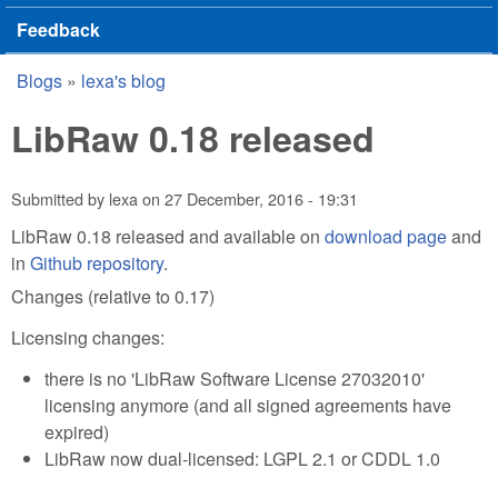
Feedback
Blogs
»
lexa's blog
You are here
LibRaw 0.18 released
Submitted by
lexa
on
27 December, 2016 - 19:31
LibRaw 0.18 released and available on
download page
and
in
Github repository
.
Changes (relative to 0.17)
Licensing changes:
there is no 'LibRaw Software License 27032010'
licensing anymore (and all signed agreements have
expired)
LibRaw now dual-licensed: LGPL 2.1 or CDDL 1.0