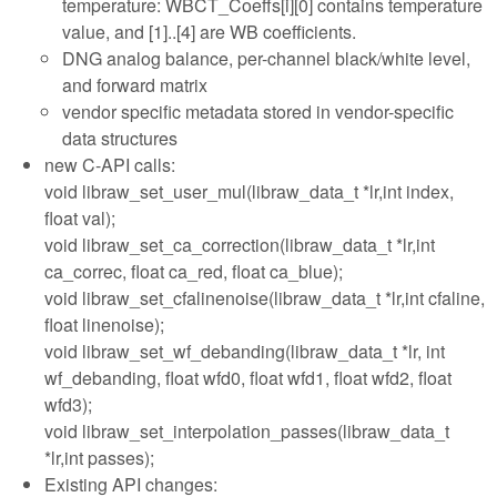
temperature: WBCT_Coeffs[i][0] contains temperature
value, and [1]..[4] are WB coefficients.
DNG analog balance, per-channel black/white level,
and forward matrix
vendor specific metadata stored in vendor-specific
data structures
new C-API calls:
void libraw_set_user_mul(libraw_data_t *lr,int index,
float val);
void libraw_set_ca_correction(libraw_data_t *lr,int
ca_correc, float ca_red, float ca_blue);
void libraw_set_cfalinenoise(libraw_data_t *lr,int cfaline,
float linenoise);
void libraw_set_wf_debanding(libraw_data_t *lr, int
wf_debanding, float wfd0, float wfd1, float wfd2, float
wfd3);
void libraw_set_interpolation_passes(libraw_data_t
*lr,int passes);
Existing API changes: