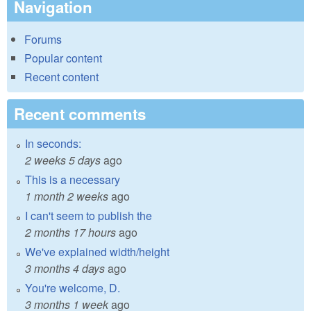
Navigation
Forums
Popular content
Recent content
Recent comments
In seconds:
2 weeks 5 days
ago
This is a necessary
1 month 2 weeks
ago
I can't seem to publish the
2 months 17 hours
ago
We've explained width/height
3 months 4 days
ago
You're welcome, D.
3 months 1 week
ago