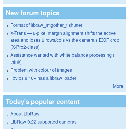
New forum topics
Format of libraw_imgother_t.shutter
X-Trans — 6-pixel margin alignment shifts the active
area and loses 2 rows/cols vs the camera's EXIF crop
(X-Pro2-class)
Assistance wanted with white balance processing (I
think)
Problem with colour of images
libvips 8.18+ has a libraw loader
More
Today's popular content
About LibRaw
LibRaw 0.22 supported cameras