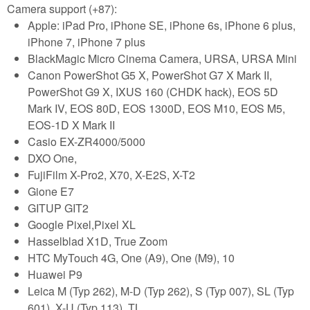
Camera support (+87):
Apple: iPad Pro, iPhone SE, iPhone 6s, iPhone 6 plus,
iPhone 7, iPhone 7 plus
BlackMagic Micro Cinema Camera, URSA, URSA Mini
Canon PowerShot G5 X, PowerShot G7 X Mark II,
PowerShot G9 X, IXUS 160 (CHDK hack), EOS 5D
Mark IV, EOS 80D, EOS 1300D, EOS M10, EOS M5,
EOS-1D X Mark II
Casio EX-ZR4000/5000
DXO One,
FujiFilm X-Pro2, X70, X-E2S, X-T2
Gione E7
GITUP GIT2
Google Pixel,Pixel XL
Hasselblad X1D, True Zoom
HTC MyTouch 4G, One (A9), One (M9), 10
Huawei P9
Leica M (Typ 262), M-D (Typ 262), S (Typ 007), SL (Typ
601), X-U (Typ 113), TL