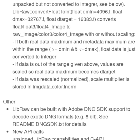
unpacked but not converted to integrer, see below).
LibRaw::convertFloatToInt(float dmin=4096.f, float
dmax=32767.f, float dtarget = 16383.f) converts
float/float3/float4_image to
raw_image/color3/color4_image with or without scaling:
- if both real data maximum and metadata maximum are
within the range ( >= dmin && <=dmax), float data is just
converted to integer
- if data is out of the range given above, values are
scaled so real data maximum becomes dtarget
- if data was rescaled (normalized), scale multiplier is
stored in imgdata.color.fnorm
Other
LibRaw can be built with Adobe DNG SDK support to
decode exotic DNG formats (e.g. 8 bit). See
README.DNGSDK.txt for details
New API calls
unsigned LibRaw::capabilities and C-API