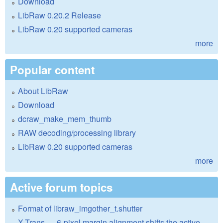
Download
LibRaw 0.20.2 Release
LibRaw 0.20 supported cameras
more
Popular content
About LibRaw
Download
dcraw_make_mem_thumb
RAW decoding/processing library
LibRaw 0.20 supported cameras
more
Active forum topics
Format of libraw_imgother_t.shutter
X-Trans — 6-pixel margin alignment shifts the active