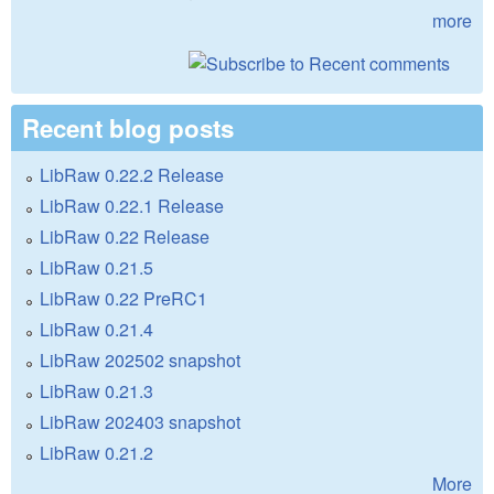
more
Recent blog posts
LibRaw 0.22.2 Release
LibRaw 0.22.1 Release
LibRaw 0.22 Release
LibRaw 0.21.5
LibRaw 0.22 PreRC1
LibRaw 0.21.4
LibRaw 202502 snapshot
LibRaw 0.21.3
LibRaw 202403 snapshot
LibRaw 0.21.2
More