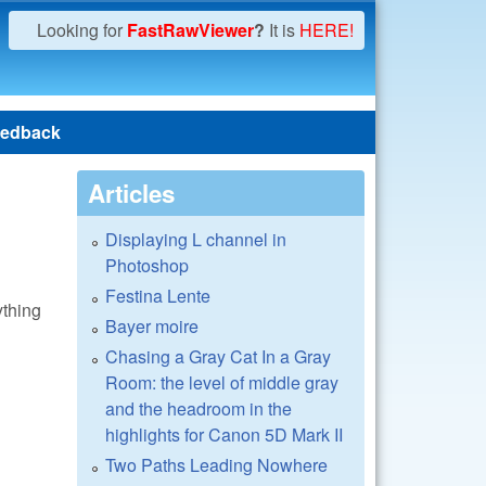
Looking for
FastRawViewer
?
It is
HERE!
edback
Articles
Displaying L channel in
Photoshop
Festina Lente
ything
Bayer moire
Chasing a Gray Cat In a Gray
Room: the level of middle gray
and the headroom in the
highlights for Canon 5D Mark II
Two Paths Leading Nowhere