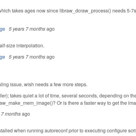
s, which takes ages now since libraw_dcraw_process() needs 5-7
ge
5 years 7 months
ago
f-size interpolation.
ge
5 years 7 months
ago
haling issue, wish needs a few more steps.
er); takes quiet a lot of time, several seconds, depending on th
dcraw_make_mem_image()? Or is there a faster way to get the im
s 7 months
ago
lled when running autoreconf prior to executing configure scri