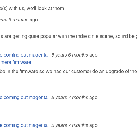
s) with us, we'll look at them
ears 6 months
ago
e getting quite popular with the indie cinie scene, so it'd be g
e coming out magenta
5 years 6 months
ago
camera firmware
 be in the firmware so we had our customer do an upgrade of the
e coming out magenta
5 years 7 months
ago
e coming out magenta
5 years 7 months
ago