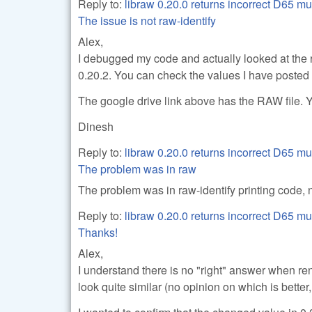
Reply to:
libraw 0.20.0 returns incorrect D65 mu
The issue is not raw-identify
Alex,
I debugged my code and actually looked at the
0.20.2. You can check the values I have posted i
The google drive link above has the RAW file. Y
Dinesh
Reply to:
libraw 0.20.0 returns incorrect D65 mu
The problem was in raw
The problem was in raw-identify printing code, n
Reply to:
libraw 0.20.0 returns incorrect D65 mu
Thanks!
Alex,
I understand there is no "right" answer when 
look quite similar (no opinion on which is better