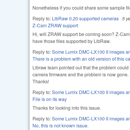
Nonetheless if you could share some sample file(
Reply to:
LibRaw 0.20 supported cameras
5 y
Z-Cam ZRAW support
Hi, will ZRAW support be coming soon? Z-Cam's ar
have those files supported by LibRaw.
Reply to:
Some Lumix DMC-LX100 II images ar
There is a problem with an old version of this 
Libraw team pointed out that the problem could
camera firmware and the problem is now gone.
Thanks!
Reply to:
Some Lumix DMC-LX100 II images ar
File is on its way
Thanks for looking into this issue.
Reply to:
Some Lumix DMC-LX100 II images ar
No, this is not known issue.