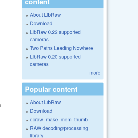
content
About LibRaw
Download
LibRaw 0.22 supported
cameras
Two Paths Leading Nowhere
LibRaw 0.20 supported
cameras
more
Popular content
About LibRaw
h
Download
dcraw_make_mem_thumb
RAW decoding/processing
library