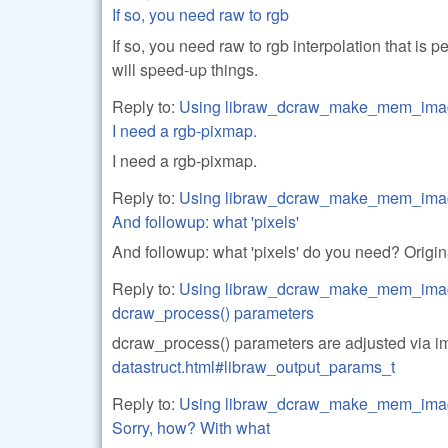
If so, you need raw to rgb
If so, you need raw to rgb interpolation that is
will speed-up things.
Reply to:
Using libraw_dcraw_make_mem_ima
I need a rgb-pixmap.
I need a rgb-pixmap.
Reply to:
Using libraw_dcraw_make_mem_ima
And followup: what 'pixels'
And followup: what 'pixels' do you need? Orig
Reply to:
Using libraw_dcraw_make_mem_ima
dcraw_process() parameters
dcraw_process() parameters are adjusted via 
datastruct.html#libraw_output_params_t
Reply to:
Using libraw_dcraw_make_mem_ima
Sorry, how? With what