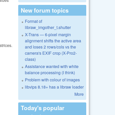
alues
New forum topics
Format of
libraw_imgother_t.shutter
X-Trans — 6-pixel margin
alignment shifts the active area
trices.
and loses 2 rows/cols vs the
camera's EXIF crop (X-Pro2-
class)
Assistance wanted with white
balance processing (I think)
Problem with colour of images
libvips 8.18+ has a libraw loader
More
Today's popular