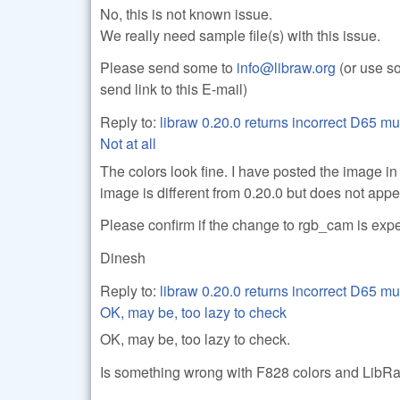
No, this is not known issue.
We really need sample file(s) with this issue.
Please send some to
info@libraw.org
(or use so
send link to this E-mail)
Reply to:
libraw 0.20.0 returns incorrect D65 mu
Not at all
The colors look fine. I have posted the image in
image is different from 0.20.0 but does not app
Please confirm if the change to rgb_cam is exp
Dinesh
Reply to:
libraw 0.20.0 returns incorrect D65 mu
OK, may be, too lazy to check
OK, may be, too lazy to check.
Is something wrong with F828 colors and LibR