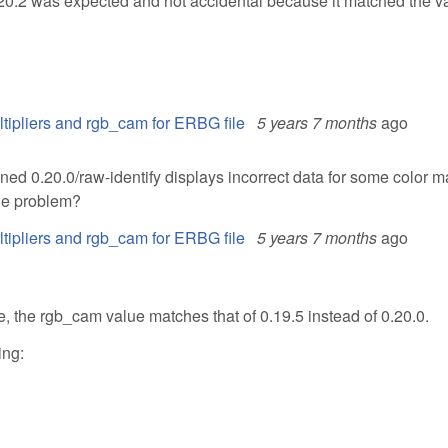
0.20.2 was expected and not accidental because it matched the v
ltipliers and rgb_cam for ERBG file
5 years 7 months
ago
ed 0.20.0/raw-identify displays incorrect data for some color ma
the problem?
ltipliers and rgb_cam for ERBG file
5 years 7 months
ago
ile, the rgb_cam value matches that of 0.19.5 instead of 0.20.0.
ing: