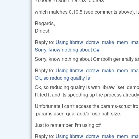
-0.0009 -0.3551 1.4153 -0.0593
which matches 0.19.5 (see comments above). Is 
Regards,
Dinesh
Reply to:
Using libraw_dcraw_make_mem_ima
Sorry, know nothing about C#
Sorry, know nothing about C# (both generally a
Reply to:
Using libraw_dcraw_make_mem_ima
Ok, so reducing quality is
Ok, so reducing quality is with libraw_set_dem
I tried it and its speeding up the process already a
Unfortunate I can't access the params-scruct fr
params.user_qual and/or use half-size.
Just to remember, I'm using c#
Reply to:
Using libraw_dcraw_make_mem_ima