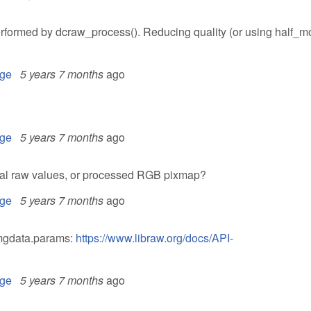
 performed by dcraw_process(). Reducing quality (or using half_m
ge
5 years 7 months
ago
ge
5 years 7 months
ago
inal raw values, or processed RGB pixmap?
ge
5 years 7 months
ago
imgdata.params:
https://www.libraw.org/docs/API-
ge
5 years 7 months
ago