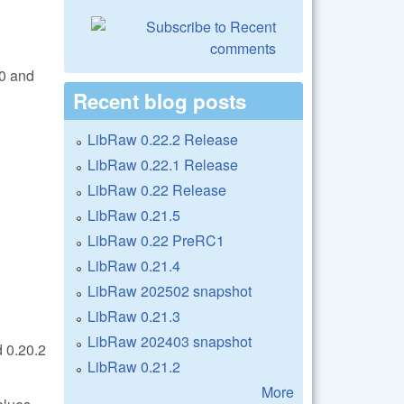
.0 and
Recent blog posts
LibRaw 0.22.2 Release
LibRaw 0.22.1 Release
LibRaw 0.22 Release
LibRaw 0.21.5
LibRaw 0.22 PreRC1
LibRaw 0.21.4
LibRaw 202502 snapshot
LibRaw 0.21.3
LibRaw 202403 snapshot
 0.20.2
LibRaw 0.21.2
More