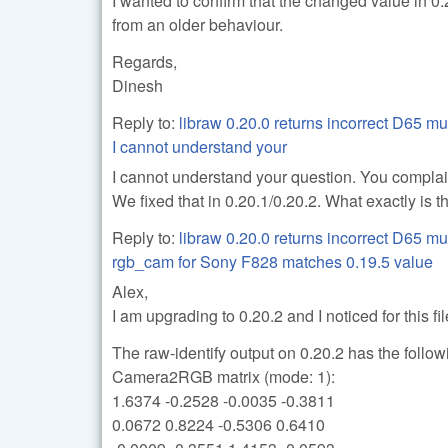
I wanted to confirm that the changed value in 
from an older behaviour.
Regards,
Dinesh
Reply to:
libraw 0.20.0 returns incorrect D65 mu
I cannot understand your
I cannot understand your question. You complain
We fixed that in 0.20.1/0.20.2. What exactly is 
Reply to:
libraw 0.20.0 returns incorrect D65 mu
rgb_cam for Sony F828 matches 0.19.5 value
Alex,
I am upgrading to 0.20.2 and I noticed for this f
The raw-identify output on 0.20.2 has the follow
Camera2RGB matrix (mode: 1):
1.6374 -0.2528 -0.0035 -0.3811
0.0672 0.8224 -0.5306 0.6410