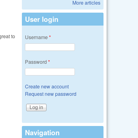
More articles
User login
reat to
Username
*
Password
*
Create new account
Request new password
Navigation