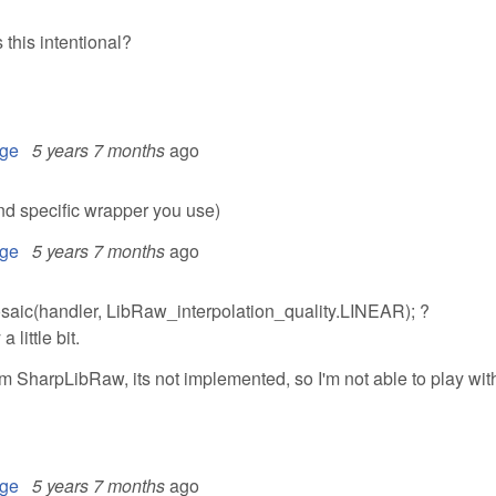
this intentional?
ge
5 years 7 months
ago
nd specific wrapper you use)
ge
5 years 7 months
ago
osaic(handler, LibRaw_interpolation_quality.LINEAR); ?
 little bit.
om SharpLibRaw, its not implemented, so I'm not able to play wit
ge
5 years 7 months
ago