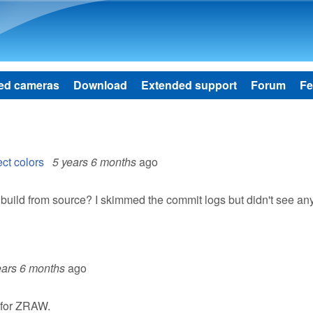
Skip to main content
ed cameras
Download
Extended support
Forum
Fe
ct colors
5 years 6 months
ago
 build from source? I skimmed the commit logs but didn't see an
ears 6 months
ago
s for ZRAW.