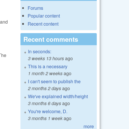
Forums
Popular content
 and
Recent content
Recent comments
In seconds:
 The
3 weeks 13 hours
ago
This is a necessary
1 month 2 weeks
ago
I can't seem to publish the
2 months 2 days
ago
We've explained width/height
3 months 6 days
ago
You're welcome, D.
3 months 1 week
ago
more