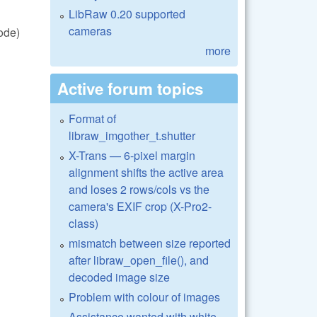
LibRaw 0.20 supported
cameras
ode)
more
Active forum topics
Format of
libraw_imgother_t.shutter
X-Trans — 6-pixel margin
alignment shifts the active area
and loses 2 rows/cols vs the
camera's EXIF crop (X-Pro2-
class)
mismatch between size reported
after libraw_open_file(), and
decoded image size
Problem with colour of images
Assistance wanted with white