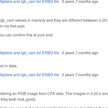
ltipliers and rgb_cam for ERBG file
5 years 7 months
ago
 rgb_cam values in memory and they are different between 0.20
n my first post.
ou can confirm this at your end.
ltipliers and rgb_cam for ERBG file
5 years 7 months
ago
ot in data.
ltipliers and rgb_cam for ERBG file
5 years 7 months
ago
rendering an RGB image from CFA data. The images in 0.20.0 and
, they both look good).