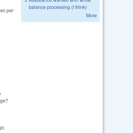
balance processing (I think)
sec per
More
e
age?
pt.