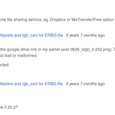
me file sharing service, eg. Dropbox or WeTransfer/Free option
ltipliers and rgb_cam for ERBG file
5 years 7 months
ago
 the google drive link in my earlier post (f828_srgb_0.202.png).
ear bad or malformed.
ected.
ltipliers and rgb_cam for ERBG file
5 years 7 months
ago
aw 0.20.2?