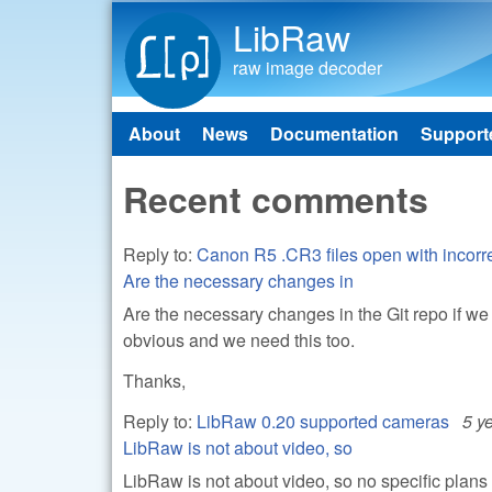
LibRaw
raw image decoder
About
News
Documentation
Support
Main menu
Recent comments
Reply to:
Canon R5 .CR3 files open with incorre
Are the necessary changes in
Are the necessary changes in the Git repo if we
obvious and we need this too.
Thanks,
Reply to:
LibRaw 0.20 supported cameras
5 y
LibRaw is not about video, so
LibRaw is not about video, so no specific plan