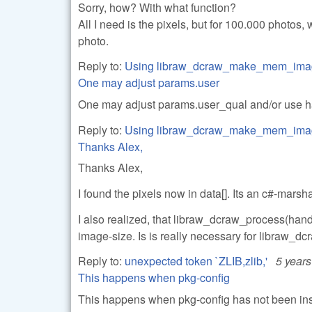
Sorry, how? With what function?
All I need is the pixels, but for 100.000 photo
photo.
Reply to:
Using libraw_dcraw_make_mem_ima
One may adjust params.user
One may adjust params.user_qual and/or use hal
Reply to:
Using libraw_dcraw_make_mem_ima
Thanks Alex,
Thanks Alex,
I found the pixels now in data[]. Its an c#-mars
I also realized, that libraw_dcraw_process(handl
image-size. Is is really necessary for libraw_
Reply to:
unexpected token `ZLIB,zlib,'
5 year
This happens when pkg-config
This happens when pkg-config has not been insta