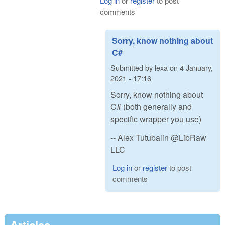
Log in
or
register
to post
comments
Sorry, know nothing about
C#
Submitted by
lexa
on
4 January,
2021 - 17:16
Sorry, know nothing about
C# (both generally and
specific wrapper you use)
-- Alex Tutubalin @LibRaw
LLC
Log in
or
register
to post
comments
Articles