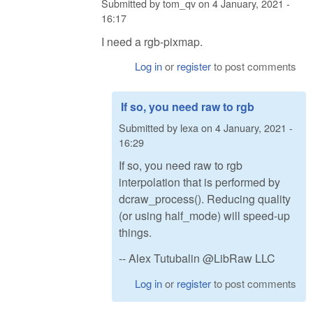
Submitted by
tom_qv
on
4 January, 2021 -
16:17
I need a rgb-pixmap.
Log in
or
register
to post comments
If so, you need raw to rgb
Submitted by
lexa
on
4 January, 2021 -
16:29
If so, you need raw to rgb
interpolation that is performed by
dcraw_process(). Reducing quality
(or using half_mode) will speed-up
things.
-- Alex Tutubalin @LibRaw LLC
Log in
or
register
to post comments