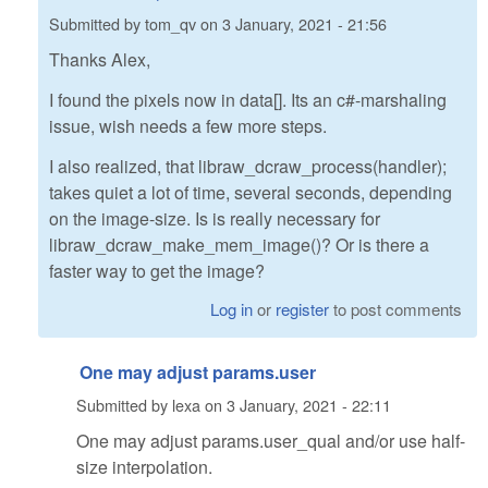
Submitted by
tom_qv
on
3 January, 2021 - 21:56
Thanks Alex,
I found the pixels now in data[]. Its an c#-marshaling
issue, wish needs a few more steps.
I also realized, that libraw_dcraw_process(handler);
takes quiet a lot of time, several seconds, depending
on the image-size. Is is really necessary for
libraw_dcraw_make_mem_image()? Or is there a
faster way to get the image?
Log in
or
register
to post comments
One may adjust params.user
Submitted by
lexa
on
3 January, 2021 - 22:11
One may adjust params.user_qual and/or use half-
size interpolation.