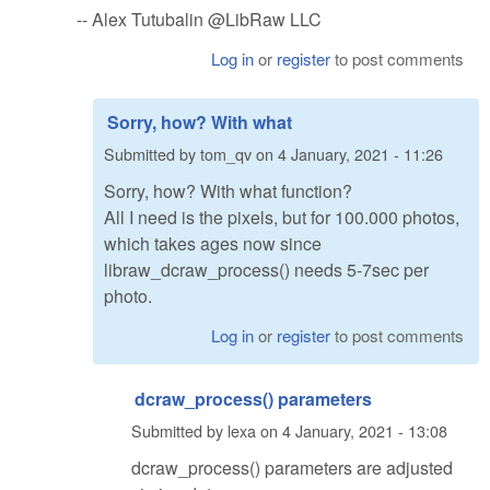
-- Alex Tutubalin @LibRaw LLC
Log in
or
register
to post comments
Sorry, how? With what
Submitted by
tom_qv
on
4 January, 2021 - 11:26
Sorry, how? With what function?
All I need is the pixels, but for 100.000 photos,
which takes ages now since
libraw_dcraw_process() needs 5-7sec per
photo.
Log in
or
register
to post comments
dcraw_process() parameters
Submitted by
lexa
on
4 January, 2021 - 13:08
dcraw_process() parameters are adjusted