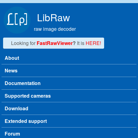
Skip to main content
LibRaw
raw image decoder
Looking for
FastRawViewer
?
It is
HERE!
About
Main menu
News
Documentation
Supported cameras
Download
Extended support
Forum