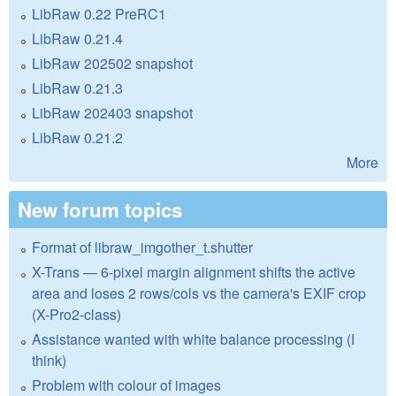
LibRaw 0.22 PreRC1
LibRaw 0.21.4
LibRaw 202502 snapshot
LibRaw 0.21.3
LibRaw 202403 snapshot
LibRaw 0.21.2
More
New forum topics
Format of libraw_imgother_t.shutter
X-Trans — 6-pixel margin alignment shifts the active
area and loses 2 rows/cols vs the camera's EXIF crop
(X-Pro2-class)
Assistance wanted with white balance processing (I
think)
Problem with colour of images