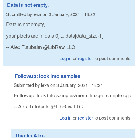
Data is not empty,
Submitted by
lexa
on
3 January, 2021 - 18:22
Data is not empty,
your pixels are in data[0].....data[data_size-1]
-- Alex Tutubalin @LibRaw LLC
Log in
or
register
to post comments
Followup: look into samples
Submitted by
lexa
on
3 January, 2021 - 18:24
Followup: look into samples/mem_image_sample.cpp
-- Alex Tutubalin @LibRaw LLC
Log in
or
register
to post comments
Thanks Alex,