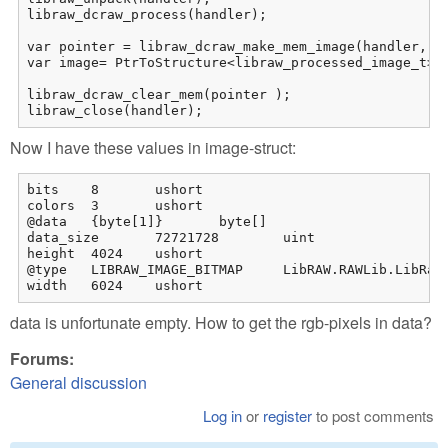
libraw_dcraw_process(handler);

var pointer = libraw_dcraw_make_mem_image(handler, re
var image= PtrToStructure<libraw_processed_image_t>(p
libraw_dcraw_clear_mem(pointer );

libraw_close(handler);
Now I have these values in image-struct:
bits	8	ushort

colors	3	ushort

@data	{byte[1]}	byte[]

data_size	72721728	uint

height	4024	ushort

@type	LIBRAW_IMAGE_BITMAP	LibRAW.RAWLib.LibRaw_image_formats

width	6024	ushort
data is unfortunate empty. How to get the rgb-pixels in data?
Forums:
General discussion
Log in
or
register
to post comments