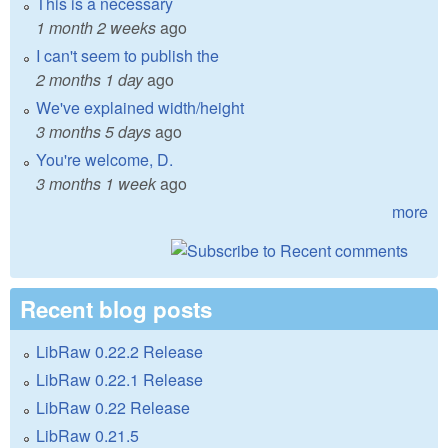
This is a necessary
1 month 2 weeks
ago
I can't seem to publish the
2 months 1 day
ago
We've explained width/height
3 months 5 days
ago
You're welcome, D.
3 months 1 week
ago
more
Recent blog posts
LibRaw 0.22.2 Release
LibRaw 0.22.1 Release
LibRaw 0.22 Release
LibRaw 0.21.5