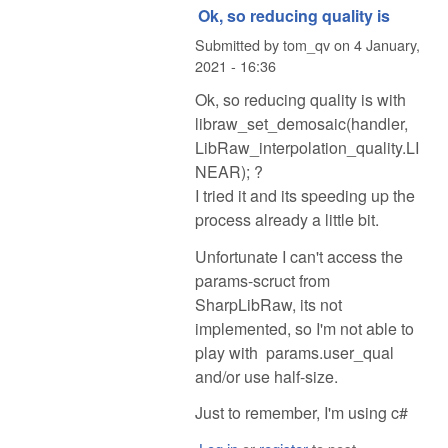
Ok, so reducing quality is
Submitted by
tom_qv
on
4 January,
2021 - 16:36
Ok, so reducing quality is with
libraw_set_demosaic(handler,
LibRaw_interpolation_quality.LI
NEAR); ?
I tried it and its speeding up the
process already a little bit.
Unfortunate I can't access the
params-scruct from
SharpLibRaw, its not
implemented, so I'm not able to
play with params.user_qual
and/or use half-size.
Just to remember, I'm using c#