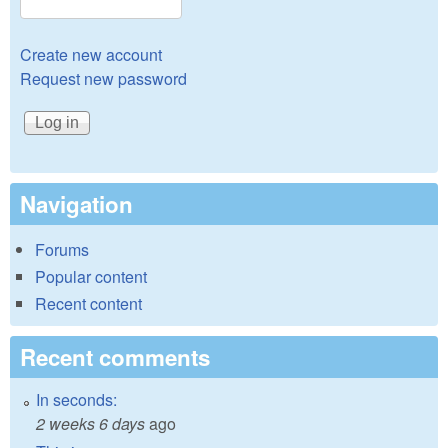
Create new account
Request new password
Navigation
Forums
Popular content
Recent content
Recent comments
In seconds:
2 weeks 6 days
ago