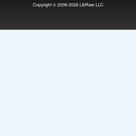
Copyright © 2008-2026
LibRaw LLC