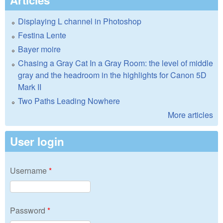
Displaying L channel in Photoshop
Festina Lente
Bayer moire
Chasing a Gray Cat In a Gray Room: the level of middle
gray and the headroom in the highlights for Canon 5D
Mark II
Two Paths Leading Nowhere
More articles
User login
Username
*
Password
*