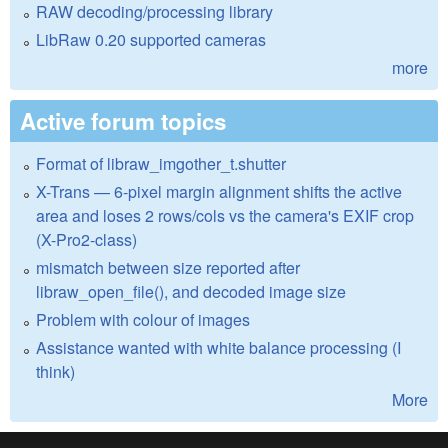
RAW decoding/processing library
LibRaw 0.20 supported cameras
more
Active forum topics
Format of libraw_imgother_t.shutter
X-Trans — 6-pixel margin alignment shifts the active
area and loses 2 rows/cols vs the camera's EXIF crop
(X-Pro2-class)
mismatch between size reported after
libraw_open_file(), and decoded image size
Problem with colour of images
Assistance wanted with white balance processing (I
think)
More