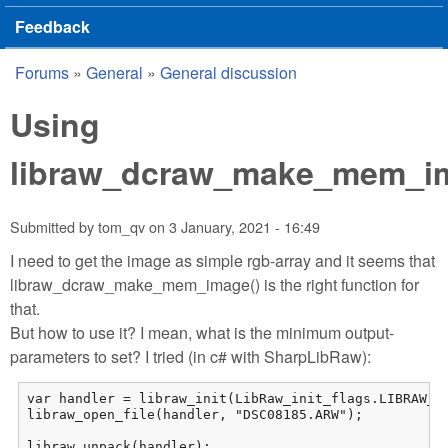
Feedback
Forums
»
General
»
General discussion
You are here
Using
libraw_dcraw_make_mem_i
Submitted by
tom_qv
on
3 January, 2021 - 16:49
I need to get the image as simple rgb-array and it seems that
libraw_dcraw_make_mem_image() is the right function for
that.
But how to use it? I mean, what is the minimum output-
parameters to set? I tried (in c# with SharpLibRaw):
var handler = libraw_init(LibRaw_init_flags.LIBRAW_OP
libraw_open_file(handler, "DSC08185.ARW");

libraw_unpack(handler);
