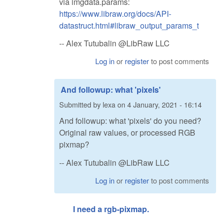
via imgdata.params:
https://www.libraw.org/docs/API-
datastruct.html#libraw_output_params_t
-- Alex Tutubalin @LibRaw LLC
Log in
or
register
to post comments
And followup: what 'pixels'
Submitted by
lexa
on
4 January, 2021 - 16:14
And followup: what 'pixels' do you need?
Original raw values, or processed RGB
pixmap?
-- Alex Tutubalin @LibRaw LLC
Log in
or
register
to post comments
I need a rgb-pixmap.