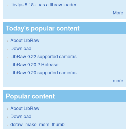
libvips 8.18+ has a libraw loader
More
Today's popular content
About LibRaw
Download
LibRaw 0.22 supported cameras
LibRaw 0.20.2 Release
LibRaw 0.20 supported cameras
more
Popular content
About LibRaw
Download
dcraw_make_mem_thumb