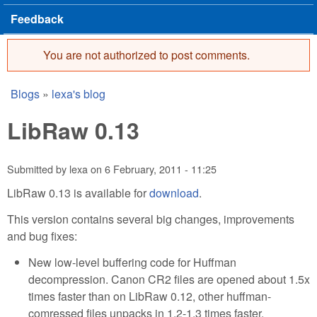
Feedback
You are not authorized to post comments.
Error message
Blogs
»
lexa's blog
You are here
LibRaw 0.13
Submitted by
lexa
on
6 February, 2011 - 11:25
LibRaw 0.13 is available for
download
.
This version contains several big changes, improvements
and bug fixes:
New low-level buffering code for Huffman
decompression. Canon CR2 files are opened about 1.5x
times faster than on LibRaw 0.12, other huffman-
comressed files unpacks in 1.2-1.3 times faster.