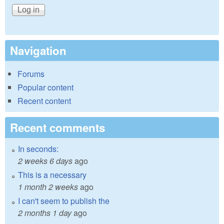
Navigation
Forums
Popular content
Recent content
Recent comments
In seconds:
2 weeks 6 days
ago
This is a necessary
1 month 2 weeks
ago
I can't seem to publish the
2 months 1 day
ago