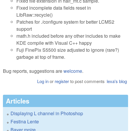
Fixed file extension in half_mt.c sample.
Fixed incomplete data fields reset in
LibRaw::recycle()
Patches for ./configure system for better LCMS2
support
math.h included before any other includes to make
KDE compile with Visual C++ happy
Fuji FinePix S5500 size adjusted to ignore (rare?)
garbage at top of frame.
Bug reports, suggestions are
welcome
.
Log in
or
register
to post comments
lexa's blog
Articles
Displaying L channel in Photoshop
Festina Lente
Bayer moire