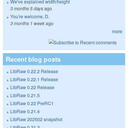
We've explained width/height
3 months 5 days
ago
You're welcome, D.
3 months 1 week
ago
more
Recent blog posts
LibRaw 0.22.2 Release
LibRaw 0.22.1 Release
LibRaw 0.22 Release
LibRaw 0.21.5
LibRaw 0.22 PreRC1
LibRaw 0.21.4
LibRaw 202502 snapshot
LibRaw 0.21.3