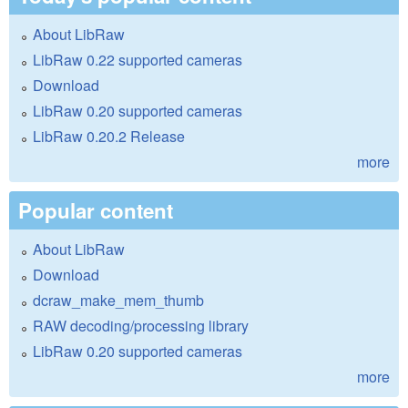
About LibRaw
LibRaw 0.22 supported cameras
Download
LibRaw 0.20 supported cameras
LibRaw 0.20.2 Release
more
Popular content
About LibRaw
Download
dcraw_make_mem_thumb
RAW decoding/processing library
LibRaw 0.20 supported cameras
more