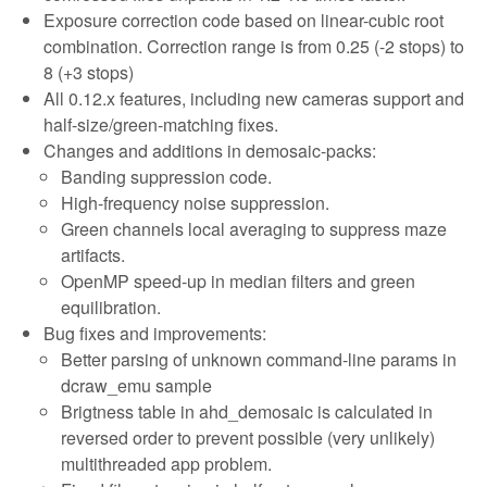
Exposure correction code based on linear-cubic root
combination. Correction range is from 0.25 (-2 stops) to
8 (+3 stops)
All 0.12.x features, including new cameras support and
half-size/green-matching fixes.
Changes and additions in demosaic-packs:
Banding suppression code.
High-frequency noise suppression.
Green channels local averaging to suppress maze
artifacts.
OpenMP speed-up in median filters and green
equilibration.
Bug fixes and improvements:
Better parsing of unknown command-line params in
dcraw_emu sample
Brigtness table in ahd_demosaic is calculated in
reversed order to prevent possible (very unlikely)
multithreaded app problem.