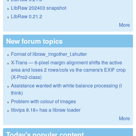
LibRaw 202403 snapshot
LibRaw 0.21.2
More
New forum topics
Format of libraw_imgother_t.shutter
X-Trans — 6-pixel margin alignment shifts the active
area and loses 2 rows/cols vs the camera's EXIF crop
(X-Pro2-class)
Assistance wanted with white balance processing (I
think)
Problem with colour of images
libvips 8.18+ has a libraw loader
More
Today's popular content