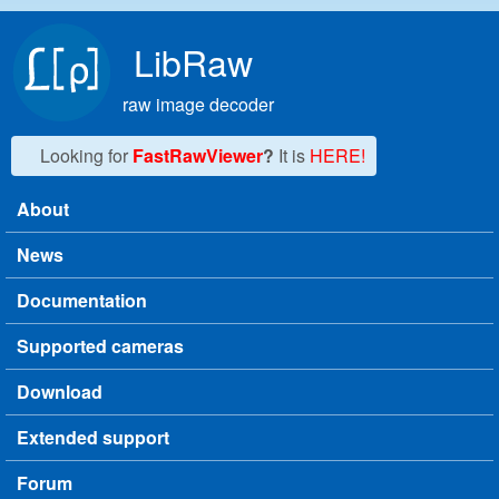
Skip to main content
LibRaw
raw image decoder
Looking for
FastRawViewer
?
It is
HERE!
About
Main menu
News
Documentation
Supported cameras
Download
Extended support
Forum