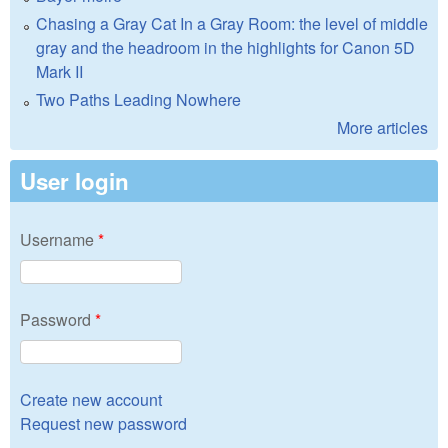
Chasing a Gray Cat In a Gray Room: the level of middle
gray and the headroom in the highlights for Canon 5D
Mark II
Two Paths Leading Nowhere
More articles
User login
Username
*
Password
*
Create new account
Request new password