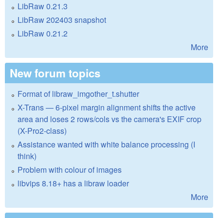
LibRaw 0.21.3
LibRaw 202403 snapshot
LibRaw 0.21.2
More
New forum topics
Format of libraw_imgother_t.shutter
X-Trans — 6-pixel margin alignment shifts the active
area and loses 2 rows/cols vs the camera's EXIF crop
(X-Pro2-class)
Assistance wanted with white balance processing (I
think)
Problem with colour of images
libvips 8.18+ has a libraw loader
More