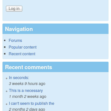
Navigation
Forums
Popular content
Recent content
Recent comments
In seconds:
3 weeks 9 hours
ago
This is a necessary
1 month 2 weeks
ago
I can't seem to publish the
2 months 2 days
ago