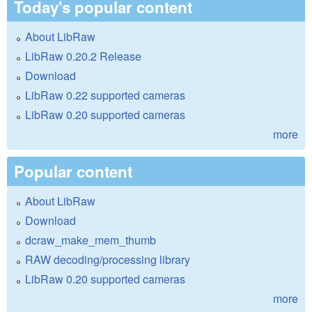
Today's popular content
About LibRaw
LibRaw 0.20.2 Release
Download
LibRaw 0.22 supported cameras
LibRaw 0.20 supported cameras
more
Popular content
About LibRaw
Download
dcraw_make_mem_thumb
RAW decoding/processing library
LibRaw 0.20 supported cameras
more