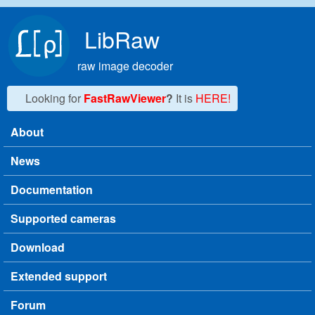
Skip to main content
LibRaw
raw image decoder
Looking for
FastRawViewer
?
It is
HERE!
About
Main menu
News
Documentation
Supported cameras
Download
Extended support
Forum