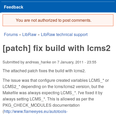
Feedback
You are not authorized to post comments.
Error message
Forums
»
LibRaw
»
LibRaw technical support
You are here
[patch] fix build with lcms2
Submitted by
andreas_hanke
on
7 January, 2011 - 23:55
The attached patch fixes the build with lcms2.
The issue was that configure created variables LCMS_* or
LCMS2_* depending on the lcms/lcms2 version, but the
Makefile was always expecting LCMS_*. I've fixed it by
always setting LCMS_*. This is allowed as per the
PKG_CHECK_MODULES documentation
(
http://www.flameeyes.eu/autotools-