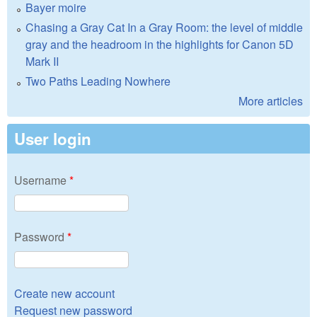
Bayer moire
Chasing a Gray Cat In a Gray Room: the level of middle
gray and the headroom in the highlights for Canon 5D
Mark II
Two Paths Leading Nowhere
More articles
User login
Username
*
Password
*
Create new account
Request new password