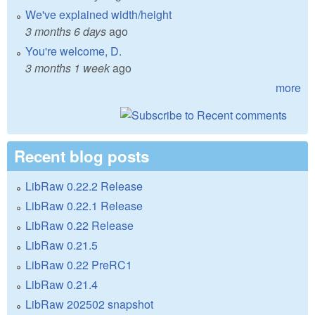
We've explained width/height
3 months 6 days
ago
You're welcome, D.
3 months 1 week
ago
more
Recent blog posts
LibRaw 0.22.2 Release
LibRaw 0.22.1 Release
LibRaw 0.22 Release
LibRaw 0.21.5
LibRaw 0.22 PreRC1
LibRaw 0.21.4
LibRaw 202502 snapshot