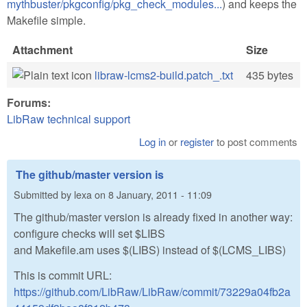
mythbuster/pkgconfig/pkg_check_modules...
) and keeps the
Makefile simple.
Attachment
Size
libraw-lcms2-build.patch_.txt
435 bytes
Forums:
LibRaw technical support
Log in
or
register
to post comments
The github/master version is
Submitted by
lexa
on
8 January, 2011 - 11:09
The github/master version is already fixed in another way:
configure checks will set $LIBS
and Makefile.am uses $(LIBS) instead of $(LCMS_LIBS)
This is commit URL:
https://github.com/LibRaw/LibRaw/commit/73229a04fb2a