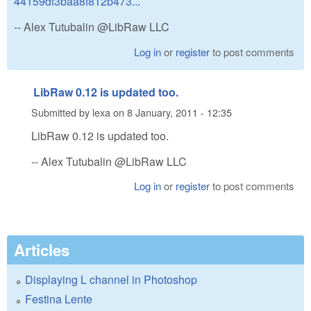
44159df3baa8f812b473...
-- Alex Tutubalin @LibRaw LLC
Log in
or
register
to post comments
LibRaw 0.12 is updated too.
Submitted by
lexa
on
8 January, 2011 - 12:35
LibRaw 0.12 is updated too.
-- Alex Tutubalin @LibRaw LLC
Log in
or
register
to post comments
Articles
Displaying L channel in Photoshop
Festina Lente