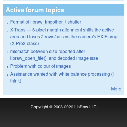
Active forum topics
Format of libraw_imgother_t.shutter
X-Trans — 6-pixel margin alignment shifts the active
area and loses 2 rows/cols vs the camera's EXIF crop
(X-Pro2-class)
mismatch between size reported after
libraw_open_file(), and decoded image size
Problem with colour of images
Assistance wanted with white balance processing (I
think)
More
Copyright © 2008-2026
LibRaw LLC