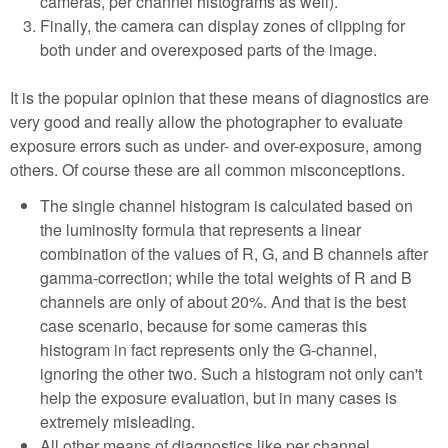
cameras, per channel histograms as well).
Finally, the camera can display zones of clipping for
both under and overexposed parts of the image.
It is the popular opinion that these means of diagnostics are
very good and really allow the photographer to evaluate
exposure errors such as under- and over-exposure, among
others. Of course these are all common misconceptions.
The single channel histogram is calculated based on
the luminosity formula that represents a linear
combination of the values of R, G, and B channels after
gamma-correction; while the total weights of R and B
channels are only of about 20%. And that is the best
case scenario, because for some cameras this
histogram in fact represents only the G-channel,
ignoring the other two. Such a histogram not only can't
help the exposure evaluation, but in many cases is
extremely misleading.
All other means of diagnostics like per channel