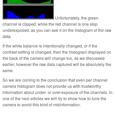
Unfortunately, the green
channel is clipped, while the red channel is one stop
underexposed, as you can see it on the histogram of the raw
data.
If the white balance is intentionally changed, or if the
contrast setting is changed, then the histogram displayed on
the back of the camera will change too, as we discussed
earlier, however the raw data captured will be absolutely the
same.
So we are coming to the conclusion that even per channel
camera histogram does not provide us with trustworthy
information about under- or over-exposure of the channels. In
one of the next articles we will try to show how to tune the
camera to avoid this kind of misinformation.