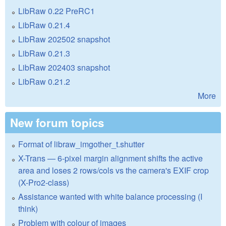
LibRaw 0.22 PreRC1
LibRaw 0.21.4
LibRaw 202502 snapshot
LibRaw 0.21.3
LibRaw 202403 snapshot
LibRaw 0.21.2
More
New forum topics
Format of libraw_imgother_t.shutter
X-Trans — 6-pixel margin alignment shifts the active
area and loses 2 rows/cols vs the camera's EXIF crop
(X-Pro2-class)
Assistance wanted with white balance processing (I
think)
Problem with colour of images