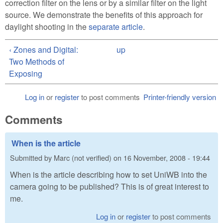
correction filter on the lens or by a similar filter on the light
source. We demonstrate the benefits of this approach for
daylight shooting in the
separate article
.
‹ Zones and Digital:
up
Two Methods of
Exposing
Log in
or
register
to post comments
Printer-friendly version
Comments
When is the article
Submitted by
Marc (not verified)
on
16 November, 2008 - 19:44
When is the article describing how to set UniWB into the
camera going to be published? This is of great interest to
me.
Log in
or
register
to post comments