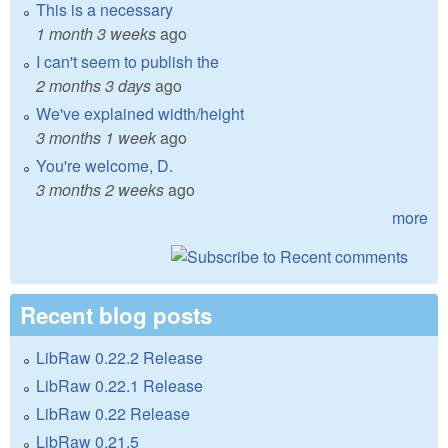
This is a necessary
1 month 3 weeks
ago
I can't seem to publish the
2 months 3 days
ago
We've explained width/height
3 months 1 week
ago
You're welcome, D.
3 months 2 weeks
ago
more
Recent blog posts
LibRaw 0.22.2 Release
LibRaw 0.22.1 Release
LibRaw 0.22 Release
LibRaw 0.21.5