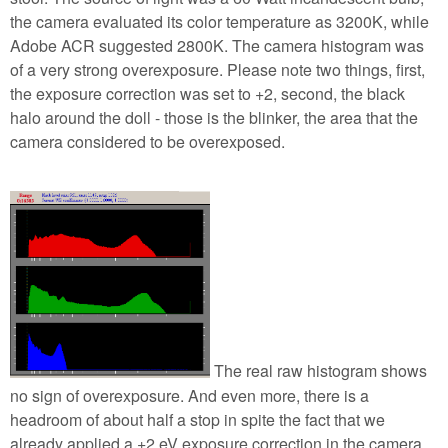
the camera evaluated its color temperature as 3200K, while
Adobe ACR suggested 2800K. The camera histogram was
of a very strong overexposure. Please note two things, first,
the exposure correction was set to +2, second, the black
halo around the doll - those is the blinker, the area that the
camera considered to be overexposed.
The real raw histogram shows
no sign of overexposure. And even more, there is a
headroom of about half a stop in spite the fact that we
already applied a +2 eV exposure correction in the camera.