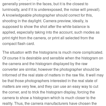
generally present in the faces, but it is the closest to
luminosity, and if it is underexposed, the noise will prevail).
A knowledgeable photographer should correct for this,
shooting in the daylight. Camera preview, ideally, is
supposed to show the shot after the white balance is
applied, especially taking into the account, such modes as
print right from the camera, or print all selected from the
compact flash card.
The situation with the histograms is much more complicated.
Of course it is desirable and sensible when the histogram on
the camera and the histogram displayed by the raw
converter are similar, however the photographer should be
informed of the real state of matters in the raw file. It well may
be that those photographers interested in the real state of
matters are very few, and they can use an easy way to cut
the corner, and to trick the histogram display, forcing the
camera to show a histogram which is much closer to the
reality. Thus, the camera manufacturers have chosen the