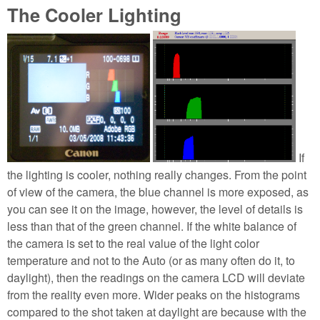
The Cooler Lighting
If
the lighting is cooler, nothing really changes. From the point
of view of the camera, the blue channel is more exposed, as
you can see it on the image, however, the level of details is
less than that of the green channel. If the white balance of
the camera is set to the real value of the light color
temperature and not to the Auto (or as many often do it, to
daylight), then the readings on the camera LCD will deviate
from the reality even more. Wider peaks on the histograms
compared to the shot taken at daylight are because with the