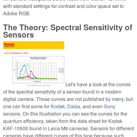
with standard settings for contrast and color space set to
Adobe RGB.
The Theory: Spectral Sensitivity of
Sensors
Let's have a look at the curves
of the spectral sensitivity of a sensor found in a modern
digital camera. Those curves are not published by many, but
one can find some for
Kodak
,
Dalsa
, and even
Sony
sensors. On this illustration you can see the curves for the
quantum efficiency, taken from the data sheet for Kodak
KAF-10500 found in Leica M8 cameras. Sensors for different
cameras have different curves of this type because such