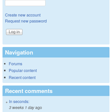
Create new account
Request new password
Navigation
Forums
Popular content
Recent content
Recent comments
In seconds:
3 weeks 1 day
ago