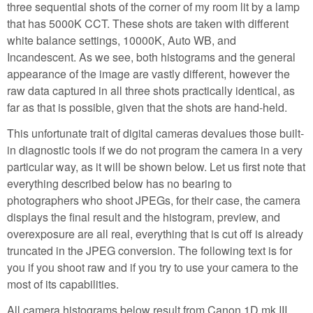
three sequential shots of the corner of my room lit by a lamp
that has 5000K CCT. These shots are taken with different
white balance settings, 10000K, Auto WB, and
Incandescent. As we see, both histograms and the general
appearance of the image are vastly different, however the
raw data captured in all three shots practically identical, as
far as that is possible, given that the shots are hand-held.
This unfortunate trait of digital cameras devalues those built-
in diagnostic tools if we do not program the camera in a very
particular way, as it will be shown below. Let us first note that
everything described below has no bearing to
photographers who shoot JPEGs, for their case, the camera
displays the final result and the histogram, preview, and
overexposure are all real, everything that is cut off is already
truncated in the JPEG conversion. The following text is for
you if you shoot raw and if you try to use your camera to the
most of its capabilities.
All camera histograms below result from Canon 1D mk III