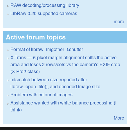
RAW decoding/processing library
LibRaw 0.20 supported cameras
more
Active forum topics
Format of libraw_imgother_t.shutter
X-Trans — 6-pixel margin alignment shifts the active
area and loses 2 rows/cols vs the camera's EXIF crop
(X-Pro2-class)
mismatch between size reported after
libraw_open_file(), and decoded image size
Problem with colour of images
Assistance wanted with white balance processing (I
think)
More