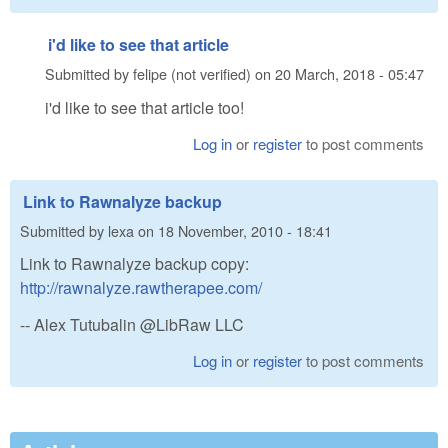
i'd like to see that article
Submitted by
felipe (not verified)
on
20 March, 2018 - 05:47
i'd like to see that article too!
Log in
or
register
to post comments
Link to Rawnalyze backup
Submitted by
lexa
on
18 November, 2010 - 18:41
Link to Rawnalyze backup copy:
http://rawnalyze.rawtherapee.com/
-- Alex Tutubalin @LibRaw LLC
Log in
or
register
to post comments