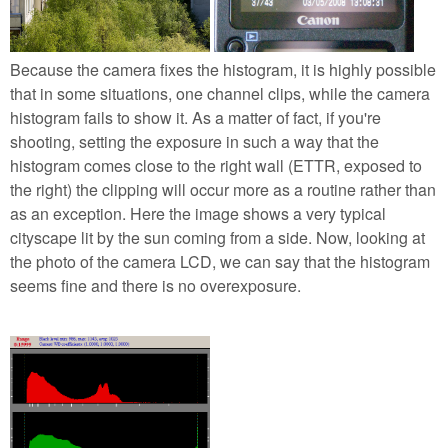
Because the camera fixes the histogram, it is highly possible
that in some situations, one channel clips, while the camera
histogram fails to show it. As a matter of fact, if you're
shooting, setting the exposure in such a way that the
histogram comes close to the right wall (ETTR, exposed to
the right) the clipping will occur more as a routine rather than
as an exception. Here the image shows a very typical
cityscape lit by the sun coming from a side. Now, looking at
the photo of the camera LCD, we can say that the histogram
seems fine and there is no overexposure.