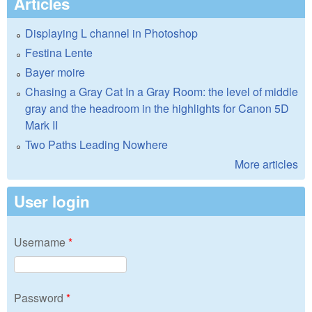
Articles
Displaying L channel in Photoshop
Festina Lente
Bayer moire
Chasing a Gray Cat In a Gray Room: the level of middle
gray and the headroom in the highlights for Canon 5D
Mark II
Two Paths Leading Nowhere
More articles
User login
Username
*
Password
*