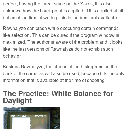
perfect, having the linear scale on the X-axis; it is also
unknown how the black point is applied, if it is applied at all,
but as of the time of writing, this is the best tool available.
Rawnalyze can crash while executing certain commands,
like selection. This can be cured if the program window is
maximized. The author is aware of the problem and it looks
like the last versions of Rawnalyze do not exhibit such
behavior.
Besides Rawnalyze, the photos of the histograms on the
back of the cameras will also be used, because it is the only
information that is available at the time of shooting
The Practice: White Balance for
Daylight