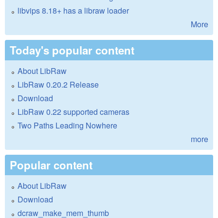
libvips 8.18+ has a libraw loader
More
Today's popular content
About LibRaw
LibRaw 0.20.2 Release
Download
LibRaw 0.22 supported cameras
Two Paths Leading Nowhere
more
Popular content
About LibRaw
Download
dcraw_make_mem_thumb