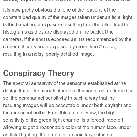
It is now pretty obvious that one of the reasons of the
constant bad quality of the images taken under artificial light
is the banal underexposure resulting from the blind trust in
histograms as they are displayed on the back of the
cameras. If the shot is exposed as it is recommended by the
camera, it turns underexposed by more than 2 stops,
resulting in a noisy, poorly detailed image.
Conspiracy Theory
The spectral sensitivity of the sensor is established at the
design time. The manufacturers of the cameras are forced to
set the per channel sensitivity in such a way that the
resulting images will be acceptable under both daylight and
incandescent bulbs. From this point of view, the high
sensitivity of the green light channel is a forced trade-off,
allowing to get a reasonable color of the human face, under
artificial lighting (the green is the auxiliary color, not