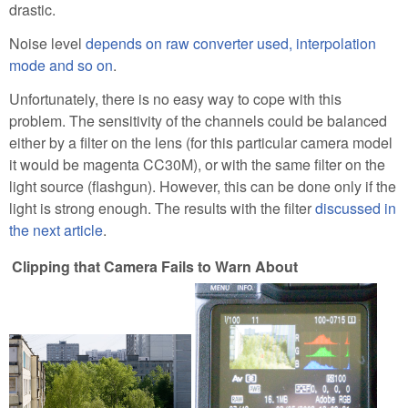
drastic.
Noise level
depends on raw converter used, interpolation
mode and so on
.
Unfortunately, there is no easy way to cope with this
problem. The sensitivity of the channels could be balanced
either by a filter on the lens (for this particular camera model
it would be magenta CC30M), or with the same filter on the
light source (flashgun). However, this can be done only if the
light is strong enough. The results with the filter
discussed in
the next article
.
Clipping that Camera Fails to Warn About