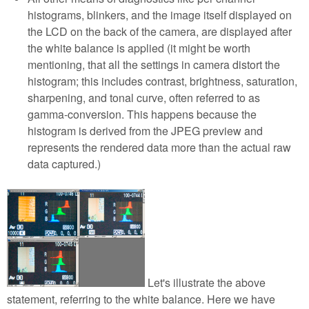
histograms, blinkers, and the image itself displayed on
the LCD on the back of the camera, are displayed after
the white balance is applied (it might be worth
mentioning, that all the settings in camera distort the
histogram; this includes contrast, brightness, saturation,
sharpening, and tonal curve, often referred to as
gamma-conversion. This happens because the
histogram is derived from the JPEG preview and
represents the rendered data more than the actual raw
data captured.)
Let's illustrate the above
statement, referring to the white balance. Here we have