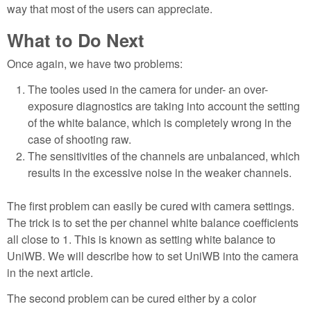
way that most of the users can appreciate.
What to Do Next
Once again, we have two problems:
The tooles used in the camera for under- an over-
exposure diagnostics are taking into account the setting
of the white balance, which is completely wrong in the
case of shooting raw.
The sensitivities of the channels are unbalanced, which
results in the excessive noise in the weaker channels.
The first problem can easily be cured with camera settings.
The trick is to set the per channel white balance coefficients
all close to 1. This is known as setting white balance to
UniWB. We will describe how to set UniWB into the camera
in the next article.
The second problem can be cured either by a color