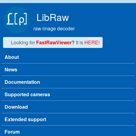
Skip to main content
LibRaw
raw image decoder
Looking for
FastRawViewer
?
It is
HERE!
About
Main menu
News
Documentation
Supported cameras
Download
Extended support
Forum