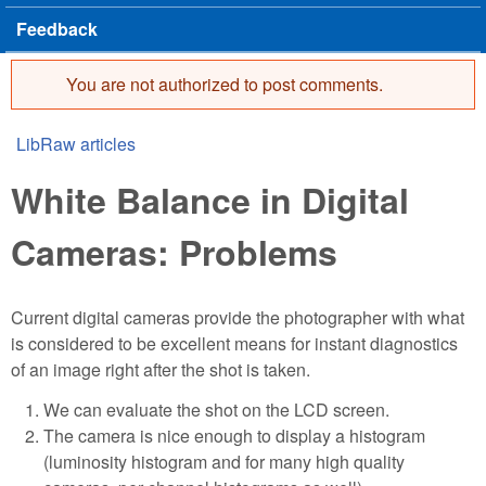
Feedback
You are not authorized to post comments.
Error message
LibRaw articles
You are here
White Balance in Digital
Cameras: Problems
Current digital cameras provide the photographer with what
is considered to be excellent means for instant diagnostics
of an image right after the shot is taken.
We can evaluate the shot on the LCD screen.
The camera is nice enough to display a histogram
(luminosity histogram and for many high quality