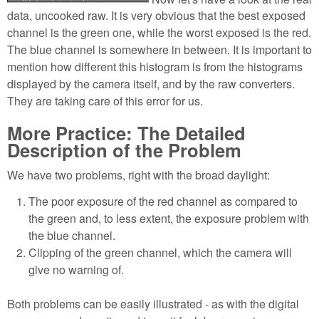
data, uncooked raw. It is very obvious that the best exposed
channel is the green one, while the worst exposed is the red.
The blue channel is somewhere in between. It is important to
mention how different this histogram is from the histograms
displayed by the camera itself, and by the raw converters.
They are taking care of this error for us.
More Practice: The Detailed
Description of the Problem
We have two problems, right with the broad daylight:
The poor exposure of the red channel as compared to
the green and, to less extent, the exposure problem with
the blue channel.
Clipping of the green channel, which the camera will
give no warning of.
Both problems can be easily illustrated - as with the digital