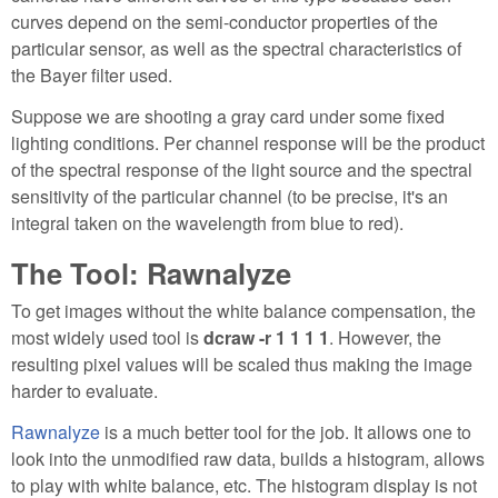
curves depend on the semi-conductor properties of the
particular sensor, as well as the spectral characteristics of
the Bayer filter used.
Suppose we are shooting a gray card under some fixed
lighting conditions. Per channel response will be the product
of the spectral response of the light source and the spectral
sensitivity of the particular channel (to be precise, it's an
integral taken on the wavelength from blue to red).
The Tool: Rawnalyze
To get images without the white balance compensation, the
most widely used tool is
dcraw -r 1 1 1 1
. However, the
resulting pixel values will be scaled thus making the image
harder to evaluate.
Rawnalyze
is a much better tool for the job. It allows one to
look into the unmodified raw data, builds a histogram, allows
to play with white balance, etc. The histogram display is not