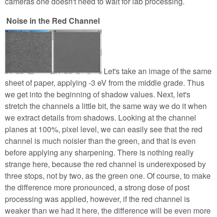
cameras one doesn't need to wait for lab processing.
Noise in the Red Channel
Let's take an image of the same
sheet of paper, applying -3 eV from the middle grade. Thus
we get into the beginning of shadow values. Next, let's
stretch the channels a little bit, the same way we do it when
we extract details from shadows. Looking at the channel
planes at 100%, pixel level, we can easily see that the red
channel is much noisier than the green, and that is even
before applying any sharpening. There is nothing really
strange here, because the red channel is underexposed by
three stops, not by two, as the green one. Of course, to make
the difference more pronounced, a strong dose of post
processing was applied, however, if the red channel is
weaker than we had it here, the difference will be even more