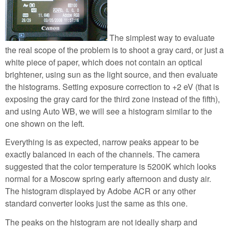
The simplest way to evaluate
the real scope of the problem is to shoot a gray card, or just a
white piece of paper, which does not contain an optical
brightener, using sun as the light source, and then evaluate
the histograms. Setting exposure correction to +2 eV (that is
exposing the gray card for the third zone instead of the fifth),
and using Auto WB, we will see a histogram similar to the
one shown on the left.
Everything is as expected, narrow peaks appear to be
exactly balanced in each of the channels. The camera
suggested that the color temperature is 5200K which looks
normal for a Moscow spring early afternoon and dusty air.
The histogram displayed by Adobe ACR or any other
standard converter looks just the same as this one.
The peaks on the histogram are not ideally sharp and