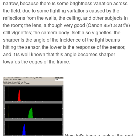
narrow, because there is some brightness variation across
the field, due to some lighting variations caused by the
reflections from the walls, the ceiling, and other subjects in
the room; the lens, although very good (Canon 85/1.8 at f/8)
still vignettes; the camera body itself also vignettes: the
sharper is the angle of the incidence of the light beams
hitting the sensor, the lower is the response of the sensor,
and it is well known that this angle becomes sharper
towards the edges of the frame.
Now let's have a look at the real