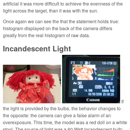
artificial it was more difficult to achieve the evenness of the
light across the target, than it was with the sun.
Once again we can see the that the statement holds true:
histogram displayed on the back of the camera differs
greatly from the real histogram of raw data.
Incandescent Light
If
the light is provided by the bulbs, the behavior changes to
the opposite: the camera can give a false alarm of an
overexposure. This time, the model was a red doll on a white
stool. The source of light was a 60 Watt incandescent bulb;