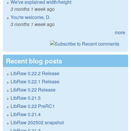
We've explained width/height
3 months 1 week
ago
You're welcome, D.
3 months 1 week
ago
more
Recent blog posts
LibRaw 0.22.2 Release
LibRaw 0.22.1 Release
LibRaw 0.22 Release
LibRaw 0.21.5
LibRaw 0.22 PreRC1
LibRaw 0.21.4
LibRaw 202502 snapshot
LibRaw 0.21.3