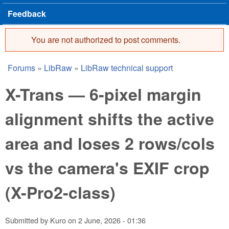
Feedback
You are not authorized to post comments.
Error message
Forums
»
LibRaw
»
LibRaw technical support
You are here
X-Trans — 6-pixel margin
alignment shifts the active
area and loses 2 rows/cols
vs the camera's EXIF crop
(X-Pro2-class)
Submitted by
Kuro
on
2 June, 2026 - 01:36