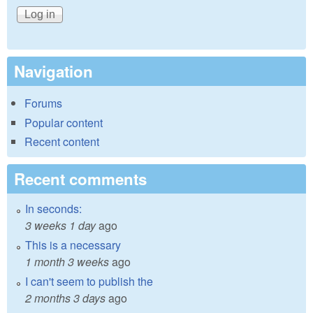
Navigation
Forums
Popular content
Recent content
Recent comments
In seconds:
3 weeks 1 day
ago
This is a necessary
1 month 3 weeks
ago
I can't seem to publish the
2 months 3 days
ago