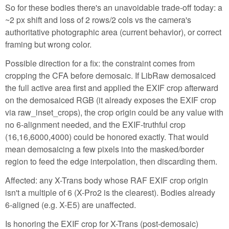
So for these bodies there's an unavoidable trade-off today: a
~2 px shift and loss of 2 rows/2 cols vs the camera's
authoritative photographic area (current behavior), or correct
framing but wrong color.
Possible direction for a fix: the constraint comes from
cropping the CFA before demosaic. If LibRaw demosaiced
the full active area first and applied the EXIF crop afterward
on the demosaiced RGB (it already exposes the EXIF crop
via raw_inset_crops), the crop origin could be any value with
no 6-alignment needed, and the EXIF-truthful crop
(16,16,6000,4000) could be honored exactly. That would
mean demosaicing a few pixels into the masked/border
region to feed the edge interpolation, then discarding them.
Affected: any X-Trans body whose RAF EXIF crop origin
isn't a multiple of 6 (X-Pro2 is the clearest). Bodies already
6-aligned (e.g. X-E5) are unaffected.
Is honoring the EXIF crop for X-Trans (post-demosaic)