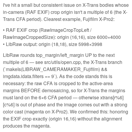
I've hit a small but consistent issue on X-Trans bodies whose
in-camera (RAF EXIF) crop origin isn't a multiple of 6 (the X-
Trans CFA period). Clearest example, Fujifilm X-Pro2:
• RAF EXIF crop (RawImageCropTopLeft /
RawImageCroppedSize): origin (16,16), size 6000×4000
• LibRaw output: origin (18,18), size 5998×3998
LibRaw rounds top_margin/left_margin UP to the next
multiple of 6 — see src/utils/open.cpp, the X-Trans branch
(`makeIs(LIBRAW_CAMERAMAKER_Fujifilm) &&
imgdata.idata.filters == 9`). As the code stands this is
necessary: the raw CFA is cropped to the active-area
margins BEFORE demosaicing, so for X-Trans the margins
must land on the 6×6 CFA period — otherwise xtrans[r%6]
[c%6] is out of phase and the image comes out with a strong
color cast (magenta on X-Pro2). We confirmed this: honoring
the EXIF crop exactly (origin 16,16) without the alignment
produces the magenta.