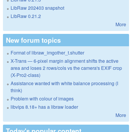
LibRaw 202403 snapshot
LibRaw 0.21.2
More
New forum topics
Format of libraw_imgother_t.shutter
X-Trans — 6-pixel margin alignment shifts the active
area and loses 2 rows/cols vs the camera's EXIF crop
(X-Pro2-class)
Assistance wanted with white balance processing (I
think)
Problem with colour of images
libvips 8.18+ has a libraw loader
More
Today's popular content