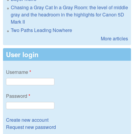
Chasing a Gray Cat In a Gray Room: the level of middle
gray and the headroom in the highlights for Canon 5D
Mark II
Two Paths Leading Nowhere
More articles
User login
Username
*
Password
*
Create new account
Request new password