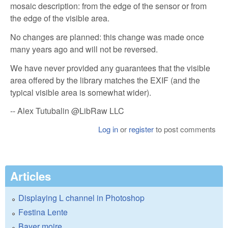
mosaic description: from the edge of the sensor or from
the edge of the visible area.
No changes are planned: this change was made once
many years ago and will not be reversed.
We have never provided any guarantees that the visible
area offered by the library matches the EXIF ​​(and the
typical visible area is somewhat wider).
-- Alex Tutubalin @LibRaw LLC
Log in
or
register
to post comments
Articles
Displaying L channel in Photoshop
Festina Lente
Bayer moire