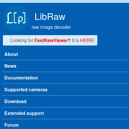
Skip to main content
LibRaw
raw image decoder
Looking for
FastRawViewer
?
It is
HERE!
About
Main menu
News
Documentation
Supported cameras
Download
Extended support
Forum