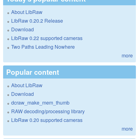
About LibRaw
LibRaw 0.20.2 Release
Download
LibRaw 0.22 supported cameras
Two Paths Leading Nowhere
more
Popular content
About LibRaw
Download
dcraw_make_mem_thumb
RAW decoding/processing library
LibRaw 0.20 supported cameras
more