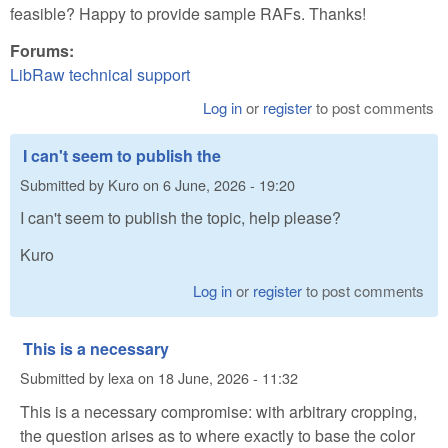
feasible? Happy to provide sample RAFs. Thanks!
Forums:
LibRaw technical support
Log in
or
register
to post comments
I can't seem to publish the
Submitted by
Kuro
on
6 June, 2026 - 19:20
I can't seem to publish the topic, help please?
Kuro
Log in
or
register
to post comments
This is a necessary
Submitted by
lexa
on
18 June, 2026 - 11:32
This is a necessary compromise: with arbitrary cropping,
the question arises as to where exactly to base the color