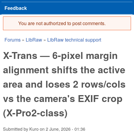
Feedback
You are not authorized to post comments.
Error message
Forums
»
LibRaw
»
LibRaw technical support
You are here
X-Trans — 6-pixel margin
alignment shifts the active
area and loses 2 rows/cols
vs the camera's EXIF crop
(X-Pro2-class)
Submitted by
Kuro
on
2 June, 2026 - 01:36