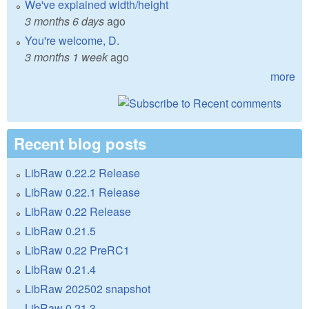
We've explained width/height
3 months 6 days
ago
You're welcome, D.
3 months 1 week
ago
more
Recent blog posts
LibRaw 0.22.2 Release
LibRaw 0.22.1 Release
LibRaw 0.22 Release
LibRaw 0.21.5
LibRaw 0.22 PreRC1
LibRaw 0.21.4
LibRaw 202502 snapshot
LibRaw 0.21.3