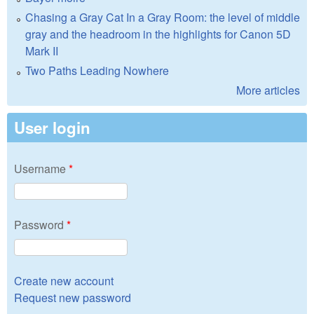
Chasing a Gray Cat In a Gray Room: the level of middle
gray and the headroom in the highlights for Canon 5D
Mark II
Two Paths Leading Nowhere
More articles
User login
Username
*
Password
*
Create new account
Request new password