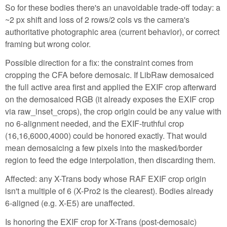
So for these bodies there's an unavoidable trade-off today: a
~2 px shift and loss of 2 rows/2 cols vs the camera's
authoritative photographic area (current behavior), or correct
framing but wrong color.
Possible direction for a fix: the constraint comes from
cropping the CFA before demosaic. If LibRaw demosaiced
the full active area first and applied the EXIF crop afterward
on the demosaiced RGB (it already exposes the EXIF crop
via raw_inset_crops), the crop origin could be any value with
no 6-alignment needed, and the EXIF-truthful crop
(16,16,6000,4000) could be honored exactly. That would
mean demosaicing a few pixels into the masked/border
region to feed the edge interpolation, then discarding them.
Affected: any X-Trans body whose RAF EXIF crop origin
isn't a multiple of 6 (X-Pro2 is the clearest). Bodies already
6-aligned (e.g. X-E5) are unaffected.
Is honoring the EXIF crop for X-Trans (post-demosaic)