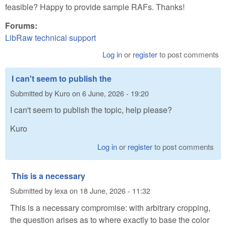
feasible? Happy to provide sample RAFs. Thanks!
Forums:
LibRaw technical support
Log in
or
register
to post comments
I can't seem to publish the
Submitted by
Kuro
on
6 June, 2026 - 19:20
I can't seem to publish the topic, help please?
Kuro
Log in
or
register
to post comments
This is a necessary
Submitted by
lexa
on
18 June, 2026 - 11:32
This is a necessary compromise: with arbitrary cropping,
the question arises as to where exactly to base the color