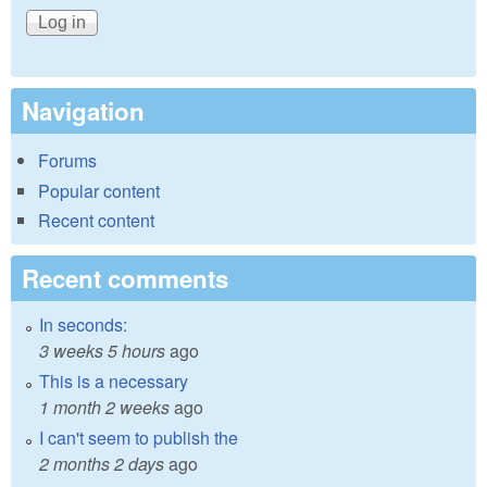
Navigation
Forums
Popular content
Recent content
Recent comments
In seconds:
3 weeks 5 hours
ago
This is a necessary
1 month 2 weeks
ago
I can't seem to publish the
2 months 2 days
ago