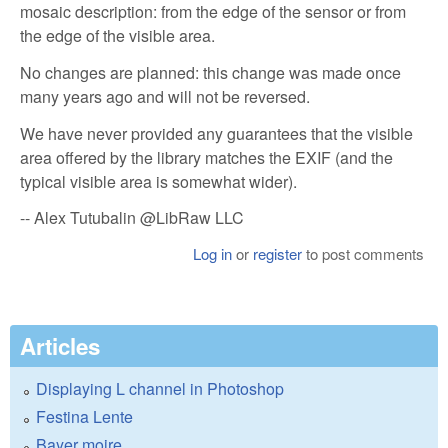
mosaic description: from the edge of the sensor or from
the edge of the visible area.
No changes are planned: this change was made once
many years ago and will not be reversed.
We have never provided any guarantees that the visible
area offered by the library matches the EXIF ​​(and the
typical visible area is somewhat wider).
-- Alex Tutubalin @LibRaw LLC
Log in
or
register
to post comments
Articles
Displaying L channel in Photoshop
Festina Lente
Bayer moire