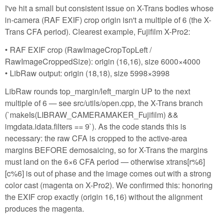
I've hit a small but consistent issue on X-Trans bodies whose
in-camera (RAF EXIF) crop origin isn't a multiple of 6 (the X-
Trans CFA period). Clearest example, Fujifilm X-Pro2:
• RAF EXIF crop (RawImageCropTopLeft /
RawImageCroppedSize): origin (16,16), size 6000×4000
• LibRaw output: origin (18,18), size 5998×3998
LibRaw rounds top_margin/left_margin UP to the next
multiple of 6 — see src/utils/open.cpp, the X-Trans branch
(`makeIs(LIBRAW_CAMERAMAKER_Fujifilm) &&
imgdata.idata.filters == 9`). As the code stands this is
necessary: the raw CFA is cropped to the active-area
margins BEFORE demosaicing, so for X-Trans the margins
must land on the 6×6 CFA period — otherwise xtrans[r%6]
[c%6] is out of phase and the image comes out with a strong
color cast (magenta on X-Pro2). We confirmed this: honoring
the EXIF crop exactly (origin 16,16) without the alignment
produces the magenta.