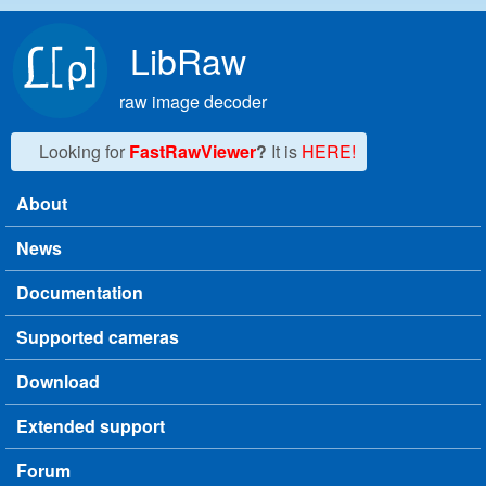
Skip to main content
LibRaw
raw image decoder
Looking for
FastRawViewer
?
It is
HERE!
About
Main menu
News
Documentation
Supported cameras
Download
Extended support
Forum