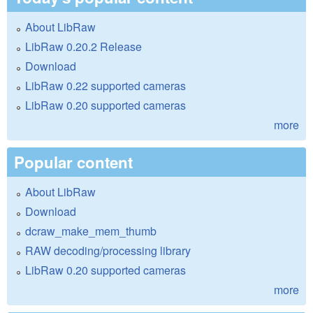
About LibRaw
LibRaw 0.20.2 Release
Download
LibRaw 0.22 supported cameras
LibRaw 0.20 supported cameras
more
Popular content
About LibRaw
Download
dcraw_make_mem_thumb
RAW decoding/processing library
LibRaw 0.20 supported cameras
more