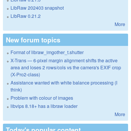
LibRaw 202403 snapshot
LibRaw 0.21.2
More
New forum topics
Format of libraw_imgother_t.shutter
X-Trans — 6-pixel margin alignment shifts the active
area and loses 2 rows/cols vs the camera's EXIF crop
(X-Pro2-class)
Assistance wanted with white balance processing (I
think)
Problem with colour of images
libvips 8.18+ has a libraw loader
More
Today's popular content