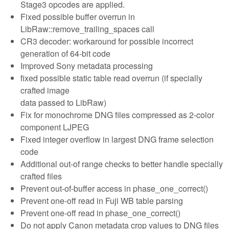
Stage3 opcodes are applied.
Fixed possible buffer overrun in
LibRaw::remove_trailing_spaces call
CR3 decoder: workaround for possible incorrect
generation of 64-bit code
Improved Sony metadata processing
fixed possible static table read overrun (if specially
crafted image
data passed to LibRaw)
Fix for monochrome DNG files compressed as 2-color
component LJPEG
Fixed integer overflow in largest DNG frame selection
code
Additional out-of range checks to better handle specially
crafted files
Prevent out-of-buffer access in phase_one_correct()
Prevent one-off read in Fuji WB table parsing
Prevent one-off read in phase_one_correct()
Do not apply Canon metadata crop values to DNG files