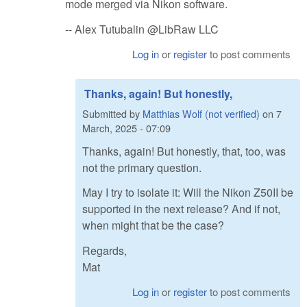
mode merged via Nikon software.
-- Alex Tutubalin @LibRaw LLC
Log in
or
register
to post comments
Thanks, again! But honestly,
Submitted by
Matthias Wolf (not verified)
on
7
March, 2025 - 07:09
Thanks, again! But honestly, that, too, was
not the primary question.
May I try to isolate it: Will the Nikon Z50II be
supported in the next release? And if not,
when might that be the case?
Regards,
Mat
Log in
or
register
to post comments