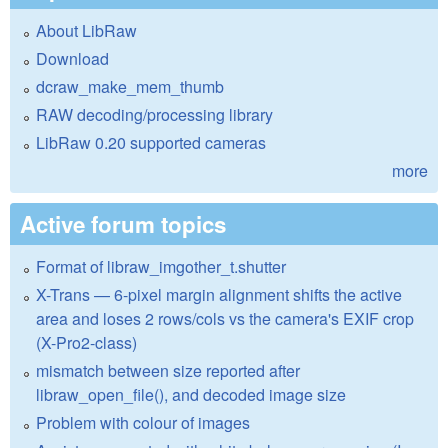
About LibRaw
Download
dcraw_make_mem_thumb
RAW decoding/processing library
LibRaw 0.20 supported cameras
more
Active forum topics
Format of libraw_imgother_t.shutter
X-Trans — 6-pixel margin alignment shifts the active
area and loses 2 rows/cols vs the camera's EXIF crop
(X-Pro2-class)
mismatch between size reported after
libraw_open_file(), and decoded image size
Problem with colour of images