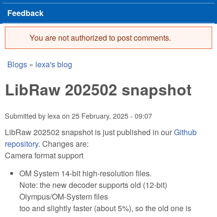
Feedback
You are not authorized to post comments.
Error message
Blogs
»
lexa's blog
You are here
LibRaw 202502 snapshot
Submitted by
lexa
on
25 February, 2025 - 09:07
LibRaw 202502 snapshot is just published in our
Github
repository
. Changes are:
Camera format support
OM System 14-bit high-resolution files.
Note: the new decoder supports old (12-bit)
Olympus/OM-System files
too and slightly faster (about 5%), so the old one is