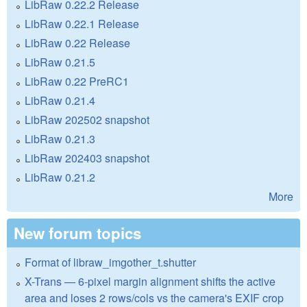
LibRaw 0.22.2 Release
LibRaw 0.22.1 Release
LibRaw 0.22 Release
LibRaw 0.21.5
LibRaw 0.22 PreRC1
LibRaw 0.21.4
LibRaw 202502 snapshot
LibRaw 0.21.3
LibRaw 202403 snapshot
LibRaw 0.21.2
More
New forum topics
Format of libraw_imgother_t.shutter
X-Trans — 6-pixel margin alignment shifts the active
area and loses 2 rows/cols vs the camera's EXIF crop