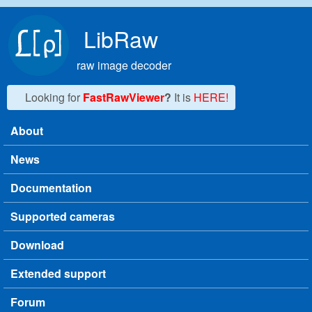
Skip to main content
LibRaw
raw image decoder
Looking for
FastRawViewer
?
It is
HERE!
About
Main menu
News
Documentation
Supported cameras
Download
Extended support
Forum