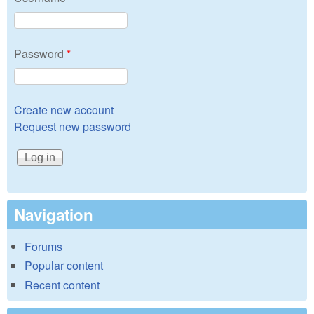
Password
*
Create new account
Request new password
Navigation
Forums
Popular content
Recent content