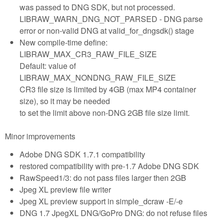
was passed to DNG SDK, but not processed.
LIBRAW_WARN_DNG_NOT_PARSED - DNG parse
error or non-valid DNG at valid_for_dngsdk() stage
New compile-time define:
LIBRAW_MAX_CR3_RAW_FILE_SIZE
Default: value of
LIBRAW_MAX_NONDNG_RAW_FILE_SIZE
CR3 file size is limited by 4GB (max MP4 container
size), so it may be needed
to set the limit above non-DNG 2GB file size limit.
Minor improvements
Adobe DNG SDK 1.7.1 compatibility
restored compatibility with pre-1.7 Adobe DNG SDK
RawSpeed1/3: do not pass files larger then 2GB
Jpeg XL preview file writer
Jpeg XL preview support in simple_dcraw -E/-e
DNG 1.7 JpegXL DNG/GoPro DNG: do not refuse files