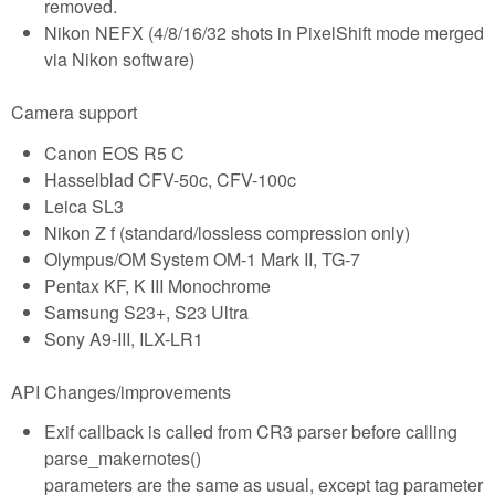
removed.
Nikon NEFX (4/8/16/32 shots in PixelShift mode merged
via Nikon software)
Camera support
Canon EOS R5 C
Hasselblad CFV-50c, CFV-100c
Leica SL3
Nikon Z f (standard/lossless compression only)
Olympus/OM System OM-1 Mark II, TG-7
Pentax KF, K III Monochrome
Samsung S23+, S23 Ultra
Sony A9-III, ILX-LR1
API Changes/improvements
Exif callback is called from CR3 parser before calling
parse_makernotes()
parameters are the same as usual, except tag parameter