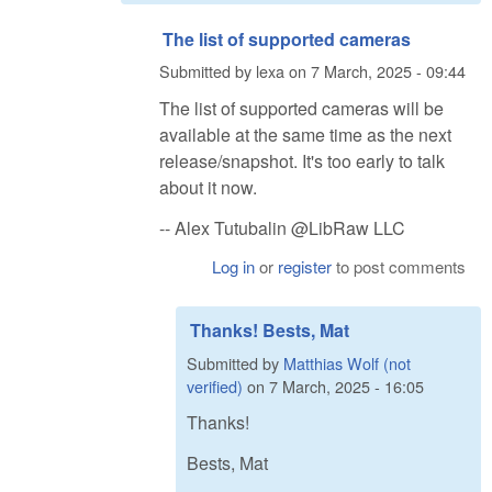
The list of supported cameras
Submitted by
lexa
on
7 March, 2025 - 09:44
The list of supported cameras will be
available at the same time as the next
release/snapshot. It's too early to talk
about it now.
-- Alex Tutubalin @LibRaw LLC
Log in
or
register
to post comments
Thanks! Bests, Mat
Submitted by
Matthias Wolf (not
verified)
on
7 March, 2025 - 16:05
Thanks!
Bests, Mat