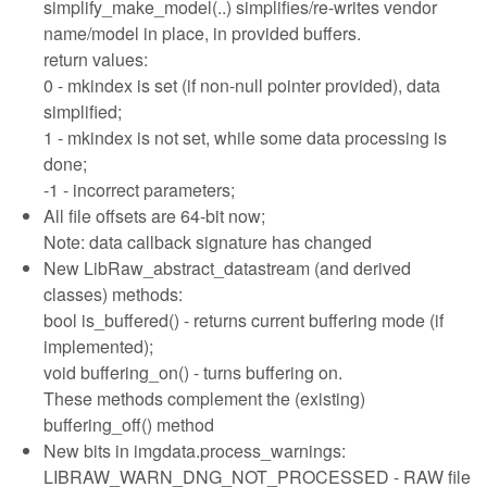
simplify_make_model(..) simplifies/re-writes vendor
name/model in place, in provided buffers.
return values:
0 - mkindex is set (if non-null pointer provided), data
simplified;
1 - mkindex is not set, while some data processing is
done;
-1 - incorrect parameters;
All file offsets are 64-bit now;
Note: data callback signature has changed
New LibRaw_abstract_datastream (and derived
classes) methods:
bool is_buffered() - returns current buffering mode (if
implemented);
void buffering_on() - turns buffering on.
These methods complement the (existing)
buffering_off() method
New bits in imgdata.process_warnings:
LIBRAW_WARN_DNG_NOT_PROCESSED - RAW file