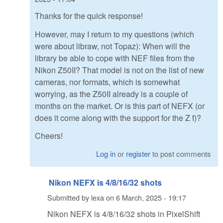
Thanks for the quick response!
However, may I return to my questions (which
were about libraw, not Topaz): When will the
library be able to cope with NEF files from the
Nikon Z50II? That model is not on the list of new
cameras, nor formats, which is somewhat
worrying, as the Z50II already is a couple of
months on the market. Or is this part of NEFX (or
does it come along with the support for the Z f)?
Cheers!
Log in
or
register
to post comments
Nikon NEFX is 4/8/16/32 shots
Submitted by
lexa
on
6 March, 2025 - 19:17
Nikon NEFX is 4/8/16/32 shots in PixelShift