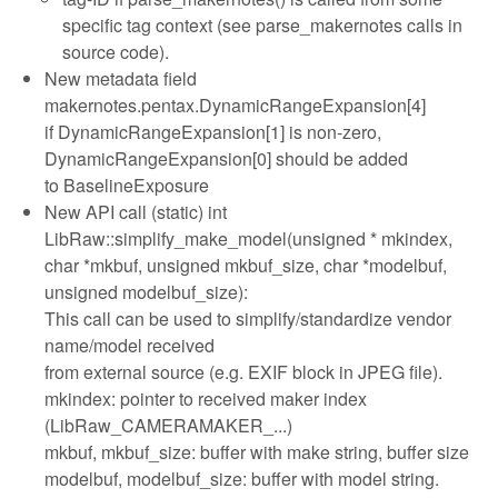
specific tag context (see parse_makernotes calls in
source code).
New metadata field
makernotes.pentax.DynamicRangeExpansion[4]
if DynamicRangeExpansion[1] is non-zero,
DynamicRangeExpansion[0] should be added
to BaselineExposure
New API call (static) int
LibRaw::simplify_make_model(unsigned * mkindex,
char *mkbuf, unsigned mkbuf_size, char *modelbuf,
unsigned modelbuf_size):
This call can be used to simplify/standardize vendor
name/model received
from external source (e.g. EXIF block in JPEG file).
mkindex: pointer to received maker index
(LibRaw_CAMERAMAKER_...)
mkbuf, mkbuf_size: buffer with make string, buffer size
modelbuf, modelbuf_size: buffer with model string.