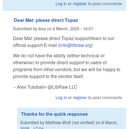
Log in
or
register
to post comments
Dear Mat: please direct Topaz
Submitted by
lexa
on
6 March, 2025 - 16:07
Dear Mat: please direct Topaz support/team to our
official support E-mail (
info@libraw.org
)
We do not have the ability (either technical or
otherwise) to provide direct support to users of
programs from other vendors, but we will be happy to
provide support to the vendor itself.
-- Alex Tutubalin @LibRaw LLC
Log in
or
register
to post comments
Thanks for the quick response
Submitted by
Matthias Wolf (not verified)
on
6 March,
2025 - 17:04