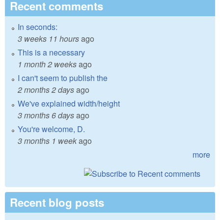
Recent comments
In seconds:
3 weeks 11 hours
ago
This is a necessary
1 month 2 weeks
ago
I can't seem to publish the
2 months 2 days
ago
We've explained width/height
3 months 6 days
ago
You're welcome, D.
3 months 1 week
ago
more
Recent blog posts