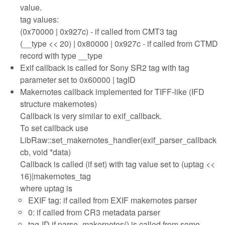
value.
tag values:
(0x70000 | 0x927c) - if called from CMT3 tag
(__type << 20) | 0x80000 | 0x927c - if called from CTMD
record with type __type
Exif callback is called for Sony SR2 tag with tag
parameter set to 0x60000 | tagID
Makernotes callback implemented for TIFF-like (IFD
structure makernotes)
Callback is very similar to exif_callback.
To set callback use
LibRaw::set_makernotes_handler(exif_parser_callback
cb, void *data)
Callback is called (if set) with tag value set to (uptag <<
16)|makernotes_tag
where uptag is
EXIF tag: if called from EXIF makernotes parser
0: if called from CR3 metadata parser
tag-ID if parse_makernotes() is called from some