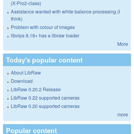
(X-Pro2-class)
Assistance wanted with white balance processing (I
think)
Problem with colour of images
libvips 8.18+ has a libraw loader
More
Today's popular content
About LibRaw
Download
LibRaw 0.20.2 Release
LibRaw 0.22 supported cameras
LibRaw 0.20 supported cameras
more
Popular content