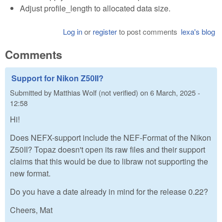
Adjust profile_length to allocated data size.
Log in
or
register
to post comments
lexa's blog
Comments
Support for Nikon Z50II?
Submitted by
Matthias Wolf (not verified)
on
6 March, 2025 -
12:58
Hi!
Does NEFX-support include the NEF-Format of the Nikon
Z50II? Topaz doesn't open its raw files and their support
claims that this would be due to libraw not supporting the
new format.
Do you have a date already in mind for the release 0.22?
Cheers, Mat