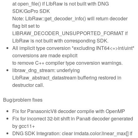
at open_file() if LibRaw is not built with DNG
SDK/GoPro SDK
Note: LibRaw::get_decoder_info() will return decoder
flag bit set to
LIBRAW_DECODER_UNSUPPORTED_FORMAT if
LibRaw is not built with corresponding SDK.
All implicit type conversion *excluding INT64<=>int/uint*
conversions are made explicit
to remove C++ compiler type conversion warnings.
libraw_dng_stream: underlying
LibRaw_abstract_datastream buffering restored in
destructor call.
Bug/problem fixes
Fix for PanasonicV8 decoder compile with OpenMP
Fix for incorrect 32-bit shift in Pana8 decoder generated
by gcc11+
DNG SDK Integration: clear imdata.color.linear_max[] if