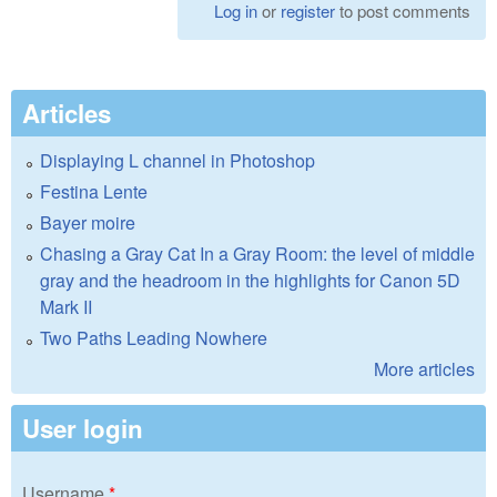
Log in
or
register
to post comments
Articles
Displaying L channel in Photoshop
Festina Lente
Bayer moire
Chasing a Gray Cat In a Gray Room: the level of middle
gray and the headroom in the highlights for Canon 5D
Mark II
Two Paths Leading Nowhere
More articles
User login
Username
*