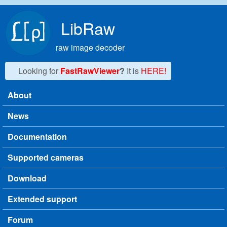
Skip to main content
LibRaw
raw image decoder
Looking for
FastRawViewer
?
It is
HERE!
About
Main menu
News
Documentation
Supported cameras
Download
Extended support
Forum