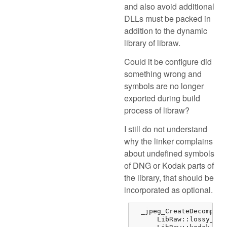
and also avoid additional
DLLs must be packed in
addition to the dynamic
library of libraw.
Could it be configure did
something wrong and
symbols are no longer
exported during build
process of libraw?
I still do not understand
why the linker complains
about undefined symbols
of DNG or Kodak parts of
the library, that should be
incorporated as optional.
  _jpeg_CreateDecompres
      LibRaw::lossy_dng