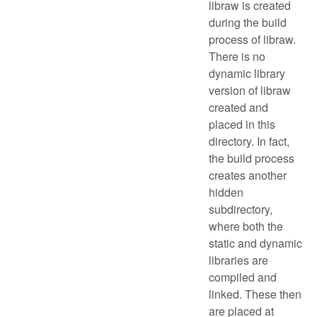
libraw is created
during the build
process of libraw.
There is no
dynamic library
version of libraw
created and
placed in this
directory. In fact,
the build process
creates another
hidden
subdirectory,
where both the
static and dynamic
libraries are
compiled and
linked. These then
are placed at