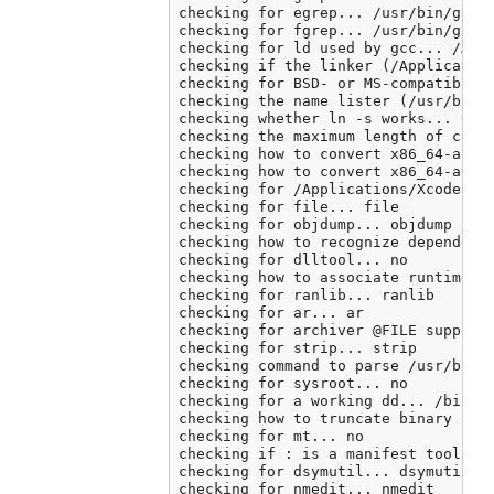
checking for egrep... /usr/bin/grep 
checking for fgrep... /usr/bin/grep 
checking for ld used by gcc... /Appl
checking if the linker (/Application
checking for BSD- or MS-compatible n
checking the name lister (/usr/bin/n
checking whether ln -s works... yes

checking the maximum length of comma
checking how to convert x86_64-apple
checking how to convert x86_64-apple
checking for /Applications/Xcode.app
checking for file... file

checking for objdump... objdump

checking how to recognize dependent 
checking for dlltool... no

checking how to associate runtime an
checking for ranlib... ranlib

checking for ar... ar

checking for archiver @FILE support.
checking for strip... strip

checking command to parse /usr/bin/n
checking for sysroot... no

checking for a working dd... /bin/dd
checking how to truncate binary pipe
checking for mt... no

checking if : is a manifest tool... 
checking for dsymutil... dsymutil

checking for nmedit... nmedit
