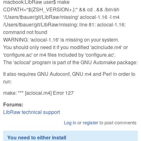
macbook:LibRaw user$ make
CDPATH="${ZSH_VERSION+.}:" && cd . && /bin/sh
'/Users/tbauer/git/LibRaw/missing' aclocal-1.16 -I m4
/Users/tbauer/git/LibRaw/missing: line 81: aclocal-1.16:
command not found
WARNING: 'aclocal-1.16' is missing on your system.
You should only need it if you modified 'acinclude.m4' or
'configure.ac' or m4 files included by 'configure.ac'.
The 'aclocal' program is part of the GNU Automake package:
It also requires GNU Autoconf, GNU m4 and Perl in order to
run:
make: *** [aclocal.m4] Error 127
Forums:
LibRaw technical support
Log in
or
register
to post comments
You need to either install