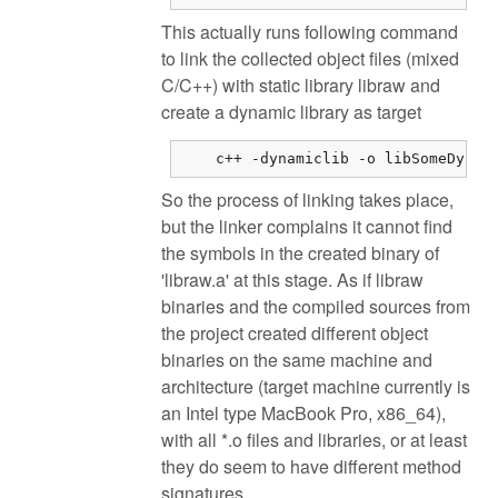
This actually runs following command
to link the collected object files (mixed
C/C++) with static library libraw and
create a dynamic library as target
    c++ -dynamiclib -o libSomeDynam
So the process of linking takes place,
but the linker complains it cannot find
the symbols in the created binary of
'libraw.a' at this stage. As if libraw
binaries and the compiled sources from
the project created different object
binaries on the same machine and
architecture (target machine currently is
an Intel type MacBook Pro, x86_64),
with all *.o files and libraries, or at least
they do seem to have different method
signatures.