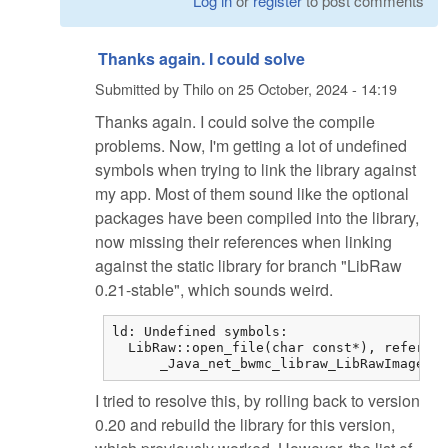
Log in
or
register
to post comments
Thanks again. I could solve
Submitted by
Thilo
on
25 October, 2024 - 14:19
Thanks again. I could solve the compile
problems. Now, I'm getting a lot of undefined
symbols when trying to link the library against
my app. Most of them sound like the optional
packages have been compiled into the library,
now missing their references when linking
against the static library for branch "LibRaw
0.21-stable", which sounds weird.
ld: Undefined symbols:

  LibRaw::open_file(char const*), referenc
      _Java_net_bwmc_libraw_LibRawImageLoa
I tried to resolve this, by rolling back to version
0.20 and rebuild the library for this version,