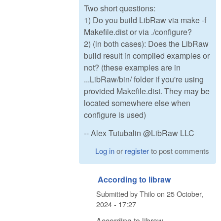
Two short questions:
1) Do you build LibRaw via make -f
Makefile.dist or via ./configure?
2) (in both cases): Does the LibRaw
build result in compiled examples or
not? (these examples are in
...LibRaw/bin/ folder if you're using
provided Makefile.dist. They may be
located somewhere else when
configure is used)
-- Alex Tutubalin @LibRaw LLC
Log in
or
register
to post comments
According to libraw
Submitted by
Thilo
on
25 October,
2024 - 17:27
According to libraw