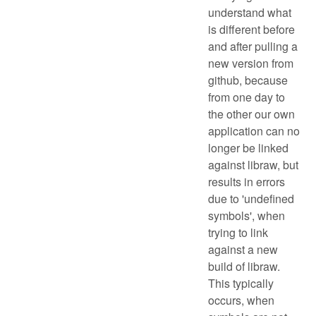
understand what
is different before
and after pulling a
new version from
github, because
from one day to
the other our own
application can no
longer be linked
against libraw, but
results in errors
due to 'undefined
symbols', when
trying to link
against a new
build of libraw.
This typically
occurs, when