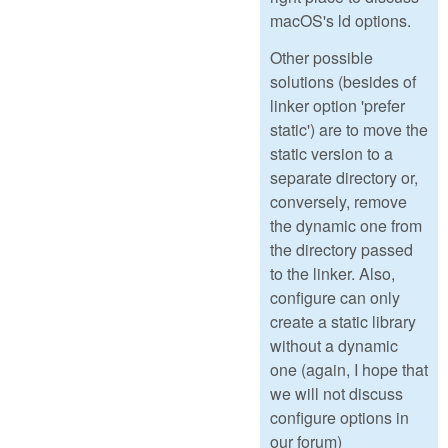
macOS's ld options.
Other possible
solutions (besides of
linker option 'prefer
static') are to move the
static version to a
separate directory or,
conversely, remove
the dynamic one from
the directory passed
to the linker. Also,
configure can only
create a static library
without a dynamic
one (again, I hope that
we will not discuss
configure options in
our forum)