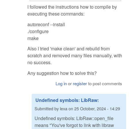
I followed the instructions how to compile by
executing these commands:
autoreconf --install
./configure
make
Also I tried 'make clean' and rebuild from
scratch and removed many files manually, with
no success.
Any suggestion how to solve this?
Log in
or
register
to post comments
Undefined symbols: LibRaw:
Submitted by
lexa
on
25 October, 2024 - 14:29
Undefined symbols: LibRaw::open_file
means "You've forgot to link with libraw