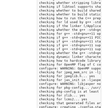
checking whether stripping libraries
checking if libtool supports shared 
checking whether to build shared lib
checking whether to build static lib
checking how to run the C++ preproce
checking for ld used by g++ -std=gnu
checking if the linker (/Application
checking whether the g++ -std=gnu++
checking for g++ -std=gnu++11 option
checking if g++ -std=gnu++11 PIC fla
checking if g++ -std=gnu++11 static 
checking if g++ -std=gnu++11 support
checking if g++ -std=gnu++11 support
checking whether the g++ -std=gnu++
checking dynamic linker characterist
checking how to hardcode library pat
checking for OpenMP flag of C compil
configure: WARNING: OpenMP support c
checking for jpeg_mem_src in -ljpeg.
checking for jpeglib.h... yes

checking for jas_init in -ljasper...
configure: WARNING: libjasper not fo
checking for pkg-config... /usr/loca
checking pkg-config is at least vers
checking for zlib... yes

checking for lcms2... yes

checking that generated files are ne
configure: creating ./config.status
