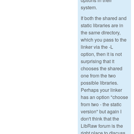
options in their
system.
If both the shared and
static libraries are in
the same directory,
which you pass to the
linker via the -L
option, then it is not
surprising that it
chooses the shared
one from the two
possible libraries.
Perhaps your linker
has an option "choose
from two - the static
version" but again I
don't think that the
LibRaw forum is the
right place to discuss