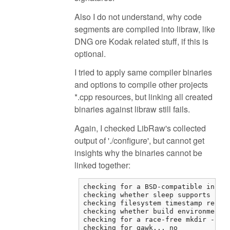
Also I do not understand, why code
segments are compiled into libraw, like
DNG ore Kodak related stuff, if this is
optional.
I tried to apply same compiler binaries
and options to compile other projects
*.cpp resources, but linking all created
binaries against libraw still fails.
Again, I checked LibRaw's collected
output of './configure', but cannot get
insights why the binaries cannot be
linked together:
checking for a BSD-compatible instal
checking whether sleep supports frac
checking filesystem timestamp resolu
checking whether build environment i
checking for a race-free mkdir -p...
checking for gawk... no
