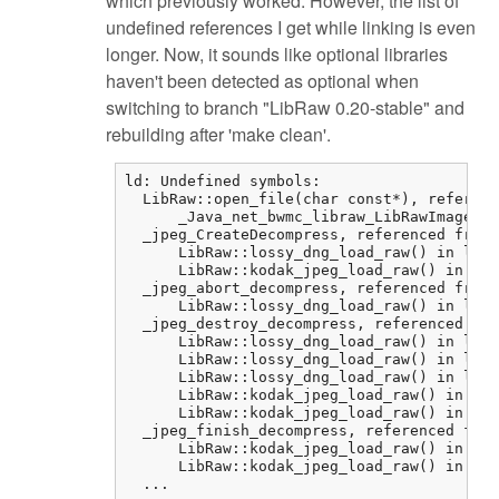
which previously worked. However, the list of
undefined references I get while linking is even
longer. Now, it sounds like optional libraries
haven't been detected as optional when
switching to branch "LibRaw 0.20-stable" and
rebuilding after 'make clean'.
ld: Undefined symbols:

  LibRaw::open_file(char const*), referenc
      _Java_net_bwmc_libraw_LibRawImageLoa
  _jpeg_CreateDecompress, referenced from:

      LibRaw::lossy_dng_load_raw() in libr
      LibRaw::kodak_jpeg_load_raw() in lib
  _jpeg_abort_decompress, referenced from:

      LibRaw::lossy_dng_load_raw() in libr
  _jpeg_destroy_decompress, referenced fro
      LibRaw::lossy_dng_load_raw() in libr
      LibRaw::lossy_dng_load_raw() in libr
      LibRaw::lossy_dng_load_raw() in libr
      LibRaw::kodak_jpeg_load_raw() in lib
      LibRaw::kodak_jpeg_load_raw() in lib
  _jpeg_finish_decompress, referenced from
      LibRaw::kodak_jpeg_load_raw() in lib
      LibRaw::kodak_jpeg_load_raw() in lib
  ...