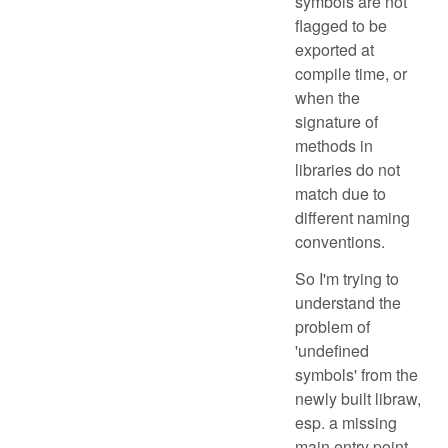
symbols are not
flagged to be
exported at
compile time, or
when the
signature of
methods in
libraries do not
match due to
different naming
conventions.
So I'm trying to
understand the
problem of
'undefined
symbols' from the
newly built libraw,
esp. a missing
main entry point