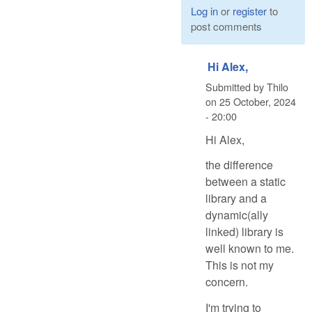
Log in
or
register
to
post comments
Hi Alex,
Submitted by
Thilo
on
25 October, 2024
- 20:00
Hi Alex,
the difference
between a static
library and a
dynamic(ally
linked) library is
well known to me.
This is not my
concern.
I'm trying to