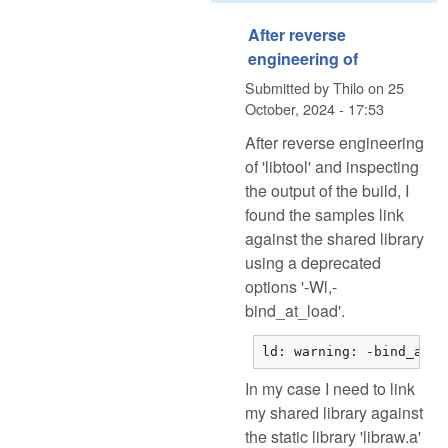
After reverse
engineering of
Submitted by
Thilo
on
25
October, 2024 - 17:53
After reverse engineering
of 'libtool' and inspecting
the output of the build, I
found the samples link
against the shared library
using a deprecated
options '-Wl,-
bind_at_load'.
ld: warning: -bind_at_l
In my case I need to link
my shared library against
the static library 'libraw.a'