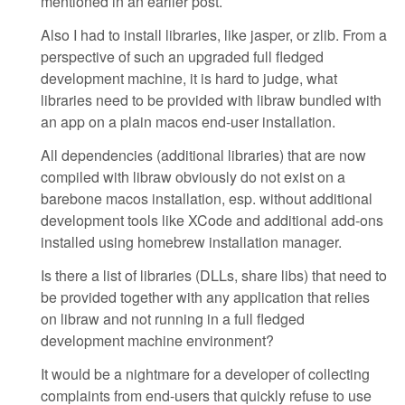
mentioned in an earlier post.
Also I had to install libraries, like jasper, or zlib. From a
perspective of such an upgraded full fledged
development machine, it is hard to judge, what
libraries need to be provided with libraw bundled with
an app on a plain macos end-user installation.
All dependencies (additional libraries) that are now
compiled with libraw obviously do not exist on a
barebone macos installation, esp. without additional
development tools like XCode and additional add-ons
installed using homebrew installation manager.
Is there a list of libraries (DLLs, share libs) that need to
be provided together with any application that relies
on libraw and not running in a full fledged
development machine environment?
It would be a nightmare for a developer of collecting
complaints from end-users that quickly refuse to use