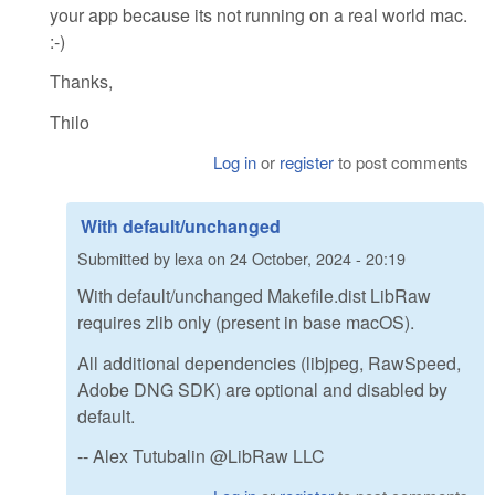
your app because its not running on a real world mac.
:-)
Thanks,
Thilo
Log in
or
register
to post comments
With default/unchanged
Submitted by
lexa
on
24 October, 2024 - 20:19
With default/unchanged Makefile.dist LibRaw
requires zlib only (present in base macOS).
All additional dependencies (libjpeg, RawSpeed,
Adobe DNG SDK) are optional and disabled by
default.
-- Alex Tutubalin @LibRaw LLC