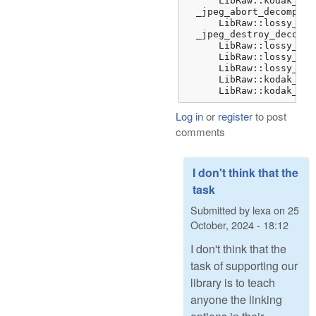
      LibRaw::kodak_jpe
  _jpeg_abort_decompres
      LibRaw::lossy_dng
  _jpeg_destroy_decompr
      LibRaw::lossy_dng
      LibRaw::lossy_dng
      LibRaw::lossy_dng
      LibRaw::kodak_jpe
      LibRaw::kodak_jpe
Log in
or
register
to post
comments
I don't think that the
task
Submitted by
lexa
on
25
October, 2024 - 18:12
I don't think that the
task of supporting our
library is to teach
anyone the linking