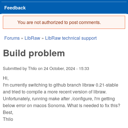
Feedback
You are not authorized to post comments.
Error message
Forums
»
LibRaw
»
LibRaw technical support
You are here
Build problem
Submitted by
Thilo
on
24 October, 2024 - 15:33
Hi,
I'm currently switching to github branch libraw 0.21-stable
and tried to compile a more recent version of libraw.
Unfortunately, running make after ./configure, I'm getting
below error on macos Sonoma. What is needed to fix this?
Best,
Thilo