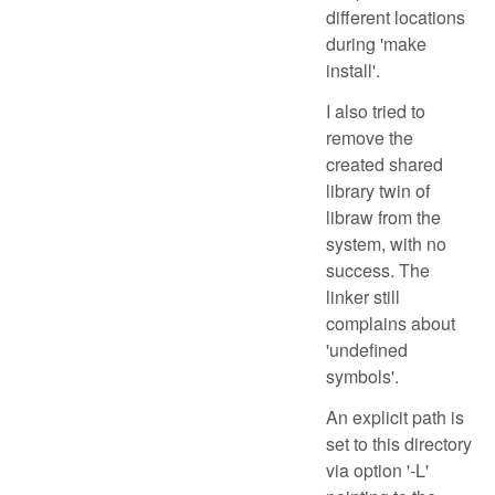
different locations
during 'make
install'.
I also tried to
remove the
created shared
library twin of
libraw from the
system, with no
success. The
linker still
complains about
'undefined
symbols'.
An explicit path is
set to this directory
via option '-L'