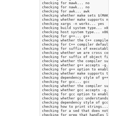
checking for mawk... no

checking for nawk... no

checking for awk... awk

checking whether make sets $(MAKE)..
checking whether make supports neste
checking xargs -n works... yes

checking build system type... x86_64
checking host system type... x86_64-
checking for g++... g++

checking whether the C++ compiler wo
checking for C++ compiler default ou
checking for suffix of executables..
checking whether we are cross compil
checking for suffix of object files.
checking whether the compiler suppor
checking whether g++ accepts -g... y
checking for g++ option to enable C+
checking whether make supports the i
checking dependency style of g++ -st
checking for gcc... gcc

checking whether the compiler suppor
checking whether gcc accepts -g... y
checking for gcc option to enable C1
checking whether gcc understands -c 
checking dependency style of gcc... 
checking how to print strings... pri
checking for a sed that does not tru
checking for grep that handles long 