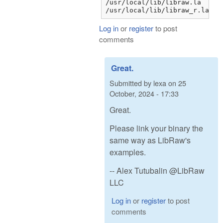
/usr/local/lib/libraw.la

/usr/local/lib/libraw_r.la
Log in
or
register
to post
comments
Great.
Submitted by
lexa
on
25
October, 2024 - 17:33
Great.
Please link your binary the
same way as LibRaw's
examples.
-- Alex Tutubalin @LibRaw
LLC
Log in
or
register
to post
comments