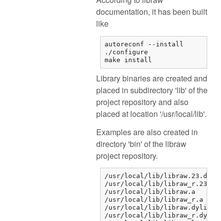
documentation, it has been built
like
autoreconf --install

./configure

make install
Library binaries are created and
placed in subdirectory 'lib' of the
project repository and also
placed at location '/usr/local/lib'.
Examples are also created in
directory 'bin' of the libraw
project repository.
/usr/local/lib/libraw.23.dylib
/usr/local/lib/libraw_r.23.dyl
/usr/local/lib/libraw.a

/usr/local/lib/libraw_r.a

/usr/local/lib/libraw.dylib

/usr/local/lib/libraw_r.dylib
