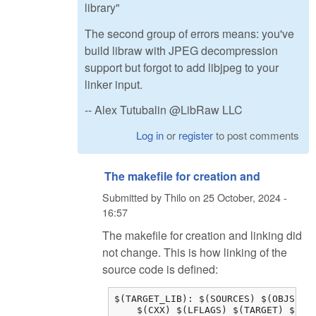
library"
The second group of errors means: you've
build libraw with JPEG decompression
support but forgot to add libjpeg to your
linker input.
-- Alex Tutubalin @LibRaw LLC
Log in
or
register
to post comments
The makefile for creation and
Submitted by
Thilo
on
25 October, 2024 -
16:57
The makefile for creation and linking did
not change. This is how linking of the
source code is defined:
$(TARGET_LIB): $(SOURCES) $(OBJS) $(
    $(CXX) $(LFLAGS) $(TARGET) $(OB