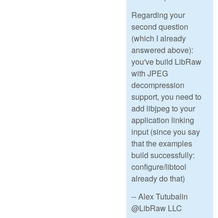
Regarding your
second question
(which I already
answered above):
you've build LibRaw
with JPEG
decompression
support, you need to
add libjpeg to your
application linking
input (since you say
that the examples
build successfully:
configure/libtool
already do that)
-- Alex Tutubalin
@LibRaw LLC