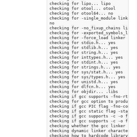
checking for lipo... lipo

checking for otool... otool

checking for otool64... no

checking for -single_module linker f
no

checking for -no_fixup_chains linker
checking for -exported_symbols_list 
checking for -force_load linker flag
checking for stdio.h... yes

checking for stdlib.h... yes

checking for string.h... yes

checking for inttypes.h... yes

checking for stdint.h... yes

checking for strings.h... yes

checking for sys/stat.h... yes

checking for sys/types.h... yes

checking for unistd.h... yes

checking for dlfcn.h... yes

checking for objdir... .libs

checking if gcc supports -fno-rtti -
checking for gcc option to produce P
checking if gcc PIC flag -fno-common
checking if gcc static flag -static 
checking if gcc supports -c -o file.
checking if gcc supports -c -o file.
checking whether the gcc linker (/A
checking dynamic linker characterist
checking how to hardcode library pat