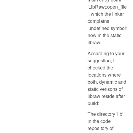
'LibRaw::open_file
', which the linker
complains
'undefined symbol'
now in the static
libraw.
According to your
suggestion, I
checked the
locations where
both, dynamic and
static verisons of
libraw reside after
build:
The directory 'lib'
in the code
repository of