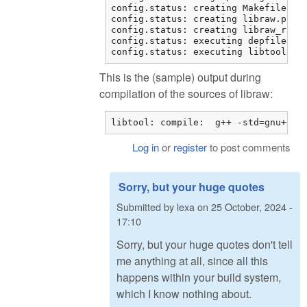
config.status: creating Makefile

config.status: creating libraw.pc

config.status: creating libraw_r.pc

config.status: executing depfiles co
config.status: executing libtool co
This is the (sample) output during
compilation of the sources of libraw:
libtool: compile:  g++ -std=gnu++11
Log in
or
register
to post comments
Sorry, but your huge quotes
Submitted by
lexa
on
25 October, 2024 -
17:10
Sorry, but your huge quotes don't tell
me anything at all, since all this
happens within your build system,
which I know nothing about.