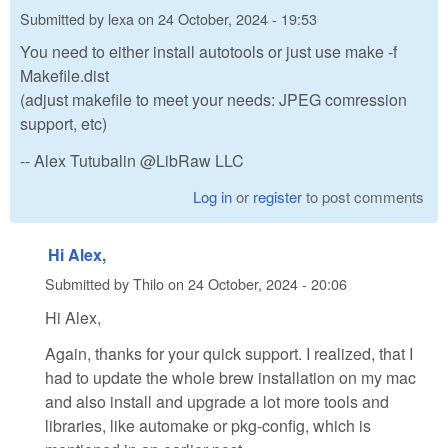
Submitted by
lexa
on
24 October, 2024 - 19:53
You need to either install autotools or just use make -f
Makefile.dist
(adjust makefile to meet your needs: JPEG comression
support, etc)
-- Alex Tutubalin @LibRaw LLC
Log in
or
register
to post comments
Hi Alex,
Submitted by
Thilo
on
24 October, 2024 - 20:06
Hi Alex,
Again, thanks for your quick support. I realized, that I
had to update the whole brew installation on my mac
and also install and upgrade a lot more tools and
libraries, like automake or pkg-config, which is