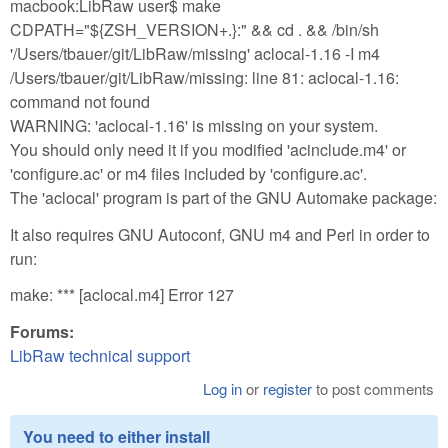
macbook:LibRaw user$ make
CDPATH="${ZSH_VERSION+.}:" && cd . && /bin/sh
'/Users/tbauer/git/LibRaw/missing' aclocal-1.16 -I m4
/Users/tbauer/git/LibRaw/missing: line 81: aclocal-1.16:
command not found
WARNING: 'aclocal-1.16' is missing on your system.
You should only need it if you modified 'acinclude.m4' or
'configure.ac' or m4 files included by 'configure.ac'.
The 'aclocal' program is part of the GNU Automake package:
It also requires GNU Autoconf, GNU m4 and Perl in order to
run:
make: *** [aclocal.m4] Error 127
Forums:
LibRaw technical support
Log in
or
register
to post comments
You need to either install