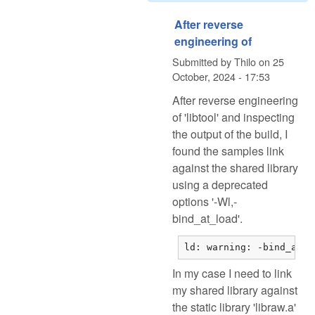
After reverse
engineering of
Submitted by
Thilo
on
25
October, 2024 - 17:53
After reverse engineering
of 'libtool' and inspecting
the output of the build, I
found the samples link
against the shared library
using a deprecated
options '-Wl,-
bind_at_load'.
ld: warning: -bind_at_l
In my case I need to link
my shared library against
the static library 'libraw.a'