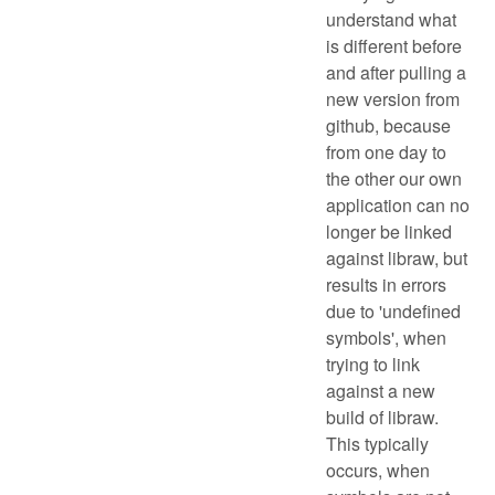
understand what
is different before
and after pulling a
new version from
github, because
from one day to
the other our own
application can no
longer be linked
against libraw, but
results in errors
due to 'undefined
symbols', when
trying to link
against a new
build of libraw.
This typically
occurs, when