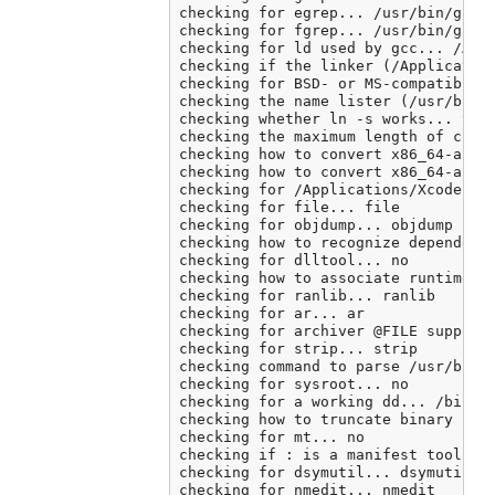
checking for egrep... /usr/bin/grep 
checking for fgrep... /usr/bin/grep 
checking for ld used by gcc... /Appl
checking if the linker (/Application
checking for BSD- or MS-compatible n
checking the name lister (/usr/bin/n
checking whether ln -s works... yes

checking the maximum length of comma
checking how to convert x86_64-apple
checking how to convert x86_64-apple
checking for /Applications/Xcode.app
checking for file... file

checking for objdump... objdump

checking how to recognize dependent 
checking for dlltool... no

checking how to associate runtime an
checking for ranlib... ranlib

checking for ar... ar

checking for archiver @FILE support.
checking for strip... strip

checking command to parse /usr/bin/n
checking for sysroot... no

checking for a working dd... /bin/dd
checking how to truncate binary pipe
checking for mt... no

checking if : is a manifest tool... 
checking for dsymutil... dsymutil

checking for nmedit... nmedit
