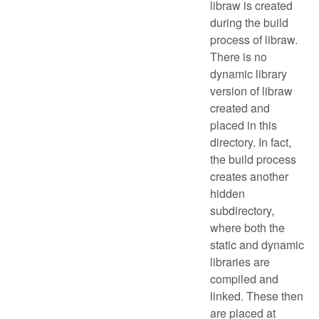
libraw is created
during the build
process of libraw.
There is no
dynamic library
version of libraw
created and
placed in this
directory. In fact,
the build process
creates another
hidden
subdirectory,
where both the
static and dynamic
libraries are
compiled and
linked. These then
are placed at