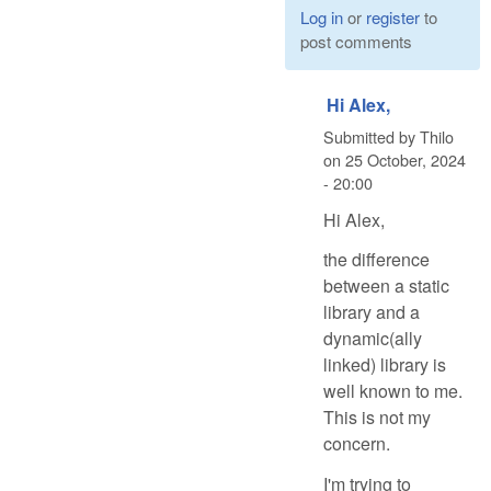
Log in
or
register
to
post comments
Hi Alex,
Submitted by
Thilo
on
25 October, 2024
- 20:00
Hi Alex,
the difference
between a static
library and a
dynamic(ally
linked) library is
well known to me.
This is not my
concern.
I'm trying to