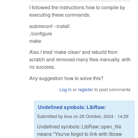
I followed the instructions how to compile by
executing these commands:
autoreconf --install
./configure
make
Also I tried 'make clean' and rebuild from
scratch and removed many files manually, with
no success.
Any suggestion how to solve this?
Log in
or
register
to post comments
Undefined symbols: LibRaw:
Submitted by
lexa
on
25 October, 2024 - 14:29
Undefined symbols: LibRaw::open_file
means "You've forgot to link with libraw