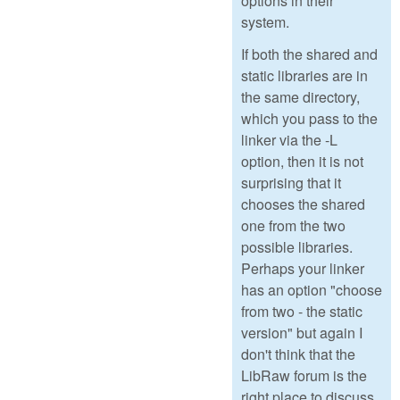
options in their
system.
If both the shared and
static libraries are in
the same directory,
which you pass to the
linker via the -L
option, then it is not
surprising that it
chooses the shared
one from the two
possible libraries.
Perhaps your linker
has an option "choose
from two - the static
version" but again I
don't think that the
LibRaw forum is the
right place to discuss