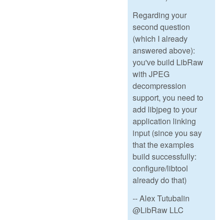
Regarding your
second question
(which I already
answered above):
you've build LibRaw
with JPEG
decompression
support, you need to
add libjpeg to your
application linking
input (since you say
that the examples
build successfully:
configure/libtool
already do that)
-- Alex Tutubalin
@LibRaw LLC