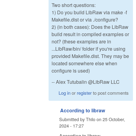
Two short questions:
1) Do you build LibRaw via make -f
Makefile.dist or via ./configure?
2) (in both cases): Does the LibRaw
build result in compiled examples or
not? (these examples are in
...LibRaw/bin/ folder if you're using
provided Makefile.dist. They may be
located somewhere else when
configure is used)
-- Alex Tutubalin @LibRaw LLC
Log in
or
register
to post comments
According to libraw
Submitted by
Thilo
on
25 October,
2024 - 17:27
According to libraw