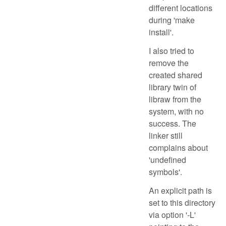
different locations
during 'make
install'.
I also tried to
remove the
created shared
library twin of
libraw from the
system, with no
success. The
linker still
complains about
'undefined
symbols'.
An explicit path is
set to this directory
via option '-L'