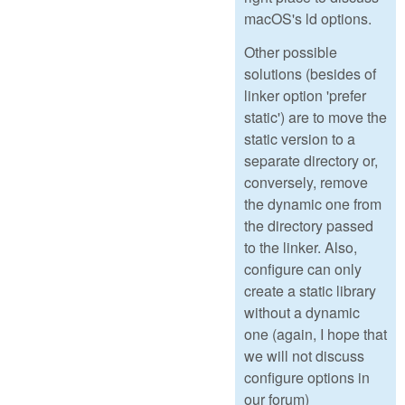
macOS's ld options.
Other possible
solutions (besides of
linker option 'prefer
static') are to move the
static version to a
separate directory or,
conversely, remove
the dynamic one from
the directory passed
to the linker. Also,
configure can only
create a static library
without a dynamic
one (again, I hope that
we will not discuss
configure options in
our forum)