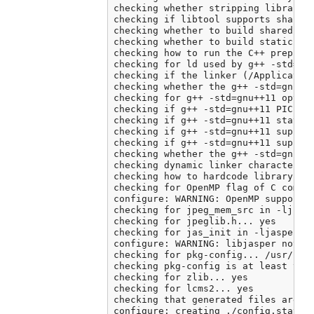
checking whether stripping libraries
checking if libtool supports shared 
checking whether to build shared lib
checking whether to build static lib
checking how to run the C++ preproce
checking for ld used by g++ -std=gnu
checking if the linker (/Application
checking whether the g++ -std=gnu++
checking for g++ -std=gnu++11 option
checking if g++ -std=gnu++11 PIC fla
checking if g++ -std=gnu++11 static 
checking if g++ -std=gnu++11 support
checking if g++ -std=gnu++11 support
checking whether the g++ -std=gnu++
checking dynamic linker characterist
checking how to hardcode library pat
checking for OpenMP flag of C compil
configure: WARNING: OpenMP support c
checking for jpeg_mem_src in -ljpeg.
checking for jpeglib.h... yes

checking for jas_init in -ljasper...
configure: WARNING: libjasper not fo
checking for pkg-config... /usr/loca
checking pkg-config is at least vers
checking for zlib... yes

checking for lcms2... yes

checking that generated files are ne
configure: creating ./config.status
