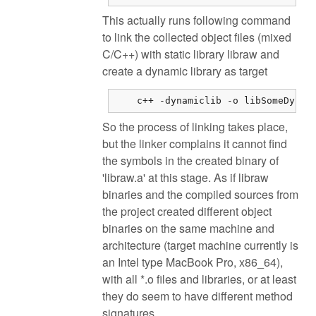
This actually runs following command
to link the collected object files (mixed
C/C++) with static library libraw and
create a dynamic library as target
    c++ -dynamiclib -o libSomeDynam
So the process of linking takes place,
but the linker complains it cannot find
the symbols in the created binary of
'libraw.a' at this stage. As if libraw
binaries and the compiled sources from
the project created different object
binaries on the same machine and
architecture (target machine currently is
an Intel type MacBook Pro, x86_64),
with all *.o files and libraries, or at least
they do seem to have different method
signatures.