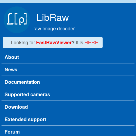
Skip to main content
LibRaw
raw image decoder
Looking for
FastRawViewer
?
It is
HERE!
About
Main menu
News
Documentation
Supported cameras
Download
Extended support
Forum