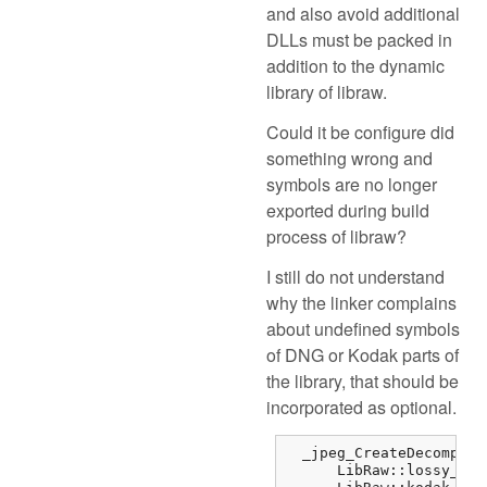
and also avoid additional
DLLs must be packed in
addition to the dynamic
library of libraw.
Could it be configure did
something wrong and
symbols are no longer
exported during build
process of libraw?
I still do not understand
why the linker complains
about undefined symbols
of DNG or Kodak parts of
the library, that should be
incorporated as optional.
  _jpeg_CreateDecompres
      LibRaw::lossy_dng