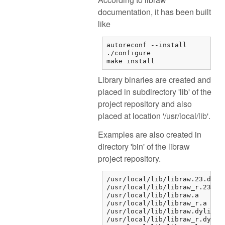
documentation, it has been built
like
autoreconf --install

./configure

make install
Library binaries are created and
placed in subdirectory 'lib' of the
project repository and also
placed at location '/usr/local/lib'.
Examples are also created in
directory 'bin' of the libraw
project repository.
/usr/local/lib/libraw.23.dylib
/usr/local/lib/libraw_r.23.dyl
/usr/local/lib/libraw.a

/usr/local/lib/libraw_r.a

/usr/local/lib/libraw.dylib

/usr/local/lib/libraw_r.dylib
