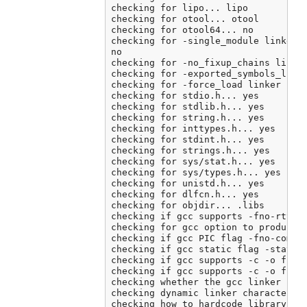
checking for lipo... lipo

checking for otool... otool

checking for otool64... no

checking for -single_module linker f
no

checking for -no_fixup_chains linker
checking for -exported_symbols_list 
checking for -force_load linker flag
checking for stdio.h... yes

checking for stdlib.h... yes

checking for string.h... yes

checking for inttypes.h... yes

checking for stdint.h... yes

checking for strings.h... yes

checking for sys/stat.h... yes

checking for sys/types.h... yes

checking for unistd.h... yes

checking for dlfcn.h... yes

checking for objdir... .libs

checking if gcc supports -fno-rtti -
checking for gcc option to produce P
checking if gcc PIC flag -fno-common
checking if gcc static flag -static 
checking if gcc supports -c -o file.
checking if gcc supports -c -o file.
checking whether the gcc linker (/A
checking dynamic linker characterist
checking how to hardcode library pat