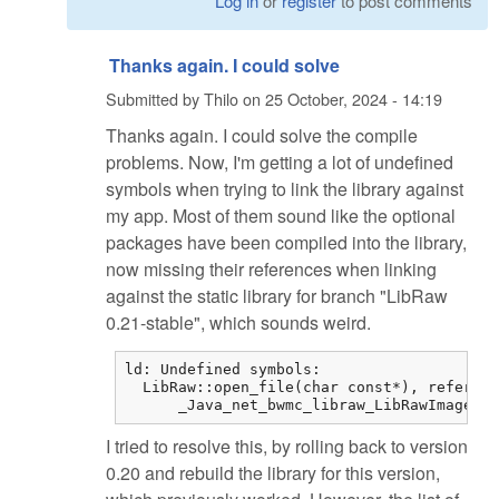
Log in
or
register
to post comments
Thanks again. I could solve
Submitted by
Thilo
on
25 October, 2024 - 14:19
Thanks again. I could solve the compile
problems. Now, I'm getting a lot of undefined
symbols when trying to link the library against
my app. Most of them sound like the optional
packages have been compiled into the library,
now missing their references when linking
against the static library for branch "LibRaw
0.21-stable", which sounds weird.
ld: Undefined symbols:

  LibRaw::open_file(char const*), referenc
      _Java_net_bwmc_libraw_LibRawImageLoa
I tried to resolve this, by rolling back to version
0.20 and rebuild the library for this version,