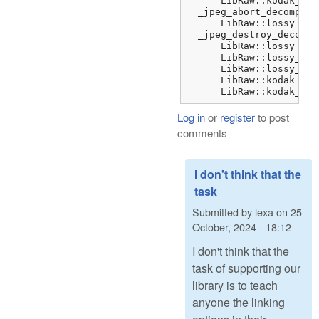
      LibRaw::kodak_jpe
  _jpeg_abort_decompres
      LibRaw::lossy_dng
  _jpeg_destroy_decompr
      LibRaw::lossy_dng
      LibRaw::lossy_dng
      LibRaw::lossy_dng
      LibRaw::kodak_jpe
      LibRaw::kodak_jpe
Log in
or
register
to post
comments
I don't think that the
task
Submitted by
lexa
on
25
October, 2024 - 18:12
I don't think that the
task of supporting our
library is to teach
anyone the linking