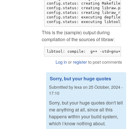
config.status: creating Makefile

config.status: creating libraw.pc

config.status: creating libraw_r.pc

config.status: executing depfiles co
config.status: executing libtool co
This is the (sample) output during
compilation of the sources of libraw:
libtool: compile:  g++ -std=gnu++11
Log in
or
register
to post comments
Sorry, but your huge quotes
Submitted by
lexa
on
25 October, 2024 -
17:10
Sorry, but your huge quotes don't tell
me anything at all, since all this
happens within your build system,
which I know nothing about.