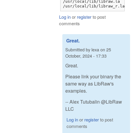
/usr/local/lib/libraw.la

/usr/local/lib/libraw_r.la
Log in
or
register
to post
comments
Great.
Submitted by
lexa
on
25
October, 2024 - 17:33
Great.
Please link your binary the
same way as LibRaw's
examples.
-- Alex Tutubalin @LibRaw
LLC
Log in
or
register
to post
comments