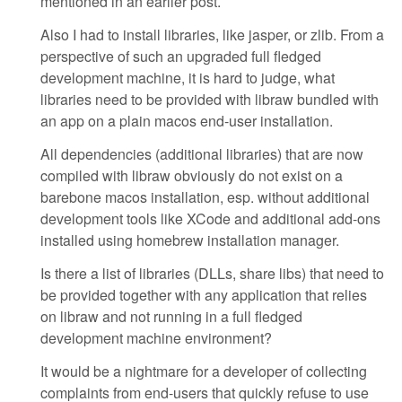
mentioned in an earlier post.
Also I had to install libraries, like jasper, or zlib. From a
perspective of such an upgraded full fledged
development machine, it is hard to judge, what
libraries need to be provided with libraw bundled with
an app on a plain macos end-user installation.
All dependencies (additional libraries) that are now
compiled with libraw obviously do not exist on a
barebone macos installation, esp. without additional
development tools like XCode and additional add-ons
installed using homebrew installation manager.
Is there a list of libraries (DLLs, share libs) that need to
be provided together with any application that relies
on libraw and not running in a full fledged
development machine environment?
It would be a nightmare for a developer of collecting
complaints from end-users that quickly refuse to use