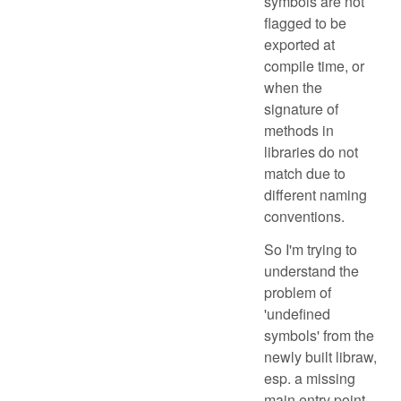
symbols are not
flagged to be
exported at
compile time, or
when the
signature of
methods in
libraries do not
match due to
different naming
conventions.
So I'm trying to
understand the
problem of
'undefined
symbols' from the
newly built libraw,
esp. a missing
main entry point