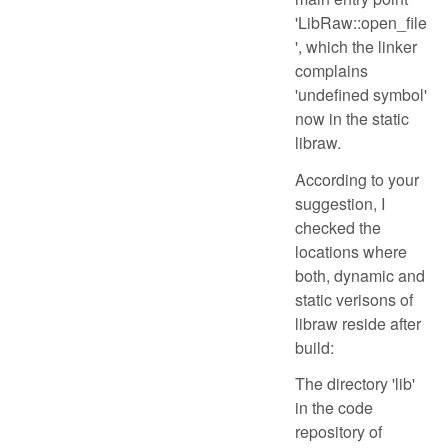
'LibRaw::open_file
', which the linker
complains
'undefined symbol'
now in the static
libraw.
According to your
suggestion, I
checked the
locations where
both, dynamic and
static verisons of
libraw reside after
build:
The directory 'lib'
in the code
repository of