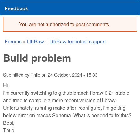
Feedback
You are not authorized to post comments.
Error message
Forums
»
LibRaw
»
LibRaw technical support
You are here
Build problem
Submitted by
Thilo
on
24 October, 2024 - 15:33
Hi,
I'm currently switching to github branch libraw 0.21-stable
and tried to compile a more recent version of libraw.
Unfortunately, running make after ./configure, I'm getting
below error on macos Sonoma. What is needed to fix this?
Best,
Thilo