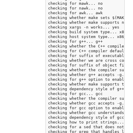
checking for mawk... no

checking for nawk... no

checking for awk... awk

checking whether make sets $(MAKE)..
checking whether make supports neste
checking xargs -n works... yes

checking build system type... x86_64
checking host system type... x86_64-
checking for g++... g++

checking whether the C++ compiler wo
checking for C++ compiler default ou
checking for suffix of executables..
checking whether we are cross compil
checking for suffix of object files.
checking whether the compiler suppor
checking whether g++ accepts -g... y
checking for g++ option to enable C+
checking whether make supports the i
checking dependency style of g++ -st
checking for gcc... gcc

checking whether the compiler suppor
checking whether gcc accepts -g... y
checking for gcc option to enable C1
checking whether gcc understands -c 
checking dependency style of gcc... 
checking how to print strings... pri
checking for a sed that does not tru
checking for grep that handles long 