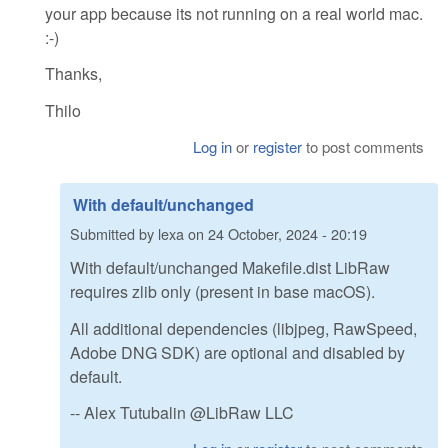
your app because its not running on a real world mac.
:-)
Thanks,
Thilo
Log in
or
register
to post comments
With default/unchanged
Submitted by
lexa
on
24 October, 2024 - 20:19
With default/unchanged Makefile.dist LibRaw
requires zlib only (present in base macOS).
All additional dependencies (libjpeg, RawSpeed,
Adobe DNG SDK) are optional and disabled by
default.
-- Alex Tutubalin @LibRaw LLC