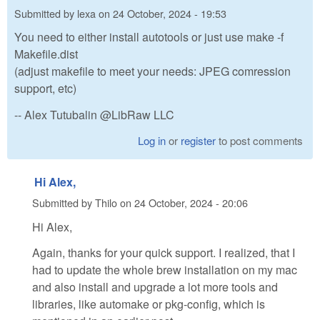
Submitted by
lexa
on
24 October, 2024 - 19:53
You need to either install autotools or just use make -f
Makefile.dist
(adjust makefile to meet your needs: JPEG comression
support, etc)
-- Alex Tutubalin @LibRaw LLC
Log in
or
register
to post comments
Hi Alex,
Submitted by
Thilo
on
24 October, 2024 - 20:06
Hi Alex,
Again, thanks for your quick support. I realized, that I
had to update the whole brew installation on my mac
and also install and upgrade a lot more tools and
libraries, like automake or pkg-config, which is