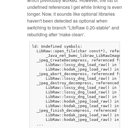
which previously worked. However, the list of
undefined references I get while linking is even
longer. Now, it sounds like optional libraries
haven't been detected as optional when
switching to branch "LibRaw 0.20-stable" and
rebuilding after 'make clean'.
ld: Undefined symbols:

  LibRaw::open_file(char const*), referenc
      _Java_net_bwmc_libraw_LibRawImageLoa
  _jpeg_CreateDecompress, referenced from:

      LibRaw::lossy_dng_load_raw() in libr
      LibRaw::kodak_jpeg_load_raw() in lib
  _jpeg_abort_decompress, referenced from:

      LibRaw::lossy_dng_load_raw() in libr
  _jpeg_destroy_decompress, referenced fro
      LibRaw::lossy_dng_load_raw() in libr
      LibRaw::lossy_dng_load_raw() in libr
      LibRaw::lossy_dng_load_raw() in libr
      LibRaw::kodak_jpeg_load_raw() in lib
      LibRaw::kodak_jpeg_load_raw() in lib
  _jpeg_finish_decompress, referenced from
      LibRaw::kodak_jpeg_load_raw() in lib
      LibRaw::kodak_jpeg_load_raw() in lib
  ...