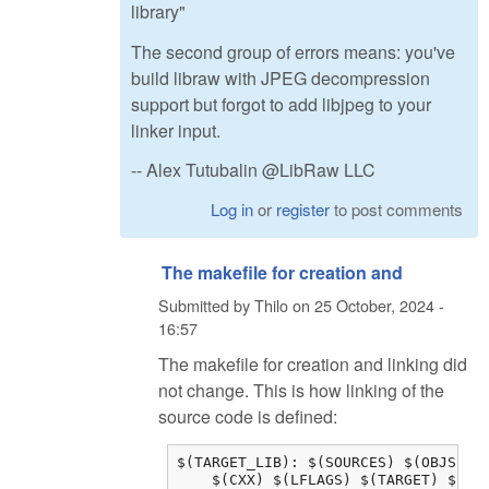
library"
The second group of errors means: you've
build libraw with JPEG decompression
support but forgot to add libjpeg to your
linker input.
-- Alex Tutubalin @LibRaw LLC
Log in
or
register
to post comments
The makefile for creation and
Submitted by
Thilo
on
25 October, 2024 -
16:57
The makefile for creation and linking did
not change. This is how linking of the
source code is defined:
$(TARGET_LIB): $(SOURCES) $(OBJS) $(
    $(CXX) $(LFLAGS) $(TARGET) $(OB