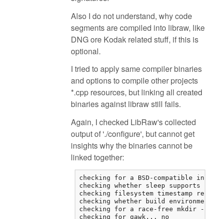
Also I do not understand, why code
segments are compiled into libraw, like
DNG ore Kodak related stuff, if this is
optional.
I tried to apply same compiler binaries
and options to compile other projects
*.cpp resources, but linking all created
binaries against libraw still fails.
Again, I checked LibRaw's collected
output of './configure', but cannot get
insights why the binaries cannot be
linked together:
checking for a BSD-compatible instal
checking whether sleep supports frac
checking filesystem timestamp resolu
checking whether build environment i
checking for a race-free mkdir -p...
checking for gawk... no
