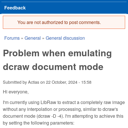
Feedback
You are not authorized to post comments.
Error message
Forums
»
General
»
General discussion
You are here
Problem when emulating
dcraw document mode
Submitted by
Actias
on
22 October, 2024 - 15:58
Hi everyone,
I'm currently using LibRaw to extract a completely raw image
without any interpolation or processing, similar to dcraw's
document mode (dcraw -D -4). I'm attempting to achieve this
by setting the following parameters: