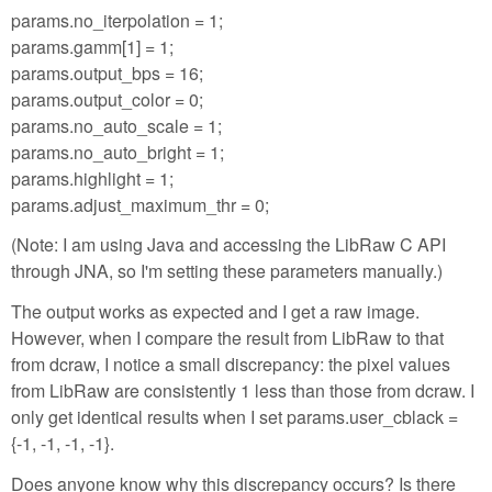
params.no_iterpolation = 1;
params.gamm[1] = 1;
params.output_bps = 16;
params.output_color = 0;
params.no_auto_scale = 1;
params.no_auto_bright = 1;
params.highlight = 1;
params.adjust_maximum_thr = 0;
(Note: I am using Java and accessing the LibRaw C API
through JNA, so I'm setting these parameters manually.)
The output works as expected and I get a raw image.
However, when I compare the result from LibRaw to that
from dcraw, I notice a small discrepancy: the pixel values
from LibRaw are consistently 1 less than those from dcraw. I
only get identical results when I set params.user_cblack =
{-1, -1, -1, -1}.
Does anyone know why this discrepancy occurs? Is there