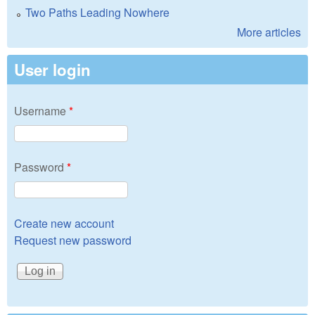
Two Paths Leading Nowhere
More articles
User login
Username
*
Password
*
Create new account
Request new password