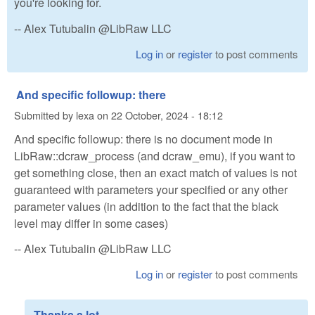
you're looking for.
-- Alex Tutubalin @LibRaw LLC
Log in
or
register
to post comments
And specific followup: there
Submitted by
lexa
on
22 October, 2024 - 18:12
And specific followup: there is no document mode in
LibRaw::dcraw_process (and dcraw_emu), if you want to
get something close, then an exact match of values ​​is not
guaranteed with parameters your specified or any other
parameter values (in addition to the fact that the black
level may differ in some cases)
-- Alex Tutubalin @LibRaw LLC
Log in
or
register
to post comments
Thanks a lot