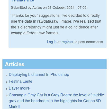
Submitted by
Actias
on
23 October, 2024 - 07:05
Thanks for your suggestions! I've decided to directly
use the data in rawdata.raw_image. I've realized that
the 1 discrepancy might just be a coincidence after
testing different raw formats.
Log in
or
register
to post comments
Articles
Displaying L channel in Photoshop
Festina Lente
Bayer moire
Chasing a Gray Cat In a Gray Room: the level of middle
gray and the headroom in the highlights for Canon 5D
Mark II