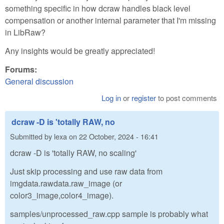
something specific in how dcraw handles black level
compensation or another internal parameter that I'm missing
in LibRaw?
Any insights would be greatly appreciated!
Forums:
General discussion
Log in
or
register
to post comments
dcraw -D is 'totally RAW, no
Submitted by
lexa
on
22 October, 2024 - 16:41
dcraw -D is 'totally RAW, no scaling'
Just skip processing and use raw data from
imgdata.rawdata.raw_image (or
color3_image,color4_image).
samples/unprocessed_raw.cpp sample is probably what