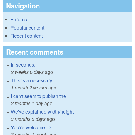
Navigation
Forums
Popular content
Recent content
Recent comments
In seconds:
2 weeks 6 days
ago
This is a necessary
1 month 2 weeks
ago
I can't seem to publish the
2 months 1 day
ago
We've explained width/height
3 months 5 days
ago
You're welcome, D.
3 months 1 week
ago