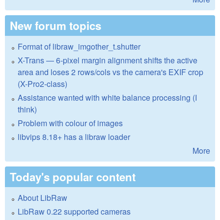
New forum topics
Format of libraw_imgother_t.shutter
X-Trans — 6-pixel margin alignment shifts the active
area and loses 2 rows/cols vs the camera's EXIF crop
(X-Pro2-class)
Assistance wanted with white balance processing (I
think)
Problem with colour of images
libvips 8.18+ has a libraw loader
More
Today's popular content
About LibRaw
LibRaw 0.22 supported cameras