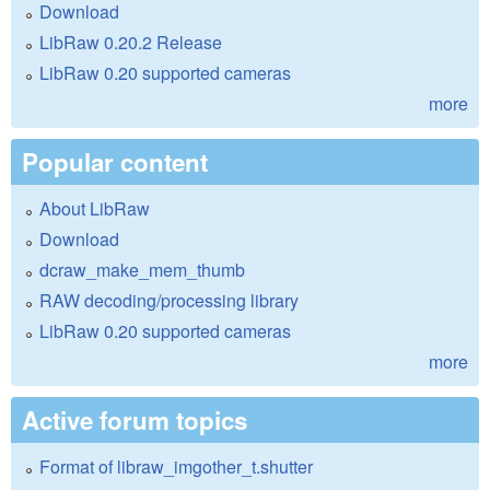
Download
LibRaw 0.20.2 Release
LibRaw 0.20 supported cameras
more
Popular content
About LibRaw
Download
dcraw_make_mem_thumb
RAW decoding/processing library
LibRaw 0.20 supported cameras
more
Active forum topics
Format of libraw_imgother_t.shutter