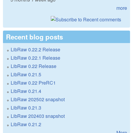
more
Recent blog posts
LibRaw 0.22.2 Release
LibRaw 0.22.1 Release
LibRaw 0.22 Release
LibRaw 0.21.5
LibRaw 0.22 PreRC1
LibRaw 0.21.4
LibRaw 202502 snapshot
LibRaw 0.21.3
LibRaw 202403 snapshot
LibRaw 0.21.2
More