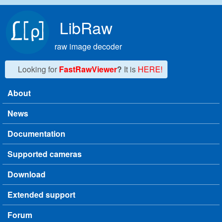
Skip to main content
LibRaw
raw image decoder
Looking for
FastRawViewer
?
It is
HERE!
About
Main menu
News
Documentation
Supported cameras
Download
Extended support
Forum