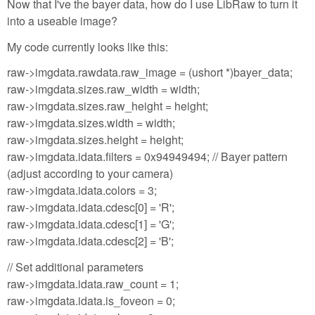
Now that I've the bayer data, how do I use LibRaw to turn it
into a useable image?
My code currently looks like this:
raw->imgdata.rawdata.raw_image = (ushort *)bayer_data;
raw->imgdata.sizes.raw_width = width;
raw->imgdata.sizes.raw_height = height;
raw->imgdata.sizes.width = width;
raw->imgdata.sizes.height = height;
raw->imgdata.idata.filters = 0x94949494; // Bayer pattern
(adjust according to your camera)
raw->imgdata.idata.colors = 3;
raw->imgdata.idata.cdesc[0] = 'R';
raw->imgdata.idata.cdesc[1] = 'G';
raw->imgdata.idata.cdesc[2] = 'B';
// Set additional parameters
raw->imgdata.idata.raw_count = 1;
raw->imgdata.idata.is_foveon = 0;