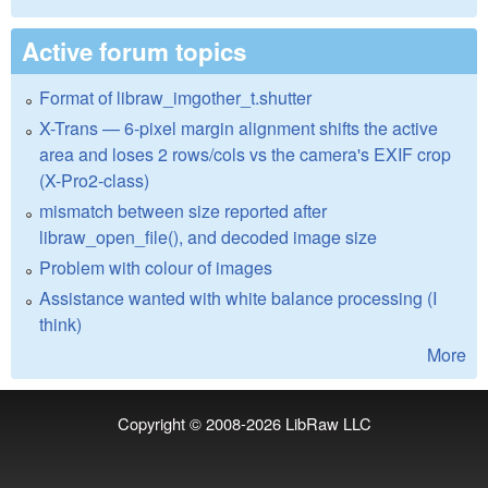
Active forum topics
Format of libraw_imgother_t.shutter
X-Trans — 6-pixel margin alignment shifts the active
area and loses 2 rows/cols vs the camera's EXIF crop
(X-Pro2-class)
mismatch between size reported after
libraw_open_file(), and decoded image size
Problem with colour of images
Assistance wanted with white balance processing (I
think)
More
Copyright © 2008-2026
LibRaw LLC