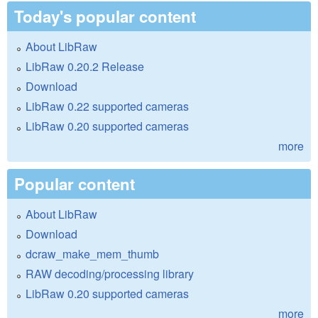
Today's popular content
About LibRaw
LibRaw 0.20.2 Release
Download
LibRaw 0.22 supported cameras
LibRaw 0.20 supported cameras
more
Popular content
About LibRaw
Download
dcraw_make_mem_thumb
RAW decoding/processing library
LibRaw 0.20 supported cameras
more