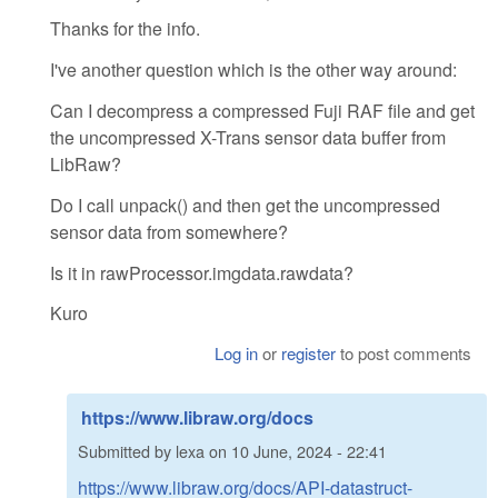
Thanks for the info.
I've another question which is the other way around:
Can I decompress a compressed Fuji RAF file and get
the uncompressed X-Trans sensor data buffer from
LibRaw?
Do I call unpack() and then get the uncompressed
sensor data from somewhere?
Is it in rawProcessor.imgdata.rawdata?
Kuro
Log in
or
register
to post comments
https://www.libraw.org/docs
Submitted by
lexa
on
10 June, 2024 - 22:41
https://www.libraw.org/docs/API-datastruct-