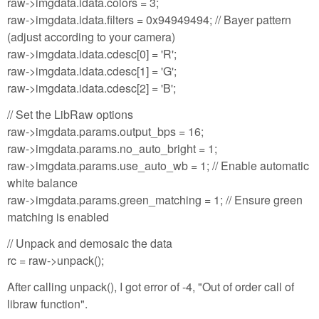
raw->imgdata.idata.colors = 3;
raw->imgdata.idata.filters = 0x94949494; // Bayer pattern
(adjust according to your camera)
raw->imgdata.idata.cdesc[0] = 'R';
raw->imgdata.idata.cdesc[1] = 'G';
raw->imgdata.idata.cdesc[2] = 'B';
// Set the LibRaw options
raw->imgdata.params.output_bps = 16;
raw->imgdata.params.no_auto_bright = 1;
raw->imgdata.params.use_auto_wb = 1; // Enable automatic
white balance
raw->imgdata.params.green_matching = 1; // Ensure green
matching is enabled
// Unpack and demosaic the data
rc = raw->unpack();
After calling unpack(), I got error of -4, "Out of order call of
libraw function".