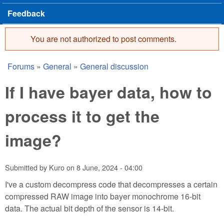
Feedback
You are not authorized to post comments.
Error message
Forums
»
General
»
General discussion
You are here
If I have bayer data, how to
process it to get the
image?
Submitted by
Kuro
on
8 June, 2024 - 04:00
I've a custom decompress code that decompresses a certain
compressed RAW image into bayer monochrome 16-bit
data. The actual bit depth of the sensor is 14-bit.