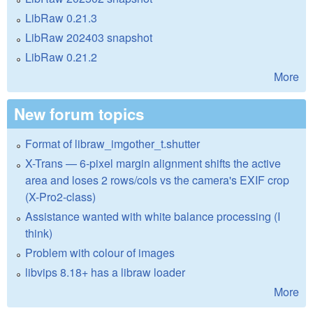
LibRaw 0.21.3
LibRaw 202403 snapshot
LibRaw 0.21.2
More
New forum topics
Format of libraw_imgother_t.shutter
X-Trans — 6-pixel margin alignment shifts the active
area and loses 2 rows/cols vs the camera's EXIF crop
(X-Pro2-class)
Assistance wanted with white balance processing (I
think)
Problem with colour of images
libvips 8.18+ has a libraw loader
More