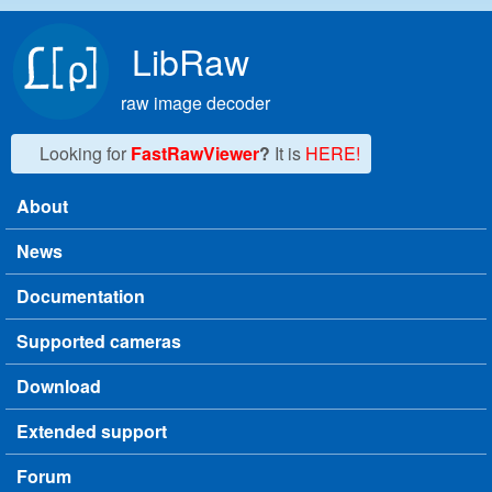
Skip to main content
LibRaw
raw image decoder
Looking for
FastRawViewer
?
It is
HERE!
About
Main menu
News
Documentation
Supported cameras
Download
Extended support
Forum