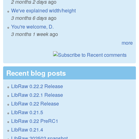
2 months 2 days
ago
We've explained width/height
3 months 6 days
ago
You're welcome, D.
3 months 1 week
ago
more
Recent blog posts
LibRaw 0.22.2 Release
LibRaw 0.22.1 Release
LibRaw 0.22 Release
LibRaw 0.21.5
LibRaw 0.22 PreRC1
LibRaw 0.21.4
LibRaw 202502 snapshot