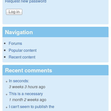
Request new password
Navigation
Forums
Popular content
Recent content
Recent comments
In seconds:
3 weeks 3 hours
ago
This is a necessary
1 month 2 weeks
ago
I can't seem to publish the