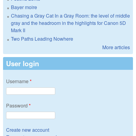
Bayer moire
Chasing a Gray Cat In a Gray Room: the level of middle
gray and the headroom in the highlights for Canon 5D
Mark II
Two Paths Leading Nowhere
More articles
User login
Username
*
Password
*
Create new account