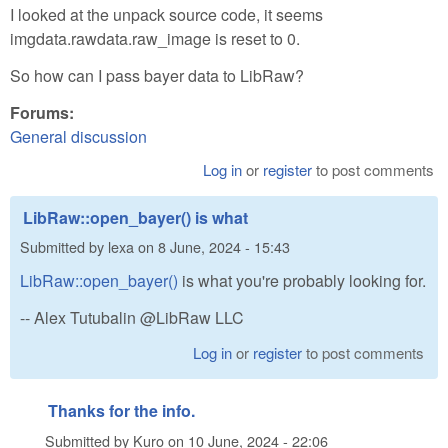
I looked at the unpack source code, it seems
imgdata.rawdata.raw_image is reset to 0.
So how can I pass bayer data to LibRaw?
Forums:
General discussion
Log in
or
register
to post comments
LibRaw::open_bayer() is what
Submitted by
lexa
on
8 June, 2024 - 15:43
LibRaw::open_bayer()
is what you're probably looking for.
-- Alex Tutubalin @LibRaw LLC
Log in
or
register
to post comments
Thanks for the info.
Submitted by
Kuro
on
10 June, 2024 - 22:06