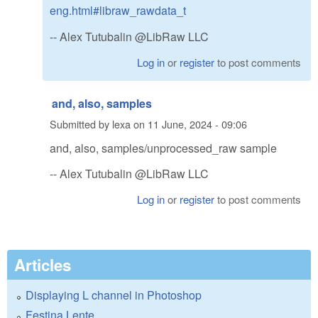
eng.html#libraw_rawdata_t
-- Alex Tutubalin @LibRaw LLC
Log in
or
register
to post comments
and, also, samples
Submitted by
lexa
on
11 June, 2024 - 09:06
and, also, samples/unprocessed_raw sample
-- Alex Tutubalin @LibRaw LLC
Log in
or
register
to post comments
Articles
Displaying L channel in Photoshop
Festina Lente