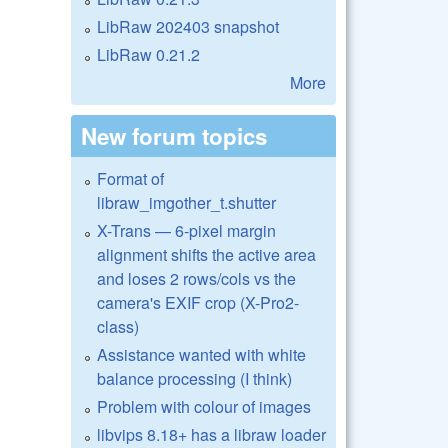
LibRaw 202403 snapshot
LibRaw 0.21.2
More
New forum topics
Format of
libraw_imgother_t.shutter
X-Trans — 6-pixel margin
alignment shifts the active area
and loses 2 rows/cols vs the
camera's EXIF crop (X-Pro2-
class)
Assistance wanted with white
balance processing (I think)
Problem with colour of images
libvips 8.18+ has a libraw loader