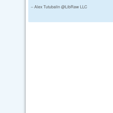
-- Alex Tutubalin @LibRaw LLC