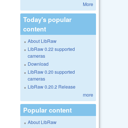
More
Today's popular
content
About LibRaw
LibRaw 0.22 supported
cameras
Download
LibRaw 0.20 supported
cameras
LibRaw 0.20.2 Release
more
Popular content
About LibRaw