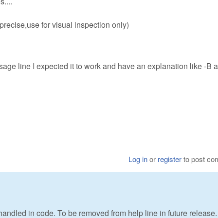
....
recise,use for visual inspection only)
sage line I expected it to work and have an explanation like -B 
Log in
or
register
to post c
t handled in code. To be removed from help line in future release.