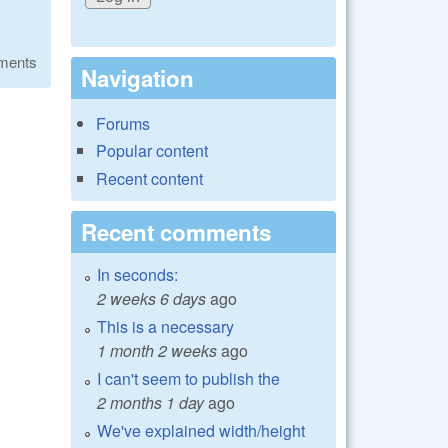
ments
Navigation
Forums
Popular content
Recent content
Recent comments
In seconds:
2 weeks 6 days
ago
This is a necessary
1 month 2 weeks
ago
I can't seem to publish the
2 months 1 day
ago
We've explained width/height