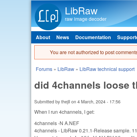
LibRaw
raw image decoder
About
News
Documentation
Support
Main menu
You are not authorized to post comments
Error message
Forums
»
LibRaw
»
LibRaw technical support
You are here
did 4channels loose t
Submitted by
thejll
on
4 March, 2024 - 17:56
When I run 4channels, I get:
4channels -N A.NEF
4channels - LibRaw 0.21.1-Release sample. 1