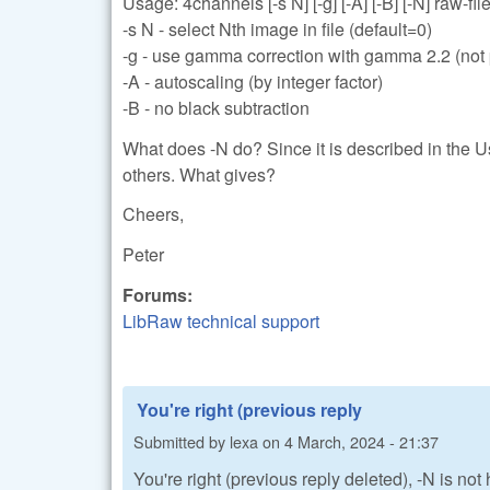
Usage: 4channels [-s N] [-g] [-A] [-B] [-N] raw-files
-s N - select Nth image in file (default=0)
-g - use gamma correction with gamma 2.2 (not p
-A - autoscaling (by integer factor)
-B - no black subtraction
What does -N do? Since it is described in the U
others. What gives?
Cheers,
Peter
Forums:
LibRaw technical support
You're right (previous reply
Submitted by
lexa
on
4 March, 2024 - 21:37
You're right (previous reply deleted), -N is no