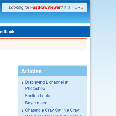
Looking for
FastRawViewer
?
It is
HERE!
edback
Articles
Displaying L channel in
Photoshop
Festina Lente
Bayer moire
Chasing a Gray Cat In a Gray