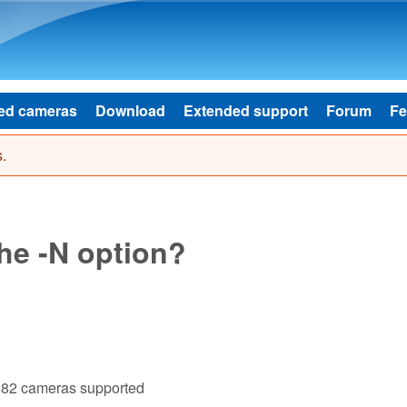
Skip to main content
ed cameras
Download
Extended support
Forum
Fe
.
he -N option?
182 cameras supported