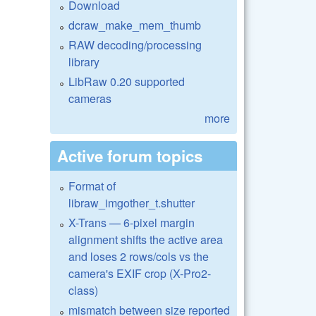
Download
dcraw_make_mem_thumb
RAW decoding/processing
library
LibRaw 0.20 supported
cameras
more
Active forum topics
Format of
libraw_imgother_t.shutter
X-Trans — 6-pixel margin
alignment shifts the active area
and loses 2 rows/cols vs the
camera's EXIF crop (X-Pro2-
class)
mismatch between size reported