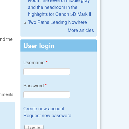
Room: the level of middle gray
and the headroom in the
highlights for Canon 5D Mark II
Two Paths Leading Nowhere
More articles
and the
User login
Username
*
Password
*
omments
Create new account
Request new password