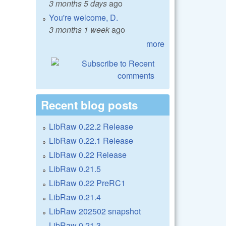
3 months 5 days
ago
You're welcome, D.
3 months 1 week
ago
more
Recent blog posts
LibRaw 0.22.2 Release
LibRaw 0.22.1 Release
LibRaw 0.22 Release
LibRaw 0.21.5
LibRaw 0.22 PreRC1
LibRaw 0.21.4
LibRaw 202502 snapshot
LibRaw 0.21.3