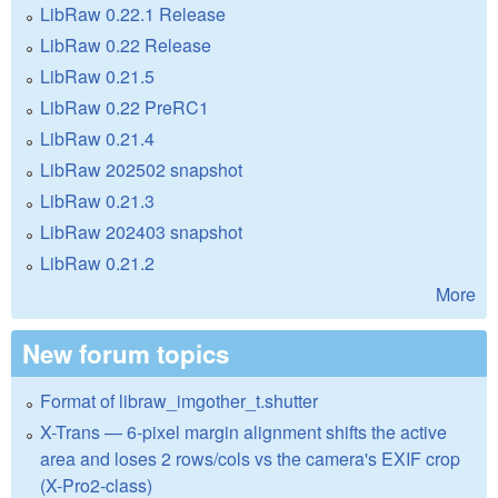
LibRaw 0.22.1 Release
LibRaw 0.22 Release
LibRaw 0.21.5
LibRaw 0.22 PreRC1
LibRaw 0.21.4
LibRaw 202502 snapshot
LibRaw 0.21.3
LibRaw 202403 snapshot
LibRaw 0.21.2
More
New forum topics
Format of libraw_imgother_t.shutter
X-Trans — 6-pixel margin alignment shifts the active
area and loses 2 rows/cols vs the camera's EXIF crop
(X-Pro2-class)