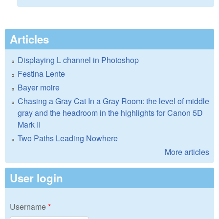
Articles
Displaying L channel in Photoshop
Festina Lente
Bayer moire
Chasing a Gray Cat In a Gray Room: the level of middle
gray and the headroom in the highlights for Canon 5D
Mark II
Two Paths Leading Nowhere
More articles
User login
Username
*