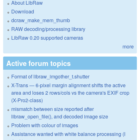
About LibRaw
Download
dcraw_make_mem_thumb
RAW decoding/processing library
LibRaw 0.20 supported cameras
more
Active forum topics
Format of libraw_imgother_t.shutter
X-Trans — 6-pixel margin alignment shifts the active
area and loses 2 rows/cols vs the camera's EXIF crop
(X-Pro2-class)
mismatch between size reported after
libraw_open_file(), and decoded image size
Problem with colour of images
Assistance wanted with white balance processing (I