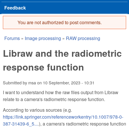
Feedback
You are not authorized to post comments.
Error message
Forums
»
Image processing
»
RAW processing
You are here
Libraw and the radiometric
response function
Submitted by
msa
on
10 September, 2023 - 10:31
I want to understand how the raw files output from Libraw
relate to a camera's radiometric response function.
According to various sources (e.g.
https://link.springer.com/referenceworkentry/10.1007/978-0-
387-31439-6_5...
.), a camera's radiometric response function