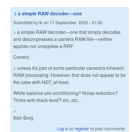
> a simple RAW decoder—one
Submitted by
ib
on
17 September, 2023 - 21:00
> a simple RAW decoder—one that simply decodes
and decompresses a camera RAW file—neither
applies nor unapplies a RRF
Correct.
> unless it's part of some particular camera's inherent
RAW processing. However, that does not appear to be
the case with NEF, at least.
White balance pre-conditioning? Noise reduction?
Tricks with black level? etc, etc...
--
Iliah Borg
Log in
or
register
to post comments