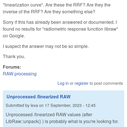
"linearization curve". Are these the RRF? Are they the
inverse of the RRF? Are they something else?
Sorry if this has already been answered or documented. I
found no results for "radiometric response function libraw"
on Google.
I suspect the answer may not be so simple.
Thank you.
Forums:
RAW processing
Log in
or
register
to post comments
Unprocessed /linearized RAW
Submitted by
lexa
on
17 September, 2023 - 12:45
Unprocessed /linearized RAW values (after
LibRaw::unpack() ) is probably what is you're looking for.