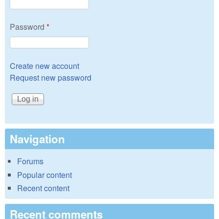
Password
*
Create new account
Request new password
Navigation
Forums
Popular content
Recent content
Recent comments