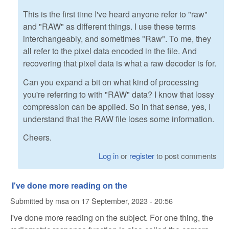
This is the first time I've heard anyone refer to "raw"
and "RAW" as different things. I use these terms
interchangeably, and sometimes "Raw". To me, they
all refer to the pixel data encoded in the file. And
recovering that pixel data is what a raw decoder is for.
Can you expand a bit on what kind of processing
you're referring to with "RAW" data? I know that lossy
compression can be applied. So in that sense, yes, I
understand that the RAW file loses some information.
Cheers.
Log in
or
register
to post comments
I've done more reading on the
Submitted by
msa
on
17 September, 2023 - 20:56
I've done more reading on the subject. For one thing, the