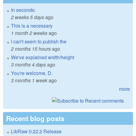
In seconds:
2 weeks 5 days
ago
This is a necessary
1 month 2 weeks
ago
I can't seem to publish the
2 months 15 hours
ago
We've explained width/height
3 months 4 days
ago
You're welcome, D.
3 months 1 week
ago
more
Recent blog posts
LibRaw 0.22.2 Release