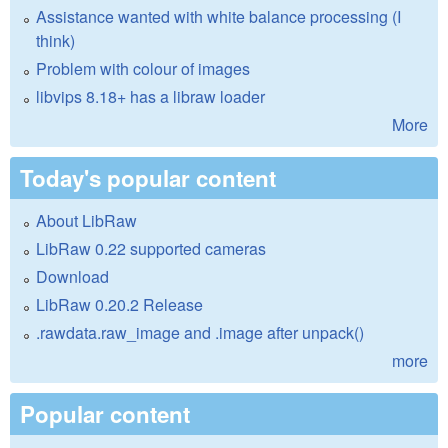
Assistance wanted with white balance processing (I
think)
Problem with colour of images
libvips 8.18+ has a libraw loader
More
Today's popular content
About LibRaw
LibRaw 0.22 supported cameras
Download
LibRaw 0.20.2 Release
.rawdata.raw_image and .image after unpack()
more
Popular content