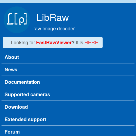
Skip to main content
LibRaw
raw image decoder
Looking for
FastRawViewer
?
It is
HERE!
About
Main menu
News
Documentation
Supported cameras
Download
Extended support
Forum