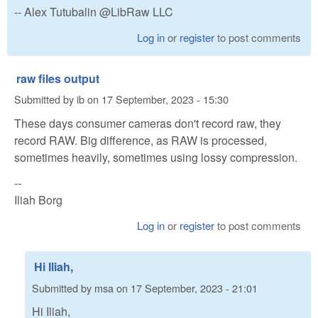
-- Alex Tutubalin @LibRaw LLC
Log in
or
register
to post comments
raw files output
Submitted by
ib
on
17 September, 2023 - 15:30
These days consumer cameras don't record raw, they
record RAW. Big difference, as RAW is processed,
sometimes heavily, sometimes using lossy compression.
--
Iliah Borg
Log in
or
register
to post comments
Hi Iliah,
Submitted by
msa
on
17 September, 2023 - 21:01
Hi Iliah,