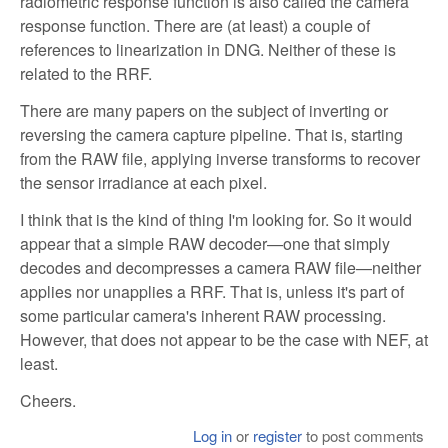
radiometric response function is also called the camera
response function. There are (at least) a couple of
references to linearization in DNG. Neither of these is
related to the RRF.
There are many papers on the subject of inverting or
reversing the camera capture pipeline. That is, starting
from the RAW file, applying inverse transforms to recover
the sensor irradiance at each pixel.
I think that is the kind of thing I'm looking for. So it would
appear that a simple RAW decoder—one that simply
decodes and decompresses a camera RAW file—neither
applies nor unapplies a RRF. That is, unless it's part of
some particular camera's inherent RAW processing.
However, that does not appear to be the case with NEF, at
least.
Cheers.
Log in
or
register
to post comments