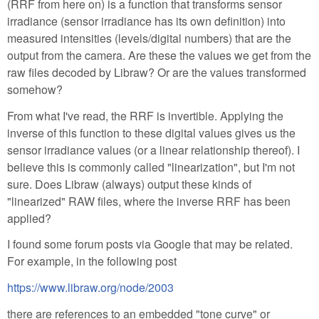
(RRF from here on) is a function that transforms sensor
irradiance (sensor irradiance has its own definition) into
measured intensities (levels/digital numbers) that are the
output from the camera. Are these the values we get from the
raw files decoded by Libraw? Or are the values transformed
somehow?
From what I've read, the RRF is invertible. Applying the
inverse of this function to these digital values gives us the
sensor irradiance values (or a linear relationship thereof). I
believe this is commonly called "linearization", but I'm not
sure. Does Libraw (always) output these kinds of
"linearized" RAW files, where the inverse RRF has been
applied?
I found some forum posts via Google that may be related.
For example, in the following post
https://www.libraw.org/node/2003
there are references to an embedded "tone curve" or