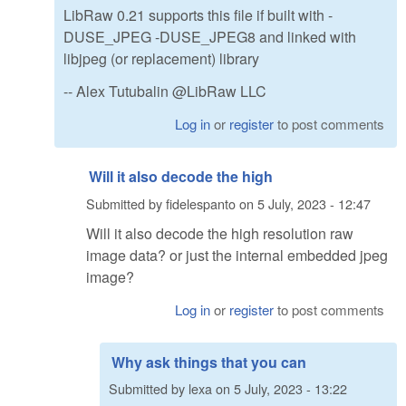
LibRaw 0.21 supports this file if built with -
DUSE_JPEG -DUSE_JPEG8 and linked with
libjpeg (or replacement) library
-- Alex Tutubalin @LibRaw LLC
Log in
or
register
to post comments
Will it also decode the high
Submitted by
fidelespanto
on
5 July, 2023 - 12:47
Will it also decode the high resolution raw
image data? or just the internal embedded jpeg
image?
Log in
or
register
to post comments
Why ask things that you can
Submitted by
lexa
on
5 July, 2023 - 13:22