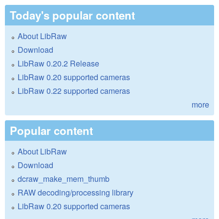
Today's popular content
About LibRaw
Download
LibRaw 0.20.2 Release
LibRaw 0.20 supported cameras
LibRaw 0.22 supported cameras
more
Popular content
About LibRaw
Download
dcraw_make_mem_thumb
RAW decoding/processing library
LibRaw 0.20 supported cameras