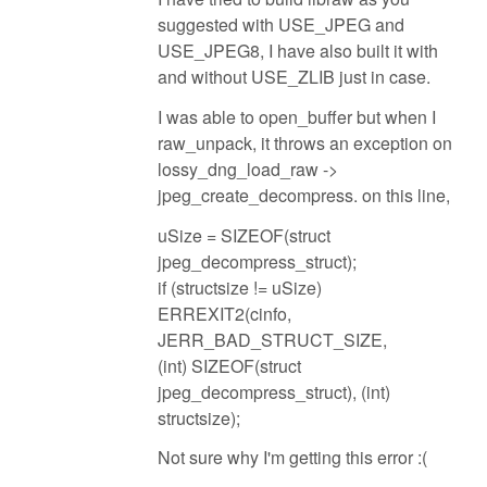
suggested with USE_JPEG and
USE_JPEG8, I have also built it with
and without USE_ZLIB just in case.
I was able to open_buffer but when I
raw_unpack, it throws an exception on
lossy_dng_load_raw ->
jpeg_create_decompress. on this line,
uSize = SIZEOF(struct
jpeg_decompress_struct);
if (structsize != uSize)
ERREXIT2(cinfo,
JERR_BAD_STRUCT_SIZE,
(int) SIZEOF(struct
jpeg_decompress_struct), (int)
structsize);
Not sure why I'm getting this error :(