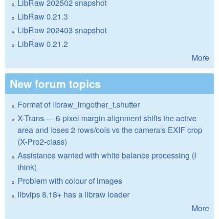
LibRaw 202502 snapshot
LibRaw 0.21.3
LibRaw 202403 snapshot
LibRaw 0.21.2
More
New forum topics
Format of libraw_imgother_t.shutter
X-Trans — 6-pixel margin alignment shifts the active
area and loses 2 rows/cols vs the camera's EXIF crop
(X-Pro2-class)
Assistance wanted with white balance processing (I
think)
Problem with colour of images
libvips 8.18+ has a libraw loader
More