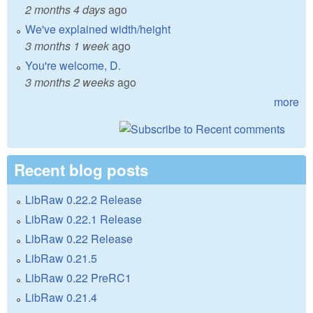
2 months 4 days
ago
We've explained width/height
3 months 1 week
ago
You're welcome, D.
3 months 2 weeks
ago
more
Recent blog posts
LibRaw 0.22.2 Release
LibRaw 0.22.1 Release
LibRaw 0.22 Release
LibRaw 0.21.5
LibRaw 0.22 PreRC1
LibRaw 0.21.4