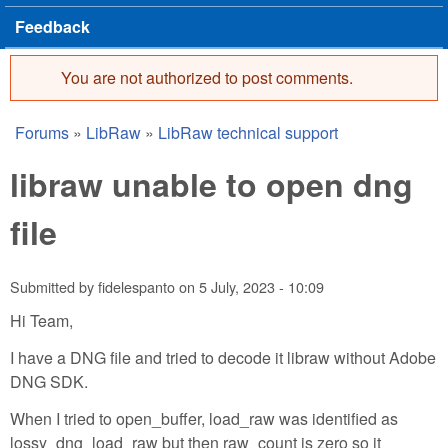
Feedback
You are not authorized to post comments.
Error message
Forums
»
LibRaw
»
LibRaw technical support
You are here
libraw unable to open dng
file
Submitted by
fidelespanto
on
5 July, 2023 - 10:09
Hi Team,
I have a DNG file and tried to decode it libraw without Adobe
DNG SDK.
When I tried to open_buffer, load_raw was identified as
lossy_dng_load_raw but then raw_count is zero so it