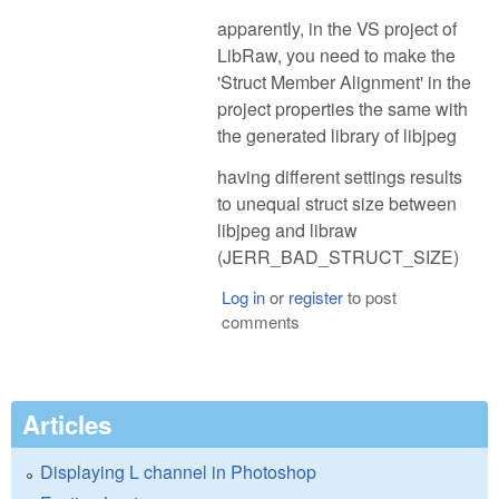
apparently, in the VS project of
LibRaw, you need to make the
'Struct Member Alignment' in the
project properties the same with
the generated library of libjpeg
having different settings results
to unequal struct size between
libjpeg and libraw
(JERR_BAD_STRUCT_SIZE)
Log in
or
register
to post
comments
Articles
Displaying L channel in Photoshop