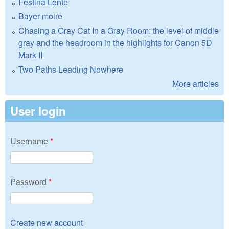
Festina Lente
Bayer moire
Chasing a Gray Cat In a Gray Room: the level of middle
gray and the headroom in the highlights for Canon 5D
Mark II
Two Paths Leading Nowhere
More articles
User login
Username
*
Password
*
Create new account