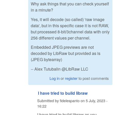
Why ask things that you can check yourself
in a minute?
Yes, it will decode (so called) 'raw image
data', but in this specific case it is not RAW,
but processed 8-bit/3channel data with only
256 different values per channel.
Embedded JPEG previews are not
decoded by LibRaw but provided as is
(JPEG bytearray)
-- Alex Tutubalin @LibRaw LLC
Log in
or
register
to post comments
I have tried to build libraw
Submitted by
fidelespanto
on
5 July, 2023 -
16:22
I have tried to build libraw as you