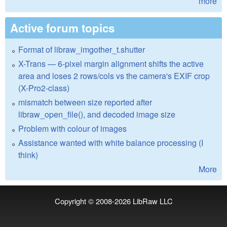
more
Active forum topics
Format of libraw_imgother_t.shutter
X-Trans — 6-pixel margin alignment shifts the active
area and loses 2 rows/cols vs the camera's EXIF crop
(X-Pro2-class)
mismatch between size reported after
libraw_open_file(), and decoded image size
Problem with colour of images
Assistance wanted with white balance processing (I
think)
More
Copyright © 2008-2026
LibRaw LLC