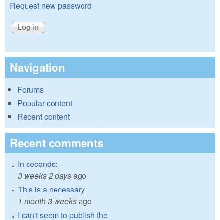
Request new password
Navigation
Forums
Popular content
Recent content
Recent comments
In seconds:
3 weeks 2 days
ago
This is a necessary
1 month 3 weeks
ago
I can't seem to publish the