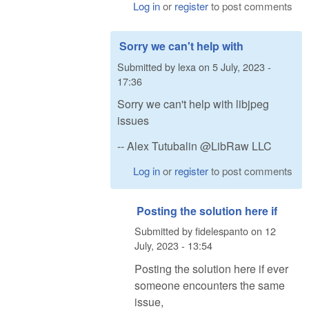
Log in
or
register
to post comments
Sorry we can't help with
Submitted by
lexa
on
5 July, 2023 -
17:36
Sorry we can't help with libjpeg
issues
-- Alex Tutubalin @LibRaw LLC
Log in
or
register
to post comments
Posting the solution here if
Submitted by
fidelespanto
on
12
July, 2023 - 13:54
Posting the solution here if ever
someone encounters the same
issue,