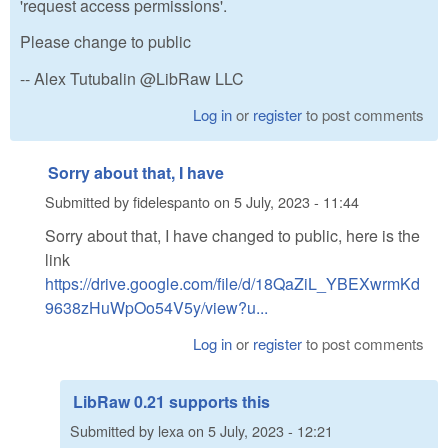
'request access permissions'.
Please change to public
-- Alex Tutubalin @LibRaw LLC
Log in
or
register
to post comments
Sorry about that, I have
Submitted by
fidelespanto
on
5 July, 2023 - 11:44
Sorry about that, I have changed to public, here is the
link
https://drive.google.com/file/d/18QaZiL_YBEXwrmKd
9638zHuWpOo54V5y/view?u...
Log in
or
register
to post comments
LibRaw 0.21 supports this
Submitted by
lexa
on
5 July, 2023 - 12:21