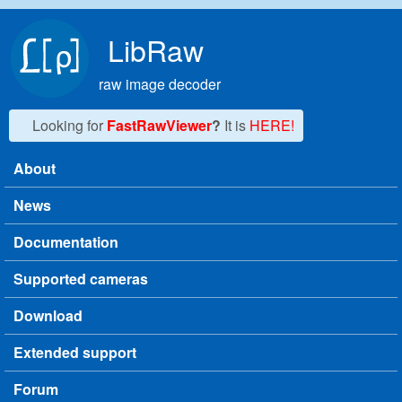
Skip to main content
LibRaw
raw image decoder
Looking for
FastRawViewer
?
It is
HERE!
About
Main menu
News
Documentation
Supported cameras
Download
Extended support
Forum