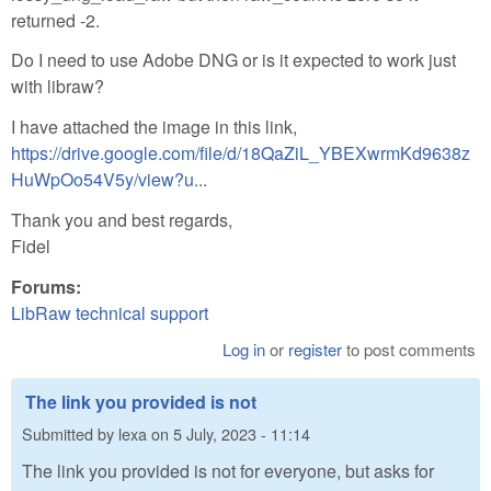
returned -2.
Do I need to use Adobe DNG or is it expected to work just
with libraw?
I have attached the image in this link,
https://drive.google.com/file/d/18QaZiL_YBEXwrmKd9638z
HuWpOo54V5y/view?u...
Thank you and best regards,
Fidel
Forums:
LibRaw technical support
Log in
or
register
to post comments
The link you provided is not
Submitted by
lexa
on
5 July, 2023 - 11:14
The link you provided is not for everyone, but asks for