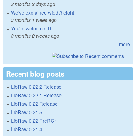
2 months 3 days
ago
We've explained width/height
3 months 1 week
ago
You're welcome, D.
3 months 2 weeks
ago
more
Recent blog posts
LibRaw 0.22.2 Release
LibRaw 0.22.1 Release
LibRaw 0.22 Release
LibRaw 0.21.5
LibRaw 0.22 PreRC1
LibRaw 0.21.4