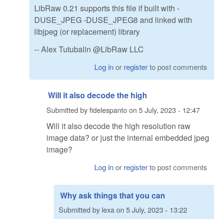
LibRaw 0.21 supports this file if built with -
DUSE_JPEG -DUSE_JPEG8 and linked with
libjpeg (or replacement) library
-- Alex Tutubalin @LibRaw LLC
Log in
or
register
to post comments
Will it also decode the high
Submitted by
fidelespanto
on
5 July, 2023 - 12:47
Will it also decode the high resolution raw
image data? or just the internal embedded jpeg
image?
Log in
or
register
to post comments
Why ask things that you can
Submitted by
lexa
on
5 July, 2023 - 13:22