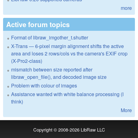
more
Active forum topics
Format of libraw_imgother_t.shutter
X-Trans — 6-pixel margin alignment shifts the active
area and loses 2 rows/cols vs the camera's EXIF crop
(X-Pro2-class)
mismatch between size reported after
libraw_open_file(), and decoded image size
Problem with colour of images
Assistance wanted with white balance processing (I
think)
More
Copyright © 2008-2026
LibRaw LLC