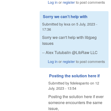
Log in
or
register
to post comments
Sorry we can't help with
Submitted by
lexa
on
5 July, 2023 -
17:36
Sorry we can't help with libjpeg
issues
-- Alex Tutubalin @LibRaw LLC
Log in
or
register
to post comments
Posting the solution here if
Submitted by
fidelespanto
on
12
July, 2023 - 13:54
Posting the solution here if ever
someone encounters the same
issue,