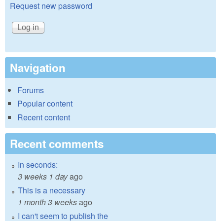
Request new password
Navigation
Forums
Popular content
Recent content
Recent comments
In seconds:
3 weeks 1 day
ago
This is a necessary
1 month 3 weeks
ago
I can't seem to publish the