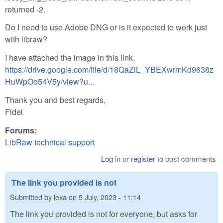
returned -2.
Do I need to use Adobe DNG or is it expected to work just
with libraw?
I have attached the image in this link,
https://drive.google.com/file/d/18QaZiL_YBEXwrmKd9638z
HuWpOo54V5y/view?u...
Thank you and best regards,
Fidel
Forums:
LibRaw technical support
Log in
or
register
to post comments
The link you provided is not
Submitted by
lexa
on
5 July, 2023 - 11:14
The link you provided is not for everyone, but asks for