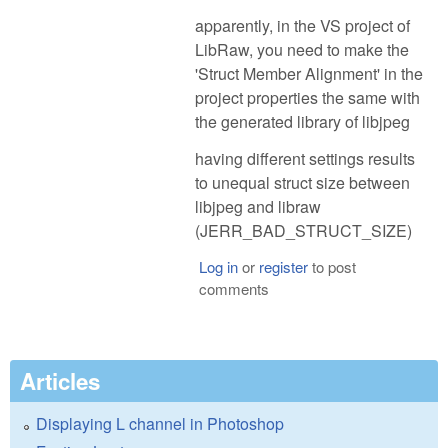
apparently, in the VS project of
LibRaw, you need to make the
'Struct Member Alignment' in the
project properties the same with
the generated library of libjpeg
having different settings results
to unequal struct size between
libjpeg and libraw
(JERR_BAD_STRUCT_SIZE)
Log in
or
register
to post
comments
Articles
Displaying L channel in Photoshop