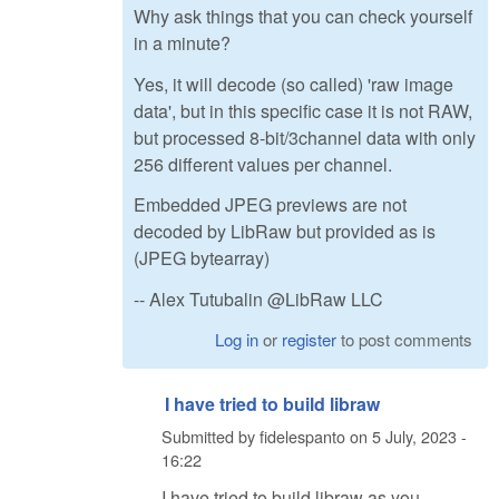
Why ask things that you can check yourself
in a minute?
Yes, it will decode (so called) 'raw image
data', but in this specific case it is not RAW,
but processed 8-bit/3channel data with only
256 different values per channel.
Embedded JPEG previews are not
decoded by LibRaw but provided as is
(JPEG bytearray)
-- Alex Tutubalin @LibRaw LLC
Log in
or
register
to post comments
I have tried to build libraw
Submitted by
fidelespanto
on
5 July, 2023 -
16:22
I have tried to build libraw as you