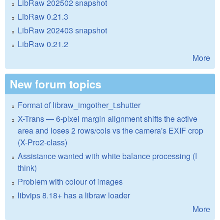
LibRaw 202502 snapshot
LibRaw 0.21.3
LibRaw 202403 snapshot
LibRaw 0.21.2
More
New forum topics
Format of libraw_imgother_t.shutter
X-Trans — 6-pixel margin alignment shifts the active
area and loses 2 rows/cols vs the camera's EXIF crop
(X-Pro2-class)
Assistance wanted with white balance processing (I
think)
Problem with colour of images
libvips 8.18+ has a libraw loader
More