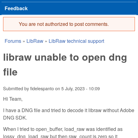
Feedback
You are not authorized to post comments.
Error message
Forums
»
LibRaw
»
LibRaw technical support
You are here
libraw unable to open dng
file
Submitted by
fidelespanto
on
5 July, 2023 - 10:09
Hi Team,
I have a DNG file and tried to decode it libraw without Adobe
DNG SDK.
When I tried to open_buffer, load_raw was identified as
lossy_dng_load_raw but then raw_count is zero so it