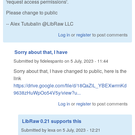
'request access permissions'.
Please change to public
-- Alex Tutubalin @LibRaw LLC
Log in
or
register
to post comments
Sorry about that, I have
Submitted by
fidelespanto
on
5 July, 2023 - 11:44
Sorry about that, I have changed to public, here is the
link
https://drive.google.com/file/d/18QaZiL_YBEXwrmKd
9638zHuWpOo54V5y/view?u...
Log in
or
register
to post comments
LibRaw 0.21 supports this
Submitted by
lexa
on
5 July, 2023 - 12:21