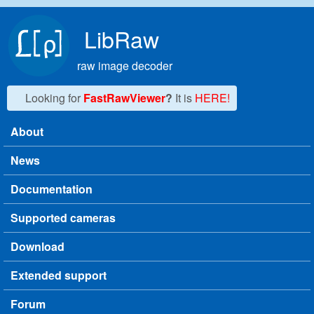
Skip to main content
LibRaw
raw image decoder
Looking for
FastRawViewer
?
It is
HERE!
About
Main menu
News
Documentation
Supported cameras
Download
Extended support
Forum