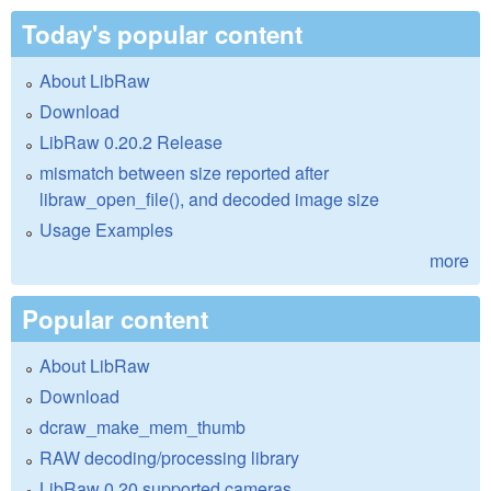
Today's popular content
About LibRaw
Download
LibRaw 0.20.2 Release
mismatch between size reported after
libraw_open_file(), and decoded image size
Usage Examples
more
Popular content
About LibRaw
Download
dcraw_make_mem_thumb
RAW decoding/processing library
LibRaw 0.20 supported cameras