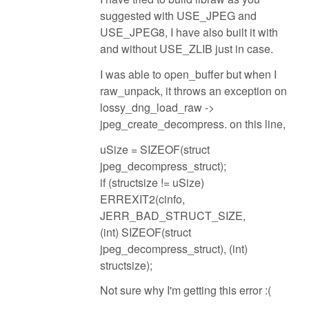
suggested with USE_JPEG and
USE_JPEG8, I have also built it with
and without USE_ZLIB just in case.
I was able to open_buffer but when I
raw_unpack, it throws an exception on
lossy_dng_load_raw ->
jpeg_create_decompress. on this line,
uSize = SIZEOF(struct
jpeg_decompress_struct);
if (structsize != uSize)
ERREXIT2(cinfo,
JERR_BAD_STRUCT_SIZE,
(int) SIZEOF(struct
jpeg_decompress_struct), (int)
structsize);
Not sure why I'm getting this error :(