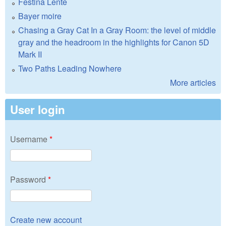
Festina Lente
Bayer moire
Chasing a Gray Cat In a Gray Room: the level of middle
gray and the headroom in the highlights for Canon 5D
Mark II
Two Paths Leading Nowhere
More articles
User login
Username
*
Password
*
Create new account