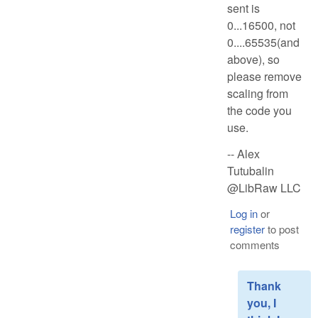
sent is
0...16500, not
0....65535(and
above), so
please remove
scaling from
the code you
use.
-- Alex
Tutubalin
@LibRaw LLC
Log in
or
register
to post
comments
Thank
you, I