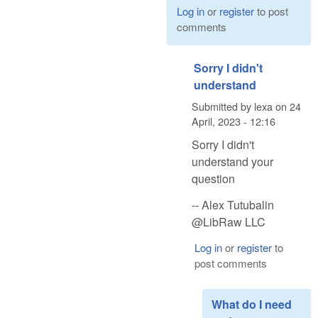
Log in
or
register
to post
comments
Sorry I didn't
understand
Submitted by
lexa
on
24
April, 2023 - 12:16
Sorry I didn't
understand your
question
-- Alex Tutubalin
@LibRaw LLC
Log in
or
register
to
post comments
What do I need