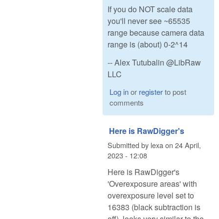
If you do NOT scale data
you'll never see ~65535
range because camera data
range is (about) 0-2^14
-- Alex Tutubalin @LibRaw
LLC
Log in
or
register
to post
comments
Here is RawDigger's
Submitted by
lexa
on
24 April,
2023 - 12:08
Here is RawDigger's
'Overexposure areas' with
overexposure level set to
16383 (black subtraction is
off), looks very similar to the