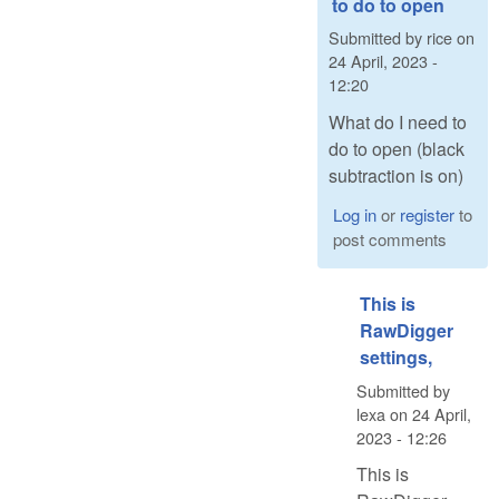
to do to open
Submitted by
rice
on
24 April, 2023 -
12:20
What do I need to
do to open (black
subtraction is on)
Log in
or
register
to
post comments
This is
RawDigger
settings,
Submitted by
lexa
on
24 April,
2023 - 12:26
This is