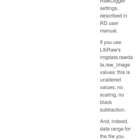
RawDigger
settings,
described in
RD user
manual.
If you use
LibRaw's
imgdata.rawda
ta.raw_image
values: this is
unaltered
values, no
scaling, no
black
subtraction.
And, indeed,
data range for
the file you