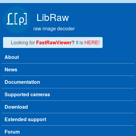
Skip to main content
LibRaw
raw image decoder
Looking for
FastRawViewer
?
It is
HERE!
About
Main menu
News
Documentation
Supported cameras
Download
Extended support
Forum