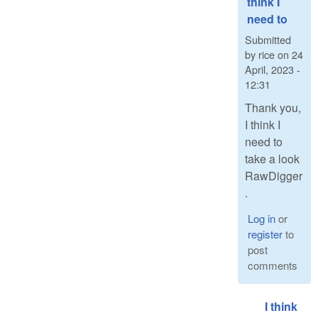
think I
need to
Submitted
by
rice
on
24
April, 2023 -
12:31
Thank you,
I think I
need to
take a look
RawDigger
.
Log in
or
register
to
post
comments
I think