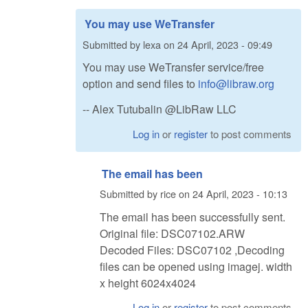
You may use WeTransfer
Submitted by
lexa
on
24 April, 2023 - 09:49
You may use WeTransfer service/free
option and send files to
info@libraw.org
-- Alex Tutubalin @LibRaw LLC
Log in
or
register
to post comments
The email has been
Submitted by
rice
on
24 April, 2023 - 10:13
The email has been successfully sent.
Original file: DSC07102.ARW
Decoded Files: DSC07102 ,Decoding
files can be opened using imagej. width
x height 6024x4024
Log in
or
register
to post comments