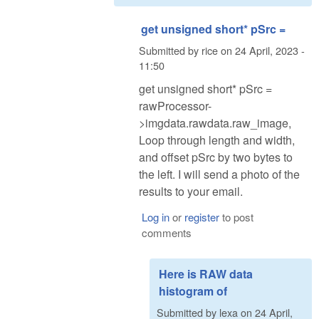
get unsigned short* pSrc =
Submitted by
rice
on
24 April, 2023 -
11:50
get unsigned short* pSrc =
rawProcessor-
>imgdata.rawdata.raw_image,
Loop through length and width,
and offset pSrc by two bytes to
the left. I will send a photo of the
results to your email.
Log in
or
register
to post
comments
Here is RAW data
histogram of
Submitted by
lexa
on
24 April,