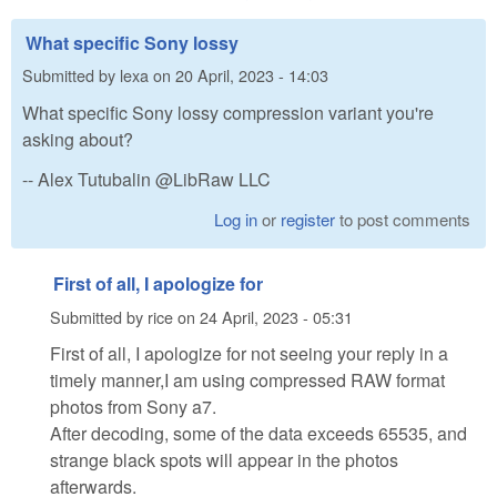
What specific Sony lossy
Submitted by
lexa
on
20 April, 2023 - 14:03
What specific Sony lossy compression variant you're
asking about?
-- Alex Tutubalin @LibRaw LLC
Log in
or
register
to post comments
First of all, I apologize for
Submitted by
rice
on
24 April, 2023 - 05:31
First of all, I apologize for not seeing your reply in a
timely manner,I am using compressed RAW format
photos from Sony a7.
After decoding, some of the data exceeds 65535, and
strange black spots will appear in the photos
afterwards.