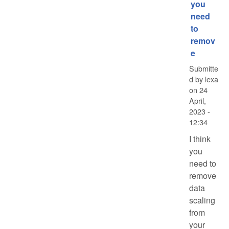
you
need
to
remov
e
Submitte
d by
lexa
on
24
April,
2023 -
12:34
I think
you
need to
remove
data
scaling
from
your