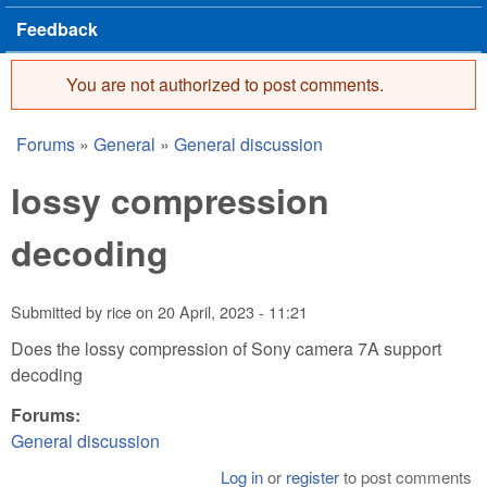
Feedback
You are not authorized to post comments.
Error message
Forums
»
General
»
General discussion
You are here
lossy compression
decoding
Submitted by
rice
on
20 April, 2023 - 11:21
Does the lossy compression of Sony camera 7A support
decoding
Forums:
General discussion
Log in
or
register
to post comments