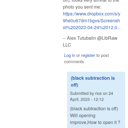
photo you sent me:
https://www.dropbox.com/s/y
9he0u67dm1bgvs/Screensh
ot%202023-04-24%2012.0...
-- Alex Tutubalin @LibRaw
LLC
Log in
or
register
to post
comments
(black subtraction is
off)
Submitted by
rice
on
24
April, 2023 - 12:12
(black subtraction is off)
Will opening
improve,How to open it ?