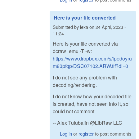
Here is your file converted
Submitted by
lexa
on
24 April, 2023 -
11:24
Here is your file converted via
dcraw_emu -T -w:
https://www.dropbox.com/s/ipedoyru
m83pfqp/DSC07102.ARW.tif?dl=0
I do not see any problem with
decoding/rendering.
I do not know how your decoded file
is created, have not seen into it, so
could not comment.
-- Alex Tutubalin @LibRaw LLC
Log in
or
register
to post comments