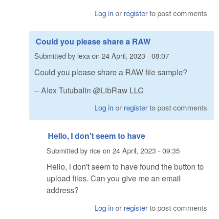
Log in
or
register
to post comments
Could you please share a RAW
Submitted by
lexa
on
24 April, 2023 - 08:07
Could you please share a RAW file sample?
-- Alex Tutubalin @LibRaw LLC
Log in
or
register
to post comments
Hello, I don't seem to have
Submitted by
rice
on
24 April, 2023 - 09:35
Hello, I don't seem to have found the button to
upload files. Can you give me an email
address?
Log in
or
register
to post comments