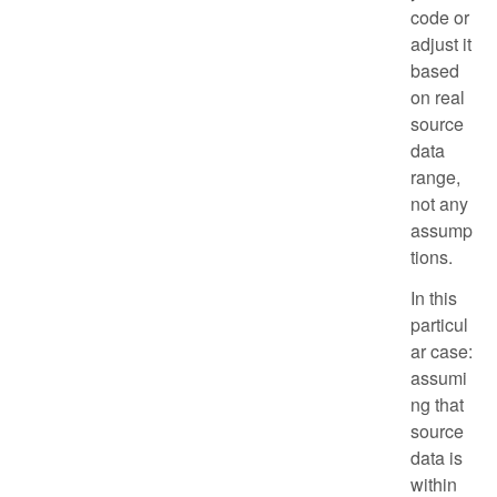
code or
adjust it
based
on real
source
data
range,
not any
assump
tions.
In this
particul
ar case:
assumi
ng that
source
data is
within