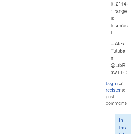
0..2^14-
1 range
is
incorrec
t.
-- Alex
Tutubali
n
@LibR
aw LLC
Log in
or
register
to
post
comments
In
fac