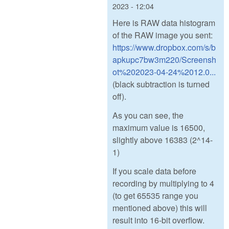
2023 - 12:04
Here is RAW data histogram
of the RAW image you sent:
https://www.dropbox.com/s/b
apkupc7bw3m220/Screensh
ot%202023-04-24%2012.0...
(black subtraction is turned
off).
As you can see, the
maximum value is 16500,
slightly above 16383 (2^14-
1)
If you scale data before
recording by multiplying to 4
(to get 65535 range you
mentioned above) this will
result into 16-bit overflow.