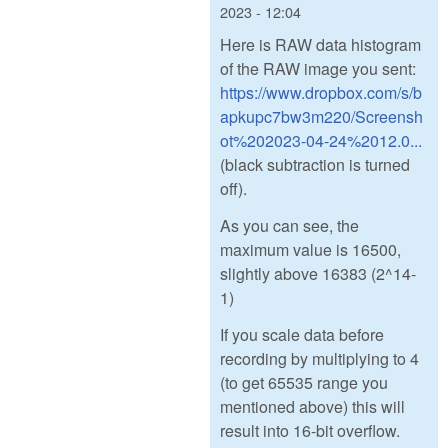
2023 - 12:04
Here is RAW data histogram
of the RAW image you sent:
https://www.dropbox.com/s/b
apkupc7bw3m220/Screensh
ot%202023-04-24%2012.0...
(black subtraction is turned
off).
As you can see, the
maximum value is 16500,
slightly above 16383 (2^14-
1)
If you scale data before
recording by multiplying to 4
(to get 65535 range you
mentioned above) this will
result into 16-bit overflow.