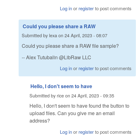
Log in
or
register
to post comments
Could you please share a RAW
Submitted by
lexa
on
24 April, 2023 - 08:07
Could you please share a RAW file sample?
-- Alex Tutubalin @LibRaw LLC
Log in
or
register
to post comments
Hello, I don't seem to have
Submitted by
rice
on
24 April, 2023 - 09:35
Hello, I don't seem to have found the button to
upload files. Can you give me an email
address?
Log in
or
register
to post comments