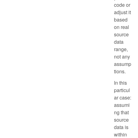
code or
adjust it
based
on real
source
data
range,
not any
assump
tions.
In this
particul
ar case:
assumi
ng that
source
data is
within