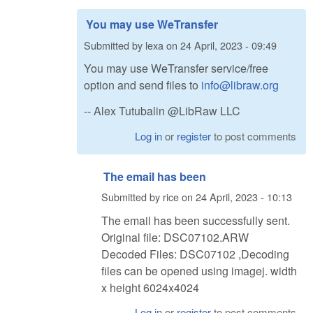
You may use WeTransfer
Submitted by
lexa
on
24 April, 2023 - 09:49
You may use WeTransfer service/free
option and send files to
info@libraw.org
-- Alex Tutubalin @LibRaw LLC
Log in
or
register
to post comments
The email has been
Submitted by
rice
on
24 April, 2023 - 10:13
The email has been successfully sent.
Original file: DSC07102.ARW
Decoded Files: DSC07102 ,Decoding
files can be opened using imagej. width
x height 6024x4024
Log in
or
register
to post comments