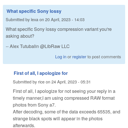
What specific Sony lossy
Submitted by
lexa
on
20 April, 2023 - 14:03
What specific Sony lossy compression variant you're
asking about?
-- Alex Tutubalin @LibRaw LLC
Log in
or
register
to post comments
First of all, I apologize for
Submitted by
rice
on
24 April, 2023 - 05:31
First of all, I apologize for not seeing your reply in a
timely manner,I am using compressed RAW format
photos from Sony a7.
After decoding, some of the data exceeds 65535, and
strange black spots will appear in the photos
afterwards.