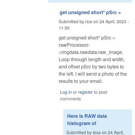
get unsigned short* pSrc =
Submitted by
rice
on
24 April, 2023 -
11:50
get unsigned short* pSrc =
rawProcessor-
>imgdata.rawdata.raw_image,
Loop through length and width,
and offset pSrc by two bytes to
the left. I will send a photo of the
results to your email.
Log in
or
register
to post
comments
Here is RAW data
histogram of
Submitted by
lexa
on
24 April,