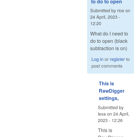
to do to open
Submitted by
rice
on
24 April, 2023 -
12:20
What do I need to
do to open (black
subtraction is on)
Log in
or
register
to
post comments
This is
RawDigger
settings,
Submitted by
lexa
on
24 April,
2023 - 12:26
This is