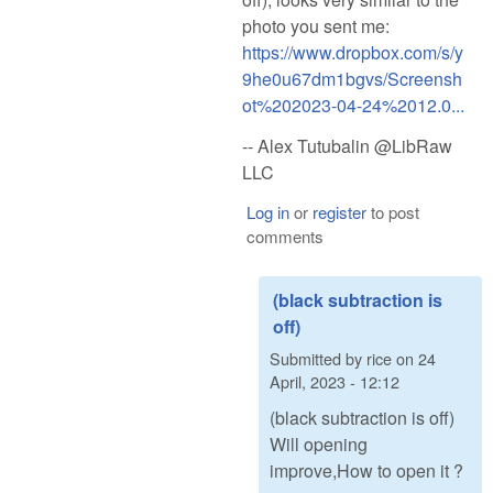
photo you sent me:
https://www.dropbox.com/s/y
9he0u67dm1bgvs/Screensh
ot%202023-04-24%2012.0...
-- Alex Tutubalin @LibRaw
LLC
Log in
or
register
to post
comments
(black subtraction is
off)
Submitted by
rice
on
24
April, 2023 - 12:12
(black subtraction is off)
Will opening
improve,How to open it ?