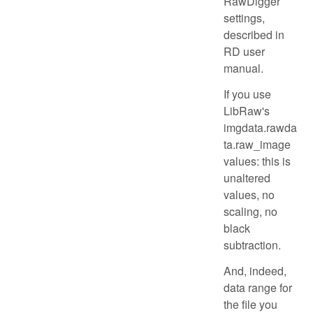
RawDigger
settings,
described in
RD user
manual.
If you use
LibRaw's
imgdata.rawda
ta.raw_image
values: this is
unaltered
values, no
scaling, no
black
subtraction.
And, indeed,
data range for
the file you