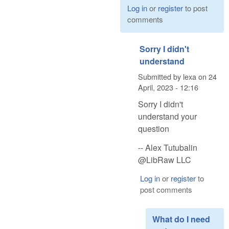
Log in
or
register
to post
comments
Sorry I didn't
understand
Submitted by
lexa
on
24
April, 2023 - 12:16
Sorry I didn't
understand your
question
-- Alex Tutubalin
@LibRaw LLC
Log in
or
register
to
post comments
What do I need