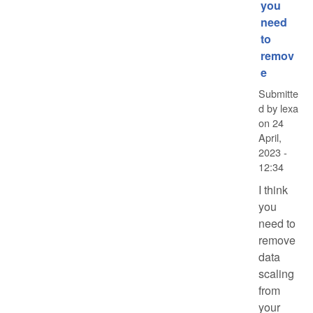
you
need
to
remov
e
Submitte
d by
lexa
on
24
April,
2023 -
12:34
I think
you
need to
remove
data
scaling
from
your