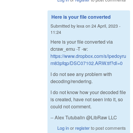
Here is your file converted
Submitted by
lexa
on
24 April, 2023 -
11:24
Here is your file converted via
dcraw_emu -T -w:
https://www.dropbox.com/s/ipedoyru
m83pfqp/DSC07102.ARW.tif?dl=0
I do not see any problem with
decoding/rendering.
I do not know how your decoded file
is created, have not seen into it, so
could not comment.
-- Alex Tutubalin @LibRaw LLC
Log in
or
register
to post comments