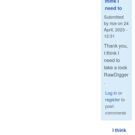
think I
need to
Submitted
by
rice
on
24
April, 2023 -
12:31
Thank you,
I think I
need to
take a look
RawDigger
.
Log in
or
register
to
post
comments
I think