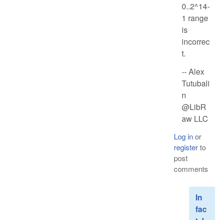
0..2^14-
1 range
is
incorrec
t.
-- Alex
Tutubali
n
@LibR
aw LLC
Log in
or
register
to
post
comments
In
fac