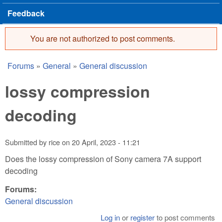
Feedback
You are not authorized to post comments.
Error message
Forums
»
General
»
General discussion
You are here
lossy compression
decoding
Submitted by
rice
on
20 April, 2023 - 11:21
Does the lossy compression of Sony camera 7A support
decoding
Forums:
General discussion
Log in
or
register
to post comments