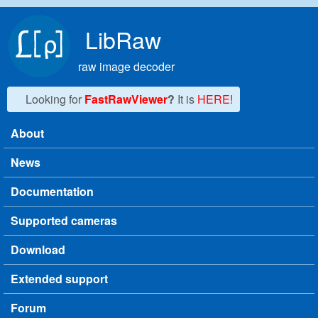
Skip to main content
LibRaw
raw image decoder
Looking for
FastRawViewer
?
It is
HERE!
About
Main menu
News
Documentation
Supported cameras
Download
Extended support
Forum