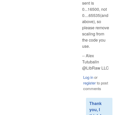
sent is
0...16500, not
0....65535(and
above), so
please remove
scaling from
the code you
use.
-- Alex
Tutubalin
@LibRaw LLC
Log in
or
register
to post
comments
Thank
you, I