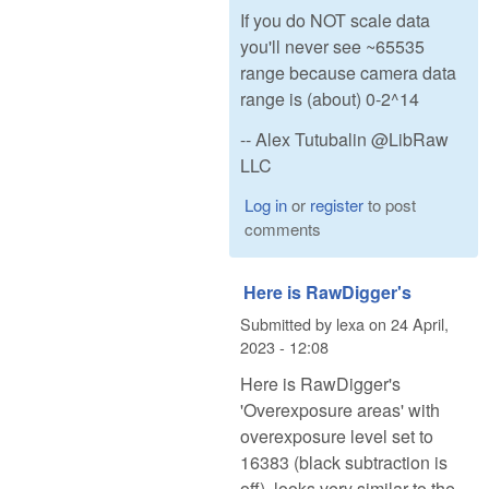
If you do NOT scale data
you'll never see ~65535
range because camera data
range is (about) 0-2^14
-- Alex Tutubalin @LibRaw
LLC
Log in
or
register
to post
comments
Here is RawDigger's
Submitted by
lexa
on
24 April,
2023 - 12:08
Here is RawDigger's
'Overexposure areas' with
overexposure level set to
16383 (black subtraction is
off), looks very similar to the