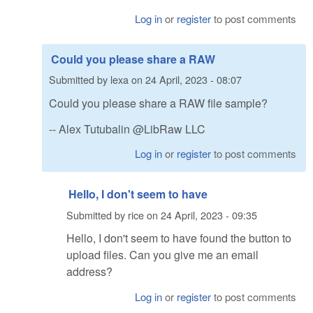
Log in
or
register
to post comments
Could you please share a RAW
Submitted by
lexa
on
24 April, 2023 - 08:07
Could you please share a RAW file sample?
-- Alex Tutubalin @LibRaw LLC
Log in
or
register
to post comments
Hello, I don't seem to have
Submitted by
rice
on
24 April, 2023 - 09:35
Hello, I don't seem to have found the button to
upload files. Can you give me an email
address?
Log in
or
register
to post comments