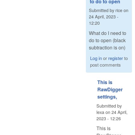
to do to open
Submitted by
rice
on
24 April, 2023 -
12:20
What do I need to
do to open (black
subtraction is on)
Log in
or
register
to
post comments
This is
RawDigger
settings,
Submitted by
lexa
on
24 April,
2023 - 12:26
This is