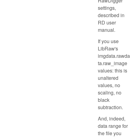
RawDigger
settings,
described in
RD user
manual.
If you use
LibRaw's
imgdata.rawda
ta.raw_image
values: this is
unaltered
values, no
scaling, no
black
subtraction.
And, indeed,
data range for
the file you