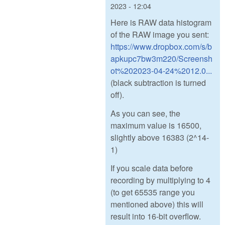
2023 - 12:04
Here is RAW data histogram
of the RAW image you sent:
https://www.dropbox.com/s/b
apkupc7bw3m220/Screensh
ot%202023-04-24%2012.0...
(black subtraction is turned
off).
As you can see, the
maximum value is 16500,
slightly above 16383 (2^14-
1)
If you scale data before
recording by multiplying to 4
(to get 65535 range you
mentioned above) this will
result into 16-bit overflow.