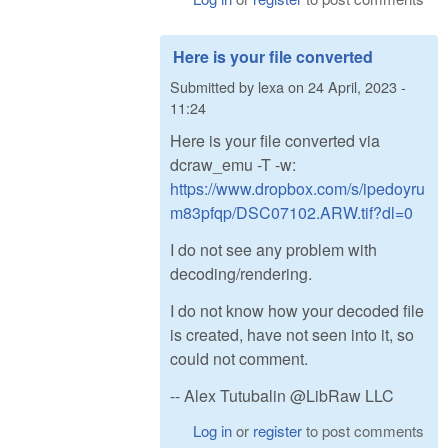
Here is your file converted
Submitted by
lexa
on
24 April, 2023 -
11:24
Here is your file converted via
dcraw_emu -T -w:
https://www.dropbox.com/s/ipedoyru
m83pfqp/DSC07102.ARW.tif?dl=0
I do not see any problem with
decoding/rendering.
I do not know how your decoded file
is created, have not seen into it, so
could not comment.
-- Alex Tutubalin @LibRaw LLC
Log in
or
register
to post comments