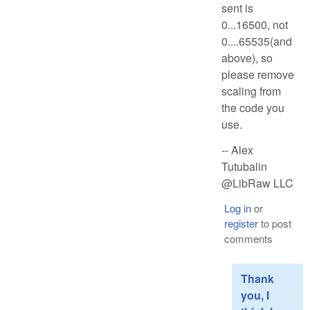
sent is
0...16500, not
0....65535(and
above), so
please remove
scaling from
the code you
use.
-- Alex
Tutubalin
@LibRaw LLC
Log in
or
register
to post
comments
Thank
you, I