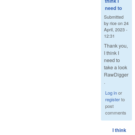
think I
need to
Submitted
by
rice
on
24
April, 2023 -
12:31
Thank you,
I think I
need to
take a look
RawDigger
.
Log in
or
register
to
post
comments
I think