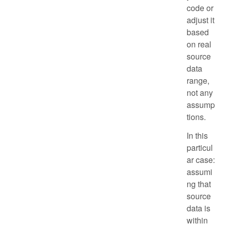
code or
adjust it
based
on real
source
data
range,
not any
assump
tions.
In this
particul
ar case:
assumi
ng that
source
data is
within