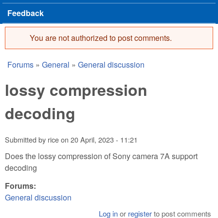
Feedback
You are not authorized to post comments.
Error message
Forums
»
General
»
General discussion
You are here
lossy compression
decoding
Submitted by
rice
on
20 April, 2023 - 11:21
Does the lossy compression of Sony camera 7A support
decoding
Forums:
General discussion
Log in
or
register
to post comments