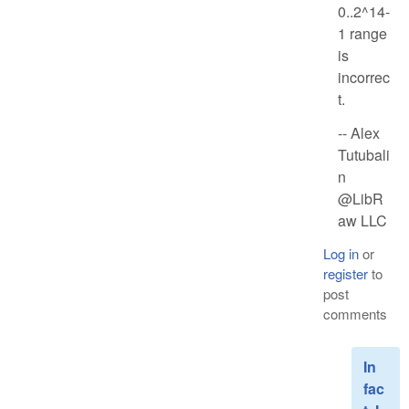
0..2^14-
1 range
is
incorrec
t.
-- Alex
Tutubali
n
@LibR
aw LLC
Log in
or
register
to
post
comments
In
fac