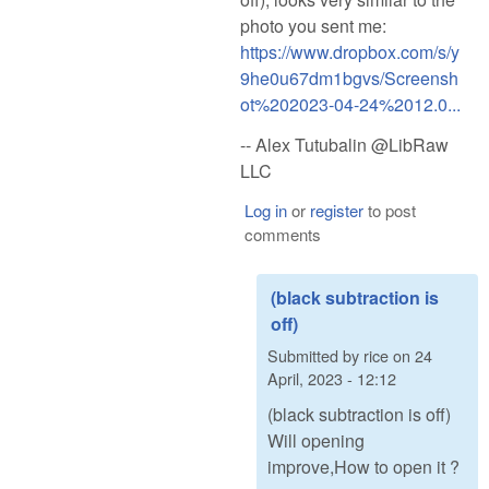
photo you sent me:
https://www.dropbox.com/s/y
9he0u67dm1bgvs/Screensh
ot%202023-04-24%2012.0...
-- Alex Tutubalin @LibRaw
LLC
Log in
or
register
to post
comments
(black subtraction is
off)
Submitted by
rice
on
24
April, 2023 - 12:12
(black subtraction is off)
Will opening
improve,How to open it ?