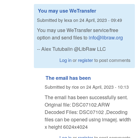
You may use WeTransfer
Submitted by
lexa
on
24 April, 2023 - 09:49
You may use WeTransfer service/free
option and send files to
info@libraw.org
-- Alex Tutubalin @LibRaw LLC
Log in
or
register
to post comments
The email has been
Submitted by
rice
on
24 April, 2023 - 10:13
The email has been successfully sent.
Original file: DSC07102.ARW
Decoded Files: DSC07102 ,Decoding
files can be opened using imagej. width
x height 6024x4024
Log in
or
register
to post comments