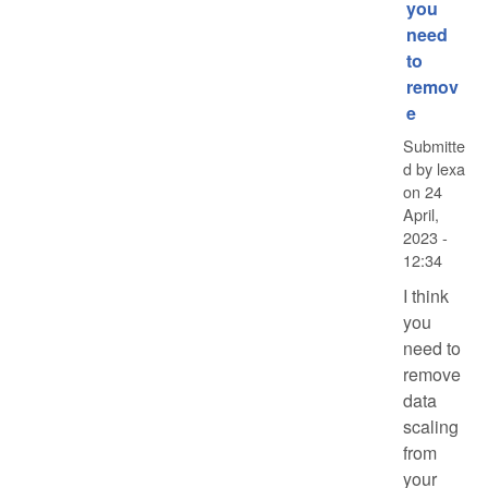
you
need
to
remov
e
Submitte
d by
lexa
on
24
April,
2023 -
12:34
I think
you
need to
remove
data
scaling
from
your