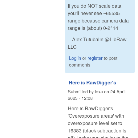
If you do NOT scale data
you'll never see ~65535
range because camera data
range is (about) 0-2^14
-- Alex Tutubalin @LibRaw
LLC
Log in
or
register
to post
comments
Here is RawDigger's
Submitted by
lexa
on
24 April,
2023 - 12:08
Here is RawDigger's
'Overexposure areas' with
overexposure level set to
16383 (black subtraction is
off), looks very similar to the