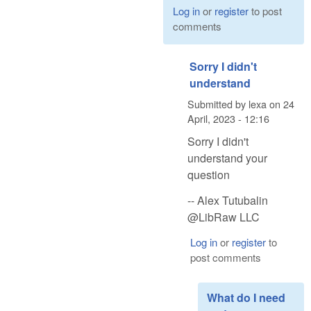
Log in
or
register
to post
comments
Sorry I didn't
understand
Submitted by
lexa
on
24
April, 2023 - 12:16
Sorry I didn't
understand your
question
-- Alex Tutubalin
@LibRaw LLC
Log in
or
register
to
post comments
What do I need