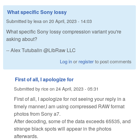
What specific Sony lossy
Submitted by
lexa
on
20 April, 2023 - 14:03
What specific Sony lossy compression variant you're
asking about?
-- Alex Tutubalin @LibRaw LLC
Log in
or
register
to post comments
First of all, I apologize for
Submitted by
rice
on
24 April, 2023 - 05:31
First of all, I apologize for not seeing your reply in a
timely manner,I am using compressed RAW format
photos from Sony a7.
After decoding, some of the data exceeds 65535, and
strange black spots will appear in the photos
afterwards.