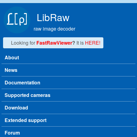
Skip to main content
LibRaw
raw image decoder
Looking for
FastRawViewer
?
It is
HERE!
About
Main menu
News
Documentation
Supported cameras
Download
Extended support
Forum