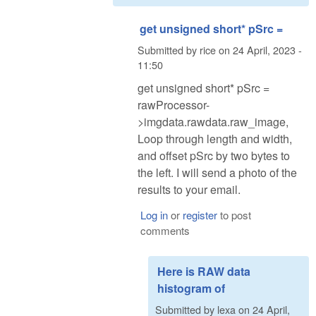
get unsigned short* pSrc =
Submitted by
rice
on
24 April, 2023 -
11:50
get unsigned short* pSrc =
rawProcessor-
>imgdata.rawdata.raw_image,
Loop through length and width,
and offset pSrc by two bytes to
the left. I will send a photo of the
results to your email.
Log in
or
register
to post
comments
Here is RAW data
histogram of
Submitted by
lexa
on
24 April,