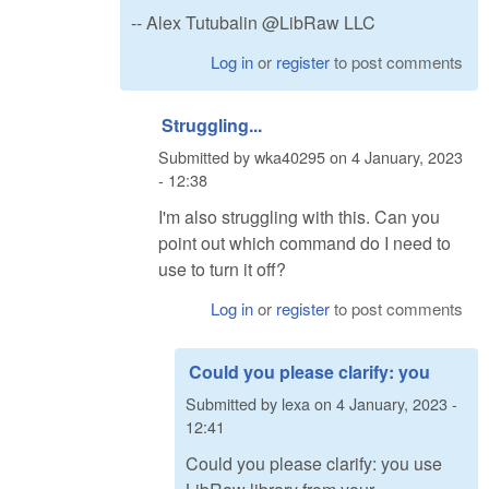
-- Alex Tutubalin @LibRaw LLC
Log in
or
register
to post comments
Struggling...
Submitted by
wka40295
on
4 January, 2023
- 12:38
I'm also struggling with this. Can you
point out which command do I need to
use to turn it off?
Log in
or
register
to post comments
Could you please clarify: you
Submitted by
lexa
on
4 January, 2023 -
12:41
Could you please clarify: you use