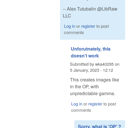
-- Alex Tutubalin @LibRaw
LLC
Log in
or
register
to post
comments
Unforutnately, this
doesn't work
Submitted by
wka40295
on
5 January, 2023 - 12:12
This creates images like
in the OP, with
unpredictable gamma.
Log in
or
register
to post
comments
Sorry, what is 'OP' ?