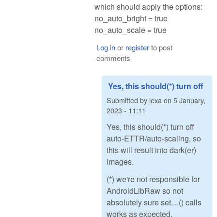
which should apply the options:
no_auto_bright = true
no_auto_scale = true
Log in
or
register
to post
comments
Yes, this should(*) turn off
Submitted by
lexa
on
5 January,
2023 - 11:11
Yes, this should(*) turn off
auto-ETTR/auto-scaling, so
this will result into dark(er)
images.
(*) we're not responsible for
AndroidLibRaw so not
absolutely sure set....() calls
works as expected.