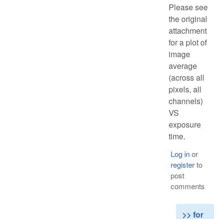
Please see
the original
attachment
for a plot of
image
average
(across all
pixels, all
channels)
VS
exposure
time.
Log in
or
register
to
post
comments
>> for