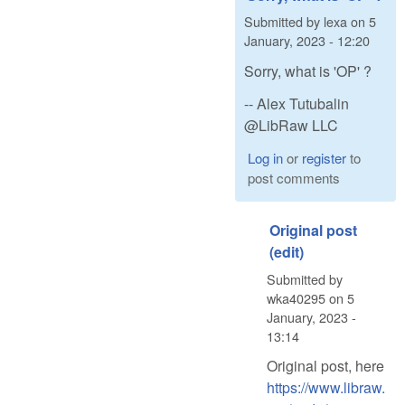
Submitted by
lexa
on
5
January, 2023 - 12:20
Sorry, what is 'OP' ?
-- Alex Tutubalin
@LibRaw LLC
Log in
or
register
to
post comments
Original post
(edit)
Submitted by
wka40295
on
5
January, 2023 -
13:14
Original post, here
https://www.libraw.