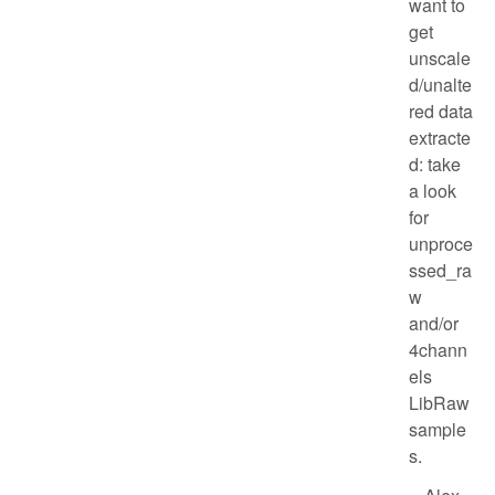
want to
get
unscale
d/unalte
red data
extracte
d: take
a look
for
unproce
ssed_ra
w
and/or
4chann
els
LibRaw
sample
s.