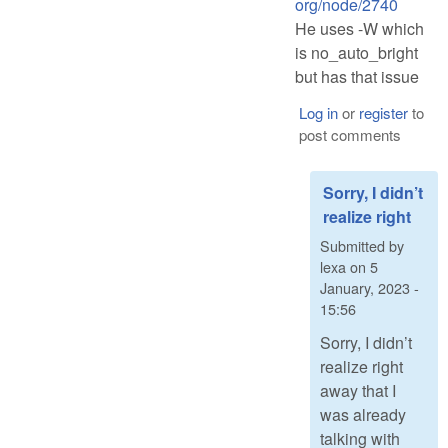
org/node/2740
He uses -W which
is no_auto_bright
but has that issue
Log in
or
register
to
post comments
Sorry, I didn’t
realize right
Submitted by
lexa
on
5
January, 2023 -
15:56
Sorry, I didn’t
realize right
away that I
was already
talking with