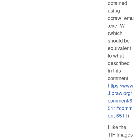
obtained
using
dcraw_emu
.exe -W
(which
should be
equivalent
to what
described
in this
comment
https://www
.libraw.org/
comment/6
511#comm
ent-6511
)
I like the
TIF images