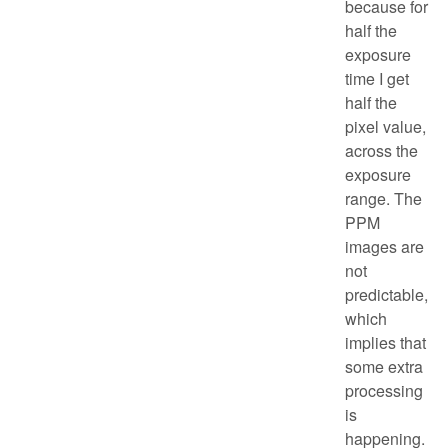
because for
half the
exposure
time I get
half the
pixel value,
across the
exposure
range. The
PPM
images are
not
predictable,
which
implies that
some extra
processing
is
happening.