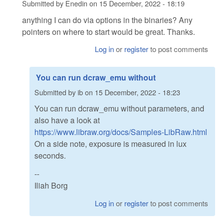
Submitted by
Enedin
on
15 December, 2022 - 18:19
anything I can do via options in the binaries? Any
pointers on where to start would be great. Thanks.
Log in
or
register
to post comments
You can run dcraw_emu without
Submitted by
ib
on
15 December, 2022 - 18:23
You can run dcraw_emu without parameters, and
also have a look at
https://www.libraw.org/docs/Samples-LibRaw.html
On a side note, exposure is measured in lux
seconds.
--
Iliah Borg
Log in
or
register
to post comments