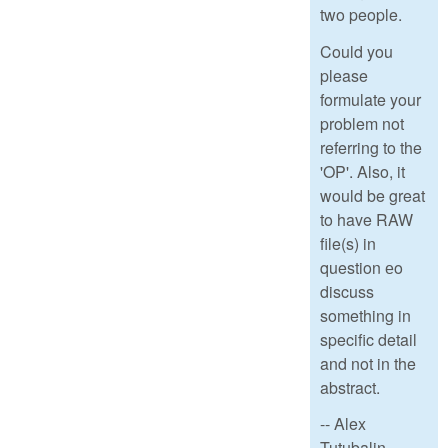
two people.
Could you
please
formulate your
problem not
referring to the
'OP'. Also, it
would be great
to have RAW
file(s) in
question еo
discuss
something in
specific detail
and not in the
abstract.
-- Alex
Tutubalin