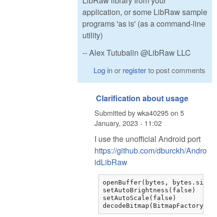
LibRaw library from your
application, or some LibRaw sample
programs 'as is' (as a command-line
utility)
-- Alex Tutubalin @LibRaw LLC
Log in
or
register
to post comments
Clarification about usage
Submitted by
wka40295
on
5
January, 2023 - 11:02
I use the unofficial Android port
https://github.com/dburckh/Andro
idLibRaw
openBuffer(bytes, bytes.size)

setAutoBrightness(false)

setAutoScale(false)

decodeBitmap(BitmapFactory.Op