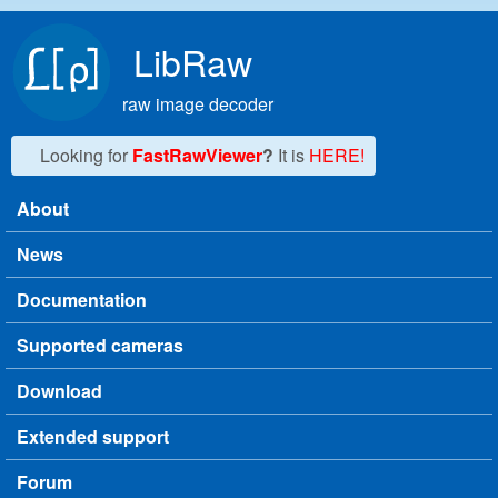
Skip to main content
LibRaw
raw image decoder
Looking for
FastRawViewer
?
It is
HERE!
About
Main menu
News
Documentation
Supported cameras
Download
Extended support
Forum