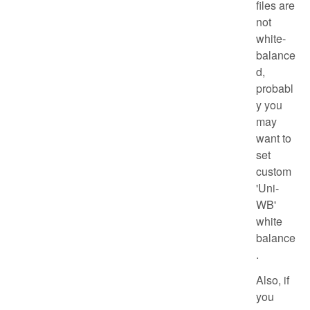
files are
not
white-
balance
d,
probabl
y you
may
want to
set
custom
'Uni-
WB'
white
balance
.
Also, if
you