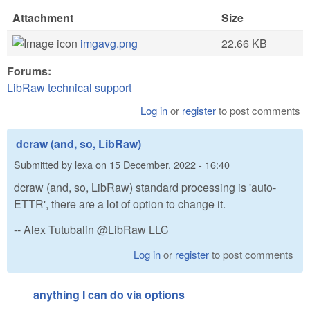
Attachment
Size
imgavg.png
22.66 KB
Forums:
LibRaw technical support
Log in
or
register
to post comments
dcraw (and, so, LibRaw)
Submitted by
lexa
on
15 December, 2022 - 16:40
dcraw (and, so, LibRaw) standard processing is 'auto-
ETTR', there are a lot of option to change it.
-- Alex Tutubalin @LibRaw LLC
Log in
or
register
to post comments
anything I can do via options