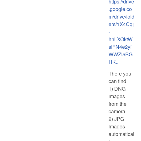
https://drive
.google.co
m/drive/fold
ers/1X4Cqj
-
hhLXOktW
sfFN4e2yf
WWZI5BG
HK...
There you
can find
1) DNG
images
from the
camera
2) JPG
images
automatical