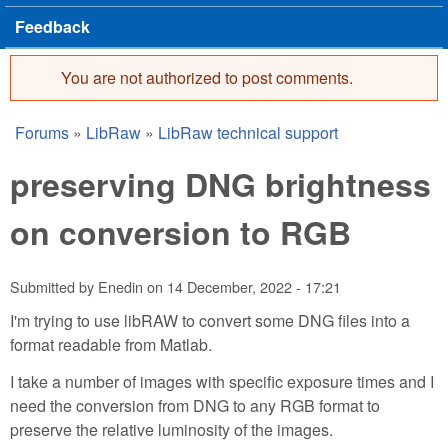
Feedback
You are not authorized to post comments.
Error message
Forums
»
LibRaw
»
LibRaw technical support
You are here
preserving DNG brightness
on conversion to RGB
Submitted by
Enedin
on
14 December, 2022 - 17:21
I'm trying to use libRAW to convert some DNG files into a
format readable from Matlab.
I take a number of images with specific exposure times and I
need the conversion from DNG to any RGB format to
preserve the relative luminosity of the images.