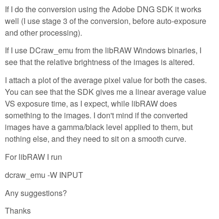
If I do the conversion using the Adobe DNG SDK it works
well (I use stage 3 of the conversion, before auto-exposure
and other processing).
If I use DCraw_emu from the libRAW Windows binaries, I
see that the relative brightness of the images is altered.
I attach a plot of the average pixel value for both the cases.
You can see that the SDK gives me a linear average value
VS exposure time, as I expect, while libRAW does
something to the images. I don't mind if the converted
images have a gamma/black level applied to them, but
nothing else, and they need to sit on a smooth curve.
For libRAW I run
dcraw_emu -W INPUT
Any suggestions?
Thanks