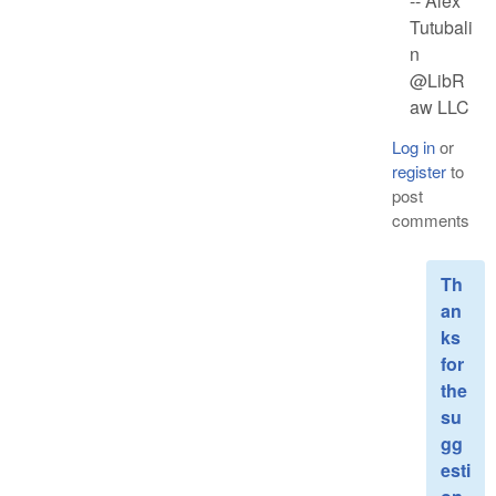
-- Alex
Tutubali
n
@LibR
aw LLC
Log in
or
register
to
post
comments
Th
an
ks
for
the
su
gg
esti