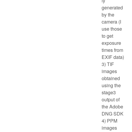
ly
generated
by the
camera (I
use those
to get
exposure
times from
EXIF data)
3) TIF
images
obtained
using the
stage3
output of
the Adobe
DNG SDK
4) PPM
images