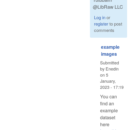
@LibRaw LLC
Log in
or
register
to post
comments
example
images
Submitted
by
Enedin
on
5
January,
2023 - 17:19
You can
find an
example
dataset
here