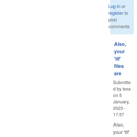
Log in
or
register
to
post
comments
Also,
your
'tif'
files
are
Submitte
d by
lexa
on
5
January,
2023 -
17:57
Also,
your 'tif'