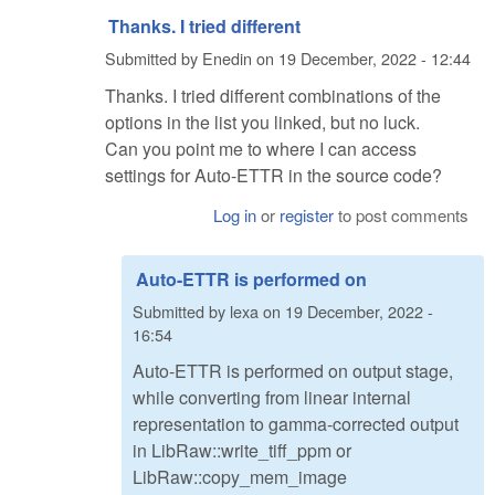
Thanks. I tried different
Submitted by
Enedin
on
19 December, 2022 - 12:44
Thanks. I tried different combinations of the
options in the list you linked, but no luck.
Can you point me to where I can access
settings for Auto-ETTR in the source code?
Log in
or
register
to post comments
Auto-ETTR is performed on
Submitted by
lexa
on
19 December, 2022 -
16:54
Auto-ETTR is performed on output stage,
while converting from linear internal
representation to gamma-corrected output
in LibRaw::write_tiff_ppm or
LibRaw::copy_mem_image