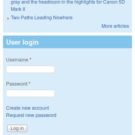
gray and the headroom in the highlights for Canon 5D
Mark II
Two Paths Leading Nowhere
More articles
User login
Username
*
Password
*
Create new account
Request new password