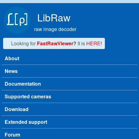
Skip to main content
LibRaw
raw image decoder
Looking for
FastRawViewer
?
It is
HERE!
About
Main menu
News
Documentation
Supported cameras
Download
Extended support
Forum