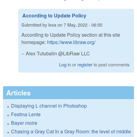
According to Update Policy
Submitted by
lexa
on
7 May, 2022 - 06:50
According to Update Policy section at this site
homepage:
https://www.libraw.org/
-- Alex Tutubalin @LibRaw LLC
Log in
or
register
to post comments
Articles
Displaying L channel in Photoshop
Festina Lente
Bayer moire
Chasing a Gray Cat In a Gray Room: the level of middle