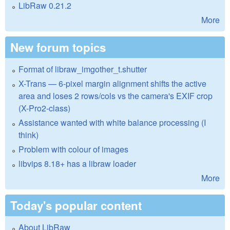
LibRaw 0.21.2
More
New forum topics
Format of libraw_imgother_t.shutter
X-Trans — 6-pixel margin alignment shifts the active
area and loses 2 rows/cols vs the camera's EXIF crop
(X-Pro2-class)
Assistance wanted with white balance processing (I
think)
Problem with colour of images
libvips 8.18+ has a libraw loader
More
Today's popular content
About LibRaw