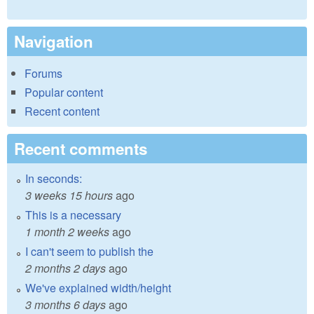
Navigation
Forums
Popular content
Recent content
Recent comments
In seconds:
3 weeks 15 hours
ago
This is a necessary
1 month 2 weeks
ago
I can't seem to publish the
2 months 2 days
ago
We've explained width/height
3 months 6 days
ago