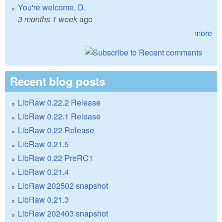
You're welcome, D.
3 months 1 week
ago
more
Recent blog posts
LibRaw 0.22.2 Release
LibRaw 0.22.1 Release
LibRaw 0.22 Release
LibRaw 0.21.5
LibRaw 0.22 PreRC1
LibRaw 0.21.4
LibRaw 202502 snapshot
LibRaw 0.21.3
LibRaw 202403 snapshot