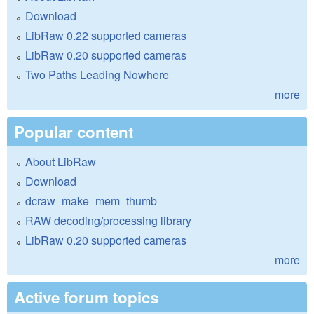
Download
LibRaw 0.22 supported cameras
LibRaw 0.20 supported cameras
Two Paths Leading Nowhere
more
Popular content
About LibRaw
Download
dcraw_make_mem_thumb
RAW decoding/processing library
LibRaw 0.20 supported cameras
more
Active forum topics