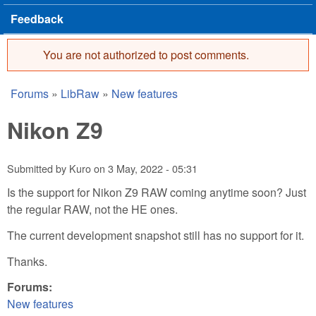
Feedback
You are not authorized to post comments.
Error message
Forums
»
LibRaw
»
New features
You are here
Nikon Z9
Submitted by
Kuro
on
3 May, 2022 - 05:31
Is the support for Nikon Z9 RAW coming anytime soon? Just
the regular RAW, not the HE ones.
The current development snapshot still has no support for it.
Thanks.
Forums:
New features