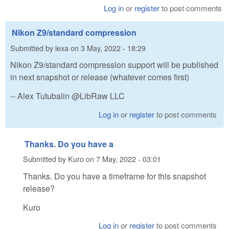
Log in
or
register
to post comments
Nikon Z9/standard compression
Submitted by
lexa
on
3 May, 2022 - 18:29
Nikon Z9/standard compression support will be published
in next snapshot or release (whatever comes first)
-- Alex Tutubalin @LibRaw LLC
Log in
or
register
to post comments
Thanks. Do you have a
Submitted by
Kuro
on
7 May, 2022 - 03:01
Thanks. Do you have a timeframe for this snapshot
release?
Kuro
Log in
or
register
to post comments