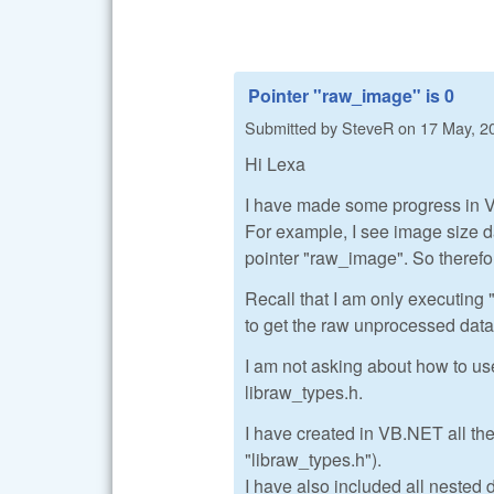
Pointer "raw_image" is 0
Submitted by
SteveR
on
17 May, 2
Hi Lexa
I have made some progress in VB
For example, I see image size da
pointer "raw_image". So therefor
Recall that I am only executing 
to get the raw unprocessed data
I am not asking about how to us
libraw_types.h.
I have created in VB.NET all the
"libraw_types.h").
I have also included all nested d