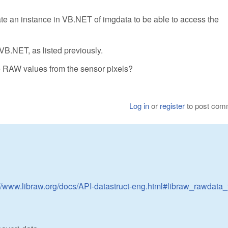
ate an instance in VB.NET of imgdata to be able to access the
 VB.NET, as listed previously.
he RAW values from the sensor pixels?
Log in
or
register
to post com
://www.libraw.org/docs/API-datastruct-eng.html#libraw_rawdata_