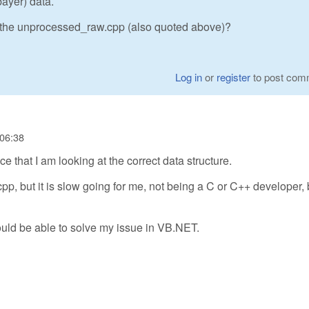
bayer) data.
 the unprocessed_raw.cpp (also quoted above)?
Log in
or
register
to post com
 06:38
 that I am looking at the correct data structure.
p, but it is slow going for me, not being a C or C++ developer, b
ould be able to solve my issue in VB.NET.