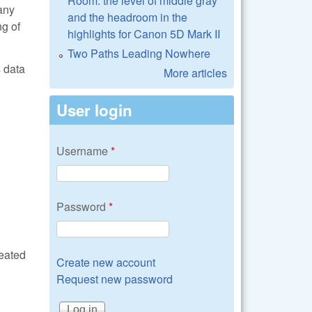
Room: the level of middle gray
any
and the headroom in the
g of
highlights for Canon 5D Mark II
Two Paths Leading Nowhere
s data
More articles
User login
Username
*
Password
*
reated
Create new account
Request new password