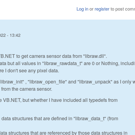
Log in
or
register
to post com
022 - 13:42
.NET to get camera sensor data from "libraw.dll".
ta but all values in "libraw_rawdata_t" are 0 or Nothing, includ
e I don't see any pixel data.
"libraw_init" , "libraw_open_file" and "libraw_unpack" as I only 
 from the camera sensor.
e VB.NET, but whether I have included all typedefs from
 data structures that are defined in "libraw_data_t" (from
ata structures that are referenced by those data structures in