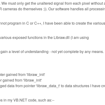
 must only get the unaltered signal from each pixel without 
 cameras do themselves :)). Our software handles all processin
annot program in C or C++, I have been able to create the variou
various exposed functions in the Libraw.dll (I am using
gain a level of understanding - not yet complete by any means.
nter gained from 'libraw_init'
er gained from 'libraw_init'
ed data from pointer 'libraw_data_t' to data structures I have c
ures in my VB.NET code, such as:--