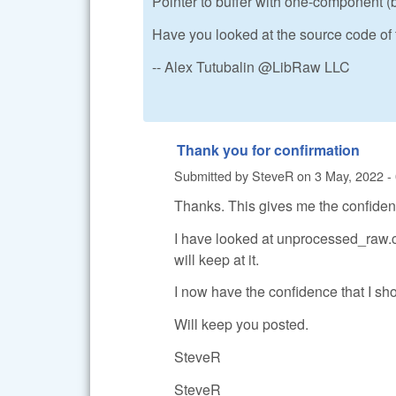
Pointer to buffer with one-component (
Have you looked at the source code of
-- Alex Tutubalin @LibRaw LLC
Thank you for confirmation
Submitted by
SteveR
on
3 May, 2022 -
Thanks. This gives me the confidence
I have looked at unprocessed_raw.cp
will keep at it.
I now have the confidence that I sh
Will keep you posted.
SteveR
SteveR