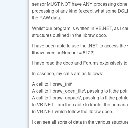
sensor MUST NOT have ANY processing done. We
processing of any kind (except what some DSLR
the RAW data.
Whilst our program is written in VB.NET, as I c
structures outlined in the libraw doco.
I have been able to use the .NET to access the 
libraw_versionNumber = 5122).
I have read the doco and Forums extensively to 
In essence, my calls are as follows:
A call to 'libraw_init'
A call to 'libraw_open_file', passing to it the poi
A call to 'libraw_unpack', passing to it the point
In VB.NET, I am then able to tranfer the unmanag
in VB.NET which follow the libraw doco.
I can see all sorts of data in the various struct