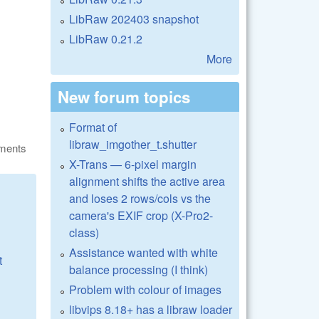
LibRaw 202403 snapshot
LibRaw 0.21.2
More
New forum topics
Format of
libraw_imgother_t.shutter
ments
X-Trans — 6-pixel margin
alignment shifts the active area
and loses 2 rows/cols vs the
camera's EXIF crop (X-Pro2-
class)
Assistance wanted with white
t
balance processing (I think)
Problem with colour of images
libvips 8.18+ has a libraw loader