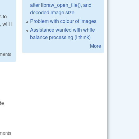
after libraw_open_file(), and
decoded image size
s to
Problem with colour of images
will I
Assistance wanted with white
balance processing (I think)
More
ments
de
ments