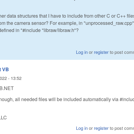
er data structures that I have to include from other C or C++ file
om the camera sensor? For example, in "unprocessed_raw.cpp", 
defined in "#include "libraw/libraw.h"?
Log in
or
register
to post com
t VB
022 - 13:52
VB.NET
nough, all needed files will be included automatically via #inclu
LLC
Log in
or
register
to post com