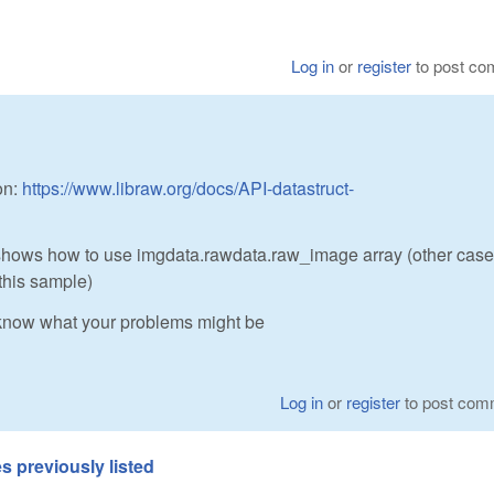
Log in
or
register
to post c
on:
https://www.libraw.org/docs/API-datastruct-
ows how to use imgdata.rawdata.raw_image array (other cases
this sample)
 know what your problems might be
Log in
or
register
to post com
s previously listed