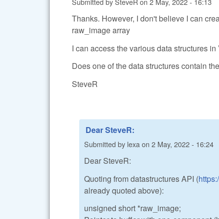
Submitted by
SteveR
on
2 May, 2022 - 16:13
Thanks. However, I don't believe I can cre
raw_image array
I can access the various data structures in
Does one of the data structures contain t
SteveR
Dear SteveR:
Submitted by
lexa
on
2 May, 2022 - 16:24
Dear SteveR:
Quoting from datastructures API (
https
already quoted above):
unsigned short *raw_image;