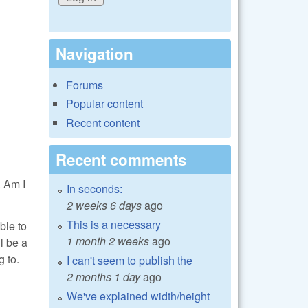
Navigation
Forums
Popular content
Recent content
Recent comments
. Am I
In seconds:
2 weeks 6 days
ago
This is a necessary
ble to
1 month 2 weeks
ago
l be a
g to.
I can't seem to publish the
2 months 1 day
ago
We've explained width/height