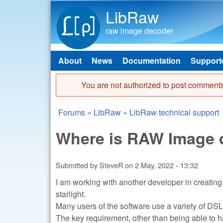
LibRaw
raw image decoder
About
News
Documentation
Support
Main menu
You are not authorized to post comments
Error message
Forums
»
LibRaw
»
LibRaw technical support
You are here
Where is RAW Image d
Submitted by
SteveR
on
2 May, 2022 - 13:32
I am working with another developer in creating 
starlight.
Many users of the software use a variety of DSLR
The key requirement, other than being able to 