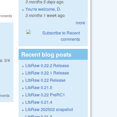
3 months 5 days
ago
You're welcome, D.
3 months 1 week
ago
omments
more
Recent blog posts
: 3/4
LibRaw 0.22.2 Release
LibRaw 0.22.1 Release
LibRaw 0.22 Release
LibRaw 0.21.5
LibRaw 0.22 PreRC1
ments
LibRaw 0.21.4
LibRaw 202502 snapshot
LibRaw 0.21.3