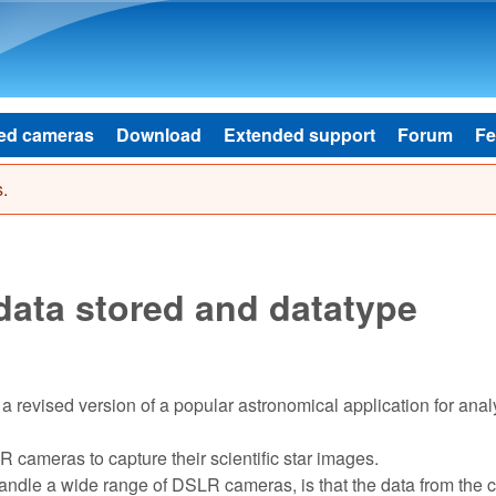
Skip to main content
ed cameras
Download
Extended support
Forum
Fe
.
ata stored and datatype
a revised version of a popular astronomical application for anal
 cameras to capture their scientific star images.
handle a wide range of DSLR cameras, is that the data from the