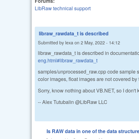
Forums:
LibRaw technical support
libraw_rawdata_t is described
Submitted by
lexa
on
2 May, 2022 - 14:12
libraw_rawdata_t is described in documentati
eng.html#libraw_rawdata_t
samples/unprocessed_raw.cpp code sample sh
color images, float images are not covered by 
Sorry, know nothing about VB.NET, so I don't
-- Alex Tutubalin @LibRaw LLC
Is RAW data in one of the data structure