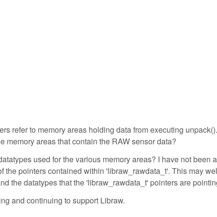
nters refer to memory areas holding data from executing unpack()
o the memory areas that contain the RAW sensor data?
he datatypes used for the various memory areas? I have not been a
of the pointers contained within 'libraw_rawdata_t'. This may wel
nd the datatypes that the 'libraw_rawdata_t' pointers are pointin
ng and continuing to support Libraw.