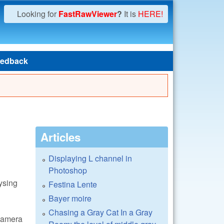
Looking for
FastRawViewer
?
It is
HERE!
edback
Articles
Displaying L channel in
Photoshop
ysing
Festina Lente
Bayer moire
Chasing a Gray Cat In a Gray
 camera