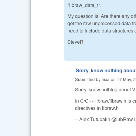
"libraw_data_t".
My question is: Are there any oth
get the raw unprocessed data fr
need to include data structures 
SteveR
Sorry, know nothing abou
Submitted by
lexa
on
17 May, 2
Sorry, know nothing about 
In C/C++ libraw/libraw.h is e
directives in libraw.h
-- Alex Tutubalin @LibRaw 