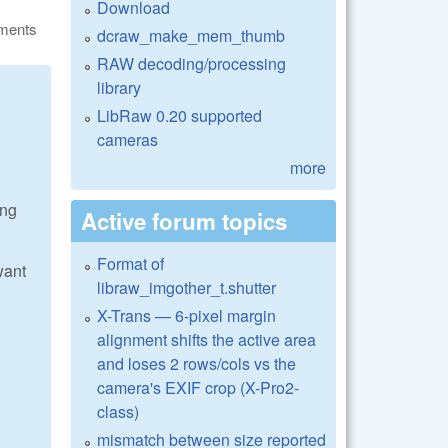
Download
ments
dcraw_make_mem_thumb
RAW decoding/processing
library
LibRaw 0.20 supported
cameras
more
ing
Active forum topics
Format of
want
libraw_imgother_t.shutter
X-Trans — 6-pixel margin
alignment shifts the active area
and loses 2 rows/cols vs the
camera's EXIF crop (X-Pro2-
class)
mismatch between size reported