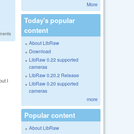
More
Today's popular
content
ments
About LibRaw
Download
LibRaw 0.22 supported
cameras
LibRaw 0.20.2 Release
ut I
LibRaw 0.20 supported
cameras
more
Popular content
About LibRaw