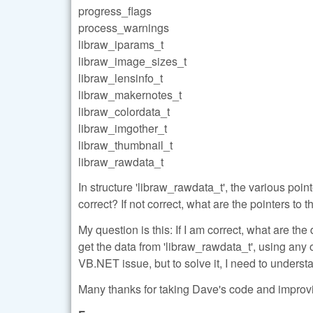
progress_flags
process_warnings
libraw_iparams_t
libraw_image_sizes_t
libraw_lensinfo_t
libraw_makernotes_t
libraw_colordata_t
libraw_imgother_t
libraw_thumbnail_t
libraw_rawdata_t
In structure 'libraw_rawdata_t', the various poi
correct? If not correct, what are the pointers t
My question is this: If I am correct, what are t
get the data from 'libraw_rawdata_t', using any 
VB.NET issue, but to solve it, I need to understa
Many thanks for taking Dave's code and improvi