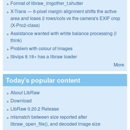
Format of libraw_imgother_t.shutter
X-Trans — 6-pixel margin alignment shifts the active
area and loses 2 rows/cols vs the camera's EXIF crop
(X-Pro2-class)
Assistance wanted with white balance processing (I
think)
Problem with colour of images
libvips 8.18+ has a libraw loader
More
Today's popular content
About LibRaw
Download
LibRaw 0.20.2 Release
mismatch between size reported after
libraw_open_file(), and decoded image size