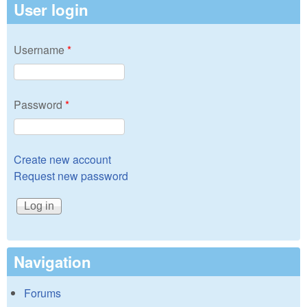
User login
Username
*
Password
*
Create new account
Request new password
Navigation
Forums