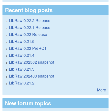
Recent blog posts
LibRaw 0.22.2 Release
LibRaw 0.22.1 Release
LibRaw 0.22 Release
LibRaw 0.21.5
LibRaw 0.22 PreRC1
LibRaw 0.21.4
LibRaw 202502 snapshot
LibRaw 0.21.3
LibRaw 202403 snapshot
LibRaw 0.21.2
More
New forum topics