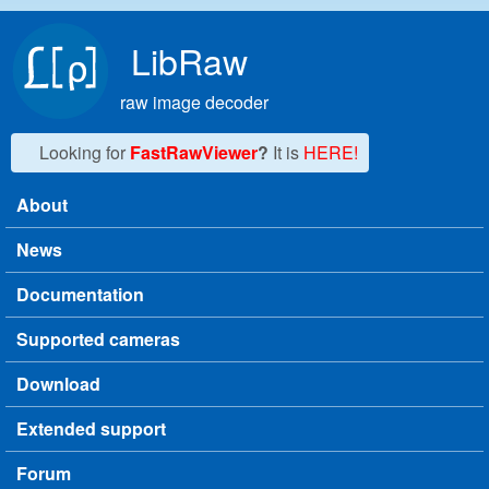
Skip to main content
LibRaw
raw image decoder
Looking for
FastRawViewer
?
It is
HERE!
About
Main menu
News
Documentation
Supported cameras
Download
Extended support
Forum