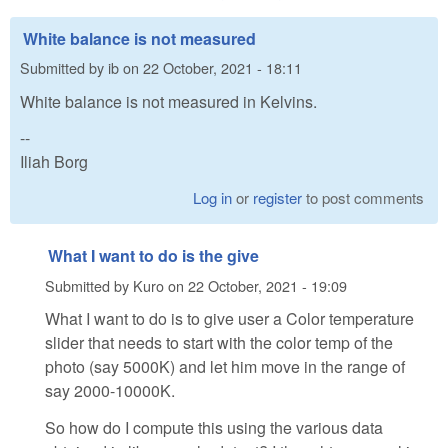
White balance is not measured
Submitted by
ib
on
22 October, 2021 - 18:11
White balance is not measured in Kelvins.
--
Iliah Borg
Log in
or
register
to post comments
What I want to do is the give
Submitted by
Kuro
on
22 October, 2021 - 19:09
What I want to do is to give user a Color temperature
slider that needs to start with the color temp of the
photo (say 5000K) and let him move in the range of
say 2000-10000K.
So how do I compute this using the various data