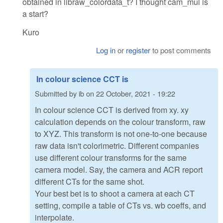
obtained in libraw_colordata_t? I thought cam_mul is
a start?
Kuro
Log in
or
register
to post comments
In colour science CCT is
Submitted by
ib
on
22 October, 2021 - 19:22
In colour science CCT is derived from xy. xy
calculation depends on the colour transform, raw
to XYZ. This transform is not one-to-one because
raw data isn't colorimetric. Different companies
use different colour transforms for the same
camera model. Say, the camera and ACR report
different CTs for the same shot.
Your best bet is to shoot a camera at each CT
setting, compile a table of CTs vs. wb coeffs, and
interpolate.