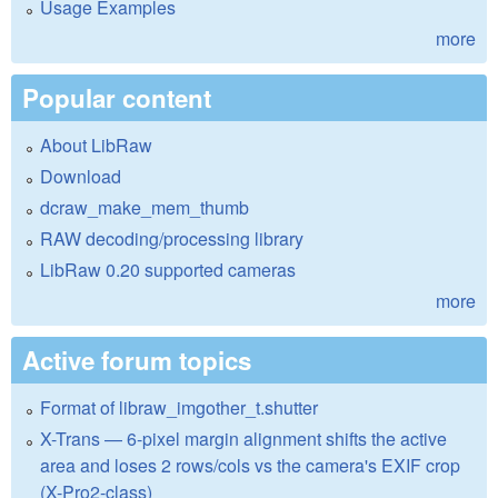
Usage Examples
more
Popular content
About LibRaw
Download
dcraw_make_mem_thumb
RAW decoding/processing library
LibRaw 0.20 supported cameras
more
Active forum topics
Format of libraw_imgother_t.shutter
X-Trans — 6-pixel margin alignment shifts the active
area and loses 2 rows/cols vs the camera's EXIF crop
(X-Pro2-class)