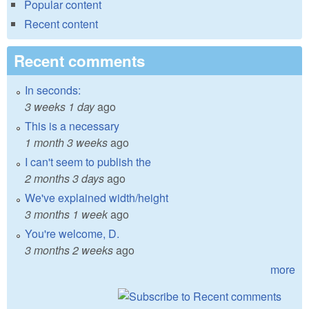
Popular content
Recent content
Recent comments
In seconds:
3 weeks 1 day
ago
This is a necessary
1 month 3 weeks
ago
I can't seem to publish the
2 months 3 days
ago
We've explained width/height
3 months 1 week
ago
You're welcome, D.
3 months 2 weeks
ago
more