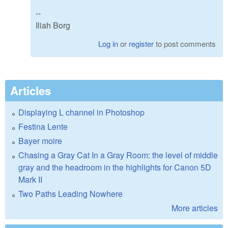
--
Iliah Borg
Log in
or
register
to post comments
Articles
Displaying L channel in Photoshop
Festina Lente
Bayer moire
Chasing a Gray Cat In a Gray Room: the level of middle
gray and the headroom in the highlights for Canon 5D
Mark II
Two Paths Leading Nowhere
More articles