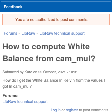
Feedback
You are not authorized to post comments.
Error message
Forums
»
LibRaw
»
LibRaw technical support
You are here
How to compute White
Balance from cam_mul?
Submitted by
Kuro
on
22 October, 2021 - 10:31
How do I get the White Balance in Kelvin from the values I
got in cam_mul?
Forums:
LibRaw technical support
Log in
or
register
to post comments