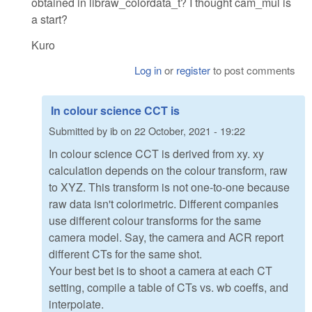
obtained in libraw_colordata_t? I thought cam_mul is
a start?
Kuro
Log in
or
register
to post comments
In colour science CCT is
Submitted by
ib
on
22 October, 2021 - 19:22
In colour science CCT is derived from xy. xy
calculation depends on the colour transform, raw
to XYZ. This transform is not one-to-one because
raw data isn't colorimetric. Different companies
use different colour transforms for the same
camera model. Say, the camera and ACR report
different CTs for the same shot.
Your best bet is to shoot a camera at each CT
setting, compile a table of CTs vs. wb coeffs, and
interpolate.