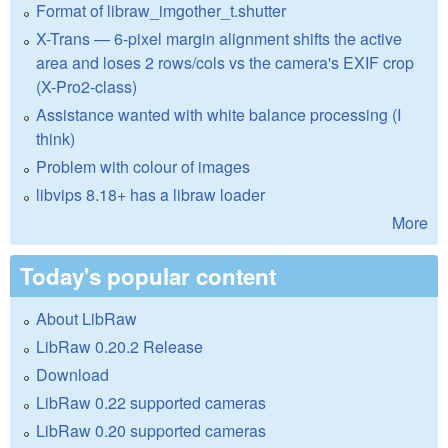
Format of libraw_imgother_t.shutter
X-Trans — 6-pixel margin alignment shifts the active
area and loses 2 rows/cols vs the camera's EXIF crop
(X-Pro2-class)
Assistance wanted with white balance processing (I
think)
Problem with colour of images
libvips 8.18+ has a libraw loader
More
Today's popular content
About LibRaw
LibRaw 0.20.2 Release
Download
LibRaw 0.22 supported cameras
LibRaw 0.20 supported cameras