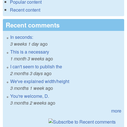
Popular content
Recent content
Recent comments
In seconds:
3 weeks 1 day
ago
This is a necessary
1 month 3 weeks
ago
I can't seem to publish the
2 months 3 days
ago
We've explained width/height
3 months 1 week
ago
You're welcome, D.
3 months 2 weeks
ago
more