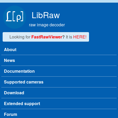
Skip to main content
LibRaw
raw image decoder
Looking for
FastRawViewer
?
It is
HERE!
About
Main menu
News
Documentation
Supported cameras
Download
Extended support
Forum