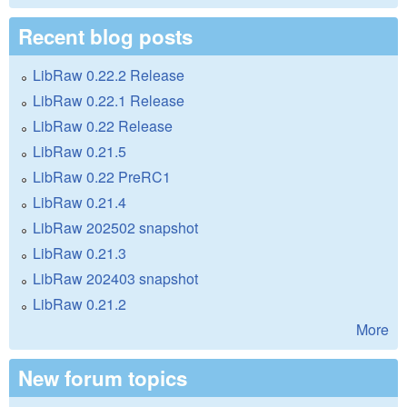
Recent blog posts
LibRaw 0.22.2 Release
LibRaw 0.22.1 Release
LibRaw 0.22 Release
LibRaw 0.21.5
LibRaw 0.22 PreRC1
LibRaw 0.21.4
LibRaw 202502 snapshot
LibRaw 0.21.3
LibRaw 202403 snapshot
LibRaw 0.21.2
More
New forum topics