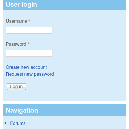
User login
Username
*
Password
*
Create new account
Request new password
Navigation
Forums