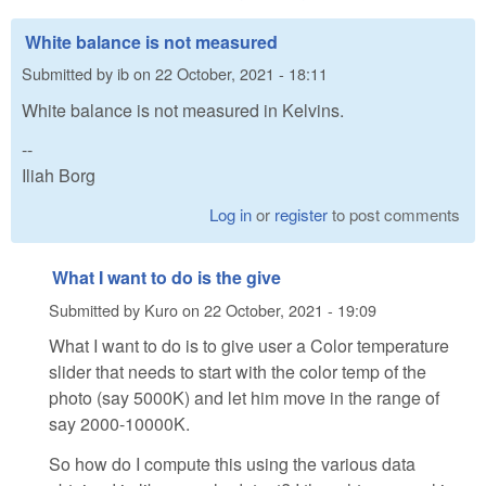
White balance is not measured
Submitted by
ib
on
22 October, 2021 - 18:11
White balance is not measured in Kelvins.
--
Iliah Borg
Log in
or
register
to post comments
What I want to do is the give
Submitted by
Kuro
on
22 October, 2021 - 19:09
What I want to do is to give user a Color temperature
slider that needs to start with the color temp of the
photo (say 5000K) and let him move in the range of
say 2000-10000K.
So how do I compute this using the various data