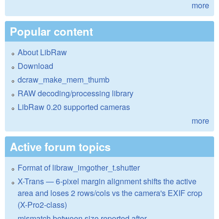
more
Popular content
About LibRaw
Download
dcraw_make_mem_thumb
RAW decoding/processing library
LibRaw 0.20 supported cameras
more
Active forum topics
Format of libraw_imgother_t.shutter
X-Trans — 6-pixel margin alignment shifts the active
area and loses 2 rows/cols vs the camera's EXIF crop
(X-Pro2-class)
mismatch between size reported after