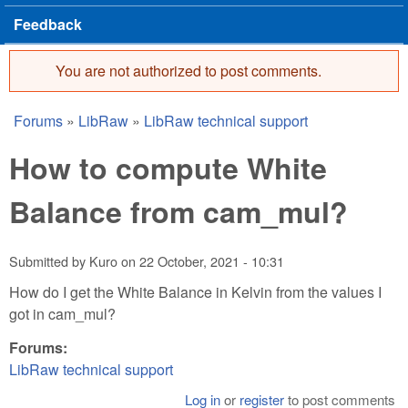
Feedback
You are not authorized to post comments.
Error message
Forums
»
LibRaw
»
LibRaw technical support
You are here
How to compute White
Balance from cam_mul?
Submitted by
Kuro
on
22 October, 2021 - 10:31
How do I get the White Balance in Kelvin from the values I
got in cam_mul?
Forums:
LibRaw technical support
Log in
or
register
to post comments