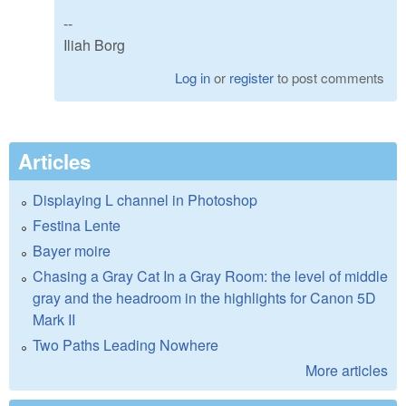
--
Iliah Borg
Log in
or
register
to post comments
Articles
Displaying L channel in Photoshop
Festina Lente
Bayer moire
Chasing a Gray Cat In a Gray Room: the level of middle
gray and the headroom in the highlights for Canon 5D
Mark II
Two Paths Leading Nowhere
More articles