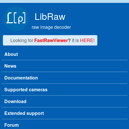
Skip to main content
LibRaw
raw image decoder
Looking for
FastRawViewer
?
It is
HERE!
About
Main menu
News
Documentation
Supported cameras
Download
Extended support
Forum