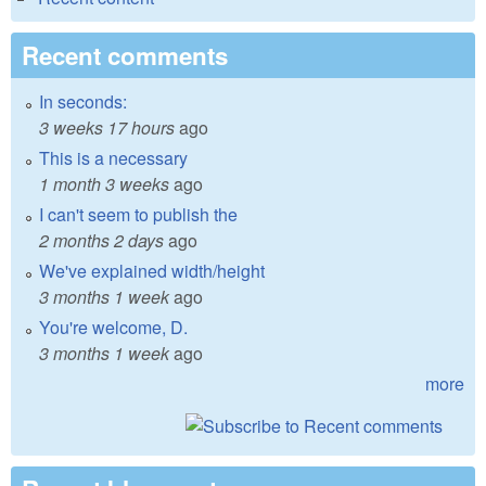
Recent comments
In seconds:
3 weeks 17 hours
ago
This is a necessary
1 month 3 weeks
ago
I can't seem to publish the
2 months 2 days
ago
We've explained width/height
3 months 1 week
ago
You're welcome, D.
3 months 1 week
ago
more