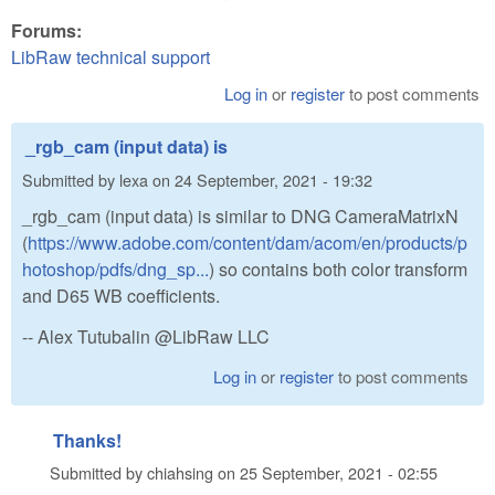
Forums:
LibRaw technical support
Log in
or
register
to post comments
_rgb_cam (input data) is
Submitted by
lexa
on
24 September, 2021 - 19:32
_rgb_cam (input data) is similar to DNG CameraMatrixN
(
https://www.adobe.com/content/dam/acom/en/products/p
hotoshop/pdfs/dng_sp...
) so contains both color transform
and D65 WB coefficients.
-- Alex Tutubalin @LibRaw LLC
Log in
or
register
to post comments
Thanks!
Submitted by
chiahsing
on
25 September, 2021 - 02:55