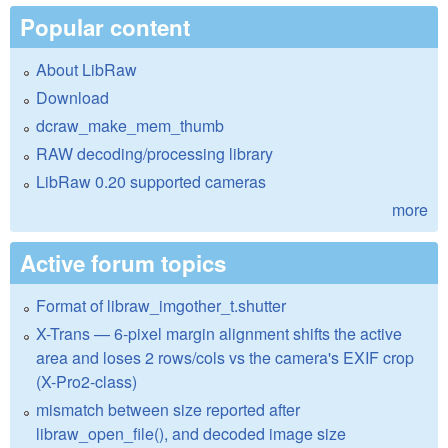
Popular content
About LibRaw
Download
dcraw_make_mem_thumb
RAW decoding/processing library
LibRaw 0.20 supported cameras
more
Active forum topics
Format of libraw_imgother_t.shutter
X-Trans — 6-pixel margin alignment shifts the active
area and loses 2 rows/cols vs the camera's EXIF crop
(X-Pro2-class)
mismatch between size reported after
libraw_open_file(), and decoded image size