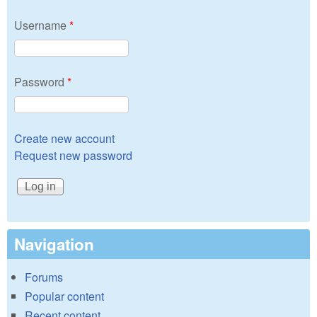
Username
*
Password
*
Create new account
Request new password
Navigation
Forums
Popular content
Recent content