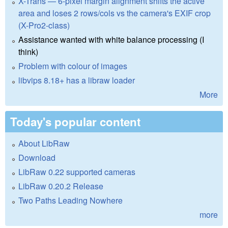
X-Trans — 6-pixel margin alignment shifts the active
area and loses 2 rows/cols vs the camera's EXIF crop
(X-Pro2-class)
Assistance wanted with white balance processing (I
think)
Problem with colour of images
libvips 8.18+ has a libraw loader
More
Today's popular content
About LibRaw
Download
LibRaw 0.22 supported cameras
LibRaw 0.20.2 Release
Two Paths Leading Nowhere
more