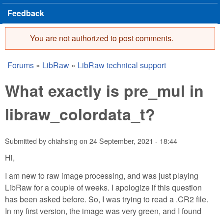
Feedback
You are not authorized to post comments.
Error message
Forums
»
LibRaw
»
LibRaw technical support
You are here
What exactly is pre_mul in
libraw_colordata_t?
Submitted by
chiahsing
on
24 September, 2021 - 18:44
Hi,
I am new to raw image processing, and was just playing
LibRaw for a couple of weeks. I apologize if this question
has been asked before. So, I was trying to read a .CR2 file.
In my first version, the image was very green, and I found