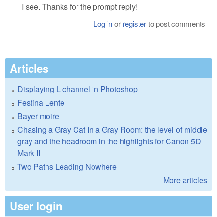
I see. Thanks for the prompt reply!
Log in
or
register
to post comments
Articles
Displaying L channel in Photoshop
Festina Lente
Bayer moire
Chasing a Gray Cat In a Gray Room: the level of middle
gray and the headroom in the highlights for Canon 5D
Mark II
Two Paths Leading Nowhere
More articles
User login