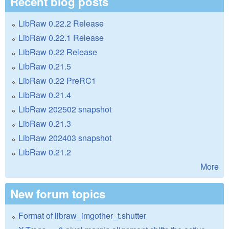
Recent blog posts
LibRaw 0.22.2 Release
LibRaw 0.22.1 Release
LibRaw 0.22 Release
LibRaw 0.21.5
LibRaw 0.22 PreRC1
LibRaw 0.21.4
LibRaw 202502 snapshot
LibRaw 0.21.3
LibRaw 202403 snapshot
LibRaw 0.21.2
More
New forum topics
Format of libraw_imgother_t.shutter