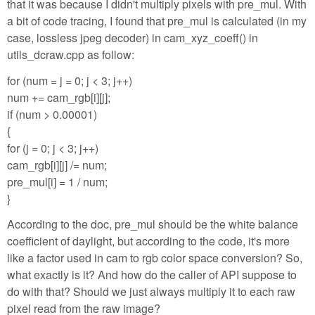
that it was because I didn't multiply pixels with pre_mul. With
a bit of code tracing, I found that pre_mul is calculated (in my
case, lossless jpeg decoder) in cam_xyz_coeff() in
utils_dcraw.cpp as follow:
for (num = j = 0; j < 3; j++)
num += cam_rgb[i][j];
if (num > 0.00001)
{
for (j = 0; j < 3; j++)
cam_rgb[i][j] /= num;
pre_mul[i] = 1 / num;
}
According to the doc, pre_mul should be the white balance
coefficient of daylight, but according to the code, it's more
like a factor used in cam to rgb color space conversion? So,
what exactly is it? And how do the caller of API suppose to
do with that? Should we just always multiply it to each raw
pixel read from the raw image?