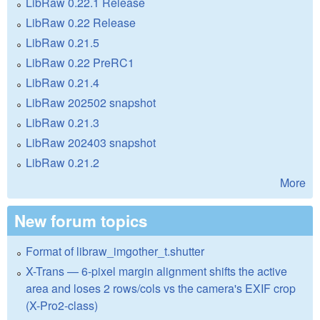
LibRaw 0.22.1 Release
LibRaw 0.22 Release
LibRaw 0.21.5
LibRaw 0.22 PreRC1
LibRaw 0.21.4
LibRaw 202502 snapshot
LibRaw 0.21.3
LibRaw 202403 snapshot
LibRaw 0.21.2
More
New forum topics
Format of libraw_imgother_t.shutter
X-Trans — 6-pixel margin alignment shifts the active
area and loses 2 rows/cols vs the camera's EXIF crop
(X-Pro2-class)