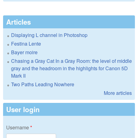
Articles
Displaying L channel in Photoshop
Festina Lente
Bayer moire
Chasing a Gray Cat In a Gray Room: the level of middle
gray and the headroom in the highlights for Canon 5D
Mark II
Two Paths Leading Nowhere
More articles
User login
Username
*