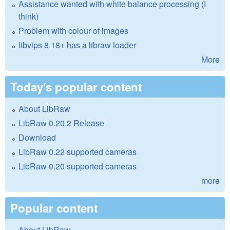
Assistance wanted with white balance processing (I
think)
Problem with colour of images
libvips 8.18+ has a libraw loader
More
Today's popular content
About LibRaw
LibRaw 0.20.2 Release
Download
LibRaw 0.22 supported cameras
LibRaw 0.20 supported cameras
more
Popular content
About LibRaw