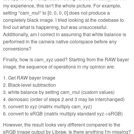
my experience, this isn't the whole picture. For example,
setting "cam_mul" to [0, 0, 0, 0] does not produce a
completely black image. I tried looking at the codebase to
find out what is happening, but was unsuccessful.
Additionally, am I correct in assuming that white balance is
performed in the camera native colorspace before any
conversions?
Finally, how is cam_xyz used? Starting from the RAW bayer
image, the sequence of operations in my opinion are:
1. Get RAW bayer image
2. Black-level subtraction
3. white balance by setting cam_mul (custom values)
4. demosaic (order of steps 2 and 3 may be interchanged)
5. convert to xyz (matrix multiply cam_xyz)
6. convert to sRGB (matrix multiply standard xyz->sRGB)
However, the result looks very different compared to the
sRGB image output by Libraw. Is there anything I'm missing?