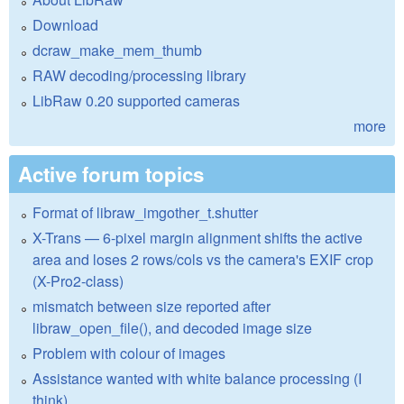
Download
dcraw_make_mem_thumb
RAW decoding/processing library
LibRaw 0.20 supported cameras
more
Active forum topics
Format of libraw_imgother_t.shutter
X-Trans — 6-pixel margin alignment shifts the active
area and loses 2 rows/cols vs the camera's EXIF crop
(X-Pro2-class)
mismatch between size reported after
libraw_open_file(), and decoded image size
Problem with colour of images
Assistance wanted with white balance processing (I
think)