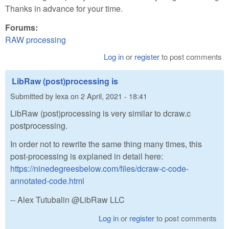
Thanks in advance for your time.
Forums:
RAW processing
Log in
or
register
to post comments
LibRaw (post)processing is
Submitted by
lexa
on
2 April, 2021 - 18:41
LibRaw (post)processing is very similar to dcraw.c
postprocessing.
In order not to rewrite the same thing many times, this
post-processing is explaned in detail here:
https://ninedegreesbelow.com/files/dcraw-c-code-
annotated-code.html
-- Alex Tutubalin @LibRaw LLC
Log in
or
register
to post comments