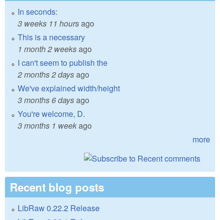
In seconds:
3 weeks 11 hours
ago
This is a necessary
1 month 2 weeks
ago
I can't seem to publish the
2 months 2 days
ago
We've explained width/height
3 months 6 days
ago
You're welcome, D.
3 months 1 week
ago
more
Recent blog posts
LibRaw 0.22.2 Release