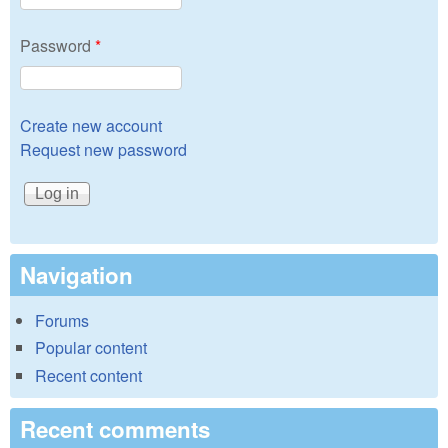
Password
*
Create new account
Request new password
Navigation
Forums
Popular content
Recent content
Recent comments