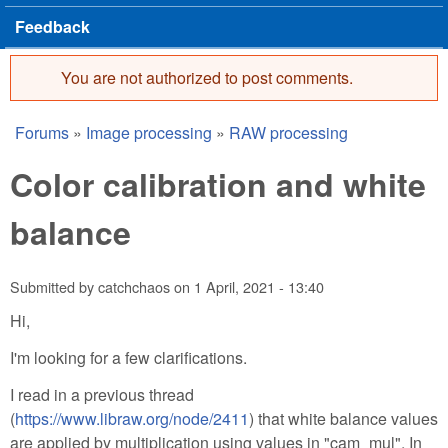
Feedback
You are not authorized to post comments.
Error message
Forums
»
Image processing
»
RAW processing
You are here
Color calibration and white
balance
Submitted by
catchchaos
on
1 April, 2021 - 13:40
Hi,
I'm looking for a few clarifications.
I read in a previous thread
(
https://www.libraw.org/node/2411
) that white balance values
are applied by multiplication using values in "cam_mul". In