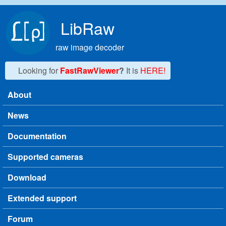
Skip to main content
LibRaw
raw image decoder
Looking for
FastRawViewer
?
It is
HERE!
About
Main menu
News
Documentation
Supported cameras
Download
Extended support
Forum